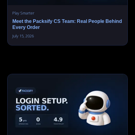
Play Smarter
Meet the Packsify CS Team: Real People Behind
Every Order
July 15, 2026