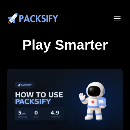
Play Smarter