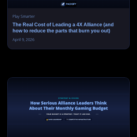
Play Smarter
The Real Cost of Leading a 4X Alliance (and
how to reduce the parts that burn you out)
April 9, 2026