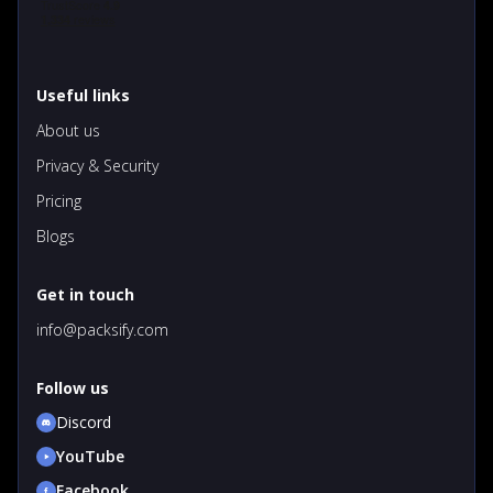
Useful links
About us
Privacy & Security
Pricing
Blogs
Get in touch
info@packsify.com
Follow us
Discord
YouTube
Facebook