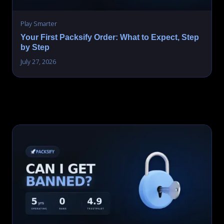
Play Smarter
Your First Packsify Order: What to Expect, Step
by Step
July 27, 2026