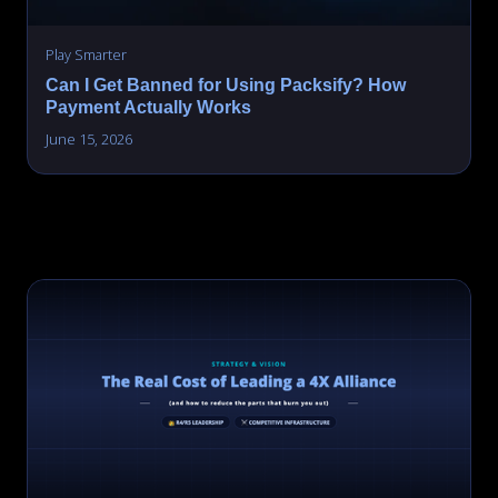
Play Smarter
Can I Get Banned for Using Packsify? How
Payment Actually Works
June 15, 2026