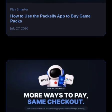
Play Smarter
How to Use the Packsify App to Buy Game
Packs
July 27, 2026