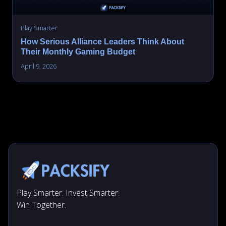
Play Smarter
How Serious Alliance Leaders Think About
Their Monthly Gaming Budget
April 9, 2026
Play Smarter. Invest Smarter.
Win Together.