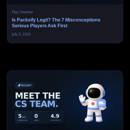
Play Smarter
Is Packsify Legit? The 7 Misconceptions
Serious Players Ask First
July 3, 2026