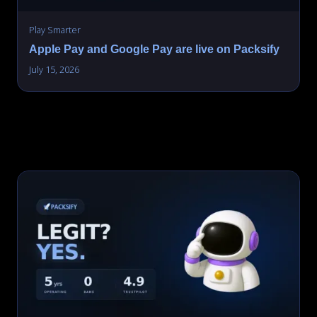
Play Smarter
Apple Pay and Google Pay are live on Packsify
July 15, 2026