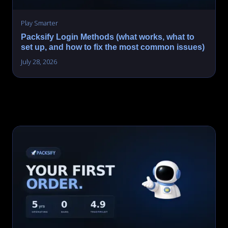
Play Smarter
Packsify Login Methods (what works, what to
set up, and how to fix the most common issues)
July 28, 2026