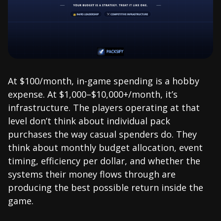
At $100/month, in-game spending is a hobby
expense. At $1,000–$10,000+/month, it’s
infrastructure. The players operating at that
level don’t think about individual pack
purchases the way casual spenders do. They
think about monthly budget allocation, event
timing, efficiency per dollar, and whether the
systems their money flows through are
producing the best possible return inside the
game.