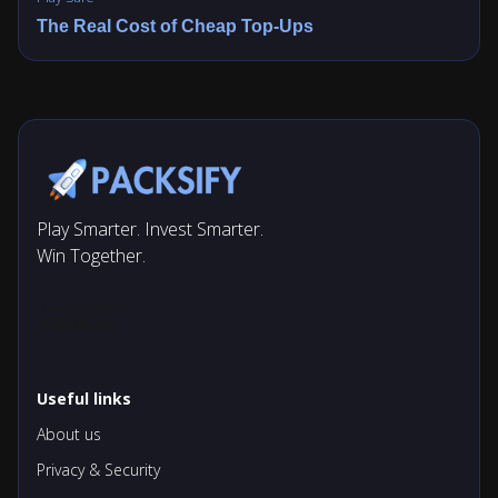
The Real Cost of Cheap Top-Ups
Play Smarter. Invest Smarter.
Win Together.
Useful links
About us
Privacy & Security