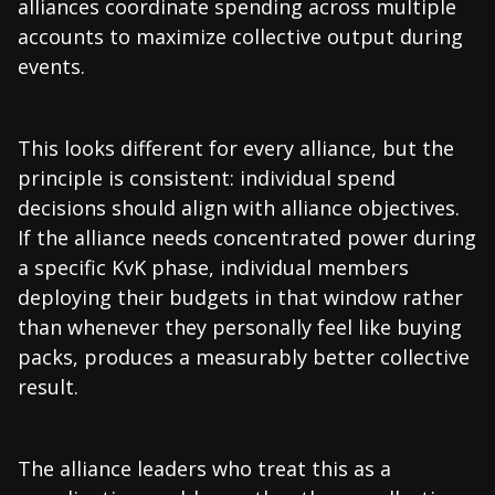
alliances coordinate spending across multiple
accounts to maximize collective output during
events.
This looks different for every alliance, but the
principle is consistent: individual spend
decisions should align with alliance objectives.
If the alliance needs concentrated power during
a specific KvK phase, individual members
deploying their budgets in that window rather
than whenever they personally feel like buying
packs, produces a measurably better collective
result.
The alliance leaders who treat this as a