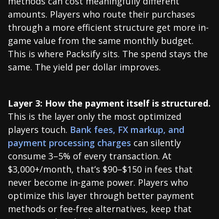
methods can cost meaningfully different
amounts. Players who route their purchases
through a more efficient structure get more in-
game value from the same monthly budget.
This is where Packsify sits. The spend stays the
same. The yield per dollar improves.
Layer 3: How the payment itself is structured.
This is the layer only the most optimized
players touch.
Bank fees, FX markup, and
payment processing charges
can silently
consume 3–5% of every transaction. At
$3,000+/month, that’s $90–$150 in fees that
never become in-game power. Players who
optimize this layer through better payment
methods or fee-free alternatives, keep that