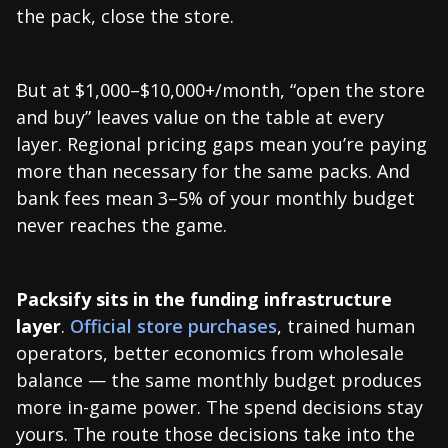
the pack, close the store.
But at $1,000–$10,000+/month, “open the store
and buy” leaves value on the table at every
layer. Regional pricing gaps mean you’re paying
more than necessary for the same packs. And
bank fees mean 3–5% of your monthly budget
never reaches the game.
Packsify sits in the funding infrastructure
layer
.
Official store purchases
, trained human
operators, better economics from wholesale
balance — the same monthly budget produces
more in-game power. The spend decisions stay
yours. The route those decisions take into the