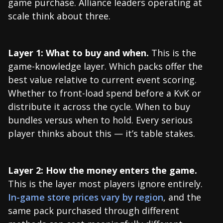
game purchase. Alliance leaders operating at
scale think about three.
Layer 1: What to buy and when.
This is the
game-knowledge layer. Which packs offer the
best value relative to current event scoring.
Whether to front-load spend before a KvK or
distribute it across the cycle. When to buy
bundles versus when to hold. Every serious
player thinks about this — it’s table stakes.
Layer 2: How the money enters the game.
This is the layer most players ignore entirely.
In-game store prices vary by region
, and the
same pack purchased through different