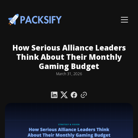
How Serious Alliance Leaders
Think About Their Monthly
Gaming Budget
March 31, 2026