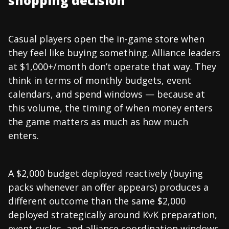
shopping decision
Casual players open the in-game store when
they feel like buying something. Alliance leaders
at $1,000+/month don’t operate that way. They
think in terms of monthly budgets, event
calendars, and spend windows — because at
this volume, the timing of when money enters
the game matters as much as how much
enters.
A $2,000 budget deployed reactively (buying
packs whenever an offer appears) produces a
different outcome than the same $2,000
deployed strategically around KvK preparation,
event cycles, and alliance coordination windows.