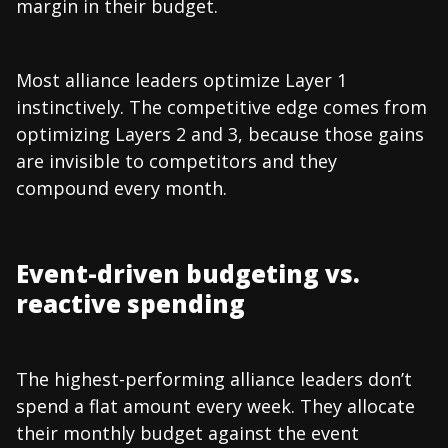
margin in their budget.
Most alliance leaders optimize Layer 1
instinctively. The competitive edge comes from
optimizing Layers 2 and 3, because those gains
are invisible to competitors and they
compound every month.
Event-driven budgeting vs.
reactive spending
The highest-performing alliance leaders don’t
spend a flat amount every week. They allocate
their monthly budget against the event