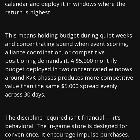
calendar and deploy it in windows where the
return is highest.
This means holding budget during quiet weeks
and concentrating spend when event scoring,
alliance coordination, or competitive
positioning demands it. A $5,000 monthly
budget deployed in two concentrated windows
around KvK phases produces more competitive
value than the same $5,000 spread evenly
across 30 days.
The discipline required isn’t financial — it’s
behavioral. The in-game store is designed for
convenience, it encourage impulse purchases.