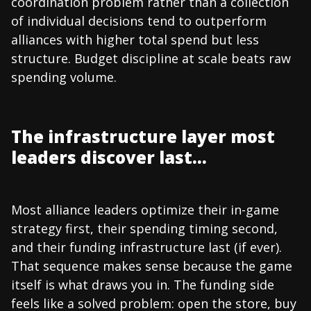
coordination problem rather than a collection
of individual decisions tend to outperform
alliances with higher total spend but less
structure. Budget discipline at scale beats raw
spending volume.
The infrastructure layer most
leaders discover last...
Most alliance leaders optimize their in-game
strategy first, their spending timing second,
and their funding infrastructure last (if ever).
That sequence makes sense because the game
itself is what draws you in. The funding side
feels like a solved problem: open the store, buy