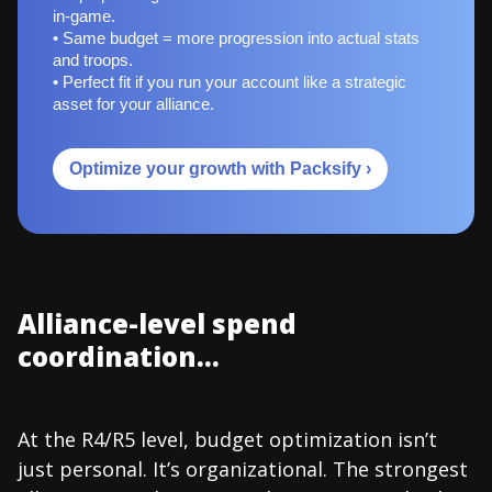
in-game.
• Same budget = more progression into actual stats
and troops.
• Perfect fit if you run your account like a strategic
asset for your alliance.
Optimize your growth with Packsify ›
Alliance-level spend
coordination...
At the R4/R5 level, budget optimization isn’t
just personal. It’s organizational. The strongest