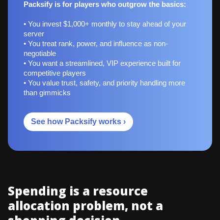
Packsify is for players who outgrow the basics:
• You invest $1,000+ monthly to stay ahead of your
server
• You treat rank, power, and influence as non-
negotiable
• You want a streamlined, VIP experience built for
competitive players
• You value trust, safety, and priority handling more
than gimmicks
See how Packsify works ›
Spending is a resource
allocation problem, not a