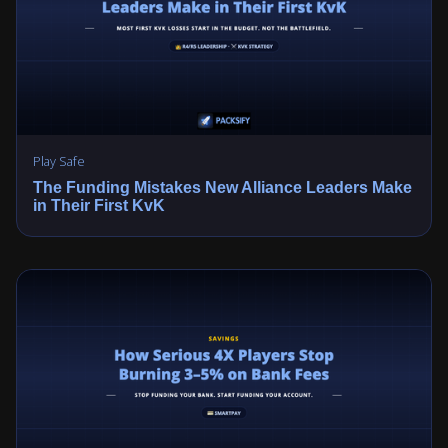
Play Safe
The Funding Mistakes New Alliance Leaders Make
in Their First KvK