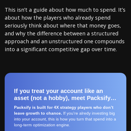
This isn’t a guide about how much to spend. It’s
about how the players who already spend
seriously think about where that money goes,
and why the difference between a structured
approach and an unstructured one compounds
into a significant competitive gap over time.
If you treat your account like an
asset (not a hobby), meet Packsify…
Packsify is built for 4X strategy players who don’t
leave growth to chance.
If you're alredy investing big
into your account, this is how you turn that spend into a
long-term optimization engine.