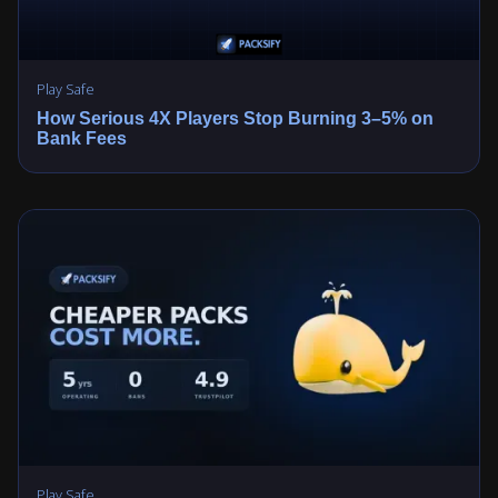
Play Safe
How Serious 4X Players Stop Burning 3–5% on
Bank Fees
Play Safe