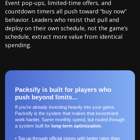
Event pop-ups, limited-time offers, and
countdown timers all push toward “buy now”
behavior. Leaders who resist that pull and
deploy on their own schedule, not the game’s
schedule, extract more value from identical
spending.
Packsify is built for players who
push beyond limits...
If you’re already investing heavily into your game,
Packsify is the system that makes that investment
work harder. Same monthly spend, but routed through
a system built for
long‑term optimization
.
• Top up through official stores with better rates than