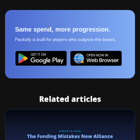
Same spend, more progression.
Packsify is built for players who outgrow the basics.
Related articles