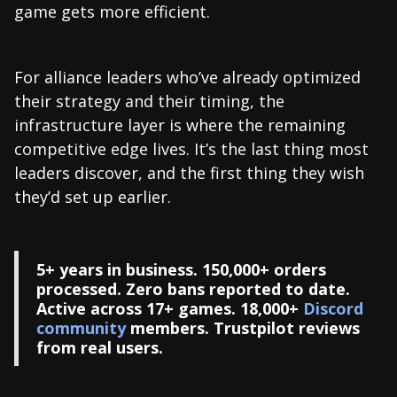
game gets more efficient.
For alliance leaders who’ve already optimized
their strategy and their timing, the
infrastructure layer is where the remaining
competitive edge lives. It’s the last thing most
leaders discover, and the first thing they wish
they’d set up earlier.
5+ years in business. 150,000+ orders
processed. Zero bans reported to date.
Active across 17+ games. 18,000+
Discord
community
members. Trustpilot reviews
from real users.