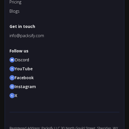
Pricing
Blogs
Get in touch
info@packsify.com
Follow us
Discord
YouTube
Facebook
Instagram
X
Registered Address: Packsify LLC 30 North Gould Street, Sheridan, WY