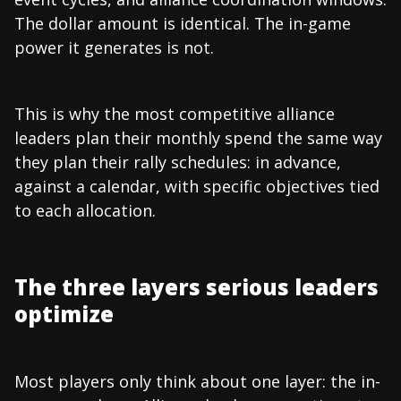
The dollar amount is identical. The in-game
power it generates is not.
This is why the most competitive alliance
leaders plan their monthly spend the same way
they plan their rally schedules: in advance,
against a calendar, with specific objectives tied
to each allocation.
The three layers serious leaders
optimize
Most players only think about one layer: the in-