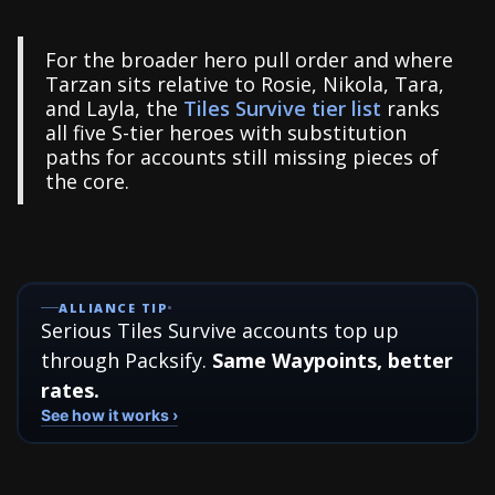
For the broader hero pull order and where
Tarzan sits relative to Rosie, Nikola, Tara,
and Layla, the
Tiles Survive tier list
ranks
all five S-tier heroes with substitution
paths for accounts still missing pieces of
the core.
ALLIANCE TIP
Serious Tiles Survive accounts top up
through Packsify.
Same Waypoints, better
rates.
See how it works ›