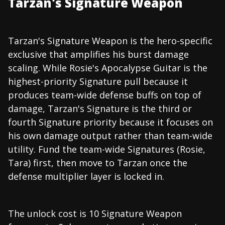
Tarzan's Signature Weapon
Tarzan's Signature Weapon is the hero-specific
exclusive that amplifies his burst damage
scaling. While Rosie's Apocalypse Guitar is the
highest-priority Signature pull because it
produces team-wide defense buffs on top of
damage, Tarzan's Signature is the third or
fourth Signature priority because it focuses on
his own damage output rather than team-wide
utility. Fund the team-wide Signatures (Rosie,
Tara) first, then move to Tarzan once the
defense multiplier layer is locked in.
The unlock cost is 10 Signature Weapon