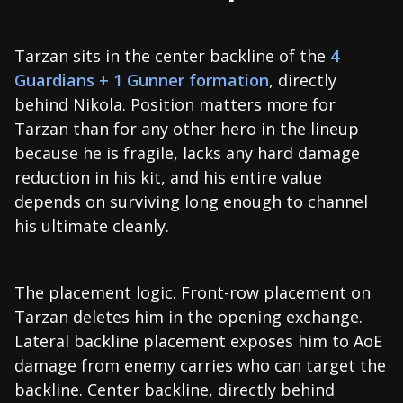
Tarzan sits in the center backline of the
4
Guardians + 1 Gunner formation
, directly
behind Nikola. Position matters more for
Tarzan than for any other hero in the lineup
because he is fragile, lacks any hard damage
reduction in his kit, and his entire value
depends on surviving long enough to channel
his ultimate cleanly.
The placement logic. Front-row placement on
Tarzan deletes him in the opening exchange.
Lateral backline placement exposes him to AoE
damage from enemy carries who can target the
backline. Center backline, directly behind