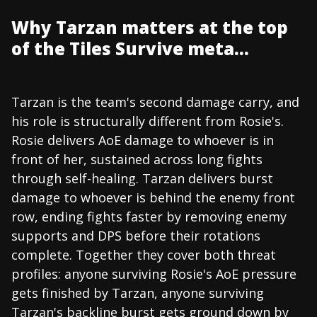
Why Tarzan matters at the top
of the Tiles Survive meta...
Tarzan is the team's second damage carry, and
his role is structurally different from Rosie's.
Rosie delivers AoE damage to whoever is in
front of her, sustained across long fights
through self-healing. Tarzan delivers burst
damage to whoever is behind the enemy front
row, ending fights faster by removing enemy
supports and DPS before their rotations
complete. Together they cover both threat
profiles: anyone surviving Rosie's AoE pressure
gets finished by Tarzan, anyone surviving
Tarzan's backline burst gets ground down by