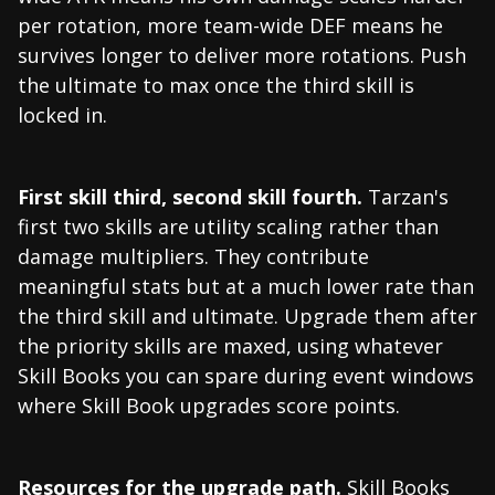
per rotation, more team-wide DEF means he
survives longer to deliver more rotations. Push
the ultimate to max once the third skill is
locked in.
First skill third, second skill fourth.
Tarzan's
first two skills are utility scaling rather than
damage multipliers. They contribute
meaningful stats but at a much lower rate than
the third skill and ultimate. Upgrade them after
the priority skills are maxed, using whatever
Skill Books you can spare during event windows
where Skill Book upgrades score points.
Resources for the upgrade path.
Skill Books