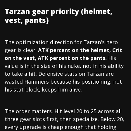
Tarzan gear priority (helmet,
vest, pants)
The optimization direction for Tarzan's hero
gear is clear.
ATK percent on the helmet, Crit
on the vest, ATK percent on the pants.
His
value is in the size of his nuke, not in his ability
to take a hit. Defensive stats on Tarzan are
wasted Hammers because his positioning, not
his stat block, keeps him alive.
The order matters. Hit level 20 to 25 across all
three gear slots first, then specialize. Below 20,
every upgrade is cheap enough that holding