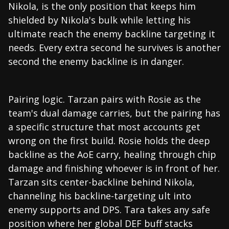
Nikola, is the only position that keeps him
shielded by Nikola's bulk while letting his
ultimate reach the enemy backline targeting it
needs. Every extra second he survives is another
second the enemy backline is in danger.
Pairing logic. Tarzan pairs with Rosie as the
team's dual damage carries, but the pairing has
a specific structure that most accounts get
wrong on the first build. Rosie holds the deep
backline as the AoE carry, healing through chip
damage and finishing whoever is in front of her.
Tarzan sits center-backline behind Nikola,
channeling his backline-targeting ult into
enemy supports and DPS. Tara takes any safe
position where her global DEF buff stacks