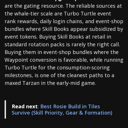
are the gating resource. The reliable sources at
the whale-tier scale are Turbo Turtle event
rank rewards, daily login chains, and event-shop
bundles where Skill Books appear subsidized by
event tokens. Buying Skill Books at retail in
standard rotation packs is rarely the right call.
Buying them in event-shop bundles where the
Waypoint conversion is favorable, while running
Turbo Turtle for the consumption-scoring
milestones, is one of the cleanest paths to a
maxed Tarzan in the early-mid game.
Read next
:
Best Rosie Build in Tiles
Survive (Skill Priority, Gear & Formation)