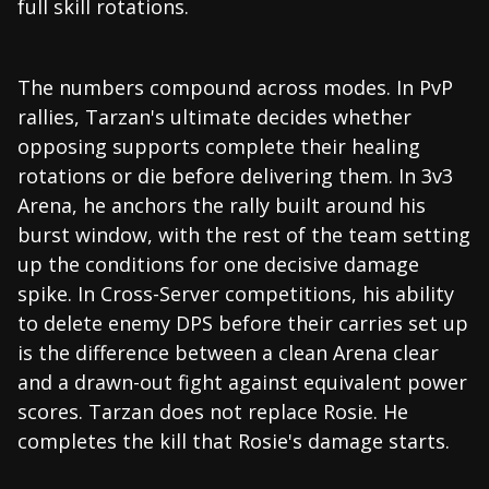
full skill rotations.
The numbers compound across modes. In PvP
rallies, Tarzan's ultimate decides whether
opposing supports complete their healing
rotations or die before delivering them. In 3v3
Arena, he anchors the rally built around his
burst window, with the rest of the team setting
up the conditions for one decisive damage
spike. In Cross-Server competitions, his ability
to delete enemy DPS before their carries set up
is the difference between a clean Arena clear
and a drawn-out fight against equivalent power
scores. Tarzan does not replace Rosie. He
completes the kill that Rosie's damage starts.