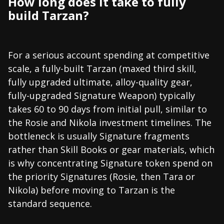
How long does it take to fully
build Tarzan?
For a serious account spending at competitive
scale, a fully-built Tarzan (maxed third skill,
fully upgraded ultimate, alloy-quality gear,
fully-upgraded Signature Weapon) typically
takes 60 to 90 days from initial pull, similar to
the Rosie and Nikola investment timelines. The
bottleneck is usually Signature fragments
rather than Skill Books or gear materials, which
is why concentrating Signature token spend on
the priority Signatures (Rosie, then Tara or
Nikola) before moving to Tarzan is the
standard sequence.