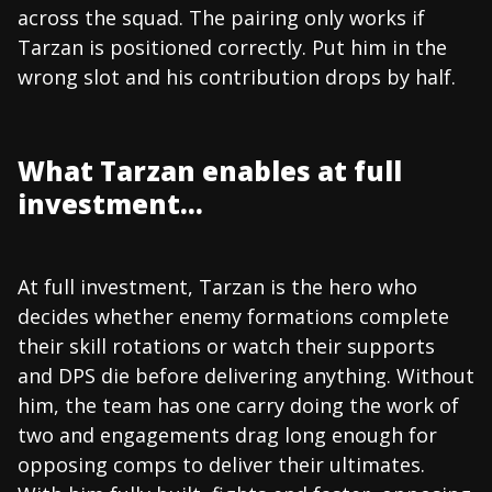
across the squad. The pairing only works if
Tarzan is positioned correctly. Put him in the
wrong slot and his contribution drops by half.
What Tarzan enables at full
investment...
At full investment, Tarzan is the hero who
decides whether enemy formations complete
their skill rotations or watch their supports
and DPS die before delivering anything. Without
him, the team has one carry doing the work of
two and engagements drag long enough for
opposing comps to deliver their ultimates.