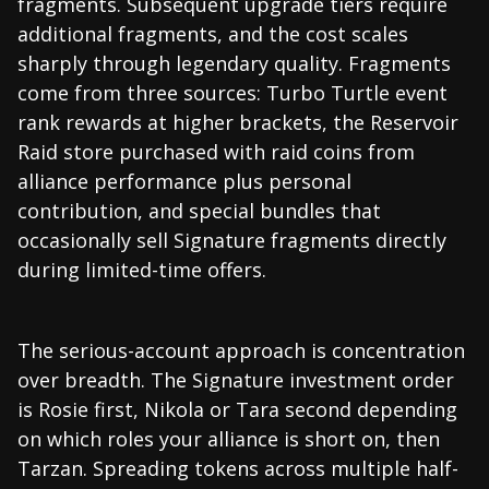
fragments. Subsequent upgrade tiers require
additional fragments, and the cost scales
sharply through legendary quality. Fragments
come from three sources: Turbo Turtle event
rank rewards at higher brackets, the Reservoir
Raid store purchased with raid coins from
alliance performance plus personal
contribution, and special bundles that
occasionally sell Signature fragments directly
during limited-time offers.
The serious-account approach is concentration
over breadth. The Signature investment order
is Rosie first, Nikola or Tara second depending
on which roles your alliance is short on, then
Tarzan. Spreading tokens across multiple half-