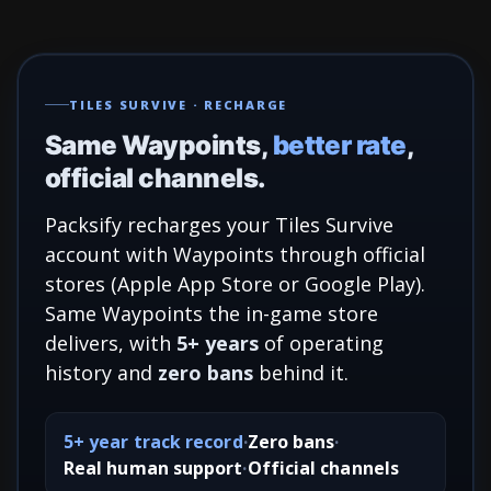
TILES SURVIVE · RECHARGE
Same Waypoints,
better rate
,
official channels.
Packsify recharges your Tiles Survive
account with Waypoints through official
stores (Apple App Store or Google Play).
Same Waypoints the in-game store
delivers, with
5+ years
of operating
history and
zero bans
behind it.
5+ year track record
Zero bans
Real human support
Official channels