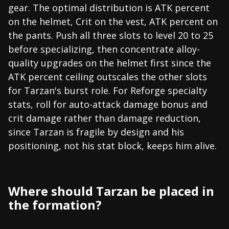
gear. The optimal distribution is ATK percent
on the helmet, Crit on the vest, ATK percent on
the pants. Push all three slots to level 20 to 25
before specializing, then concentrate alloy-
quality upgrades on the helmet first since the
ATK percent ceiling outscales the other slots
for Tarzan's burst role. For Reforge specialty
stats, roll for auto-attack damage bonus and
crit damage rather than damage reduction,
since Tarzan is fragile by design and his
positioning, not his stat block, keeps him alive.
Where should Tarzan be placed in
the formation?