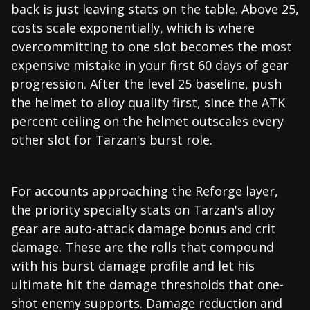
back is just leaving stats on the table. Above 25,
costs scale exponentially, which is where
overcommitting to one slot becomes the most
expensive mistake in your first 60 days of gear
progression. After the level 25 baseline, push
the helmet to alloy quality first, since the ATK
percent ceiling on the helmet outscales every
other slot for Tarzan's burst role.
For accounts approaching the Reforge layer,
the priority specialty stats on Tarzan's alloy
gear are auto-attack damage bonus and crit
damage. These are the rolls that compound
with his burst damage profile and let his
ultimate hit the damage thresholds that one-
shot enemy supports. Damage reduction and