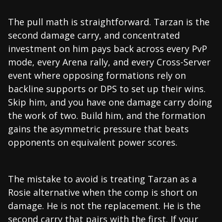
The pull math is straightforward. Tarzan is the
second damage carry, and concentrated
investment on him pays back across every PvP
mode, every Arena rally, and every Cross-Server
event where opposing formations rely on
backline supports or DPS to set up their wins.
Skip him, and you have one damage carry doing
the work of two. Build him, and the formation
gains the asymmetric pressure that beats
opponents on equivalent power scores.
The mistake to avoid is treating Tarzan as a
Rosie alternative when the comp is short on
damage. He is not the replacement. He is the
second carry that pairs with the first. If your