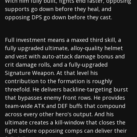
With him fully built, fights end faster, opposing
supports go down before they heal, and
opposing DPS go down before they cast.
Full investment means a maxed third skill, a
fully upgraded ultimate, alloy-quality helmet
and vest with auto-attack damage bonus and
crit damage rolls, and a fully-upgraded
Signature Weapon. At that level his
contribution to the formation is roughly
threefold. He delivers backline-targeting burst
that bypasses enemy front rows. He provides
team-wide ATK and DEF buffs that compound
across every other hero's output. And his
ultimate creates a kill-window that closes the
fight before opposing comps can deliver their