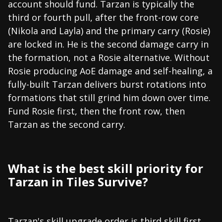
account should fund. Tarzan is typically the
third or fourth pull, after the front-row core
(Nikola and Layla) and the primary carry (Rosie)
are locked in. He is the second damage carry in
the formation, not a Rosie alternative. Without
Rosie producing AoE damage and self-healing, a
fully-built Tarzan delivers burst rotations into
formations that still grind him down over time.
Fund Rosie first, then the front row, then
Tarzan as the second carry.
What is the best skill priority for
Tarzan in Tiles Survive?
Tarzan's skill upgrade order is third skill first,