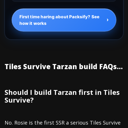
First time haring about Packsify? See
›
how it works
Tiles Survive Tarzan build FAQs...
Should I build Tarzan first in Tiles
Survive?
No. Rosie is the first SSR a serious Tiles Survive