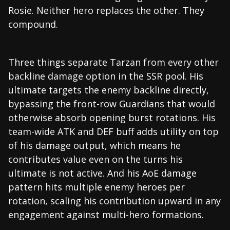
Rosie. Neither hero replaces the other. They
compound.
Three things separate Tarzan from every other
backline damage option in the SSR pool. His
ultimate targets the enemy backline directly,
bypassing the front-row Guardians that would
otherwise absorb opening burst rotations. His
team-wide ATK and DEF buff adds utility on top
of his damage output, which means he
contributes value even on the turns his
ultimate is not active. And his AoE damage
pattern hits multiple enemy heroes per
rotation, scaling his contribution upward in any
engagement against multi-hero formations.