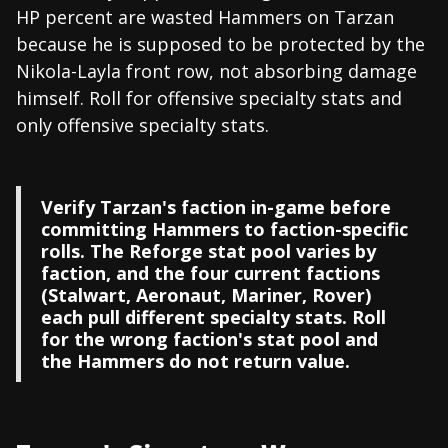
HP percent are wasted Hammers on Tarzan
because he is supposed to be protected by the
Nikola-Layla front row, not absorbing damage
himself. Roll for offensive specialty stats and
only offensive specialty stats.
Verify Tarzan's faction in-game before
committing Hammers to faction-specific
rolls. The Reforge stat pool varies by
faction, and the four current factions
(Stalwart, Aeronaut, Mariner, Rover)
each pull different specialty stats. Roll
for the wrong faction's stat pool and
the Hammers do not return value.