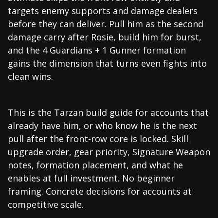
targets enemy supports and damage dealers
before they can deliver. Pull him as the second
damage carry after Rosie, build him for burst,
and the 4 Guardians + 1 Gunner formation
gains the dimension that turns even fights into
clean wins.
This is the Tarzan build guide for accounts that
already have him, or who know he is the next
pull after the front-row core is locked. Skill
upgrade order, gear priority, Signature Weapon
notes, formation placement, and what he
enables at full investment. No beginner
framing. Concrete decisions for accounts at
competitive scale.