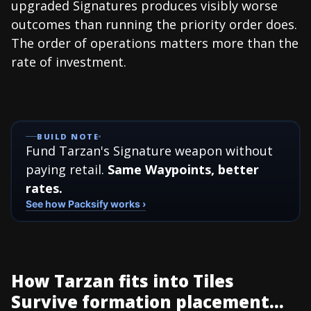
upgraded Signatures produces visibly worse
outcomes than running the priority order does.
The order of operations matters more than the
rate of investment.
BUILD NOTE
Fund Tarzan's Signature weapon without
paying retail.
Same Waypoints, better
rates.
See how Packsify works ›
How Tarzan fits into Tiles
Survive formation placement...