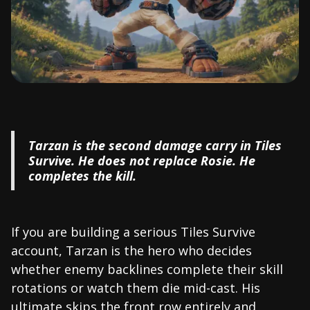
Tarzan is the second damage carry in Tiles
Survive. He does not replace Rosie. He
completes the kill.
If you are building a serious Tiles Survive
account, Tarzan is the hero who decides
whether enemy backlines complete their skill
rotations or watch them die mid-cast. His
ultimate skips the front row entirely and