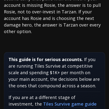
account is missing Rosie, the answer is to pull
Rosie, not to over-invest in Tarzan. If your
account has Rosie and is choosing the next
damage hero, the answer is Tarzan over every
other option.
This guide is for serious accounts.
If you
are running Tiles Survive at competitive
scale and spending $1K+ per month on
your main account, the decisions below are
the ones that compound across a season.
If you are at a different stage of
investment, the
Tiles Survive game guide