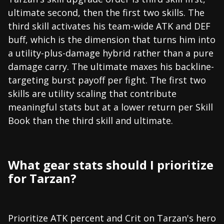
ultimate second, then the first two skills. The
third skill activates his team-wide ATK and DEF
buff, which is the dimension that turns him into
a utility-plus-damage hybrid rather than a pure
damage carry. The ultimate maxes his backline-
targeting burst payoff per fight. The first two
skills are utility scaling that contribute
meaningful stats but at a lower return per Skill
Book than the third skill and ultimate.
What gear stats should I prioritize
for Tarzan?
Prioritize ATK percent and Crit on Tarzan's hero