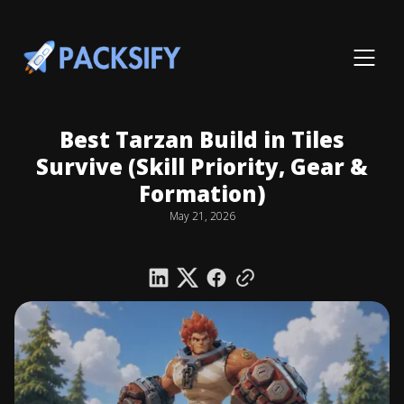
Best Tarzan Build in Tiles
Survive (Skill Priority, Gear &
Formation)
May 21, 2026