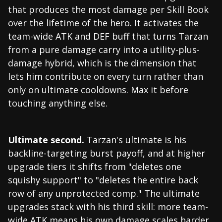
that produces the most damage per Skill Book
over the lifetime of the hero. It activates the
team-wide ATK and DEF buff that turns Tarzan
from a pure damage carry into a utility-plus-
damage hybrid, which is the dimension that
lets him contribute on every turn rather than
only on ultimate cooldowns. Max it before
touching anything else.
Ultimate second.
Tarzan's ultimate is his
backline-targeting burst payoff, and at higher
upgrade tiers it shifts from "deletes one
squishy support" to "deletes the entire back
row of any unprotected comp." The ultimate
upgrades stack with his third skill: more team-
wide ATK means his own damage scales harder