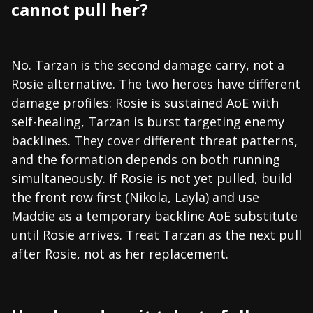
cannot pull her?
No. Tarzan is the second damage carry, not a
Rosie alternative. The two heroes have different
damage profiles: Rosie is sustained AoE with
self-healing, Tarzan is burst targeting enemy
backlines. They cover different threat patterns,
and the formation depends on both running
simultaneously. If Rosie is not yet pulled, build
the front row first (Nikola, Layla) and use
Maddie as a temporary backline AoE substitute
until Rosie arrives. Treat Tarzan as the next pull
after Rosie, not as her replacement.