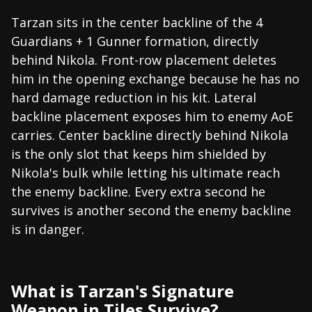
Tarzan sits in the center backline of the 4
Guardians + 1 Gunner formation, directly
behind Nikola. Front-row placement deletes
him in the opening exchange because he has no
hard damage reduction in his kit. Lateral
backline placement exposes him to enemy AoE
carries. Center backline directly behind Nikola
is the only slot that keeps him shielded by
Nikola's bulk while letting his ultimate reach
the enemy backline. Every extra second he
survives is another second the enemy backline
is in danger.
What is Tarzan's Signature
Weapon in Tiles Survive?