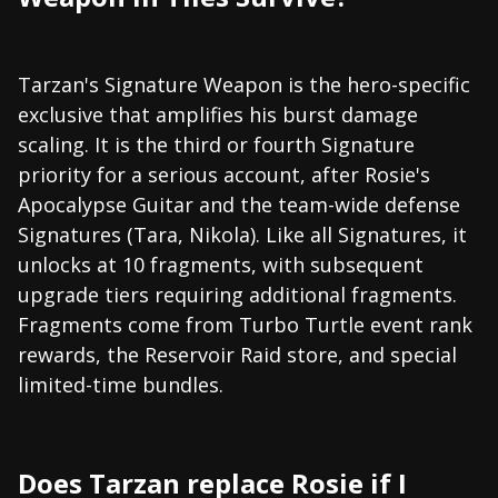
Tarzan's Signature Weapon is the hero-specific
exclusive that amplifies his burst damage
scaling. It is the third or fourth Signature
priority for a serious account, after Rosie's
Apocalypse Guitar and the team-wide defense
Signatures (Tara, Nikola). Like all Signatures, it
unlocks at 10 fragments, with subsequent
upgrade tiers requiring additional fragments.
Fragments come from Turbo Turtle event rank
rewards, the Reservoir Raid store, and special
limited-time bundles.
Does Tarzan replace Rosie if I