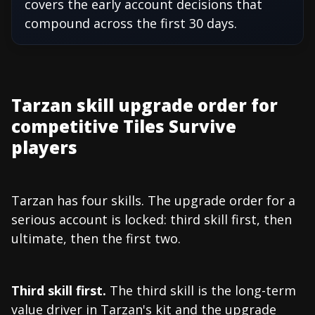
covers the early account decisions that
compound across the first 30 days.
Tarzan skill upgrade order for
competitive Tiles Survive
players
Tarzan has four skills. The upgrade order for a
serious account is locked: third skill first, then
ultimate, then the first two.
Third skill first.
The third skill is the long-term
value driver in Tarzan's kit and the upgrade