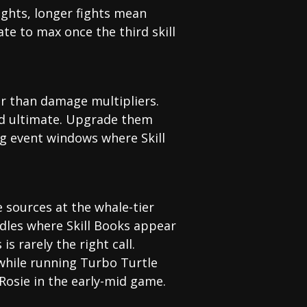
fights, longer fights mean
e to max once the third skill
ther than damage multipliers.
and ultimate. Upgrade them
ng event windows where Skill
e sources at the whale-tier
ndles where Skill Books appear
s rarely the right call.
while running Turbo Turtle
Rosie in the early-mid game.