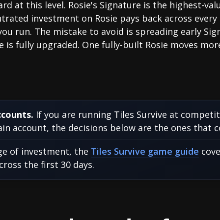
rd at this level. Rosie's Signature is the highest-v
rated investment on Rosie pays back across every 
you run. The mistake to avoid is spreading early Si
e is fully upgraded. One fully-built Rosie moves more
ccounts.
If you are running Tiles Survive at competi
n account, the decisions below are the ones that 
age of investment, the
Tiles Survive game guide
cove
oss the first 30 days.