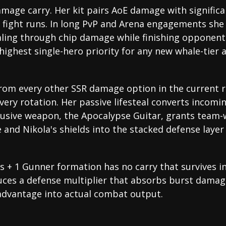
amage carry. Her kit pairs AoE damage with significa
a fight runs. In long PvP and Arena engagements she 
aling through chip damage while finishing opponents
highest single-hero priority for any new whale-tier 
rom every other SSR damage option in the current r
very rotation. Her passive lifesteal converts incom
clusive weapon, the Apocalypse Guitar, grants team-
and Nikola's shields into the stacked defense layer
 + 1 Gunner formation has no carry that survives int
uces a defense multiplier that absorbs burst dama
advantage into actual combat output.