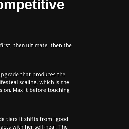
ompetitive
 first, then ultimate, then the
e upgrade that produces the
festeal scaling, which is the
s on. Max it before touching
e tiers it shifts from "good
acts with her self-heal. The