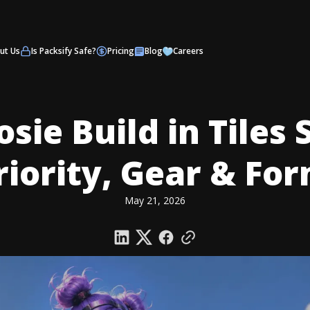
ut Us
Is Packsify Safe?
Pricing
Blog
Careers
osie Build in Tiles 
Priority, Gear & Fo
May 21, 2026