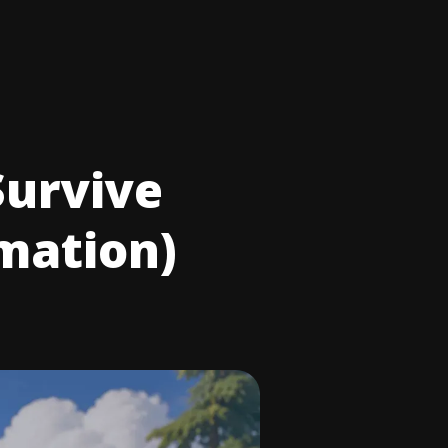
Survive
rmation)