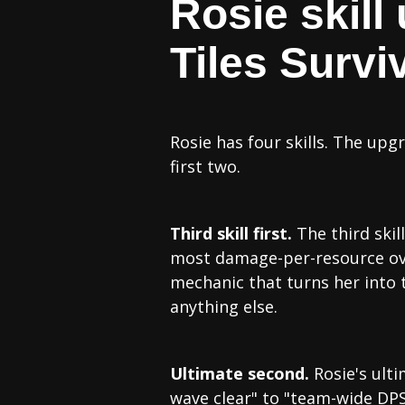
Rosie skill
Tiles Surviv
Rosie has four skills. The upgr
first two.
Third skill first.
The third skil
most damage-per-resource over 
mechanic that turns her into 
anything else.
Ultimate second.
Rosie's ulti
wave clear" to "team-wide DPS 