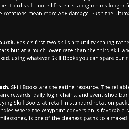
er third skill: more lifesteal scaling means longer 
e rotations mean more AoE damage. Push the ultimat
fourth.
Rosie's first two skills are utility scaling ra
ats but at a much lower rate than the third skill 
maxed, using whatever Skill Books you can spare duri
ath.
Skill Books are the gating resource. The reliabl
rank rewards, daily login chains, and event-shop bu
ing Skill Books at retail in standard rotation packs i
ndles where the Waypoint conversion is favorable, 
ilestones, is one of the cleanest paths to a maxed 