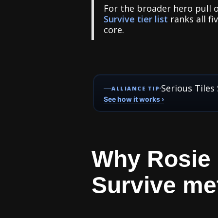
For the broader hero pull o
Survive tier list
ranks all fi
core.
Serious Tiles
ALLIANCE TIP
See how it works ›
Why Rosie m
Survive met