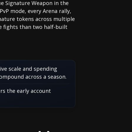
alue Signature Weapon in the
PvP mode, every Arena rally,
gnature tokens across multiple
 fights than two half-built
tive scale and spending
compound across a season.
rs the early account