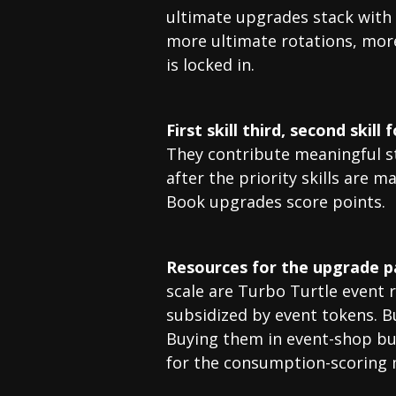
ultimate upgrades stack with h
more ultimate rotations, mor
is locked in.
First skill third, second skill 
They contribute meaningful st
after the priority skills are 
Book upgrades score points.
Resources for the upgrade p
scale are Turbo Turtle event 
subsidized by event tokens. Buy
Buying them in event-shop bu
for the consumption-scoring m