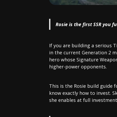
Rosie is the first SSR you f
If you are building a serious T
in the current Generation 2 m
hero whose Signature Weapon 
higher-power opponents.
This is the Rosie build guide 
know exactly how to invest. S
she enables at full investmen