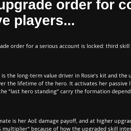
 upgrade order for c
e players...
ade order for a serious account is locked: third skill
l is the long-term value driver in Rosie's kit and th
the lifetime of the hero. It activates her passive li
the "last hero standing" carry the formation depend
mate is her AoE damage payoff, and at higher upgrad
multiplier" because of how the upgraded skill inter