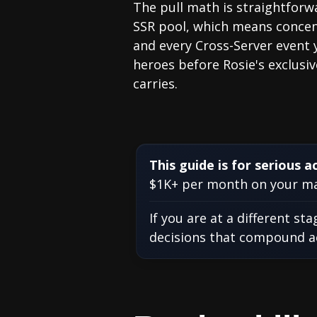
The pull math is straightforwa
SSR pool, which means concent
and every Cross-Server event 
heroes before Rosie's exclusiv
carries.
This guide is for serious a
$1K+ per month on your mai
If you are at a different st
decisions that compound acr