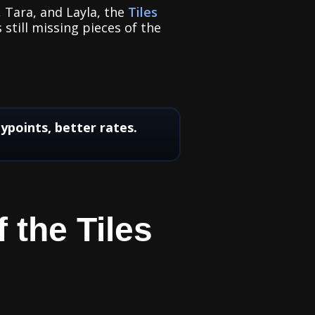
, Tara, and Layla, the
Tiles
 still missing pieces of the
points, better rates.
 the Tiles