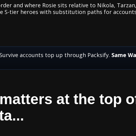
rder and where Rosie sits relative to Nikola, Tarzan
ve S-tier heroes with substitution paths for accounts
 Survive accounts top up through Packsify.
Same Way
atters at the top of
a...