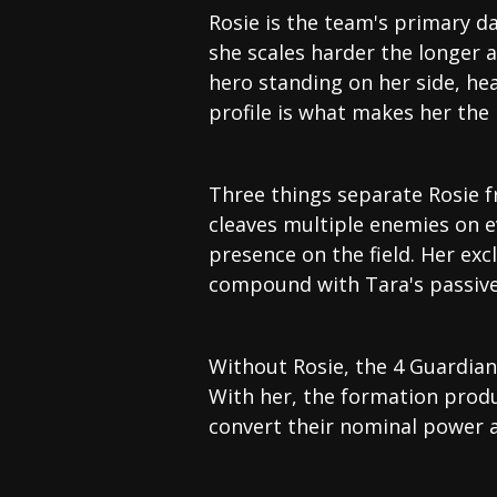
Rosie is the team's primary d
she scales harder the longer 
hero standing on her side, he
profile is what makes her the 
Three things separate Rosie f
cleaves multiple enemies on e
presence on the field. Her ex
compound with Tara's passive 
Without Rosie, the 4 Guardians
With her, the formation prod
convert their nominal power 