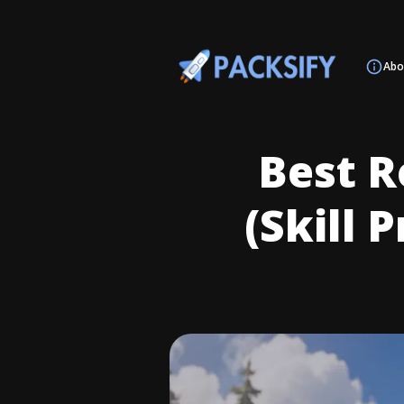
Abo
Best R
(Skill 