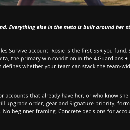
und. Everything else in the meta is built around her st
iles Survive account, Rosie is the first SSR you fund. 
eta, the primary win condition in the 4 Guardians +
defines whether your team can stack the team-wide
for accounts that already have her, or who know she 
kill upgrade order, gear and Signature priority, fo
t. No beginner framing. Concrete decisions for accou