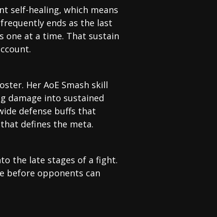
nt self-healing, which means
frequently ends as the last
 one at a time. That sustain
account.
oster. Her AoE Smash skill
ing damage into sustained
wide defense buffs that
 that defines the meta.
o the late stages of a fight.
ge before opponents can