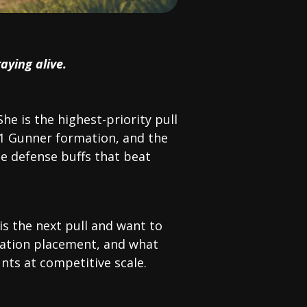
aying alive.
She is the highest-priority pull
 1 Gunner formation, and the
 defense buffs that beat
is the next pull and want to
rmation placement, and what
nts at competitive scale.