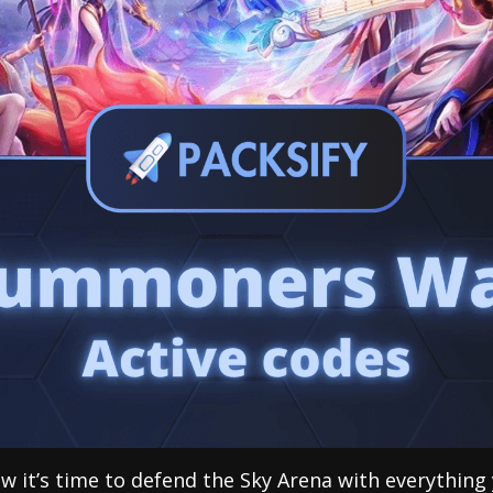
ow it’s time to defend the Sky Arena with everything