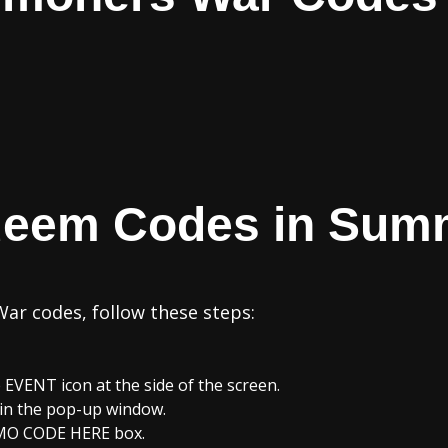
deem Codes in Sum
r codes, follow these steps:
EVENT icon at the side of the screen.
in the pop-up window.
MO CODE HERE box.