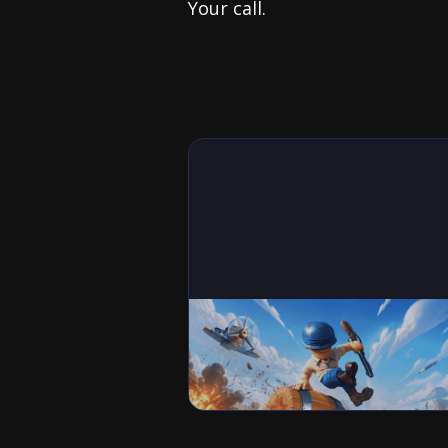
Your call.
Games
Best Squad Setup in Last War:
Survival (Tank, Missile and Air
Formations)