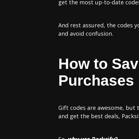
get the most up-to-date codes 
‍And rest assured, the codes 
and avoid confusion.
How to Sa
Purchases
Gift codes are awesome, but t
and get the best deals, Packs
So,
why use Packsify?