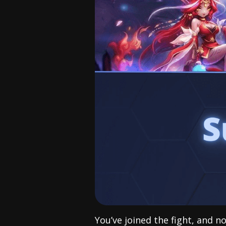
You’ve joined the fight, and n