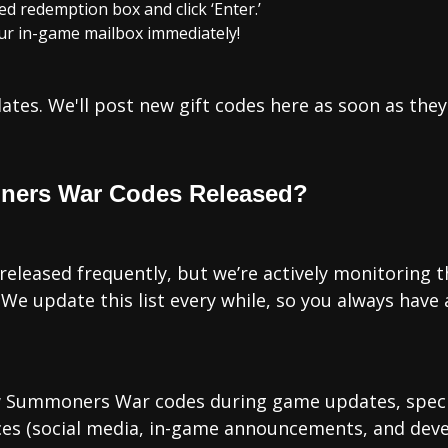
ed redemption box and click ‘Enter.’
our in-game mailbox immediately!
tes. We'll post new gift codes here as soon as they'
ners War Codes Released?
leased frequently, but we’re actively monitoring th
We update this list every while, so you always have 
w Summoners War codes during game updates, special
rces (social media, in-game announcements, and dev