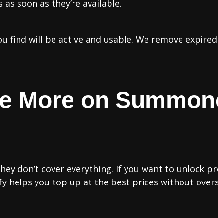
as soon as they’re available.
you find will be active and usable. We remove expire
ve More on Summon
hey don’t cover everything. If you want to unlock pr
ify helps you top up at the best prices without over