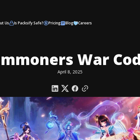
ut Us
Is Packsify Safe?
Pricing
Blog
Careers
ummoners War Cod
April 8, 2025