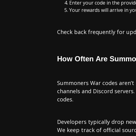
Enter your code in the provid
Your rewards will arrive in y
Check back frequently for upda
How Often Are Summo
Summoners War codes aren’t re
channels and Discord servers. 
codes.
Developers typically drop ne
We keep track of official sou