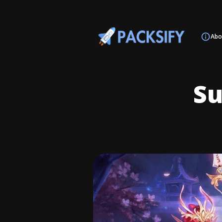
Abo
S