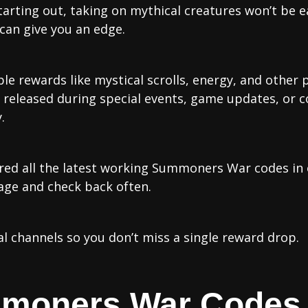
arting out, taking on mythical creatures won’t be 
an give you an edge.
ble rewards like mystical scrolls, energy, and other
en released during special events, game updates, o
.
red all the latest working Summoners War codes in o
age and check back often.
al channels so you don’t miss a single reward drop.
mmoners War Codes