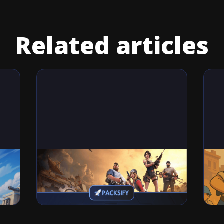
Related articles
Games
Ga
Last Fortress Codes (November,
Las
2025): How to Redeem Free Codes