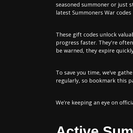
seasoned summoner or just st
latest Summoners War codes c
These gift codes unlock valua
progress faster. They're oft
be warned, they expire quickly
To save you time, we’ve gathe
regularly, so bookmark this p
We’re keeping an eye on offici
Active Su