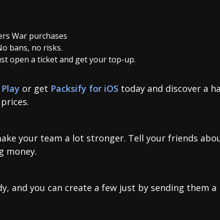
rs War purchases
No bans, no risks.
Just open a ticket and get your top-up.
 Play
or get
Packsify for iOS
today and discover a ha
prices.
make your team a lot stronger. Tell your friends abo
ng money.
y, and you can create a few just by sending them a l