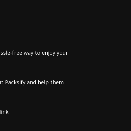
ssle-free way to enjoy your
ut Packsify and help them
ink.