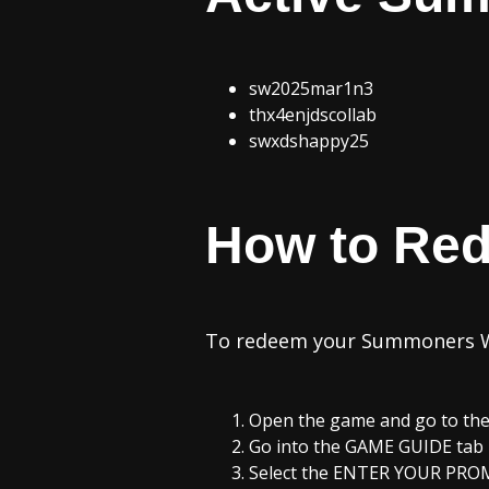
sw2025mar1n3
thx4enjdscollab
swxdshappy25
How to Re
To redeem your Summoners Wa
Open the game and go to the 
Go into the GAME GUIDE tab 
Select the ENTER YOUR PRO