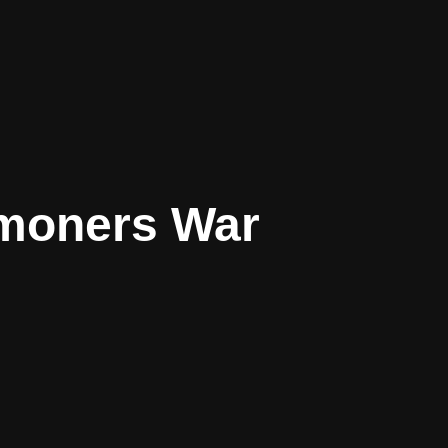
moners War