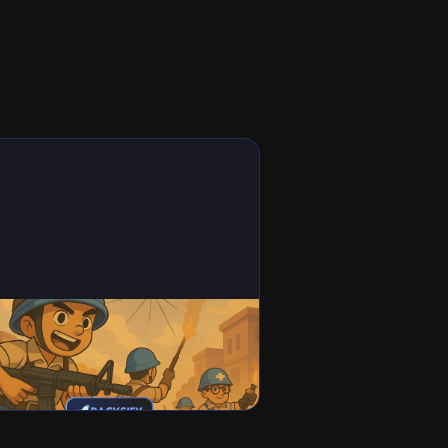
mes
t War: Survival Codes (2026)