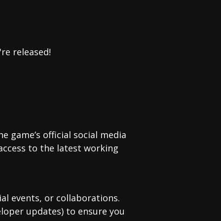
re released!
e game’s official social media
access to the latest working
 events, or collaborations.
eloper updates) to ensure you