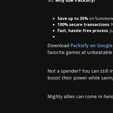
Save up to 35%
on Summone
100% secure transactions
. 
Fast, hassle-free process
. 
Download
Packsify on Google
favorite games at unbeatable 
Not a spender? You can still 
boost their power while savi
Mighty allies can come in hand