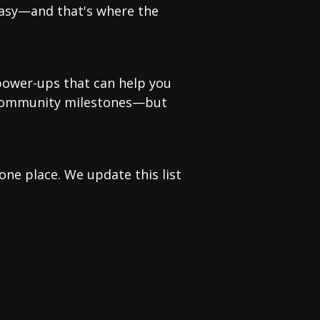
easy—and that's where the
 power-ups that can help you
r community milestones—but
ne place. We update this list