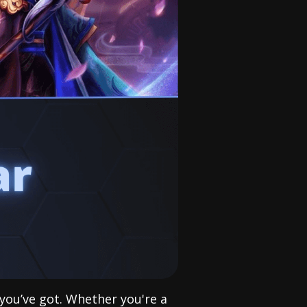
 you’ve got. Whether you're a