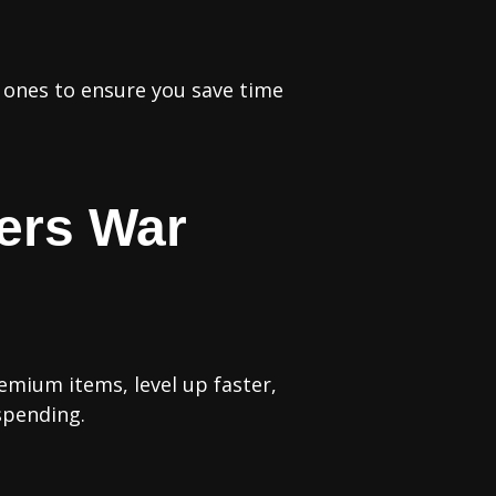
d ones to ensure you save time
ers War
emium items, level up faster,
spending.