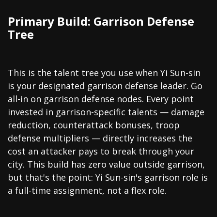
Primary Build: Garrison Defense
Tree
This is the talent tree you use when Yi Sun-sin
is your designated garrison defense leader. Go
all-in on garrison defense nodes. Every point
invested in garrison-specific talents — damage
reduction, counterattack bonuses, troop
defense multipliers — directly increases the
cost an attacker pays to break through your
city. This build has zero value outside garrison,
but that's the point: Yi Sun-sin's garrison role is
a full-time assignment, not a flex role.