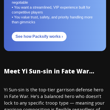
negotiable
• You want a streamlined, VIP experience built for
competitive players
• You value trust, safety, and priority handling more
than gimmicks
See how Packsify works ›
Meet Yi Sun-sin in Fate War...
Yi Sun-sin is the top-tier garrison defense hero
in Fate War. He's a balanced hero who doesn't
lock to any specific troop type — meaning your
garrison composition is flexible regardless of