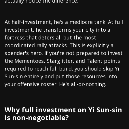
actually notice the difference.
At half-investment, he's a mediocre tank. At full
investment, he transforms your city into a
fortress that deters all but the most
coordinated rally attacks. This is explicitly a
spender's hero. If you're not prepared to invest
the Mementoes, Starglitter, and Talent points
required to reach full build, you should skip Yi
Sun-sin entirely and put those resources into
your offensive roster. He's all-or-nothing.
Why full investment on Yi Sun-sin
is non-negotiable?