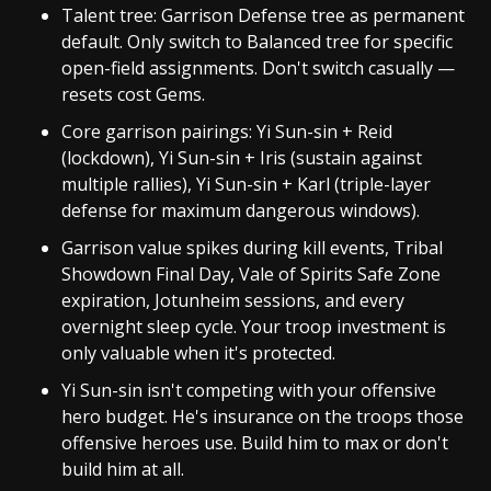
Talent tree: Garrison Defense tree as permanent
default. Only switch to Balanced tree for specific
open-field assignments. Don't switch casually —
resets cost Gems.
Core garrison pairings: Yi Sun-sin + Reid
(lockdown), Yi Sun-sin + Iris (sustain against
multiple rallies), Yi Sun-sin + Karl (triple-layer
defense for maximum dangerous windows).
Garrison value spikes during kill events, Tribal
Showdown Final Day, Vale of Spirits Safe Zone
expiration, Jotunheim sessions, and every
overnight sleep cycle. Your troop investment is
only valuable when it's protected.
Yi Sun-sin isn't competing with your offensive
hero budget. He's insurance on the troops those
offensive heroes use. Build him to max or don't
build him at all.