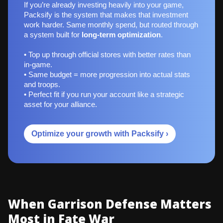
If you’re already investing heavily into your game,
Packsify is the system that makes that investment
work harder. Same monthly spend, but routed through
a system built for
long‑term optimization
.
• Top up through official stores with better rates than
in-game.
• Same budget = more progression into actual stats
and troops.
• Perfect fit if you run your account like a strategic
asset for your alliance.
Optimize your growth with Packsify ›
When Garrison Defense Matters
Most in Fate War