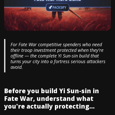
For Fate War competitive spenders who need
their troop investment protected when they're
offline — the complete Yi Sun-sin build that
turns your city into a fortress serious attackers
avoid.
Before you build Yi Sun-sin in
Fate War, understand what
you're actually protecting...