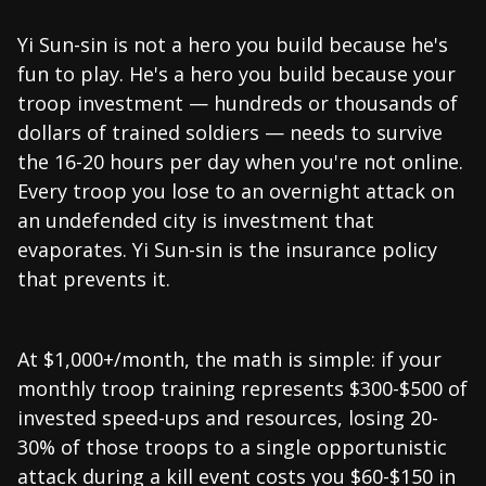
Yi Sun-sin is not a hero you build because he's
fun to play. He's a hero you build because your
troop investment — hundreds or thousands of
dollars of trained soldiers — needs to survive
the 16-20 hours per day when you're not online.
Every troop you lose to an overnight attack on
an undefended city is investment that
evaporates. Yi Sun-sin is the insurance policy
that prevents it.
At $1,000+/month, the math is simple: if your
monthly troop training represents $300-$500 of
invested speed-ups and resources, losing 20-
30% of those troops to a single opportunistic
attack during a kill event costs you $60-$150 in