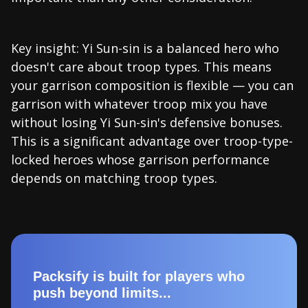
Key insight: Yi Sun-sin is a balanced hero who
doesn't care about troop types. This means
your garrison composition is flexible — you can
garrison with whatever troop mix you have
without losing Yi Sun-sin's defensive bonuses.
This is a significant advantage over troop-type-
locked heroes whose garrison performance
depends on matching troop types.
Packsify is built for players who
push beyond limits...