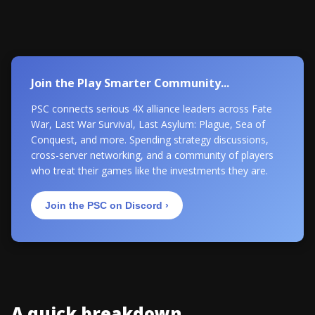
Join the Play Smarter Community...
PSC connects serious 4X alliance leaders across Fate
War, Last War Survival, Last Asylum: Plague, Sea of
Conquest, and more. Spending strategy discussions,
cross-server networking, and a community of players
who treat their games like the investments they are.
Join the PSC on Discord ›
A quick breakdown...