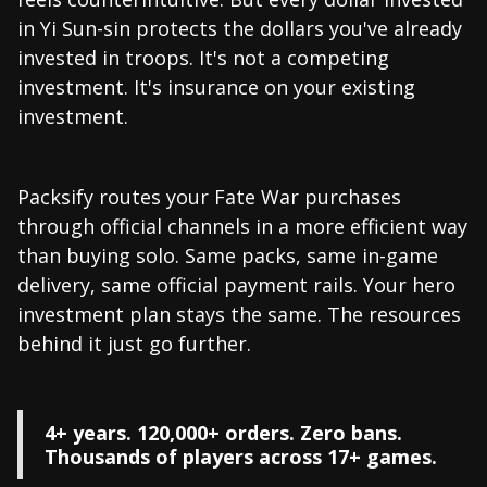
in Yi Sun-sin protects the dollars you've already
invested in troops. It's not a competing
investment. It's insurance on your existing
investment.
Packsify routes your Fate War purchases
through official channels in a more efficient way
than buying solo. Same packs, same in-game
delivery, same official payment rails. Your hero
investment plan stays the same. The resources
behind it just go further.
4+ years. 120,000+ orders. Zero bans.
Thousands of players across 17+ games.