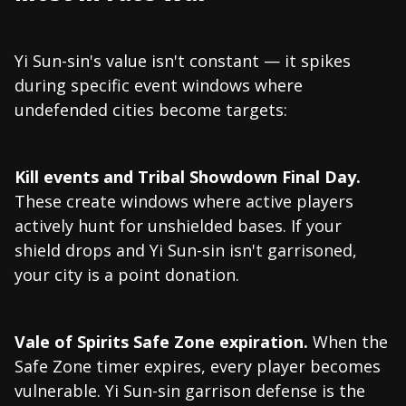
Yi Sun-sin's value isn't constant — it spikes
during specific event windows where
undefended cities become targets:
Kill events and Tribal Showdown Final Day.
These create windows where active players
actively hunt for unshielded bases. If your
shield drops and Yi Sun-sin isn't garrisoned,
your city is a point donation.
Vale of Spirits Safe Zone expiration.
When the
Safe Zone timer expires, every player becomes
vulnerable. Yi Sun-sin garrison defense is the