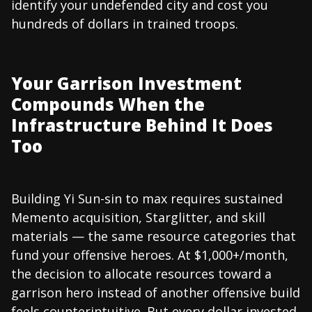
identify your undefended city and cost you
hundreds of dollars in trained troops.
Your Garrison Investment
Compounds When the
Infrastructure Behind It Does
Too
Building Yi Sun-sin to max requires sustained
Memento acquisition, Starglitter, and skill
materials — the same resource categories that
fund your offensive heroes. At $1,000+/month,
the decision to allocate resources toward a
garrison hero instead of another offensive build
feels counterintuitive. But every dollar invested