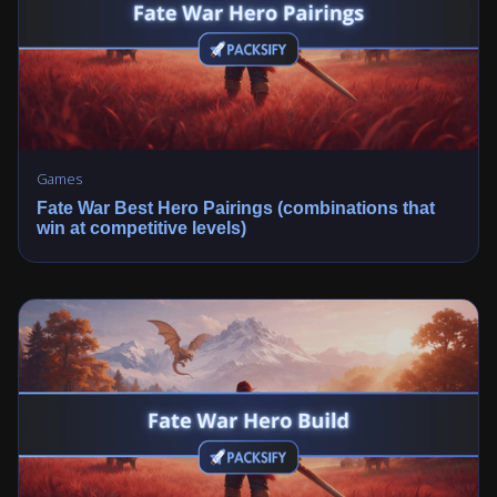
Games
Fate War Best Hero Pairings (combinations that
win at competitive levels)