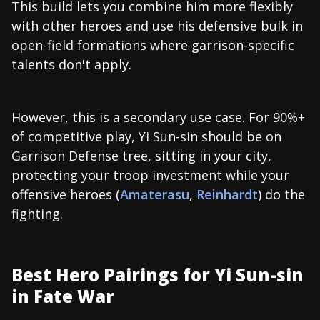
This build lets you combine him more flexibly
with other heroes and use his defensive bulk in
open-field formations where garrison-specific
talents don't apply.
However, this is a secondary use case. For 90%+
of competitive play, Yi Sun-sin should be on
Garrison Defense tree, sitting in your city,
protecting your troop investment while your
offensive heroes (
Amaterasu
,
Reinhardt
) do the
fighting.
Best Hero Pairings for Yi Sun-sin
in Fate War