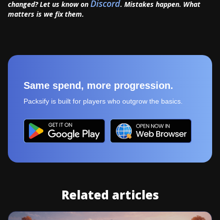
Discord
changed? Let us know on
. Mistakes happen. What
matters is we fix them.
Same spend, more progression.
Packsify is built for players who outgrow the basics.
Related articles