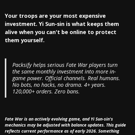
Your troops are your most expensive
investment. Yi Sun-sin is what keeps them
alive when you can't be online to protect
them yourself.
Packsify helps serious Fate War players turn
the same monthly investment into more in-
game power. Official channels. Real humans.
No bots, no hacks, no drama. 4+ years.
120,000+ orders. Zero bans.
Fate War is an actively evolving game, and Yi Sun-sin's
mechanics may be adjusted with balance updates. This guide
reflects current performance as of early 2026. Something