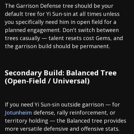
The Garrison Defense tree should be your
default tree for Yi Sun-sin at all times unless
you specifically need him in open field for a
planned engagement. Don't switch between
trees casually — talent resets cost Gems, and
the garrison build should be permanent.
Secondary Build: Balanced Tree
(Open-Field / Universal)
If you need Yi Sun-sin outside garrison — for
Jotunheim
defense, rally reinforcement, or
territory holding — the Balanced tree provides
more versatile defensive and offensive stats.