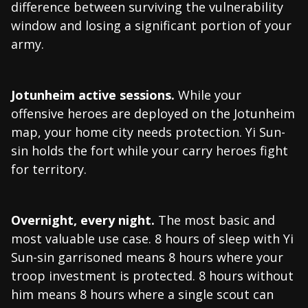
difference between surviving the vulnerability
window and losing a significant portion of your
army.
Jotunheim active sessions.
While your
offensive heroes are deployed on the Jotunheim
map, your home city needs protection. Yi Sun-
sin holds the fort while your carry heroes fight
for territory.
Overnight, every night.
The most basic and
most valuable use case. 8 hours of sleep with Yi
Sun-sin garrisoned means 8 hours where your
troop investment is protected. 8 hours without
him means 8 hours where a single scout can