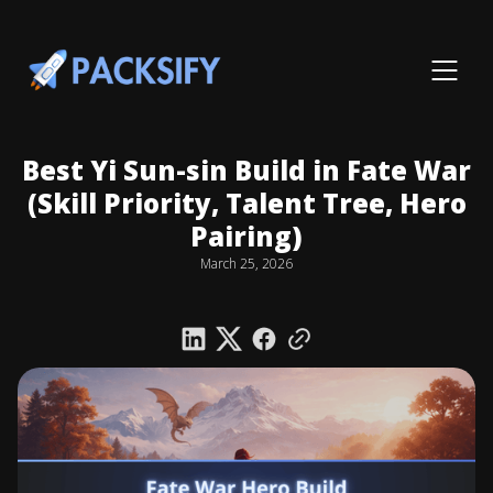
Best Yi Sun-sin Build in Fate War
(Skill Priority, Talent Tree, Hero
Pairing)
March 25, 2026