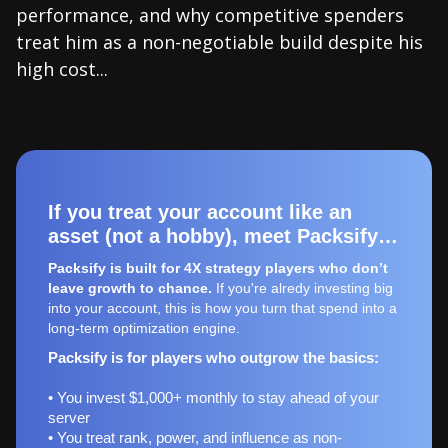
performance, and why competitive spenders
treat him as a non-negotiable build despite his
high cost...
If you treat your account like an
asset (not a hobby), meet Packsify…
Packsify is built for 4X strategy players who don’t
leave growth to chance.
If you're alredy investing big
into your account, this is how you turn that spend into a
long-term optimization engine.
Packsify is for players who outgrow the basics:
• You invest $1,000+ monthly to stay ahead of your
server
• You treat rank, power, and influence as non-