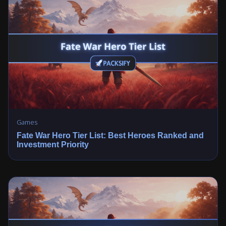
Games
Fate War Hero Tier List: Best Heroes Ranked and
Investment Priority