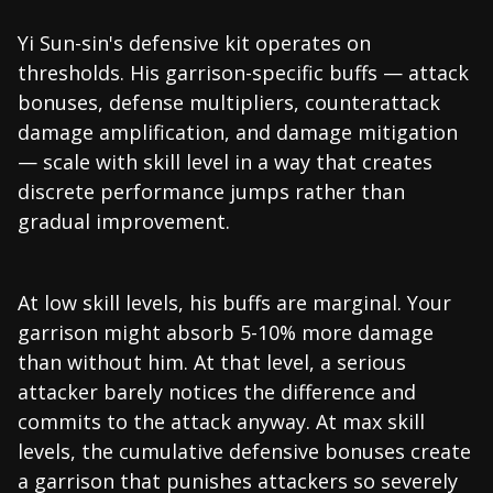
Yi Sun-sin's defensive kit operates on
thresholds. His garrison-specific buffs — attack
bonuses, defense multipliers, counterattack
damage amplification, and damage mitigation
— scale with skill level in a way that creates
discrete performance jumps rather than
gradual improvement.
At low skill levels, his buffs are marginal. Your
garrison might absorb 5-10% more damage
than without him. At that level, a serious
attacker barely notices the difference and
commits to the attack anyway. At max skill
levels, the cumulative defensive bonuses create
a garrison that punishes attackers so severely