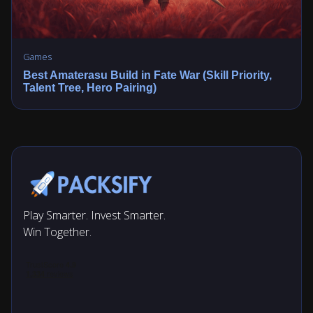
Games
Best Amaterasu Build in Fate War (Skill Priority,
Talent Tree, Hero Pairing)
Play Smarter. Invest Smarter.
Win Together.