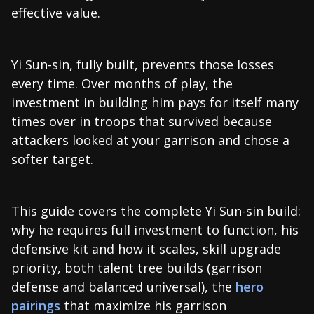
effective value.
Yi Sun-sin, fully built, prevents those losses
every time. Over months of play, the
investment in building him pays for itself many
times over in troops that survived because
attackers looked at your garrison and chose a
softer target.
This guide covers the complete Yi Sun-sin build:
why he requires full investment to function, his
defensive kit and how it scales, skill upgrade
priority, both talent tree builds (garrison
defense and balanced universal), the
hero
pairings
that maximize his garrison