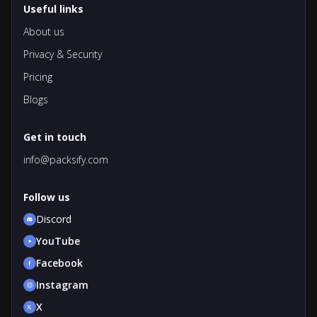
Useful links
About us
Privacy & Security
Pricing
Blogs
Get in touch
info@packsify.com
Follow us
Discord
YouTube
Facebook
Instagram
X