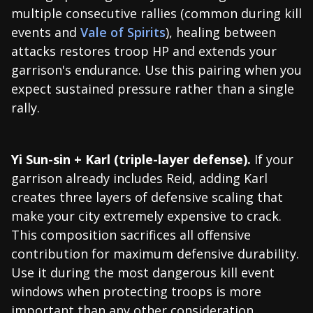
multiple consecutive rallies (common during kill
events and
Vale of Spirits
), healing between
attacks restores troop HP and extends your
garrison's endurance. Use this pairing when you
expect sustained pressure rather than a single
rally.
Yi Sun-sin + Karl (triple-layer defense).
If your
garrison already includes Reid, adding Karl
creates three layers of defensive scaling that
make your city extremely expensive to crack.
This composition sacrifices all offensive
contribution for maximum defensive durability.
Use it during the most dangerous kill event
windows when protecting troops is more
important than any other consideration.