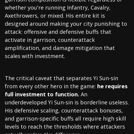
whether you're running Infantry, Cavalry,
Axethrowers, or mixed. His entire kit is
designed around making your city punishing to
attack: offensive and defensive buffs that
activate in garrison, counterattack
amplification, and damage mitigation that
scales with investment.
The critical caveat that separates Yi Sun-sin
from every other hero in the game:
he requires
full investment to function.
An
underdeveloped Yi Sun-sin is borderline useless.
His defensive scaling, counterattack bonuses,
and garrison-specific buffs all require high skill
levels to reach the thresholds where attackers