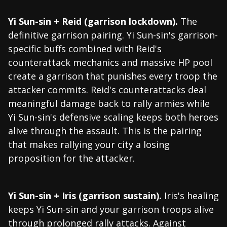
Yi Sun-sin + Reid (garrison lockdown).
The
definitive garrison pairing. Yi Sun-sin's garrison-
specific buffs combined with Reid's
counterattack mechanics and massive HP pool
create a garrison that punishes every troop the
attacker commits. Reid's counterattacks deal
meaningful damage back to rally armies while
Yi Sun-sin's defensive scaling keeps both heroes
alive through the assault. This is the pairing
that makes rallying your city a losing
proposition for the attacker.
Yi Sun-sin + Iris (garrison sustain).
Iris's healing
keeps Yi Sun-sin and your garrison troops alive
through prolonged rally attacks. Against