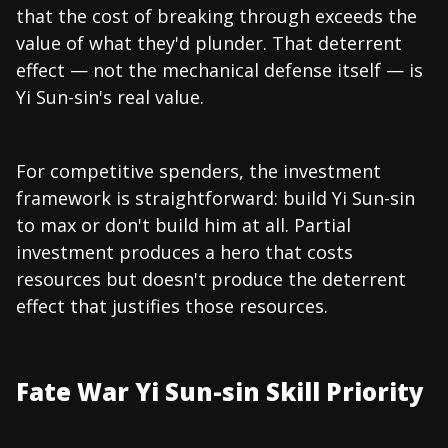
that the cost of breaking through exceeds the
value of what they'd plunder. That deterrent
effect — not the mechanical defense itself — is
Yi Sun-sin's real value.
For competitive spenders, the investment
framework is straightforward: build Yi Sun-sin
to max or don't build him at all. Partial
investment produces a hero that costs
resources but doesn't produce the deterrent
effect that justifies those resources.
Fate War Yi Sun-sin Skill Priority