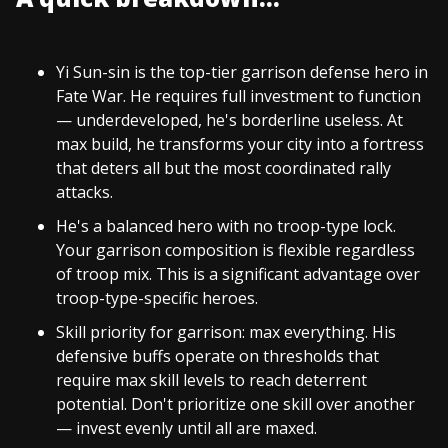
Yi Sun-sin is the top-tier garrison defense hero in
Fate War. He requires full investment to function
— underdeveloped, he's borderline useless. At
max build, he transforms your city into a fortress
that deters all but the most coordinated rally
attacks.
He's a balanced hero with no troop-type lock.
Your garrison composition is flexible regardless
of troop mix. This is a significant advantage over
troop-type-specific heroes.
Skill priority for garrison: max everything. His
defensive buffs operate on thresholds that
require max skill levels to reach deterrent
potential. Don't prioritize one skill over another
— invest evenly until all are maxed.