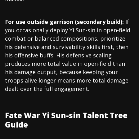
For use outside garrison (secondary build):
If
you occasionally deploy Yi Sun-sin in open-field
combat or balanced compositions, prioritize
his defensive and survivability skills first, then
his offensive buffs. His defensive scaling
produces more total value in open-field than
his damage output, because keeping your
troops alive longer means more total damage
dealt over the full engagement.
Fate War Yi Sun-sin Talent Tree
Guide