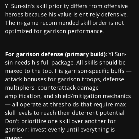
Yi Sun-sin's skill priority differs from offensive
heroes because his value is entirely defensive.
The in-game recommended skill order is not
optimized for garrison performance.
For garrison defense (primary build):
Yi Sun-
sin needs his full package. All skills should be
maxed to the top. His garrison-specific buffs —
attack bonuses for garrison troops, defense
multipliers, counterattack damage
amplification, and shield/mitigation mechanics
— all operate at thresholds that require max
skill levels to reach their deterrent potential.
Don't prioritize one skill over another for
garrison: invest evenly until everything is
maxed.