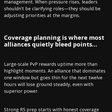
management. When pressure rises, leaders
shouldn’t be clarifying roles—they should be
adjusting priorities at the margins.
Coverage planning is where most
alliances quietly bleed points…
Large-scale PvP rewards uptime more than
highlight moments. An alliance that dominates
one window but goes thin for the next twelve
hours will lose ground steadily, even with
superior power.
Strong R5 prep starts with honest coverage