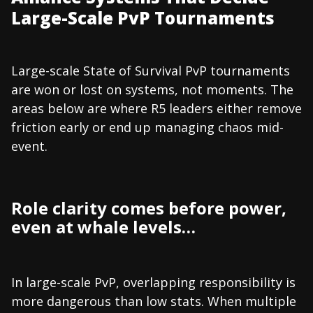
Large-Scale PvP Tournaments
Large-scale State of Survival PvP tournaments
are won or lost on systems, not moments. The
areas below are where R5 leaders either remove
friction early or end up managing chaos mid-
event.
Role clarity comes before power,
even at whale levels…
In large-scale PvP, overlapping responsibility is
more dangerous than low stats. When multiple