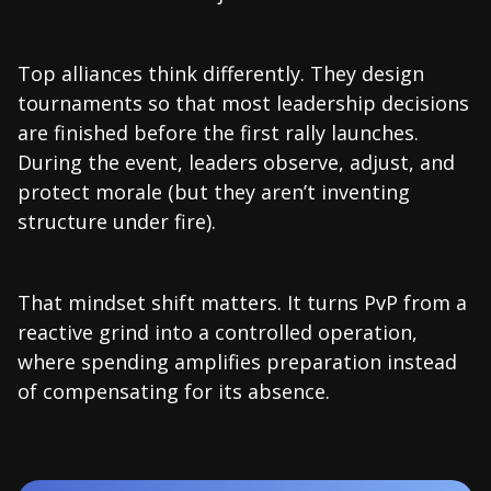
Top alliances think differently. They design
tournaments so that most leadership decisions
are finished before the first rally launches.
During the event, leaders observe, adjust, and
protect morale (but they aren’t inventing
structure under fire).
That mindset shift matters. It turns PvP from a
reactive grind into a controlled operation,
where spending amplifies preparation instead
of compensating for its absence.