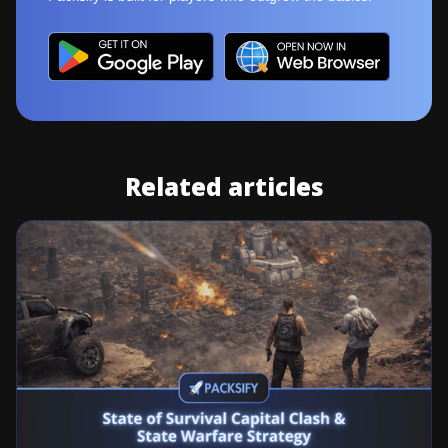
Related articles