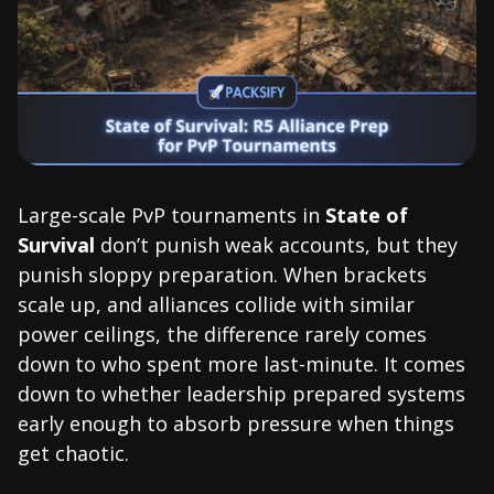
Large-scale PvP tournaments in
State of
Survival
don’t punish weak accounts, but they
punish sloppy preparation. When brackets
scale up, and alliances collide with similar
power ceilings, the difference rarely comes
down to who spent more last-minute. It comes
down to whether leadership prepared systems
early enough to absorb pressure when things
get chaotic.