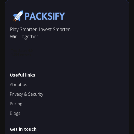
Play Smarter. Invest Smarter.
Win Together.
Useful links
About us
Privacy & Security
Pricing
Blogs
Get in touch