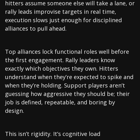
hitters assume someone else will take a lane, or
rally leads improvise targets in real time,
execution slows just enough for disciplined
alliances to pull ahead.
Top alliances lock functional roles well before
the first engagement. Rally leaders know
exactly which objectives they own. Hitters
understand when they’re expected to spike and
when they’re holding. Support players aren’t
guessing how aggressive they should be; their
job is defined, repeatable, and boring by
design.
This isn’t rigidity. It’s cognitive load