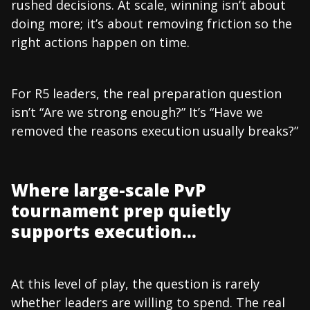
rushed decisions. At scale, winning isn’t about
doing more; it’s about removing friction so the
right actions happen on time.
For R5 leaders, the real preparation question
isn’t “Are we strong enough?” It’s “Have we
removed the reasons execution usually breaks?”
Where large-scale PvP
tournament prep quietly
supports execution…
At this level of play, the question is rarely
whether leaders are willing to spend. The real