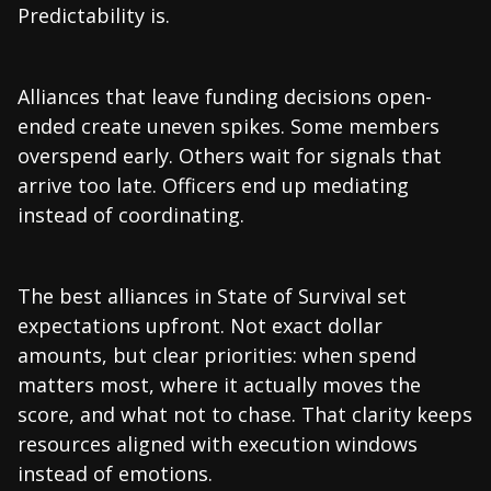
Predictability is.
Alliances that leave funding decisions open-
ended create uneven spikes. Some members
overspend early. Others wait for signals that
arrive too late. Officers end up mediating
instead of coordinating.
The best alliances in State of Survival set
expectations upfront. Not exact dollar
amounts, but clear priorities: when spend
matters most, where it actually moves the
score, and what not to chase. That clarity keeps
resources aligned with execution windows
instead of emotions.