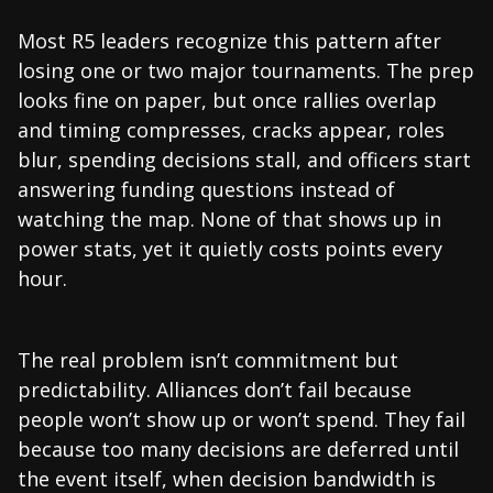
Most R5 leaders recognize this pattern after
losing one or two major tournaments. The prep
looks fine on paper, but once rallies overlap
and timing compresses, cracks appear, roles
blur, spending decisions stall, and officers start
answering funding questions instead of
watching the map. None of that shows up in
power stats, yet it quietly costs points every
hour.
The real problem isn’t commitment but
predictability. Alliances don’t fail because
people won’t show up or won’t spend. They fail
because too many decisions are deferred until
the event itself, when decision bandwidth is