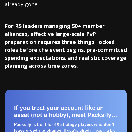
already gone.
For R5 leaders managing 50+ member
alliances, effective large-scale PvP
preparation requires three things: locked
roles before the event begins, pre-committed
spending expectations, and realistic coverage
planning across time zones.
If you treat your account like an
asset (not a hobby), meet Packsify…
Packsify is built for 4X strategy players who don’t
leave growth to chance.
If you're alredy investing big