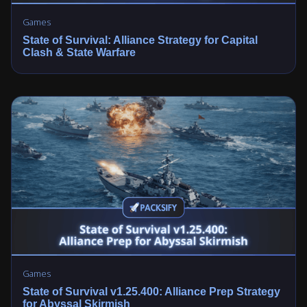
Games
State of Survival: Alliance Strategy for Capital
Clash & State Warfare
Games
State of Survival v1.25.400: Alliance Prep Strategy
for Abyssal Skirmish