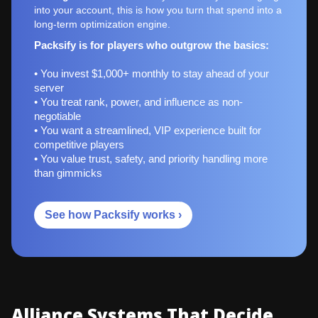
into your account, this is how you turn that spend into a
long-term optimization engine.
Packsify is for players who outgrow the basics:
• You invest $1,000+ monthly to stay ahead of your
server
• You treat rank, power, and influence as non-
negotiable
• You want a streamlined, VIP experience built for
competitive players
• You value trust, safety, and priority handling more
than gimmicks
See how Packsify works ›
Alliance Systems That Decide