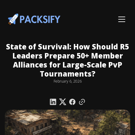
State of Survival: How Should R5
Leaders Prepare 50+ Member
Alliances for Large-Scale PvP
Tournaments?
February 6, 2026