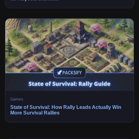
Games
State of Survival: How Rally Leads Actually Win
More Survival Rallies