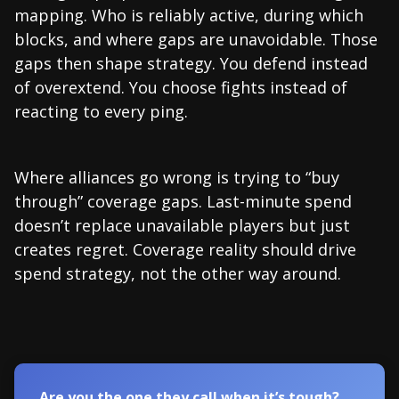
mapping. Who is reliably active, during which
blocks, and where gaps are unavoidable. Those
gaps then shape strategy. You defend instead
of overextend. You choose fights instead of
reacting to every ping.
Where alliances go wrong is trying to “buy
through” coverage gaps. Last-minute spend
doesn’t replace unavailable players but just
creates regret. Coverage reality should drive
spend strategy, not the other way around.
Are you the one they call when it’s tough?