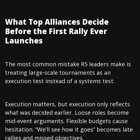
What Top Alliances Decide
Before the First Rally Ever
Launches
The most common mistake R5 leaders make is
treating large-scale tournaments as an
execution test instead of a systems test.
Execution matters, but execution only reflects
what was decided earlier. Loose roles become
mid-event arguments. Flexible budgets cause
hesitation. “We’ll see how it goes” becomes late
rallies and missed objectives.