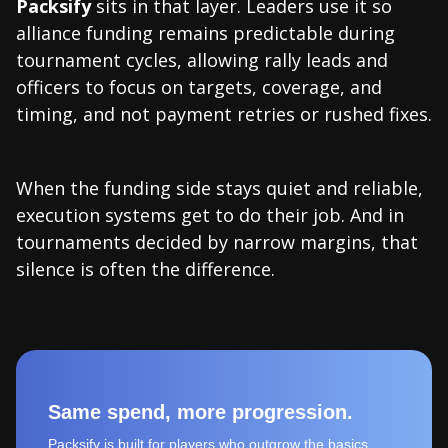
Packsify
sits in that layer. Leaders use it so
alliance funding remains predictable during
tournament cycles, allowing rally leads and
officers to focus on targets, coverage, and
timing, and not payment retries or rushed fixes.
When the funding side stays quiet and reliable,
execution systems get to do their job. And in
tournaments decided by narrow margins, that
silence is often the difference.
Same spend, more progression.
Packsify is built for players who outgrow the basics.