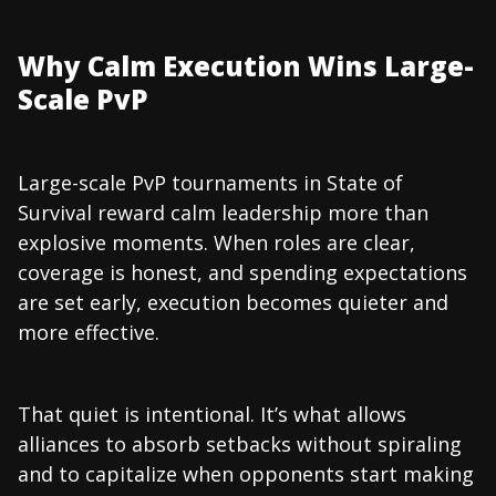
Why Calm Execution Wins Large-
Scale PvP
Large-scale PvP tournaments in State of
Survival reward calm leadership more than
explosive moments. When roles are clear,
coverage is honest, and spending expectations
are set early, execution becomes quieter and
more effective.
That quiet is intentional. It’s what allows
alliances to absorb setbacks without spiraling
and to capitalize when opponents start making