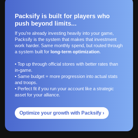
Packsify is built for players who
push beyond limits...
If you’re already investing heavily into your game,
Packsify is the system that makes that investment
work harder. Same monthly spend, but routed through
a system built for
long‑term optimization
.
• Top up through official stores with better rates than
in-game.
• Same budget = more progression into actual stats
and troops.
• Perfect fit if you run your account like a strategic
asset for your alliance.
Optimize your growth with Packsify ›