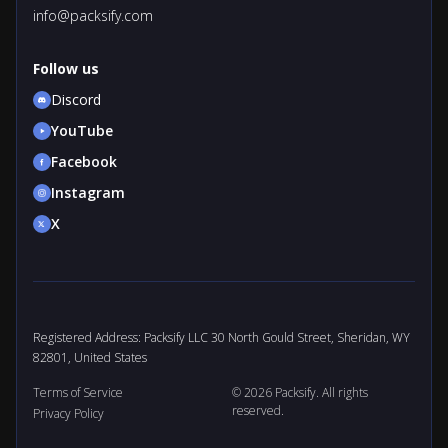
info@packsify.com
Follow us
Discord
YouTube
Facebook
Instagram
X
Registered Address: Packsify LLC 30 North Gould Street, Sheridan, WY
82801, United States
Terms of Service
© 2026 Packsify. All rights
reserved.
Privacy Policy