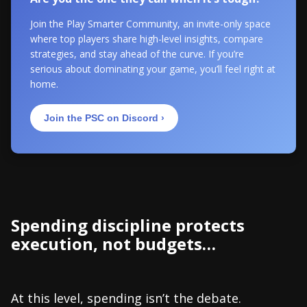
Join the Play Smarter Community, an invite-only space
where top players share high-level insights, compare
strategies, and stay ahead of the curve. If you’re
serious about dominating your game, you’ll feel right at
home.
Join the PSC on Discord ›
Spending discipline protects
execution, not budgets…
At this level, spending isn’t the debate.