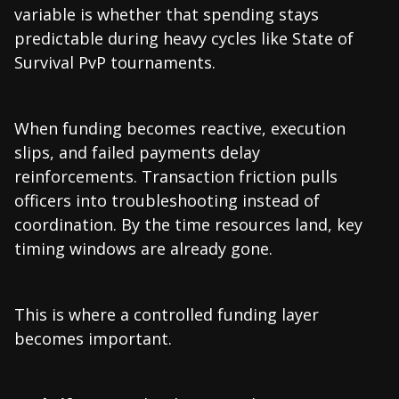
variable is whether that spending stays
predictable during heavy cycles like State of
Survival PvP tournaments.
When funding becomes reactive, execution
slips, and failed payments delay
reinforcements. Transaction friction pulls
officers into troubleshooting instead of
coordination. By the time resources land, key
timing windows are already gone.
This is where a controlled funding layer
becomes important.