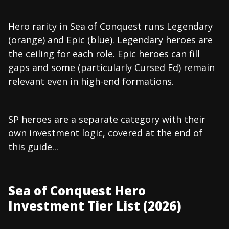
Hero rarity in Sea of Conquest runs Legendary
(orange) and Epic (blue). Legendary heroes are
the ceiling for each role. Epic heroes can fill
gaps and some (particularly Cursed Ed) remain
relevant even in high-end formations.
SP heroes are a separate category with their
own investment logic, covered at the end of
this guide...
Sea of Conquest Hero
Investment Tier List (2026)