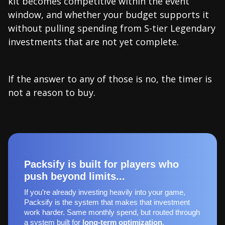
kit becomes competitive within the event
window, and whether your budget supports it
without pulling spending from S-tier Legendary
investments that are not yet complete.
If the answer to any of those is no, the timer is
not a reason to buy.
Packsify is built for players who
push beyond limits...
If you’re already investing heavily into your game,
Packsify is the system that makes that investment
work harder. Same monthly spend, but routed through
a system built for
long‑term optimization
.