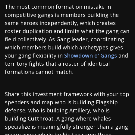
The most common formation mistake in
competitive gangs is members building the
same heroes independently, which creates
roster duplication and limits what the gang can
field collectively. As Gang leader, coordinating
which members build which archetypes gives
your gang flexibility in
Showdown o' Gangs
and
territory fights that a roster of identical
formations cannot match.
Share this investment framework with your top
spenders and map who is building Flagship
defense, who is building Artillery, who is
building Cutthroat. A gang where whales
specialize is meaningfully stronger than a gang
where every whale builds the same three