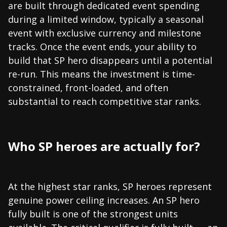
are built through dedicated event spending
during a limited window, typically a seasonal
event with exclusive currency and milestone
tracks. Once the event ends, your ability to
build that SP hero disappears until a potential
re-run. This means the investment is time-
constrained, front-loaded, and often
substantial to reach competitive star ranks.
Who SP heroes are actually for?
At the highest star ranks, SP heroes represent
genuine power ceiling increases. An SP hero
fully built is one of the strongest units