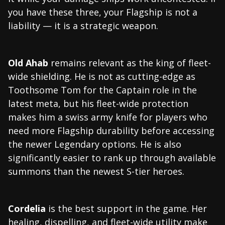
you have these three, your Flagship is not a
liability — it is a strategic weapon.
Old Ahab
remains relevant as the king of fleet-
wide shielding. He is not as cutting-edge as
Toothsome Tom for the Captain role in the
latest meta, but his fleet-wide protection
makes him a swiss army knife for players who
need more Flagship durability before accessing
the newer Legendary options. He is also
significantly easier to rank up through available
summons than the newest S-tier heroes.
Cordelia
is the best support in the game. Her
healing, dispelling, and fleet-wide utility make