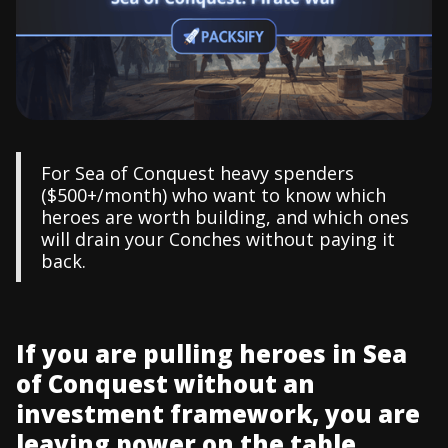
For Sea of Conquest heavy spenders
($500+/month) who want to know which
heroes are worth building, and which ones
will drain your Conches without paying it
back.
If you are pulling heroes in Sea
of Conquest without an
investment framework, you are
leaving power on the table...