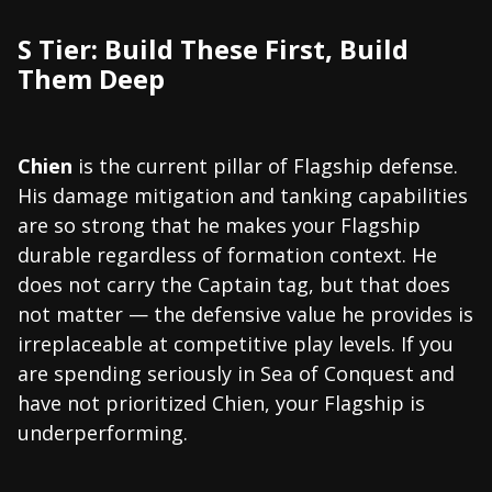
S Tier: Build These First, Build
Them Deep
Chien
is the current pillar of Flagship defense.
His damage mitigation and tanking capabilities
are so strong that he makes your Flagship
durable regardless of formation context. He
does not carry the Captain tag, but that does
not matter — the defensive value he provides is
irreplaceable at competitive play levels. If you
are spending seriously in Sea of Conquest and
have not prioritized Chien, your Flagship is
underperforming.