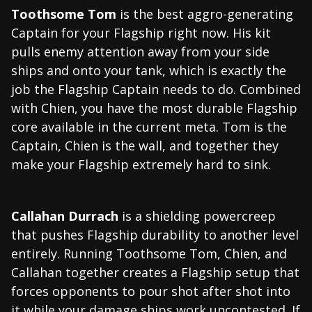
Toothsome Tom
is the best aggro-generating
Captain for your Flagship right now. His kit
pulls enemy attention away from your side
ships and onto your tank, which is exactly the
job the Flagship Captain needs to do. Combined
with Chien, you have the most durable Flagship
core available in the current meta. Tom is the
Captain, Chien is the wall, and together they
make your Flagship extremely hard to sink.
Callahan Durrach
is a shielding powercreep
that pushes Flagship durability to another level
entirely. Running Toothsome Tom, Chien, and
Callahan together creates a Flagship setup that
forces opponents to pour shot after shot into
it while your damage ships work uncontested. If