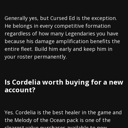
Generally yes, but Cursed Ed is the exception.
He belongs in every competitive formation
regardless of how many Legendaries you have
because his damage amplification benefits the
entire fleet. Build him early and keep him in
your roster permanently.
Is Cordelia worth buying for a new
account?
Yes. Cordelia is the best healer in the game and
the Melody of the Ocean pack is one of the
clearest value purchases available to new