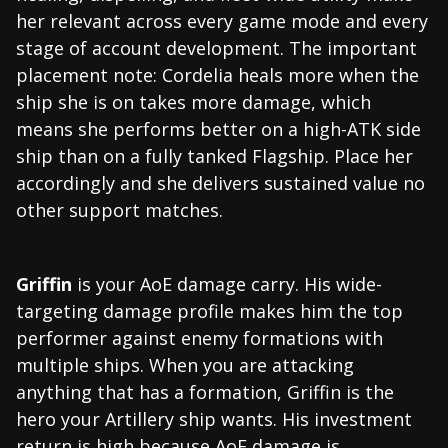
her relevant across every game mode and every
stage of account development. The important
placement note: Cordelia heals more when the
ship she is on takes more damage, which
means she performs better on a high-ATK side
ship than on a fully tanked Flagship. Place her
accordingly and she delivers sustained value no
other support matches.
Griffin
is your AoE damage carry. His wide-
targeting damage profile makes him the top
performer against enemy formations with
multiple ships. When you are attacking
anything that has a formation, Griffin is the
hero your Artillery ship wants. His investment
return is high because AoE damage is