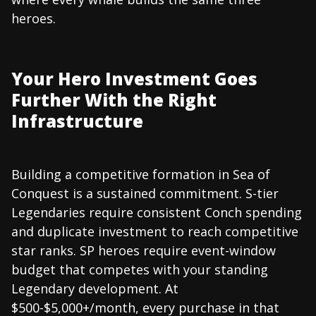
heroes.
Your Hero Investment Goes
Further With the Right
Infrastructure
Building a competitive formation in Sea of
Conquest is a sustained commitment. S-tier
Legendaries require consistent Conch spending
and duplicate investment to reach competitive
star ranks. SP heroes require event-window
budget that competes with your standing
Legendary development. At
$500-$5,000+/month, every purchase in that