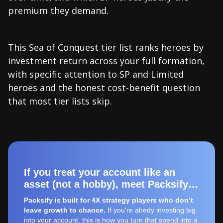
premium they demand.
This Sea of Conquest tier list ranks heroes by
investment return across your full formation,
with specific attention to SP and Limited
heroes and the honest cost-benefit question
that most tier lists skip.
If you treat your account like an
asset (not a hobby), meet Packsify…
Packsify is built for 4X strategy players who don’t
leave growth to chance.
If you're alredy investing big
into your account, this is how you turn that spend into a