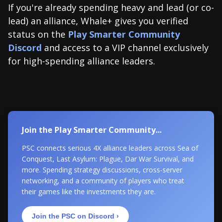
If you're already spending heavy and lead (or co-
lead) an alliance, Whale+ gives you verified
status on the
Play Smarter Community
Discord
and access to a VIP channel exclusively
for high-spending alliance leaders.
Join the Play Smarter Community...
PSC connects serious 4X alliance leaders across Sea of
Conquest, Last Asylum: Plague, Dar War Survival, and
more. Spending strategy discussions, cross-server
networking, and a community of players who treat
their games like the investments they are.
Join the PSC on Discord ›