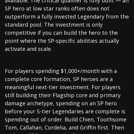
available. The critical qualifier is fully built — an
SP hero at low star ranks often does not
outperform a fully invested Legendary from the
standard pool. The investment is only
competitive if you can build the hero to the
point where the SP-specific abilities actually
activate and scale.
For players spending $1,000+/month with a
complete core formation, SP heroes are a
meaningful next-tier investment. For players
still building their Flagship core and primary
damage archetype, spending on an SP hero
before your S-tier Legendaries are complete is
spending out of order. Build Chien, Toothsome
Tom, Callahan, Cordelia, and Griffin first. Then