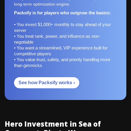
long-term optimization engine.
Packsify is for players who outgrow the basics:
• You invest $1,000+ monthly to stay ahead of your
server
• You treat rank, power, and influence as non-
negotiable
• You want a streamlined, VIP experience built for
competitive players
• You value trust, safety, and priority handling more
than gimmicks
See how Packsify works ›
Hero Investment in Sea of