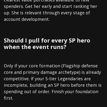
spenders. Get her early and start ranking her
up. She is relevant through every stage of
account development.
Should I pull for every SP hero
when the event runs?
Only if your core formation (Flagship defense
core and primary damage archetype) is already
competitive. If your S-tier Legendaries are
incomplete, building an SP hero before them is
spending out of order. Finish your foundation
first.