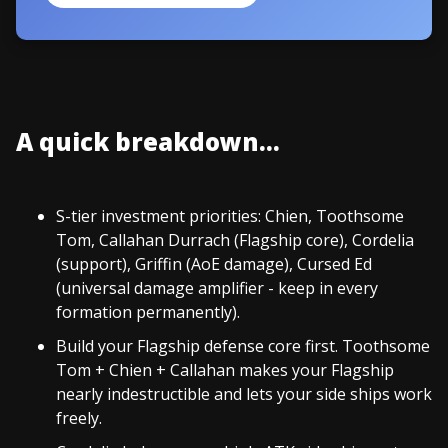
A quick breakdown...
S-tier investment priorities: Chien, Toothsome
Tom, Callahan Durrach (Flagship core), Cordelia
(support), Griffin (AoE damage), Cursed Ed
(universal damage amplifier - keep in every
formation permanently).
Build your Flagship defense core first. Toothsome
Tom + Chien + Callahan makes your Flagship
nearly indestructible and lets your side ships work
freely.