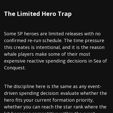
The Limited Hero Trap
Some SP heroes are limited releases with no
confirmed re-run schedule. The time pressure
this creates is intentional, and it is the reason
whale players make some of their most
expensive reactive spending decisions in Sea of
Conquest.
The discipline here is the same as any event-
driven spending decision: evaluate whether the
hero fits your current formation priority,
whether you can reach the star rank where the