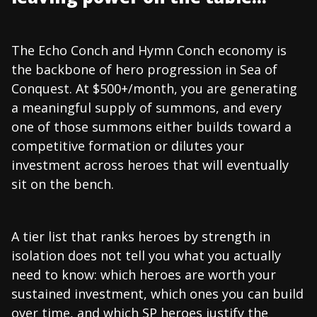
The Echo Conch and Hymn Conch economy is
the backbone of hero progression in Sea of
Conquest. At $500+/month, you are generating
a meaningful supply of summons, and every
one of those summons either builds toward a
competitive formation or dilutes your
investment across heroes that will eventually
sit on the bench.
A tier list that ranks heroes by strength in
isolation does not tell you what you actually
need to know: which heroes are worth your
sustained investment, which ones you can build
over time, and which SP heroes justify the