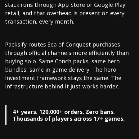
stack runs through App Store or Google Play
retail, and that overhead is present on every
transaction, every month.
Packsify routes Sea of Conquest purchases
through official channels more efficiently than
buying solo. Same Conch packs, same hero
bundles, same in-game delivery. The hero
investment framework stays the same. The
infrastructure behind it just works harder.
4+ years. 120,000+ orders. Zero bans.
Thousands of players across 17+ games.