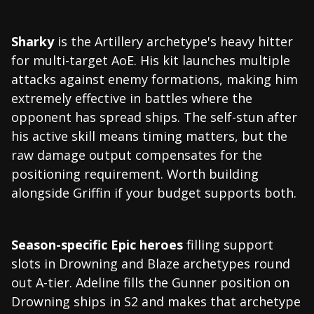
Sharky
is the Artillery archetype's heavy hitter
for multi-target AoE. His kit launches multiple
attacks against enemy formations, making him
extremely effective in battles where the
opponent has spread ships. The self-stun after
his active skill means timing matters, but the
raw damage output compensates for the
positioning requirement. Worth building
alongside Griffin if your budget supports both.
Season-specific Epic heroes
filling support
slots in Drowning and Blaze archetypes round
out A-tier. Adeline fills the Gunner position on
Drowning ships in S2 and makes that archetype