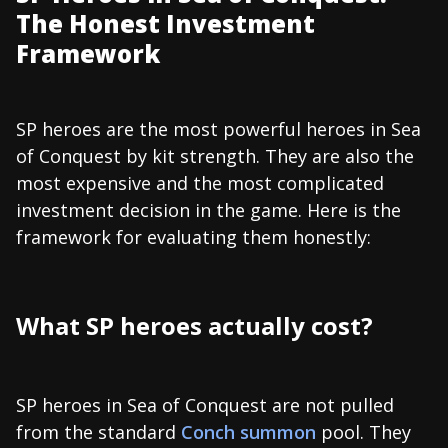
The Honest Investment
Framework
SP heroes are the most powerful heroes in Sea
of Conquest by kit strength. They are also the
most expensive and the most complicated
investment decision in the game. Here is the
framework for evaluating them honestly:
What SP heroes actually cost?
SP heroes in Sea of Conquest are not pulled
from the standard
Conch summon
pool. They