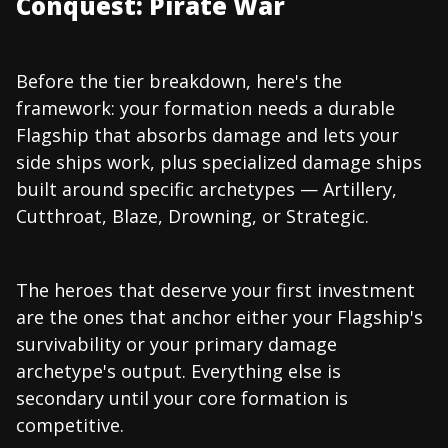
Conquest: Pirate War
Before the tier breakdown, here's the
framework: your formation needs a durable
Flagship that absorbs damage and lets your
side ships work, plus specialized damage ships
built around specific archetypes — Artillery,
Cutthroat, Blaze, Drowning, or Strategic.
The heroes that deserve your first investment
are the ones that anchor either your Flagship's
survivability or your primary damage
archetype's output. Everything else is
secondary until your core formation is
competitive.