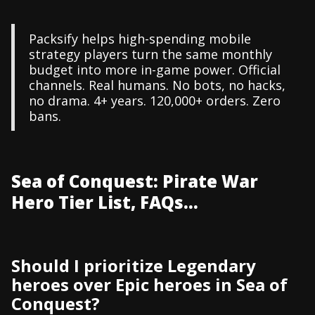
Packsify helps high-spending mobile
strategy players turn the same monthly
budget into more in-game power. Official
channels. Real humans. No bots, no hacks,
no drama. 4+ years. 120,000+ orders. Zero
bans.
Sea of Conquest: Pirate War
Hero Tier List, FAQs...
Should I prioritize Legendary
heroes over Epic heroes in Sea of
Conquest?