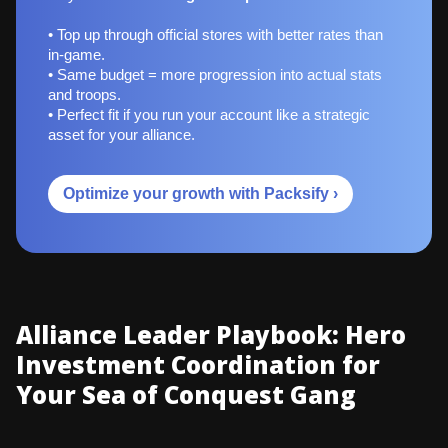
• Top up through official stores with better rates than
in-game.
• Same budget = more progression into actual stats
and troops.
• Perfect fit if you run your account like a strategic
asset for your alliance.
Optimize your growth with Packsify ›
Alliance Leader Playbook: Hero
Investment Coordination for
Your Sea of Conquest Gang