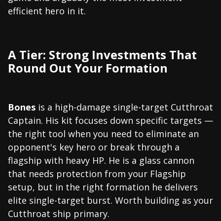
efficient hero in it.
A Tier: Strong Investments That
Round Out Your Formation
Bones
is a high-damage single-target Cutthroat
Captain. His kit focuses down specific targets —
the right tool when you need to eliminate an
opponent's key hero or break through a
flagship with heavy HP. He is a glass cannon
that needs protection from your Flagship
setup, but in the right formation he delivers
elite single-target burst. Worth building as your
Cutthroat ship primary.