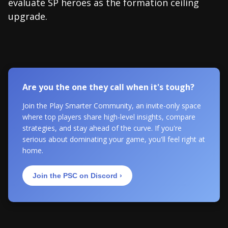
evaluate SP heroes as the formation ceiling
upgrade.
Are you the one they call when it's tough?
Join the Play Smarter Community, an invite-only space
where top players share high-level insights, compare
strategies, and stay ahead of the curve. If you're
serious about dominating your game, you'll feel right at
home.
Join the PSC on Discord ›