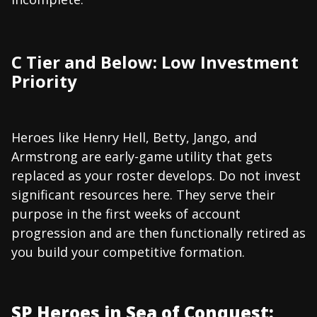
C Tier and Below: Low Investment
Priority
Heroes like Henry Hell, Betty, Jango, and
Armstrong are early-game utility that gets
replaced as your roster develops. Do not invest
significant resources here. They serve their
purpose in the first weeks of account
progression and are then functionally retired as
you build your competitive formation.
SP Heroes in Sea of Conquest: