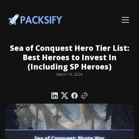
Sea of Conquest Hero Tier List:
Best Heroes to Invest In
(Including SP Heroes)
March 16, 2026