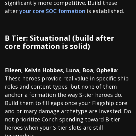
significantly more competitive. Build these
after
your core SOC formation
is established.
B Tier: Situational (build after
core formation is solid)
Eileen, Kelvin Hobbes, Luna, Boa, Ophelia
:
These heroes provide real value in specific ship
roles and content types, but none of them
anchor a formation the way S-tier heroes do.
Build them to fill gaps once your Flagship core
and primary damage archetype are invested. Do
not prioritize Conch spending toward B-tier
heroes when your S-tier slots are still
incomplete.