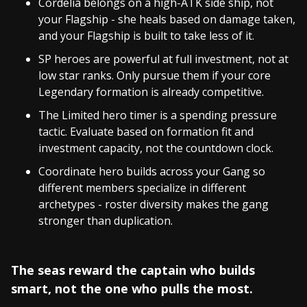
Cordelia belongs on a high-ATK side ship, not
your Flagship - she heals based on damage taken,
and your Flagship is built to take less of it.
SP heroes are powerful at full investment, not at
low star ranks. Only pursue them if your core
Legendary formation is already competitive.
The Limited hero timer is a spending pressure
tactic. Evaluate based on formation fit and
investment capacity, not the countdown clock.
Coordinate hero builds across your Gang so
different members specialize in different
archetypes - roster diversity makes the gang
stronger than duplication.
The seas reward the captain who builds
smart, not the one who pulls the most.