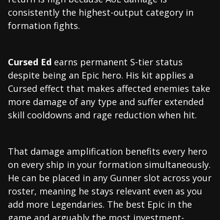
consistently the highest-output category in
formation fights.
Cursed Ed
earns permanent S-tier status
despite being an Epic hero. His kit applies a
Cursed effect that makes affected enemies take
more damage of any type and suffer extended
skill cooldowns and rage reduction when hit.
That damage amplification benefits every hero
on every ship in your formation simultaneously.
He can be placed in any Gunner slot across your
roster, meaning he stays relevant even as you
add more Legendaries. The best Epic in the
game and arguably the most investment-