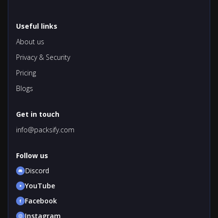
Useful links
About us
Privacy & Security
Pricing
Blogs
Get in touch
info@packsify.com
Follow us
Discord
YouTube
Facebook
Instagram