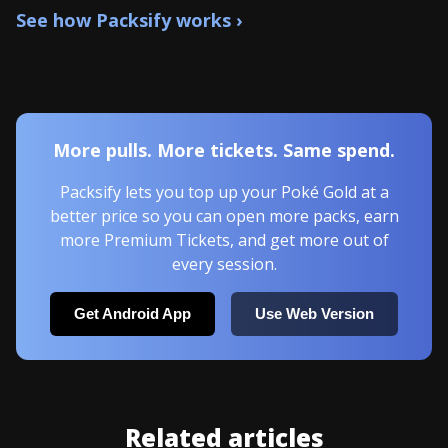
See how Packsify works ›
More pulls. More tickets. Same spend.
Packsify lets you top up your Poké Gold at a
better price so you can open more packs, earn
more Premium Tickets, and get more out of
every session.
Get Android App
Use Web Version
Related articles