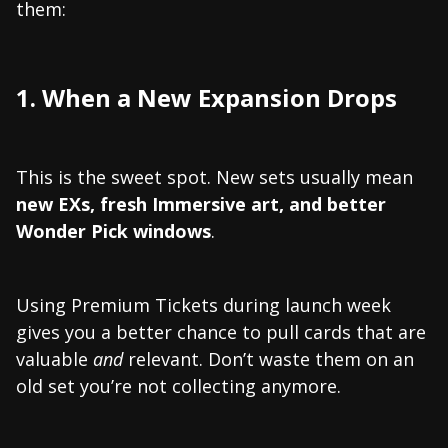
them:
1. When a New Expansion Drops
This is the sweet spot. New sets usually mean
new EXs, fresh Immersive art, and better
Wonder Pick windows
.
Using Premium Tickets during launch week
gives you a better chance to pull cards that are
valuable
and
relevant. Don’t waste them on an
old set you’re not collecting anymore.