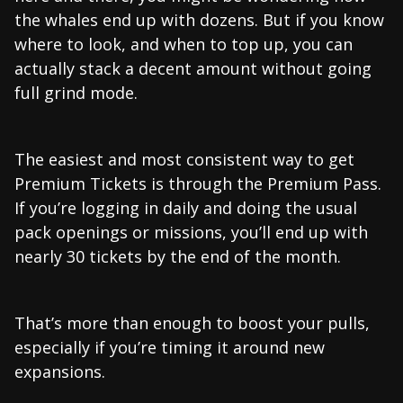
the whales end up with dozens. But if you know
where to look, and when to top up, you can
actually stack a decent amount without going
full grind mode.
The easiest and most consistent way to get
Premium Tickets is through the Premium Pass.
If you’re logging in daily and doing the usual
pack openings or missions, you’ll end up with
nearly 30 tickets by the end of the month.
That’s more than enough to boost your pulls,
especially if you’re timing it around new
expansions.