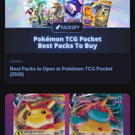
Games
Best Packs to Open in Pokémon TCG Pocket
(2026)