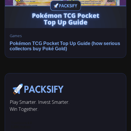
Games
Pokémon TCG Pocket Top Up Guide (how serious
collectors buy Poké Gold)
Play Smarter. Invest Smarter.
Win Together.