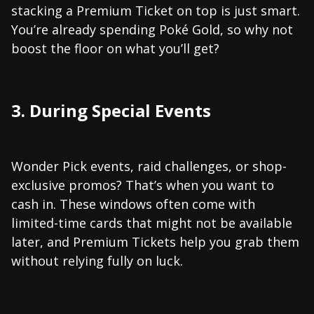
stacking a Premium Ticket on top is just smart.
You’re already spending Poké Gold, so why not
boost the floor on what you’ll get?
3. During Special Events
Wonder Pick events, raid challenges, or shop-
exclusive promos? That’s when you want to
cash in. These windows often come with
limited-time cards that might not be available
later, and Premium Tickets help you grab them
without relying fully on luck.