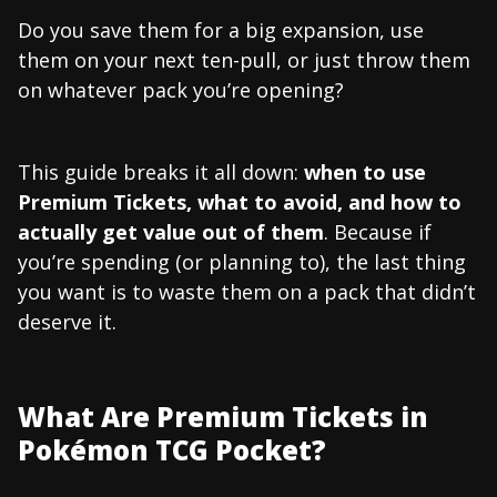
Do you save them for a big expansion, use
them on your next ten-pull, or just throw them
on whatever pack you’re opening?
This guide breaks it all down:
when to use
Premium Tickets, what to avoid, and how to
actually get value out of them
. Because if
you’re spending (or planning to), the last thing
you want is to waste them on a pack that didn’t
deserve it.
What Are Premium Tickets in
Pokémon TCG Pocket?