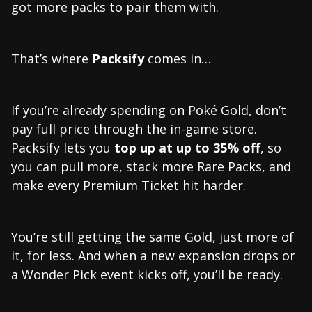
got more packs to pair them with.
That’s where
Packsify
comes in…
If you’re already spending on Poké Gold, don’t
pay full price through the in-game store.
Packsify lets you
top up at
up to 35% off
, so
you can pull more, stack more Rare Packs, and
make every Premium Ticket hit harder.
You’re still getting the same Gold, just more of
it, for less. And when a new expansion drops or
a Wonder Pick event kicks off, you’ll be ready.