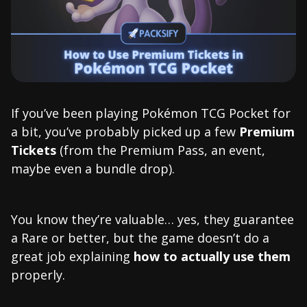
If you’ve been playing Pokémon TCG Pocket for
a bit, you’ve probably picked up a few
Premium
Tickets
(from the Premium Pass, an event,
maybe even a bundle drop).
You know they’re valuable… yes, they guarantee
a Rare or better, but the game doesn’t do a
great job explaining
how to actually use them
properly.