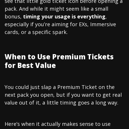
see that little gold ticket icon before opening a
pack. And while it might seem like a small
bonus,
timing your usage is everything
,
especially if you’re aiming for EXs, Immersive
cards, or a specific spark.
When to Use Premium Tickets
for Best Value
You could just slap a Premium Ticket on the
next pack you open, but if you want to get real
value out of it, a little timing goes a long way.
Here’s when it actually makes sense to use