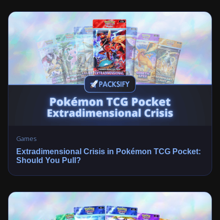
Games
Extradimensional Crisis in Pokémon TCG Pocket:
Should You Pull?