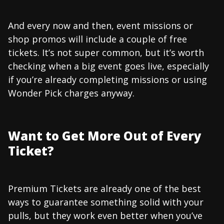
And every now and then, event missions or
shop promos will include a couple of free
tickets. It’s not super common, but it’s worth
checking when a big event goes live, especially
if you’re already completing missions or using
Wonder Pick charges anyway.
Want to Get More Out of Every
Ticket?
Premium Tickets are already one of the best
ways to guarantee something solid with your
pulls, but they work even better when you’ve