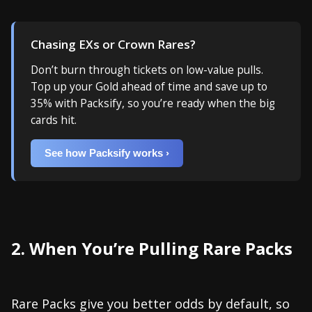
Chasing EXs or Crown Rares?
Don’t burn through tickets on low-value pulls.
Top up your Gold ahead of time and save up to
35% with Packsify, so you’re ready when the big
cards hit.
See how Packsify works ›
2. When You’re Pulling Rare Packs
Rare Packs give you better odds by default, so