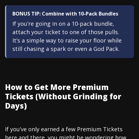
BONUS TIP: Combine with 10-Pack Bundles
If you’re going in on a 10-pack bundle,
attach your ticket to one of those pulls.
It’s a simple way to raise your floor while
still chasing a spark or even a God Pack.
How to Get More Premium
Tickets (Without Grinding for
Days)
If you’ve only earned a few Premium Tickets
here and there, you might be wondering how