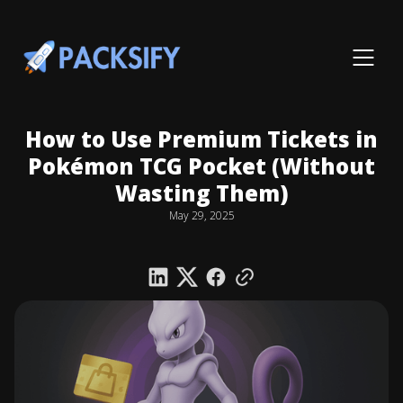
How to Use Premium Tickets in
Pokémon TCG Pocket (Without
Wasting Them)
May 29, 2025