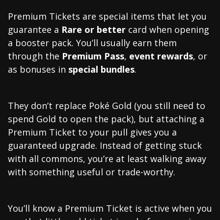
Premium Tickets are special items that let you
guarantee a
Rare or better
card when opening
a booster pack. You’ll usually earn them
through the
Premium Pass
,
event rewards
, or
as bonuses in
special bundles
.
They don’t replace Poké Gold (you still need to
spend Gold to open the pack), but attaching a
Premium Ticket to your pull gives you a
guaranteed upgrade. Instead of getting stuck
with all commons, you’re at least walking away
with something useful or trade-worthy.
You’ll know a Premium Ticket is active when you