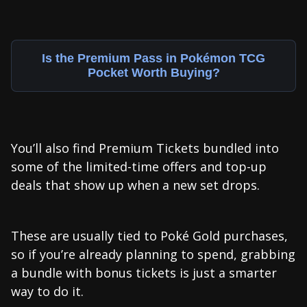
Is the Premium Pass in Pokémon TCG
Pocket Worth Buying?
You’ll also find Premium Tickets bundled into
some of the limited-time offers and top-up
deals that show up when a new set drops.
These are usually tied to Poké Gold purchases,
so if you’re already planning to spend, grabbing
a bundle with bonus tickets is just a smarter
way to do it.