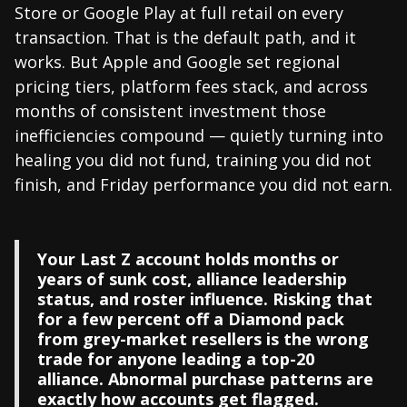
Store or Google Play at full retail on every
transaction. That is the default path, and it
works. But Apple and Google set regional
pricing tiers, platform fees stack, and across
months of consistent investment those
inefficiencies compound — quietly turning into
healing you did not fund, training you did not
finish, and Friday performance you did not earn.
Your Last Z account holds months or
years of sunk cost, alliance leadership
status, and roster influence. Risking that
for a few percent off a Diamond pack
from grey-market resellers is the wrong
trade for anyone leading a top-20
alliance. Abnormal purchase patterns are
exactly how accounts get flagged.