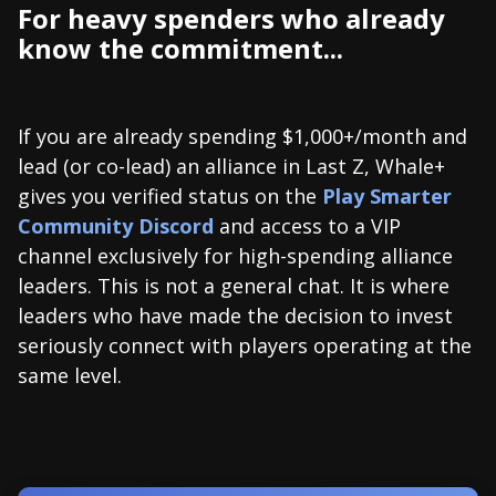
For heavy spenders who already
know the commitment...
If you are already spending $1,000+/month and
lead (or co-lead) an alliance in Last Z, Whale+
gives you verified status on the
Play Smarter
Community Discord
and access to a VIP
channel exclusively for high-spending alliance
leaders. This is not a general chat. It is where
leaders who have made the decision to invest
seriously connect with players operating at the
same level.