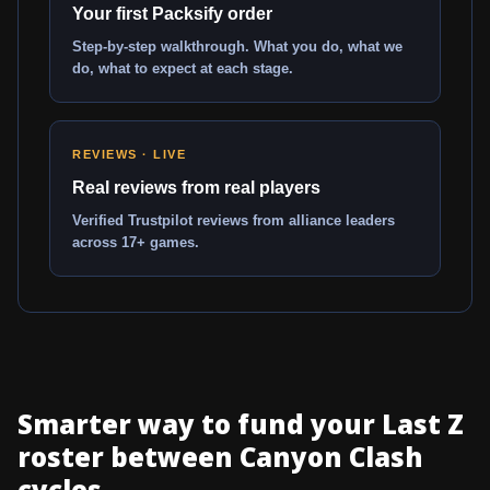
Your first Packsify order
Step-by-step walkthrough. What you do, what we
do, what to expect at each stage.
REVIEWS · LIVE
Real reviews from real players
Verified Trustpilot reviews from alliance leaders
across 17+ games.
Smarter way to fund your Last Z
roster between Canyon Clash
cycles...