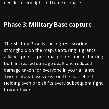
decides every fight in the next phase.
Phase 3: Military Base capture
The Military Base is the highest-scoring
stronghold on the map. Capturing it grants
alliance points, personal points, and a stacking
buff: increased damage dealt and reduced
damage taken for everyone in your alliance.
Two military bases exist on the battlefield.
Holding even one shifts every subsequent fight
in your favor.