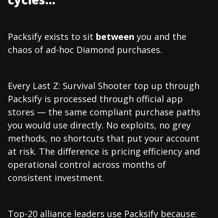
Packsify exists to sit
between
you and the
chaos of ad-hoc Diamond purchases.
Every Last Z: Survival Shooter top up through
Packsify is processed through official app
stores — the same compliant purchase paths
you would use directly. No exploits, no grey
methods, no shortcuts that put your account
at risk. The difference is pricing efficiency and
operational control across months of
consistent investment.
Top-20 alliance leaders use Packsify because: