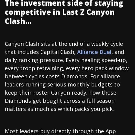
The investment side of staying
competitive in Last Z Canyon
Clash...
Canyon Clash sits at the end of a weekly cycle
that includes Capital Clash,
Alliance Duel
, and
daily ranking pressure. Every healing speed-up,
every troop retraining, every hero pack window
between cycles costs Diamonds. For alliance
leaders running serious monthly budgets to
keep their roster Canyon-ready, how those
Diamonds get bought across a full season
matters as much as which packs you pick.
Most leaders buy directly through the App