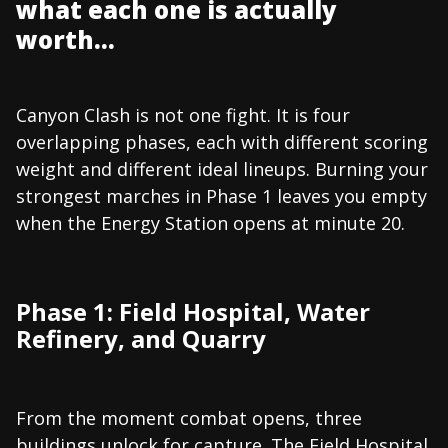
what each one is actually
worth...
Canyon Clash is not one fight. It is four
overlapping phases, each with different scoring
weight and different ideal lineups. Burning your
strongest marches in Phase 1 leaves you empty
when the Energy Station opens at minute 20.
Phase 1: Field Hospital, Water
Refinery, and Quarry
From the moment combat opens, three
buildings unlock for capture. The Field Hospital