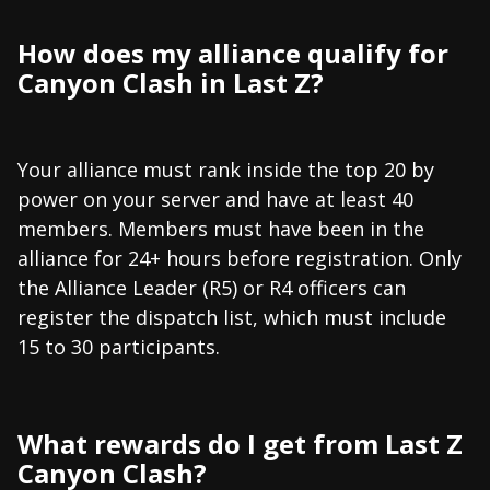
How does my alliance qualify for
Canyon Clash in Last Z?
Your alliance must rank inside the top 20 by
power on your server and have at least 40
members. Members must have been in the
alliance for 24+ hours before registration. Only
the Alliance Leader (R5) or R4 officers can
register the dispatch list, which must include
15 to 30 participants.
What rewards do I get from Last Z
Canyon Clash?