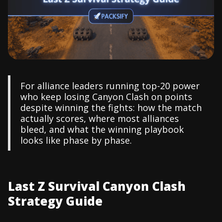
For alliance leaders running top-20 power
who keep losing Canyon Clash on points
despite winning the fights: how the match
actually scores, where most alliances
bleed, and what the winning playbook
looks like phase by phase.
Last Z Survival Canyon Clash
Strategy Guide