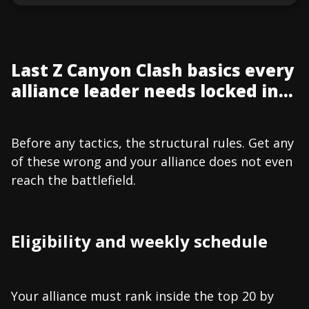
Last Z Canyon Clash basics every
alliance leader needs locked in...
Before any tactics, the structural rules. Get any
of these wrong and your alliance does not even
reach the battlefield.
Eligibility and weekly schedule
Your alliance must rank inside the top 20 by