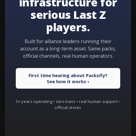
infrastructure for
serious Last Z
players.
Built for alliance leaders running their
account as a long-term asset. Same packs,
official channels, real human operators.
First time hearing about Packsify?
See how it works ›
5+ years operating • zero bans • real human support •
official stores