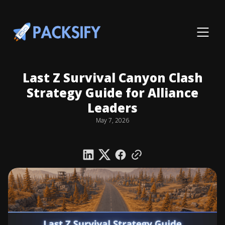
Last Z Survival Canyon Clash
Strategy Guide for Alliance
Leaders
May 7, 2026