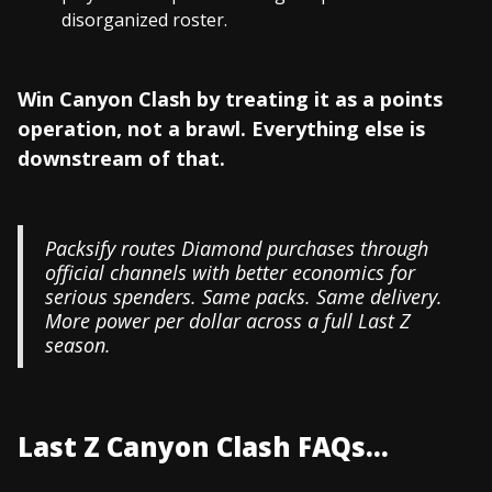
disorganized roster.
Win Canyon Clash by treating it as a points
operation, not a brawl. Everything else is
downstream of that.
Packsify routes Diamond purchases through
official channels with better economics for
serious spenders. Same packs. Same delivery.
More power per dollar across a full Last Z
season.
Last Z Canyon Clash FAQs...