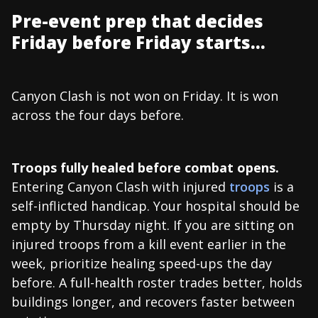
Pre-event prep that decides
Friday before Friday starts...
Canyon Clash is not won on Friday. It is won
across the four days before.
Troops fully healed before combat opens.
Entering Canyon Clash with injured
troops
is a
self-inflicted handicap. Your hospital should be
empty by Thursday night. If you are sitting on
injured troops from a kill event earlier in the
week, prioritize healing speed-ups the day
before. A full-health roster trades better, holds
buildings longer, and recovers faster between