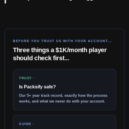
BEFORE YOU TRUST US WITH YOUR ACCOUNT...
Three things a $1K/month player
should check first...
TRUST ·
Is Packsify safe?
Our 5+ year track record, exactly how the process
works, and what we never do with your account.
GUIDE ·