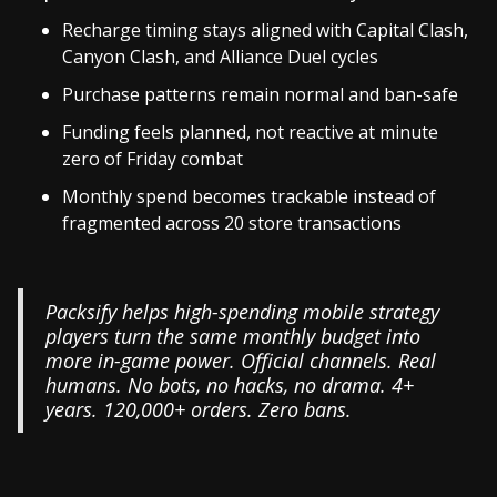
Recharge timing stays aligned with Capital Clash,
Canyon Clash, and Alliance Duel cycles
Purchase patterns remain normal and ban-safe
Funding feels planned, not reactive at minute
zero of Friday combat
Monthly spend becomes trackable instead of
fragmented across 20 store transactions
Packsify helps high-spending mobile strategy
players turn the same monthly budget into
more in-game power. Official channels. Real
humans. No bots, no hacks, no drama. 4+
years. 120,000+ orders. Zero bans.