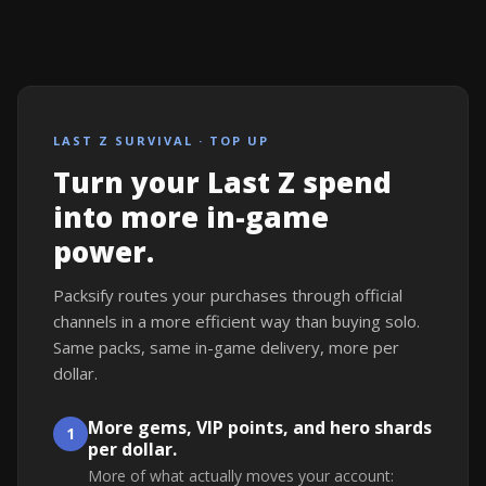
LAST Z SURVIVAL · TOP UP
Turn your Last Z spend
into more in-game
power.
Packsify routes your purchases through official
channels in a more efficient way than buying solo.
Same packs, same in-game delivery, more per
dollar.
More gems, VIP points, and hero shards
1
per dollar.
More of what actually moves your account: