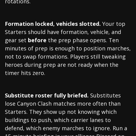
rotations.
Formation locked, vehicles slotted.
Your top
Starters should have formation, vehicle, and
gear set
before
the prep phase opens. Ten
minutes of prep is enough to position marches,
not to swap formations. Players still tweaking
heroes during prep are not ready when the
timer hits zero.
Substitute roster fully briefed.
Substitutes
lose Canyon Clash matches more often than
Starters. They show up not knowing which
buildings to push, which carrier lanes to
defend, which enemy marches to ignore. Run a