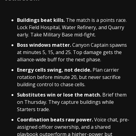
Buildings beat kills.
The match is a points race.
Lock Field Hospital, Water Refinery, and Quarry
early. Take Military Base mid-fight.
Boss windows matter.
Canyon Captain spawns
at minutes 5, 15, and 25. Top damage gets the
alliance-wide buff for the next phase.
Energy cells swing, not decide.
Plan carrier
rotation before minute 20, but never sacrifice
building control to chase cells.
Substitutes win or lose the match.
Brief them
on Thursday. They capture buildings while
Starters trade.
Coordination beats raw power.
Voice chat, pre-
assigned officer ownership, and a shared
playbook outperform a higher-power but