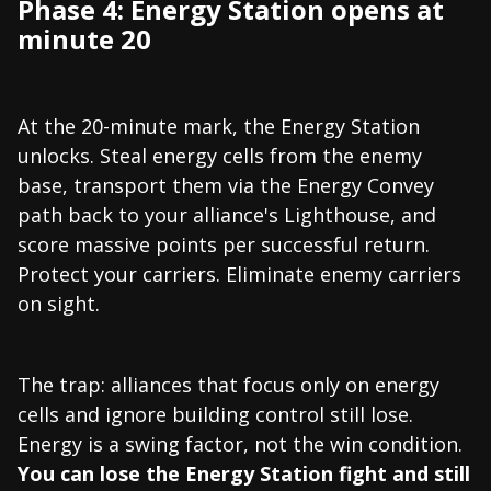
Phase 4: Energy Station opens at
minute 20
At the 20-minute mark, the Energy Station
unlocks. Steal energy cells from the enemy
base, transport them via the Energy Convey
path back to your alliance's Lighthouse, and
score massive points per successful return.
Protect your carriers. Eliminate enemy carriers
on sight.
The trap: alliances that focus only on energy
cells and ignore building control still lose.
Energy is a swing factor, not the win condition.
You can lose the Energy Station fight and still