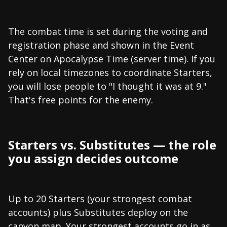
The combat time is set during the voting and
registration phase and shown in the Event
Center on Apocalypse Time (server time). If you
rely on local timezones to coordinate Starters,
you will lose people to "I thought it was at 9."
That's free points for the enemy.
Starters vs. Substitutes — the role
you assign decides outcome
Up to 20 Starters (your strongest combat
accounts) plus Substitutes deploy on the
canyon map. Your strongest accounts go in as