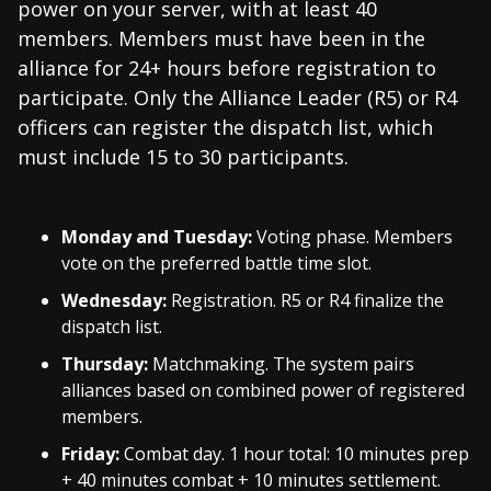
power on your server, with at least 40
members. Members must have been in the
alliance for 24+ hours before registration to
participate. Only the Alliance Leader (R5) or R4
officers can register the dispatch list, which
must include 15 to 30 participants.
Monday and Tuesday:
Voting phase. Members
vote on the preferred battle time slot.
Wednesday:
Registration. R5 or R4 finalize the
dispatch list.
Thursday:
Matchmaking. The system pairs
alliances based on combined power of registered
members.
Friday:
Combat day. 1 hour total: 10 minutes prep
+ 40 minutes combat + 10 minutes settlement.