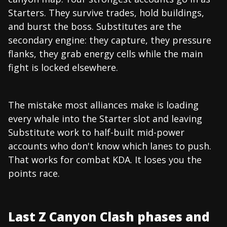
Starters. They survive trades, hold buildings,
and burst the boss. Substitutes are the
secondary engine: they capture, they pressure
flanks, they grab energy cells while the main
fight is locked elsewhere.
The mistake most alliances make is loading
every whale into the Starter slot and leaving
Substitute work to half-built mid-power
accounts who don't know which lanes to push.
That works for combat KDA. It loses you the
points race.
Last Z Canyon Clash phases and