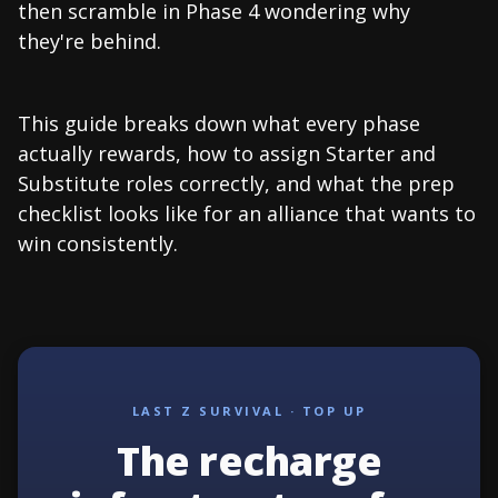
then scramble in Phase 4 wondering why
they're behind.
This guide breaks down what every phase
actually rewards, how to assign Starter and
Substitute roles correctly, and what the prep
checklist looks like for an alliance that wants to
win consistently.
LAST Z SURVIVAL · TOP UP
The recharge