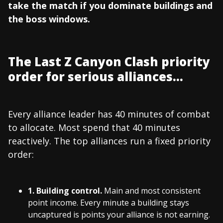
take the match if you dominate buildings and
the boss windows.
The Last Z Canyon Clash priority
order for serious alliances...
Every alliance leader has 40 minutes of combat
to allocate. Most spend that 40 minutes
reactively. The top alliances run a fixed priority
order:
1. Building control.
Main and most consistent
point income. Every minute a building stays
uncaptured is points your alliance is not earning.