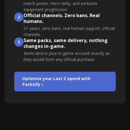
march power, hero rarity, and exclusive
equipment progression.
Official channels. Zero bans. Real
2
humans.
5+ years, zero bans, real human support, official
channels.
Same packs, same delivery, nothing
3
changes in-game.
Items land in your in-game account exactly as
they would from any official purchase.
Optimize your Last Z spend with
Packsify ›