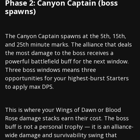
Phase 2: Canyon Captain (boss
spawns)
The Canyon Captain spawns at the 5th, 15th,
and 25th minute marks. The alliance that deals
the most damage to the boss receives a
powerful battlefield buff for the next window.
Three boss windows means three
opportunities for your highest-burst Starters
to apply max DPS.
This is where your Wings of Dawn or Blood
Rose damage stacks earn their cost. The boss
buff is not a personal trophy — it is an alliance-
wide damage and survivability swing that