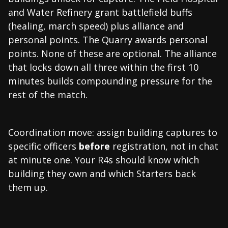
and Water Refinery grant battlefield buffs
(healing, march speed) plus alliance and
personal points. The Quarry awards personal
points. None of these are optional. The alliance
that locks down all three within the first 10
minutes builds compounding pressure for the
rest of the match.
Coordination move: assign building captures to
specific officers
before
registration, not in chat
at minute one. Your R4s should know which
building they own and which Starters back
them up.