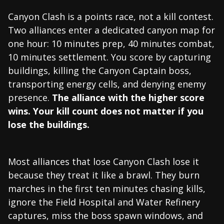
Canyon Clash is a points race, not a kill contest.
Two alliances enter a dedicated canyon map for
one hour: 10 minutes prep, 40 minutes combat,
10 minutes settlement. You score by capturing
buildings, killing the Canyon Captain boss,
transporting energy cells, and denying enemy
presence.
The alliance with the higher score
wins. Your kill count does not matter if you
lose the buildings.
Most alliances that lose Canyon Clash lose it
because they treat it like a brawl. They burn
marches in the first ten minutes chasing kills,
ignore the Field Hospital and Water Refinery
captures, miss the boss spawn windows, and