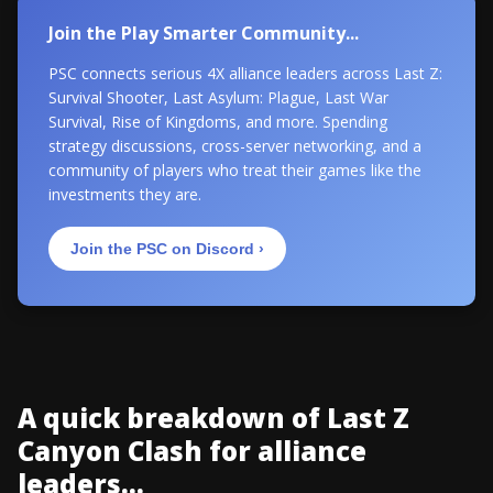
Join the Play Smarter Community...
PSC connects serious 4X alliance leaders across Last Z:
Survival Shooter, Last Asylum: Plague, Last War
Survival, Rise of Kingdoms, and more. Spending
strategy discussions, cross-server networking, and a
community of players who treat their games like the
investments they are.
Join the PSC on Discord ›
A quick breakdown of Last Z
Canyon Clash for alliance
leaders...