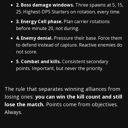
2. Boss damage windows.
Three spawns at 5, 15,
25. Highest-DPS Starters on rotation, every time.
3. Energy Cell phase.
Plan carrier rotations
before minute 20, not during.
4. Enemy denial.
Pressure their base. Force them
to defend instead of capture. Reactive enemies do
not score.
5. Combat and kills.
Consistent secondary
points. Important, but never the priority.
The rule that separates winning alliances from
losing ones:
you can win the kill count and still
lose the match.
Points come from objectives.
Always.