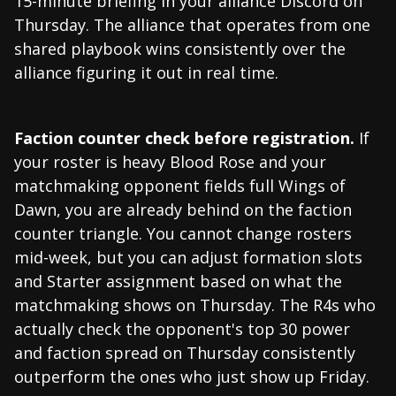
15-minute briefing in your alliance Discord on
Thursday. The alliance that operates from one
shared playbook wins consistently over the
alliance figuring it out in real time.
Faction counter check before registration.
If
your roster is heavy Blood Rose and your
matchmaking opponent fields full Wings of
Dawn, you are already behind on the faction
counter triangle. You cannot change rosters
mid-week, but you can adjust formation slots
and Starter assignment based on what the
matchmaking shows on Thursday. The R4s who
actually check the opponent's top 30 power
and faction spread on Thursday consistently
outperform the ones who just show up Friday.