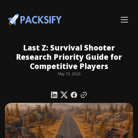
Last Z: Survival Shooter
Research Priority Guide for
Competitive Players
May 19, 2026