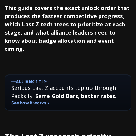
This guide covers the exact unlock order that
produces the fastest competitive progress,
which Last Z tech trees to prioritize at each
stage, and what alliance leaders need to
know about badge allocation and event
timing.
ALLIANCE TIP
Serious Last Z accounts top up through
Packsify.
Same Gold Bars, better rates.
See how it works ›