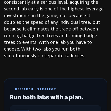
consistently at a serious level, acquiring the
second lab early is one of the highest-leverage
investments in the game, not because it
doubles the speed of any individual tree, but
because it eliminates the trade-off between
running badge-free trees and timing badge
trees to events. With one lab you have to
choose. With two labs you run both
simultaneously on separate cadences.
RESEARCH · STRATEGY
Run both labs with a plan.