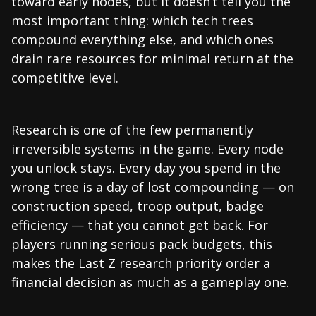
toward early nodes, but it doesn’t tell you the
most important thing: which tech trees
compound everything else, and which ones
drain rare resources for minimal return at the
competitive level.
Research is one of the few permanently
irreversible systems in the game. Every node
you unlock stays. Every day you spend in the
wrong tree is a day of lost compounding — on
construction speed, troop output, badge
efficiency — that you cannot get back. For
players running serious pack budgets, this
makes the Last Z research priority order a
financial decision as much as a gameplay one.