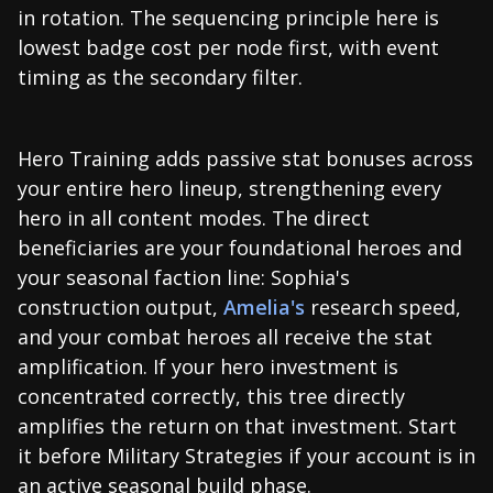
in rotation. The sequencing principle here is
lowest badge cost per node first, with event
timing as the secondary filter.
Hero Training adds passive stat bonuses across
your entire hero lineup, strengthening every
hero in all content modes. The direct
beneficiaries are your foundational heroes and
your seasonal faction line: Sophia's
construction output,
Amelia's
research speed,
and your combat heroes all receive the stat
amplification. If your hero investment is
concentrated correctly, this tree directly
amplifies the return on that investment. Start
it before Military Strategies if your account is in
an active seasonal build phase.