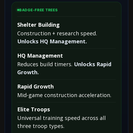
BADGE-FREE TREES
Shelter Building
Construction + research speed.
Unlocks HQ Management.
HQ Management
Reduces build timers.
Unlocks Rapid
Growth.
Rapid Growth
Mid-game construction acceleration.
Elite Troops
Universal training speed across all
three troop types.