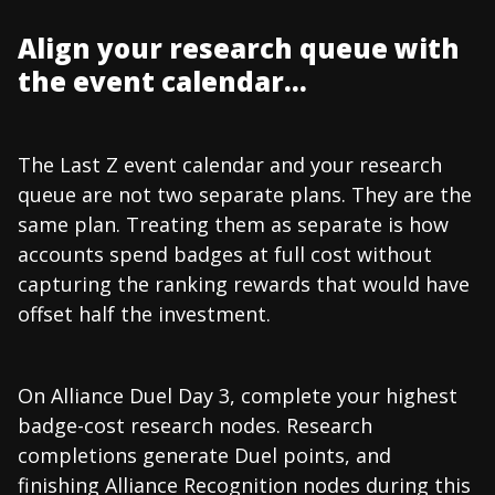
Align your research queue with
the event calendar...
The Last Z event calendar and your research
queue are not two separate plans. They are the
same plan. Treating them as separate is how
accounts spend badges at full cost without
capturing the ranking rewards that would have
offset half the investment.
On Alliance Duel Day 3, complete your highest
badge-cost research nodes. Research
completions generate Duel points, and
finishing Alliance Recognition nodes during this