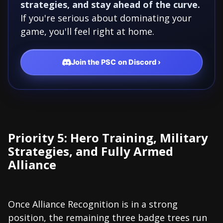
strategies, and stay ahead of the curve.
If you're serious about dominating your
game, you'll feel right at home.
Join the PSC on Discord ›
Priority 5: Hero Training, Military
Strategies, and Fully Armed
Alliance
Once Alliance Recognition is in a strong
position, the remaining three badge trees run