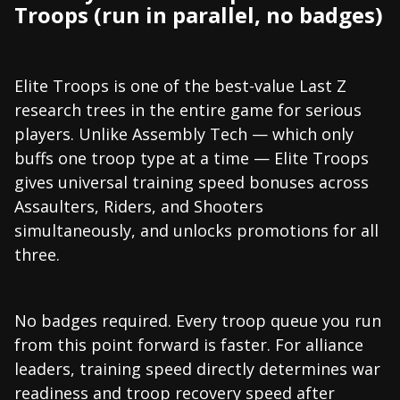
Troops (run in parallel, no badges)
Elite Troops is one of the best-value Last Z
research trees in the entire game for serious
players. Unlike Assembly Tech — which only
buffs one troop type at a time — Elite Troops
gives universal training speed bonuses across
Assaulters, Riders, and Shooters
simultaneously, and unlocks promotions for all
three.
No badges required. Every troop queue you run
from this point forward is faster. For alliance
leaders, training speed directly determines war
readiness and troop recovery speed after