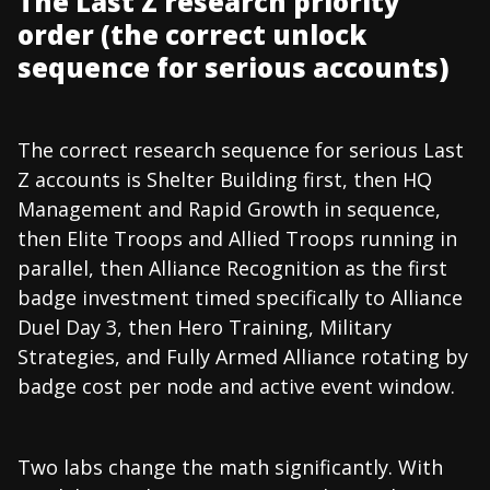
The Last Z research priority
order (the correct unlock
sequence for serious accounts)
The correct research sequence for serious Last
Z accounts is Shelter Building first, then HQ
Management and Rapid Growth in sequence,
then Elite Troops and Allied Troops running in
parallel, then Alliance Recognition as the first
badge investment timed specifically to Alliance
Duel Day 3, then Hero Training, Military
Strategies, and Fully Armed Alliance rotating by
badge cost per node and active event window.
Two labs change the math significantly. With