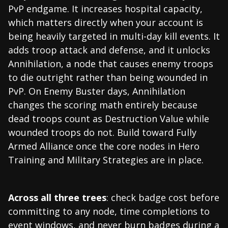
PvP endgame. It increases hospital capacity,
which matters directly when your account is
being heavily targeted in multi-day kill events. It
adds troop attack and defense, and it unlocks
Annihilation, a node that causes enemy troops
to die outright rather than being wounded in
PvP. On Enemy Buster days, Annihilation
changes the scoring math entirely because
dead troops count as Destruction Value while
wounded troops do not. Build toward Fully
Armed Alliance once the core nodes in Hero
Training and Military Strategies are in place.
Across all three trees
: check badge cost before
committing to any node, time completions to
event windows, and never burn badges during a