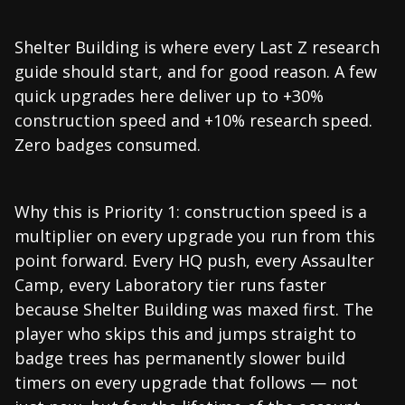
Shelter Building is where every Last Z research
guide should start, and for good reason. A few
quick upgrades here deliver up to +30%
construction speed and +10% research speed.
Zero badges consumed.
Why this is Priority 1: construction speed is a
multiplier on every upgrade you run from this
point forward. Every HQ push, every Assaulter
Camp, every Laboratory tier runs faster
because Shelter Building was maxed first. The
player who skips this and jumps straight to
badge trees has permanently slower build
timers on every upgrade that follows — not