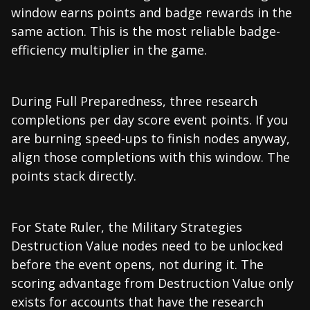
window earns points and badge rewards in the
same action. This is the most reliable badge-
efficiency multiplier in the game.
During Full Preparedness, three research
completions per day score event points. If you
are burning speed-ups to finish nodes anyway,
align those completions with this window. The
points stack directly.
For State Ruler, the Military Strategies
Destruction Value nodes need to be unlocked
before the event opens, not during it. The
scoring advantage from Destruction Value only
exists for accounts that have the research