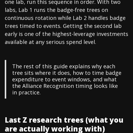
one lab, run this sequence in order. With two
labs, Lab 1 runs the badge-free trees on
continuous rotation while Lab 2 handles badge
trees timed to events. Getting the second lab
early is one of the highest-leverage investments
available at any serious spend level.
The rest of this guide explains why each
tree sits where it does, how to time badge
expenditure to event windows, and what
the Alliance Recognition timing looks like
in practice.
Last Z research trees (what you
are actually working with)