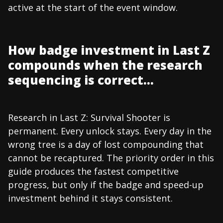
active at the start of the event window.
How badge investment in Last Z
compounds when the research
sequencing is correct...
Research in Last Z: Survival Shooter is
permanent. Every unlock stays. Every day in the
wrong tree is a day of lost compounding that
cannot be recaptured. The priority order in this
guide produces the fastest competitive
progress, but only if the badge and speed-up
investment behind it stays consistent.