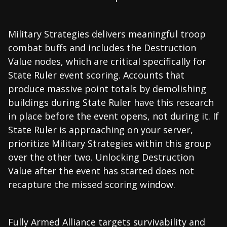
Military Strategies delivers meaningful troop
combat buffs and includes the Destruction
Value nodes, which are critical specifically for
State Ruler event scoring. Accounts that
produce massive point totals by demolishing
buildings during State Ruler have this research
in place before the event opens, not during it. If
State Ruler is approaching on your server,
prioritize Military Strategies within this group
over the other two. Unlocking Destruction
Value after the event has started does not
recapture the missed scoring window.
Fully Armed Alliance targets survivability and