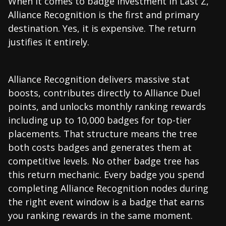
When it comes to badge investment in Last Z,
Alliance Recognition is the first and primary
destination. Yes, it is expensive. The return
justifies it entirely.
Alliance Recognition delivers massive stat
boosts, contributes directly to Alliance Duel
points, and unlocks monthly ranking rewards
including up to 10,000 badges for top-tier
placements. That structure means the tree
both costs badges and generates them at
competitive levels. No other badge tree has
this return mechanic. Every badge you spend
completing Alliance Recognition nodes during
the right event window is a badge that earns
you ranking rewards in the same moment.