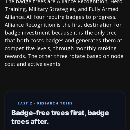
The badge trees are Alliance Recognition, Hero
Training, Military Strategies, and Fully Armed
Alliance. All four require badges to progress.
Alliance Recognition is the first destination for
badge investment because it is the only tree
that both costs badges and generates them at
competitive levels, through monthly ranking
rewards. The other three rotate based on node
cost and active events.
LAST Z · RESEARCH TREES
Badge-free trees first, badge
trees after.