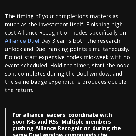
The timing of your completions matters as
much as the investment itself. Finishing high-
cost Alliance Recognition nodes specifically on
Alliance Duel
Day 3 earns both the research
unlock and Duel ranking points simultaneously.
Do not start expensive nodes mid-week with no
event scheduled. Hold the timer, start the node
so it completes during the Duel window, and
the same badge expenditure produces double
the return.
For alliance leaders: coordinate with
your R4s and R5s. Multiple members
pushing Alliance Recognition during the
same Duel window compounds the