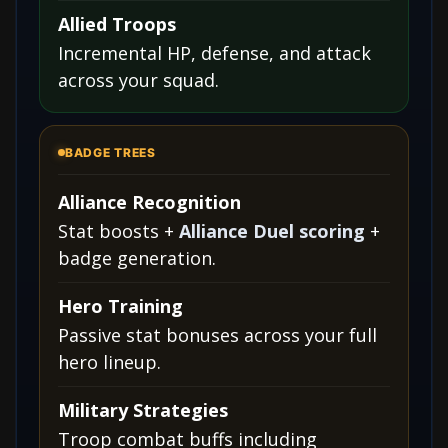
Allied Troops
Incremental HP, defense, and attack
across your squad.
BADGE TREES
Alliance Recognition
Stat boosts +
Alliance Duel scoring
+
badge generation.
Hero Training
Passive stat bonuses across your full
hero lineup.
Military Strategies
Troop combat buffs including