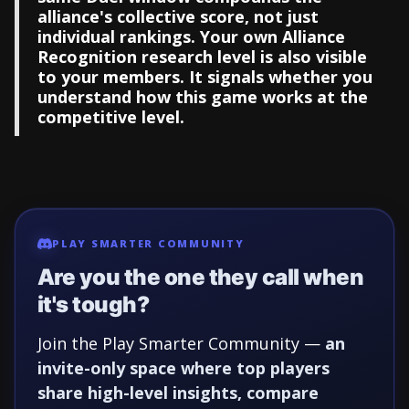
alliance's collective score, not just
individual rankings. Your own Alliance
Recognition research level is also visible
to your members. It signals whether you
understand how this game works at the
competitive level.
PLAY SMARTER COMMUNITY
Are you the one they call when
it's tough?
Join the Play Smarter Community —
an
invite-only space where top players
share high-level insights, compare