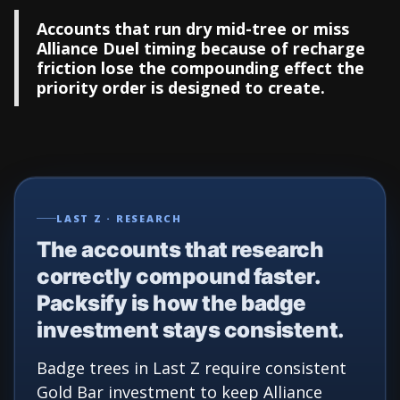
Accounts that run dry mid-tree or miss
Alliance Duel timing because of recharge
friction lose the compounding effect the
priority order is designed to create.
LAST Z · RESEARCH
The accounts that research
correctly compound faster.
Packsify is how the badge
investment stays consistent.
Badge trees in Last Z require consistent
Gold Bar investment to keep Alliance