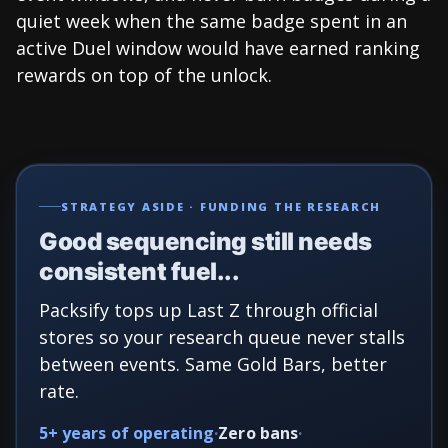
quiet week when the same badge spent in an
active Duel window would have earned ranking
rewards on top of the unlock.
STRATEGY ASIDE · FUNDING THE RESEARCH
Good sequencing still needs
consistent fuel...
Packsify tops up Last Z through official
stores so your research queue never stalls
between events. Same Gold Bars, better
rate.
5+ years of operating
Zero bans