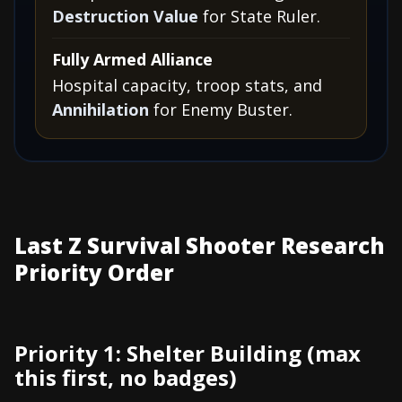
Destruction Value
for State Ruler.
Fully Armed Alliance
Hospital capacity, troop stats, and
Annihilation
for Enemy Buster.
Last Z Survival Shooter Research
Priority Order
Priority 1: Shelter Building (max
this first, no badges)