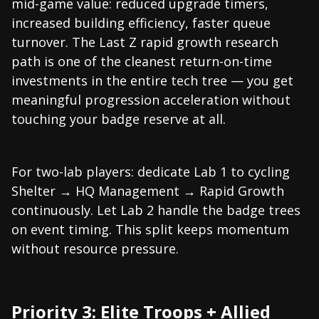
mid-game value: reduced upgrade timers,
increased building efficiency, faster queue
turnover. The Last Z rapid growth research
path is one of the cleanest return-on-time
investments in the entire tech tree — you get
meaningful progression acceleration without
touching your badge reserve at all.
For two-lab players: dedicate Lab 1 to cycling
Shelter → HQ Management → Rapid Growth
continuously. Let Lab 2 handle the badge trees
on event timing. This split keeps momentum
without resource pressure.
Priority 3: Elite Troops + Allied