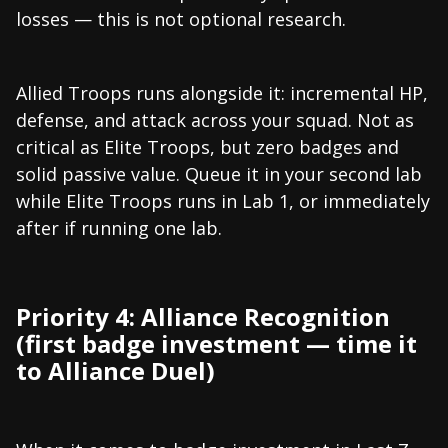
losses — this is not optional research.
Allied Troops runs alongside it: incremental HP,
defense, and attack across your squad. Not as
critical as Elite Troops, but zero badges and
solid passive value. Queue it in your second lab
while Elite Troops runs in Lab 1, or immediately
after if running one lab.
Priority 4: Alliance Recognition
(first badge investment — time it
to Alliance Duel)