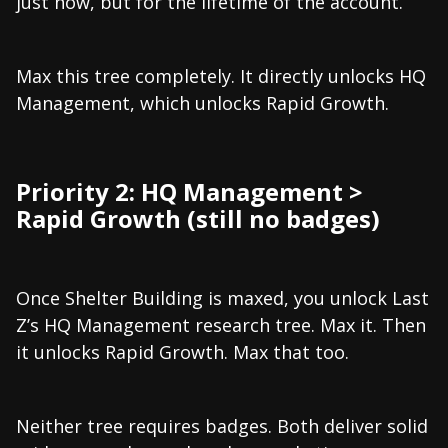
just now, but for the lifetime of the account.
Max this tree completely. It directly unlocks HQ
Management, which unlocks Rapid Growth.
Priority 2: HQ Management >
Rapid Growth (still no badges)
Once Shelter Building is maxed, you unlock Last
Z’s HQ Management research tree. Max it. Then
it unlocks Rapid Growth. Max that too.
Neither tree requires badges. Both deliver solid