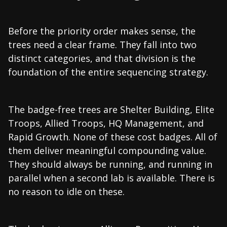
Before the priority order makes sense, the
trees need a clear frame. They fall into two
distinct categories, and that division is the
foundation of the entire sequencing strategy.
The badge-free trees are Shelter Building, Elite
Troops, Allied Troops, HQ Management, and
Rapid Growth. None of these cost badges. All of
them deliver meaningful compounding value.
They should always be running, and running in
parallel when a second lab is available. There is
no reason to idle on these.