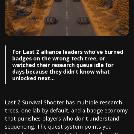
For Last Z alliance leaders who’ve burned
badges on the wrong tech tree, or
watched their research queue idle for
days because they didn’t know what
unlocked next...
Last Z Survival Shooter has multiple research
trees, one lab by default, and a badge economy
that punishes players who don’t understand
sequencing. The quest system points you