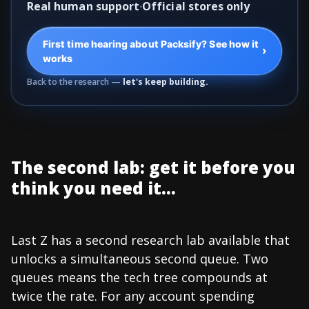
Real human support
Official stores only
First time hearing about Packsify? See how it
›
works
Back to the research —
let's keep building.
The second lab: get it before you
think you need it...
Last Z has a second research lab available that
unlocks a simultaneous second queue. Two
queues means the tech tree compounds at
twice the rate. For any account spending