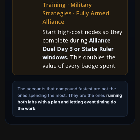
Training · Military
Strategies · Fully Armed
Alliance
Start high-cost nodes so they
complete during
Alliance
Duel Day 3 or State Ruler
windows.
This doubles the
value of every badge spent.
The accounts that compound fastest are not the
ones spending the most. They are the ones
running
both labs with a plan and letting event timing do
the work.