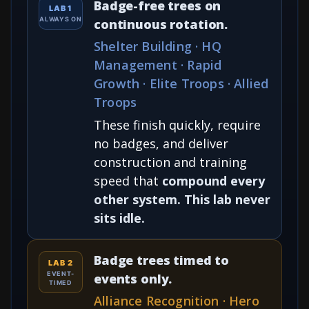
Badge-free trees on
LAB 1
ALWAYS ON
continuous rotation.
Shelter Building · HQ
Management · Rapid
Growth · Elite Troops · Allied
Troops
These finish quickly, require
no badges, and deliver
construction and training
speed that
compound every
other system. This lab never
sits idle.
Badge trees timed to
LAB 2
EVENT-
events only.
TIMED
Alliance Recognition · Hero