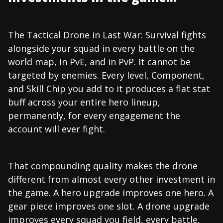
The Tactical Drone in Last War: Survival fights
alongside your squad in every battle on the
world map, in PvE, and in PvP. It cannot be
targeted by enemies. Every level, Component,
and Skill Chip you add to it produces a flat stat
buff across your entire hero lineup,
permanently, for every engagement the
account will ever fight.
That compounding quality makes the drone
different from almost every other investment in
the game. A hero upgrade improves one hero. A
gear piece improves one slot. A drone upgrade
improves every squad you field, every battle,