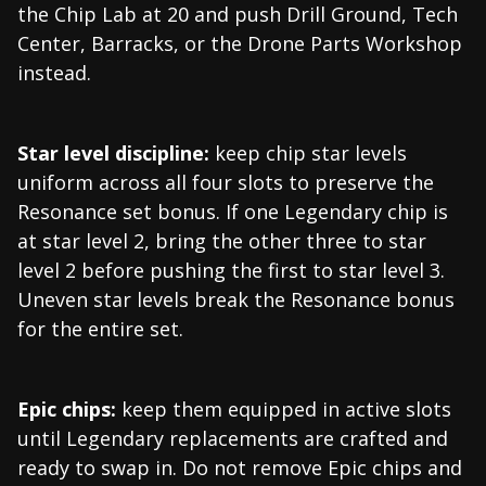
the Chip Lab at 20 and push Drill Ground, Tech
Center, Barracks, or the Drone Parts Workshop
instead.
Star level discipline:
keep chip star levels
uniform across all four slots to preserve the
Resonance set bonus. If one Legendary chip is
at star level 2, bring the other three to star
level 2 before pushing the first to star level 3.
Uneven star levels break the Resonance bonus
for the entire set.
Epic chips:
keep them equipped in active slots
until Legendary replacements are crafted and
ready to swap in. Do not remove Epic chips and