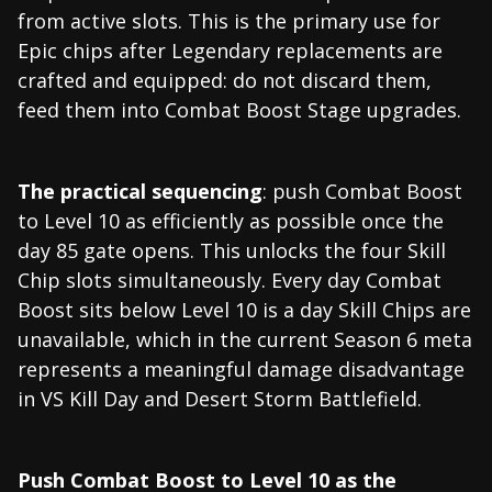
from active slots. This is the primary use for
Epic chips after Legendary replacements are
crafted and equipped: do not discard them,
feed them into Combat Boost Stage upgrades.
The practical sequencing
: push Combat Boost
to Level 10 as efficiently as possible once the
day 85 gate opens. This unlocks the four Skill
Chip slots simultaneously. Every day Combat
Boost sits below Level 10 is a day Skill Chips are
unavailable, which in the current Season 6 meta
represents a meaningful damage disadvantage
in VS Kill Day and Desert Storm Battlefield.
Push Combat Boost to Level 10 as the