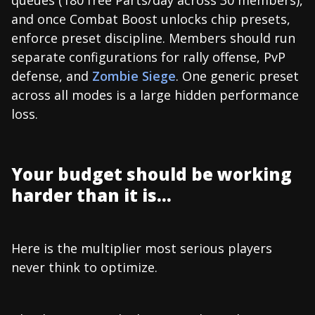
and once Combat Boost unlocks chip presets,
enforce preset discipline. Members should run
separate configurations for rally offense, PvP
defense, and
Zombie Siege
. One generic preset
across all modes is a large hidden performance
loss.
Your budget should be working
harder than it is...
Here is the multiplier most serious players
never think to optimize.