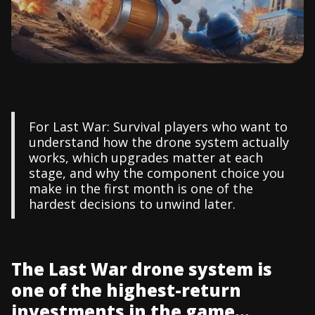
For Last War: Survival players who want to
understand how the drone system actually
works, which upgrades matter at each
stage, and why the component choice you
make in the first month is one of the
hardest decisions to unwind later.
The Last War drone system is
one of the highest-return
investments in the game...