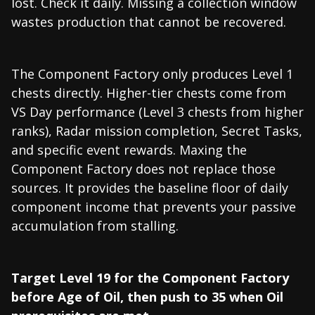
lost. Check it daily. Missing a collection window
wastes production that cannot be recovered.
The Component Factory only produces Level 1
chests directly. Higher-tier chests come from
VS Day performance (Level 3 chests from higher
ranks), Radar mission completion, Secret Tasks,
and specific event rewards. Maxing the
Component Factory does not replace those
sources. It provides the baseline floor of daily
component income that prevents your passive
accumulation from stalling.
Target Level 19 for the Component Factory
before Age of Oil, then push to 35 when Oil