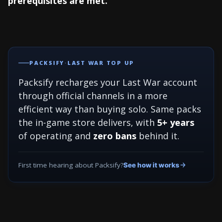
prerequisites are met.
PACKSIFY
·
LAST WAR TOP UP
Packsify recharges your Last War account
through official channels in a more
efficient way than buying solo. Same packs
the in-game store delivers, with
5+ years
of operating and
zero bans
behind it.
First time hearing about Packsify?
See how it works