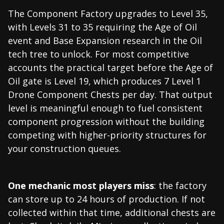
The Component Factory upgrades to Level 35,
with Levels 31 to 35 requiring the Age of Oil
event and Base Expansion research in the Oil
tech tree to unlock. For most competitive
accounts the practical target before the Age of
Oil gate is Level 19, which produces 7 Level 1
Drone Component Chests per day. That output
level is meaningful enough to fuel consistent
component progression without the building
competing with higher-priority structures for
your construction queues.
One mechanic most players miss
: the factory
can store up to 24 hours of production. If not
collected within that time, additional chests are