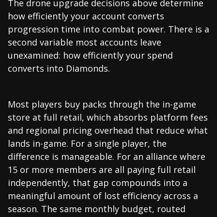
The drone upgrade decisions above determine
how efficiently your account converts
progression time into combat power. There is a
second variable most accounts leave
unexamined: how efficiently your spend
converts into Diamonds.
Most players buy packs through the in-game
store at full retail, which absorbs platform fees
and regional pricing overhead that reduce what
lands in-game. For a single player, the
difference is manageable. For an alliance where
15 or more members are all paying full retail
independently, that gap compounds into a
meaningful amount of lost efficiency across a
season. The same monthly budget, routed