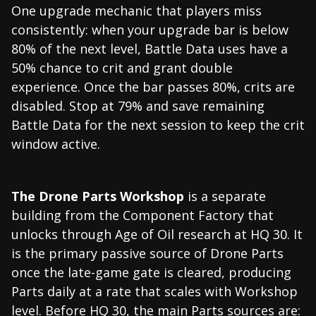
One upgrade mechanic that players miss
consistently: when your upgrade bar is below
80% of the next level, Battle Data uses have a
50% chance to crit and grant double
experience. Once the bar passes 80%, crits are
disabled. Stop at 79% and save remaining
Battle Data for the next session to keep the crit
window active.
The Drone Parts Workshop
is a separate
building from the Component Factory that
unlocks through Age of Oil research at HQ 30. It
is the primary passive source of Drone Parts
once the late-game gate is cleared, producing
Parts daily at a rate that scales with Workshop
level. Before HQ 30, the main Parts sources are: