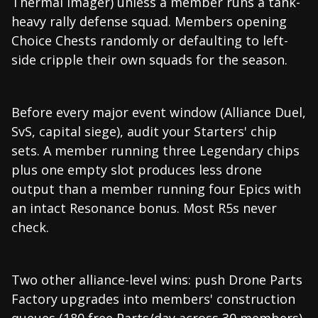
Thermal Imager) unless a member runs a tank-
heavy rally defense squad. Members opening
Choice Chests randomly or defaulting to left-
side cripple their own squads for the season.
Before every major event window (Alliance Duel,
SvS, capital siege), audit your Starters' chip
sets. A member running three Legendary chips
plus one empty slot produces less drone
output than a member running four Epics with
an intact Resonance bonus. Most R5s never
check.
Two other alliance-level wins: push Drone Parts
Factory upgrades into members' construction
queues (180 free Parts/day across 30 members),