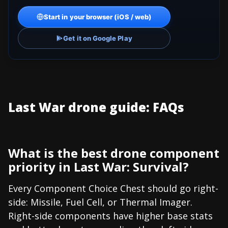
Start in your browser (iOS / web)
Get it on Google Play
Last War drone guide: FAQs
What is the best drone component
priority in Last War: Survival?
Every Component Choice Chest should go right-
side: Missile, Fuel Cell, or Thermal Imager.
Right-side components have higher base stats