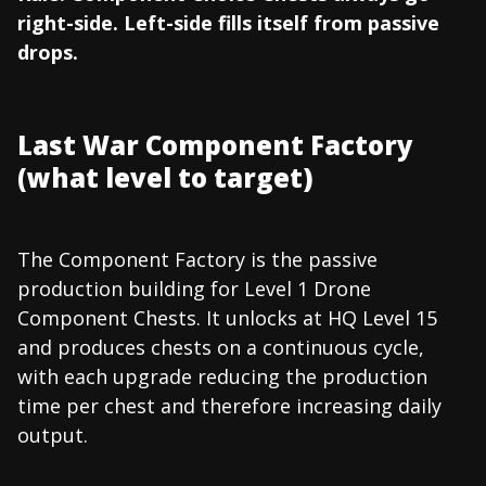
right-side. Left-side fills itself from passive
drops.
Last War Component Factory
(what level to target)
The Component Factory is the passive
production building for Level 1 Drone
Component Chests. It unlocks at HQ Level 15
and produces chests on a continuous cycle,
with each upgrade reducing the production
time per chest and therefore increasing daily
output.