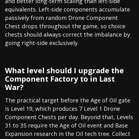
and better long-term scaling than left-side
equivalents. Left-side components accumulate
passively from random Drone Component
Chest drops throughout the game, so choice
chests should always correct the imbalance by
going right-side exclusively.
What level should I upgrade the
Component Factory to in Last
War?
The practical target before the Age of Oil gate
is Level 19, which produces 7 Level 1 Drone
Component Chests per day. Beyond that, Levels
31 to 35 require the Age of Oil event and Base
Expansion research in the Oil tech tree. Collect