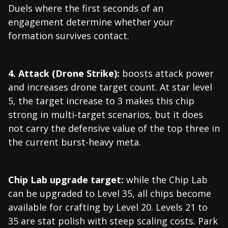
Duels where the first seconds of an
engagement determine whether your
formation survives contact.
4. Attack (Drone Strike):
boosts attack power
and increases drone target count. At star level
5, the target increase to 3 makes this chip
strong in multi-target scenarios, but it does
not carry the defensive value of the top three in
the current burst-heavy meta.
Chip Lab upgrade target:
while the Chip Lab
can be upgraded to Level 35, all chips become
available for crafting by Level 20. Levels 21 to
35 are stat polish with steep scaling costs. Park