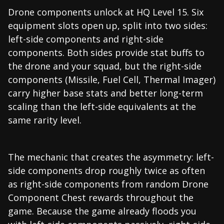
Drone components unlock at HQ Level 15. Six
equipment slots open up, split into two sides:
left-side components and right-side
components. Both sides provide stat buffs to
the drone and your squad, but the right-side
components (Missile, Fuel Cell, Thermal Imager)
carry higher base stats and better long-term
scaling than the left-side equivalents at the
same rarity level.
The mechanic that creates the asymmetry: left-
side components drop roughly twice as often
as right-side components from random Drone
Component Chest rewards throughout the
game. Because the game already floods you