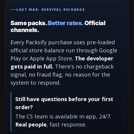
LAST WAR: SURVIVAL
·
RECHARGE
Same packs.
Better rates.
Official
channels.
Every Packsify purchase uses pre-loaded
official store balance run through Google
Play or Apple App Store.
The developer
gets paid in full.
There's no chargeback
signal, no fraud flag, no reason for the
system to respond.
Still have questions before your first
order?
The CS team is available in-app, 24/7.
Real people
, fast response.