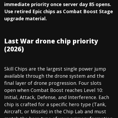
immediate priority once server day 85 opens.
Use retired Epic chips as Combat Boost Stage
upgrade material.
Last War drone chip priority
(2026)
Skill Chips are the largest single power jump
available through the drone system and the
final layer of drone progression. Four slots
open when Combat Boost reaches Level 10:
Initial, Attack, Defense, and Interference. Each
chip is crafted for a specific hero type (Tank,
Aircraft, or Missile) in the Chip Lab and must