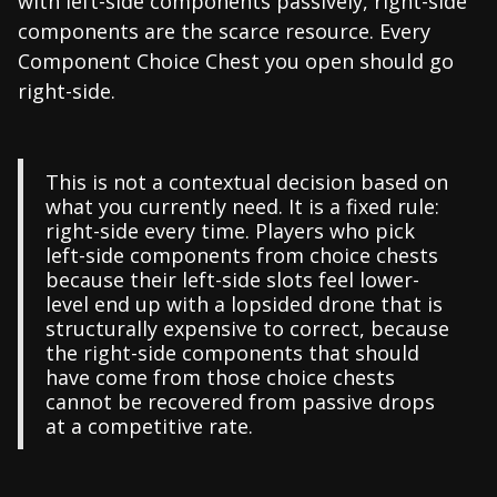
with left-side components passively, right-side
components are the scarce resource. Every
Component Choice Chest you open should go
right-side.
This is not a contextual decision based on
what you currently need. It is a fixed rule:
right-side every time. Players who pick
left-side components from choice chests
because their left-side slots feel lower-
level end up with a lopsided drone that is
structurally expensive to correct, because
the right-side components that should
have come from those choice chests
cannot be recovered from passive drops
at a competitive rate.