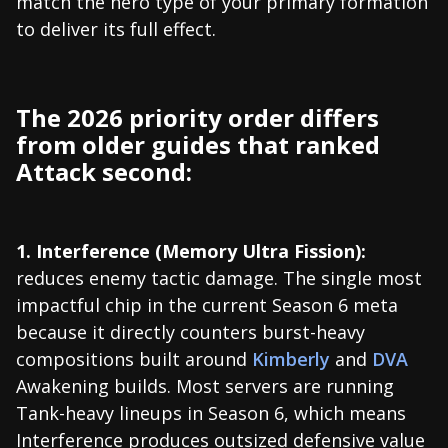
match the hero type of your primary formation
to deliver its full effect.
The 2026 priority order differs
from older guides that ranked
Attack second:
1. Interference (Memory Ultra Fission):
reduces enemy tactic damage. The single most
impactful chip in the current Season 6 meta
because it directly counters burst-heavy
compositions built around
Kimberly
and
DVA
Awakening builds. Most servers are running
Tank-heavy lineups in Season 6, which means
Interference produces outsized defensive value