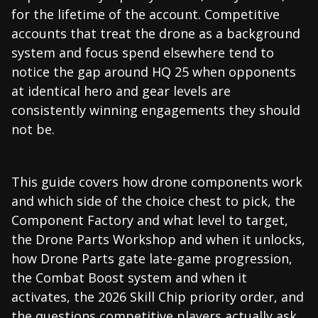
for the lifetime of the account. Competitive
accounts that treat the drone as a background
system and focus spend elsewhere tend to
notice the gap around HQ 25 when opponents
at identical hero and gear levels are
consistently winning engagements they should
not be.
This guide covers how drone components work
and which side of the choice chest to pick, the
Component Factory and what level to target,
the Drone Parts Workshop and when it unlocks,
how Drone Parts gate late-game progression,
the Combat Boost system and when it
activates, the 2026 Skill Chip priority order, and
the questions competitive players actually ask