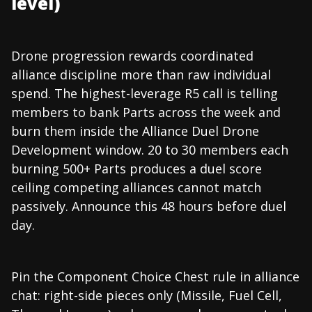
level)
Drone progression rewards coordinated
alliance discipline more than raw individual
spend. The highest-leverage R5 call is telling
members to bank Parts across the week and
burn them inside the Alliance Duel Drone
Development window. 20 to 30 members each
burning 500+ Parts produces a duel score
ceiling competing alliances cannot match
passively. Announce this 48 hours before duel
day.
Pin the Component Choice Chest rule in alliance
chat: right-side pieces only (Missile, Fuel Cell,