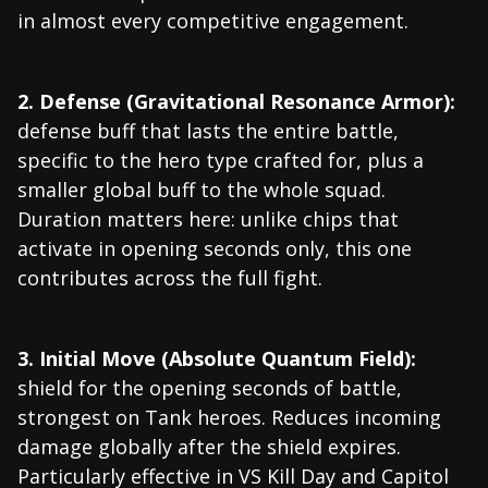
in almost every competitive engagement.
2. Defense (Gravitational Resonance Armor):
defense buff that lasts the entire battle,
specific to the hero type crafted for, plus a
smaller global buff to the whole squad.
Duration matters here: unlike chips that
activate in opening seconds only, this one
contributes across the full fight.
3. Initial Move (Absolute Quantum Field):
shield for the opening seconds of battle,
strongest on Tank heroes. Reduces incoming
damage globally after the shield expires.
Particularly effective in VS Kill Day and Capitol