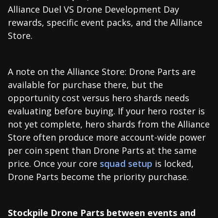
Alliance Duel VS Drone Development Day
rewards, specific event packs, and the Alliance
Store.
A note on the Alliance Store: Drone Parts are
available for purchase there, but the
opportunity cost versus hero shards needs
evaluating before buying. If your hero roster is
not yet complete, hero shards from the Alliance
Store often produce more account-wide power
per coin spent than Drone Parts at the same
price. Once your core
squad setup
is locked,
Drone Parts become the priority purchase.
Stockpile Drone Parts between events and