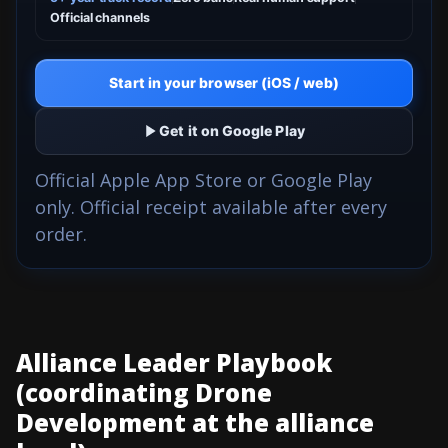
Official channels
Start in your browser (iOS / web)
Get it on Google Play
Official Apple App Store or Google Play
only. Official receipt available after every
order.
Alliance Leader Playbook
(coordinating Drone
Development at the alliance