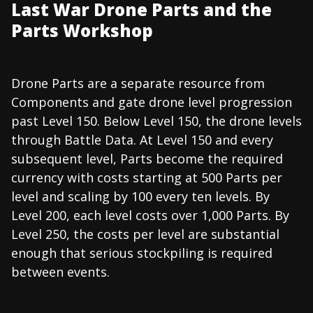
Last War Drone Parts and the
Parts Workshop
Drone Parts are a separate resource from
Components and gate drone level progression
past Level 150. Below Level 150, the drone levels
through Battle Data. At Level 150 and every
subsequent level, Parts become the required
currency with costs starting at 500 Parts per
level and scaling by 100 every ten levels. By
Level 200, each level costs over 1,000 Parts. By
Level 250, the costs per level are substantial
enough that serious stockpiling is required
between events.