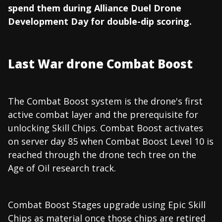
spend them during Alliance Duel Drone
Development Day for double-dip scoring.
Last War drone Combat Boost
The Combat Boost system is the drone's first
active combat layer and the prerequisite for
unlocking Skill Chips. Combat Boost activates
on server day 85 when Combat Boost Level 10 is
reached through the drone tech tree on the
Age of Oil research track.
Combat Boost Stages upgrade using Epic Skill
Chips as material once those chips are retired