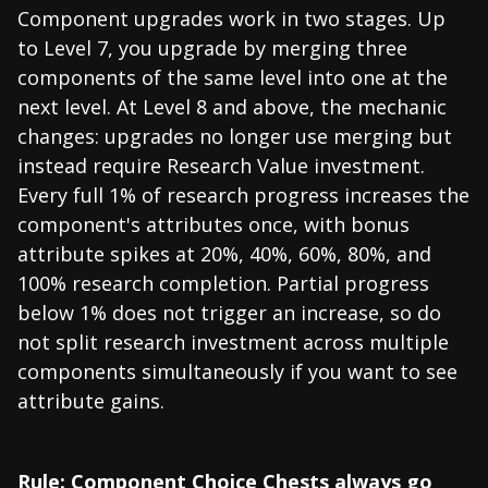
Component upgrades work in two stages. Up
to Level 7, you upgrade by merging three
components of the same level into one at the
next level. At Level 8 and above, the mechanic
changes: upgrades no longer use merging but
instead require Research Value investment.
Every full 1% of research progress increases the
component's attributes once, with bonus
attribute spikes at 20%, 40%, 60%, 80%, and
100% research completion. Partial progress
below 1% does not trigger an increase, so do
not split research investment across multiple
components simultaneously if you want to see
attribute gains.
Rule: Component Choice Chests always go