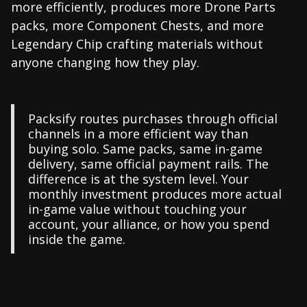
more efficiently, produces more Drone Parts
packs, more Component Chests, and more
Legendary Chip crafting materials without
anyone changing how they play.
Packsify routes purchases through official
channels in a more efficient way than
buying solo. Same packs, same in-game
delivery, same official payment rails. The
difference is at the system level. Your
monthly investment produces more actual
in-game value without touching your
account, your alliance, or how you spend
inside the game.