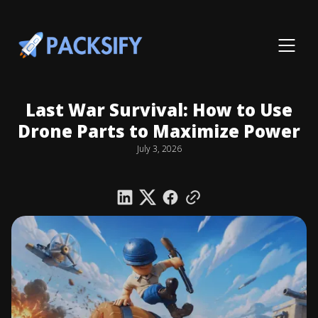
Last War Survival: How to Use
Drone Parts to Maximize Power
July 3, 2026