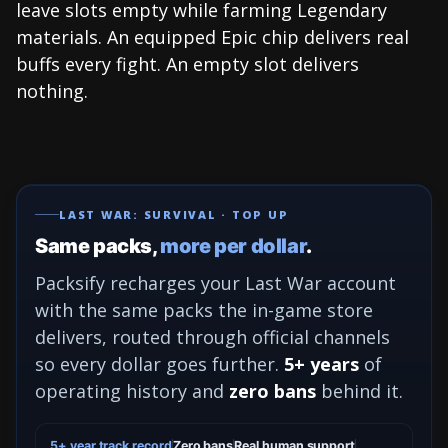
leave slots empty while farming Legendary
materials. An equipped Epic chip delivers real
buffs every fight. An empty slot delivers
nothing.
LAST WAR: SURVIVAL · TOP UP
Same packs,
more per dollar
.
Packsify recharges your Last War account
with the same packs the in-game store
delivers, routed through official channels
so every dollar goes further.
5+ years
of
operating history and
zero bans
behind it.
5+ year track record
Zero bans
Real human support