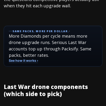
when they hit each upgrade wall.
SAME PACKS, MORE PER DOLLAR.
More Diamonds per cycle means more
drone upgrade runs. Serious Last War
accounts top up through Packsify. Same
packs, better rates.
See how it works ›
Last War drone components
(which side to pick)