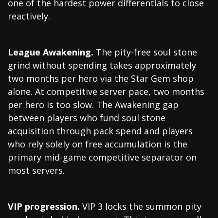
one of the hardest power differentials to close
reactively.
League Awakening.
The pity-free soul stone
grind without spending takes approximately
two months per hero via the Star Gem shop
alone. At competitive server pace, two months
per hero is too slow. The Awakening gap
between players who fund soul stone
acquisition through pack spend and players
who rely solely on free accumulation is the
primary mid-game competitive separator on
most servers.
VIP progression.
VIP 3 locks the summon pity