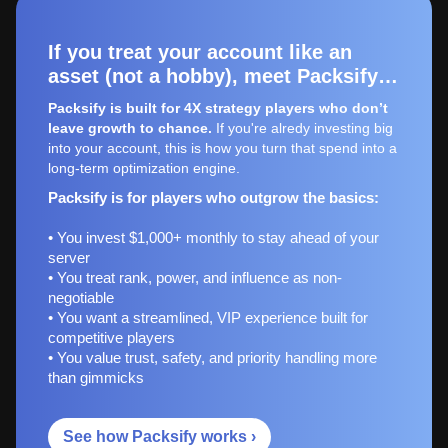
If you treat your account like an
asset (not a hobby), meet Packsify…
Packsify is built for 4X strategy players who don’t
leave growth to chance.
If you're alredy investing big
into your account, this is how you turn that spend into a
long-term optimization engine.
Packsify is for players who outgrow the basics:
• You invest $1,000+ monthly to stay ahead of your
server
• You treat rank, power, and influence as non-
negotiable
• You want a streamlined, VIP experience built for
competitive players
• You value trust, safety, and priority handling more
than gimmicks
See how Packsify works ›