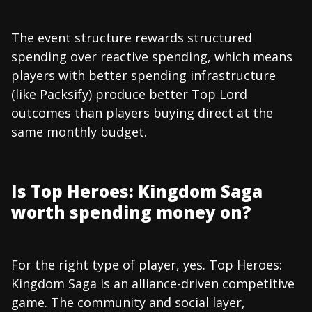
The event structure rewards structured
spending over reactive spending, which means
players with better spending infrastructure
(like Packsify) produce better Top Lord
outcomes than players buying direct at the
same monthly budget.
Is Top Heroes: Kingdom Saga
worth spending money on?
For the right type of player, yes. Top Heroes:
Kingdom Saga is an alliance-driven competitive
game. The community and social layer,