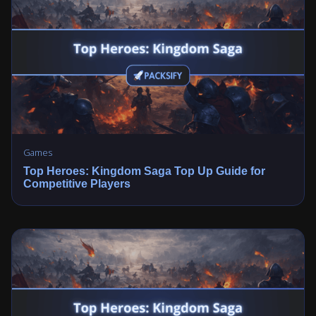
Games
Top Heroes: Kingdom Saga Top Up Guide for
Competitive Players