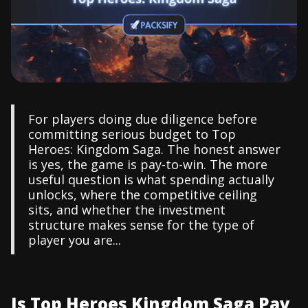
For players doing due diligence before
committing serious budget to Top
Heroes: Kingdom Saga. The honest answer
is yes, the game is pay-to-win. The more
useful question is what spending actually
unlocks, where the competitive ceiling
sits, and whether the investment
structure makes sense for the type of
player you are...
Is Top Heroes Kingdom Saga Pay