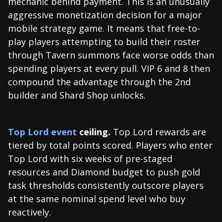
mechanic behind payment. This is an unusually
aggressive monetization decision for a major
mobile strategy game. It means that free-to-
play players attempting to build their roster
through Tavern summons face worse odds than
spending players at every pull. VIP 6 and 8 then
compound the advantage through the 2nd
builder and Shard Shop unlocks.
Top Lord event
ceiling.
Top Lord rewards are
tiered by total points scored. Players who enter
Top Lord with six weeks of pre-staged
resources and Diamond budget to push gold
task thresholds consistently outscore players
at the same nominal spend level who buy
reactively.