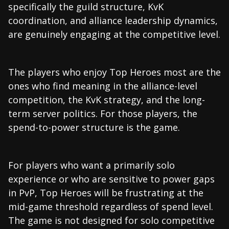
specifically the guild structure, KvK
coordination, and alliance leadership dynamics,
are genuinely engaging at the competitive level.
The players who enjoy Top Heroes most are the
ones who find meaning in the alliance-level
competition, the KvK strategy, and the long-
term server politics. For those players, the
spend-to-power structure is the game.
For players who want a primarily solo
experience or who are sensitive to power gaps
in PvP, Top Heroes will be frustrating at the
mid-game threshold regardless of spend level.
The game is not designed for solo competitive