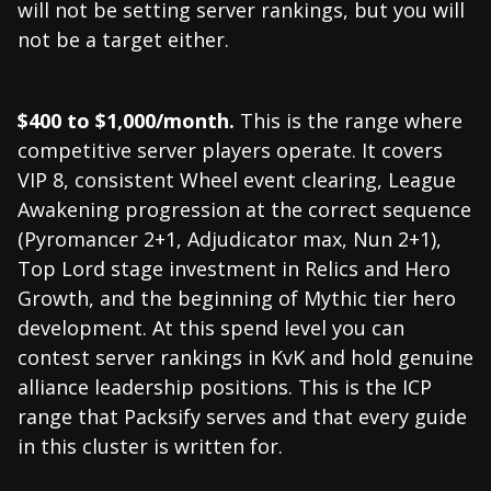
will not be setting server rankings, but you will
not be a target either.
$400 to $1,000/month.
This is the range where
competitive server players operate. It covers
VIP 8, consistent Wheel event clearing, League
Awakening progression at the correct sequence
(Pyromancer 2+1, Adjudicator max, Nun 2+1),
Top Lord stage investment in Relics and Hero
Growth, and the beginning of Mythic tier hero
development. At this spend level you can
contest server rankings in KvK and hold genuine
alliance leadership positions. This is the ICP
range that Packsify serves and that every guide
in this cluster is written for.