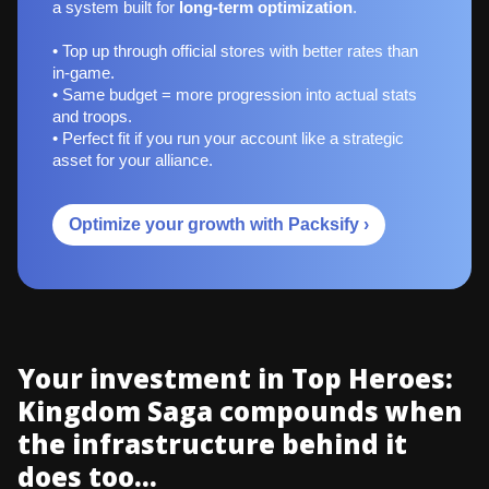
a system built for
long‑term optimization
.
• Top up through official stores with better rates than
in-game.
• Same budget = more progression into actual stats
and troops.
• Perfect fit if you run your account like a strategic
asset for your alliance.
Optimize your growth with Packsify ›
Your investment in Top Heroes:
Kingdom Saga compounds when
the infrastructure behind it
does too...