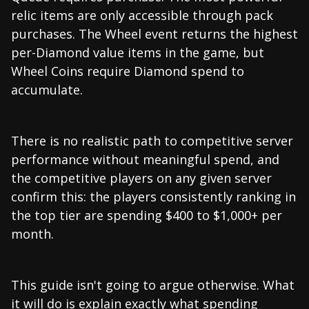
relic items are only accessible through pack
purchases. The Wheel event returns the highest
per-Diamond value items in the game, but
Wheel Coins require Diamond spend to
accumulate.
There is no realistic path to competitive server
performance without meaningful spend, and
the competitive players on any given server
confirm this: the players consistently ranking in
the top tier are spending $400 to $1,000+ per
month.
This guide isn't going to argue otherwise. What
it will do is explain exactly what spending