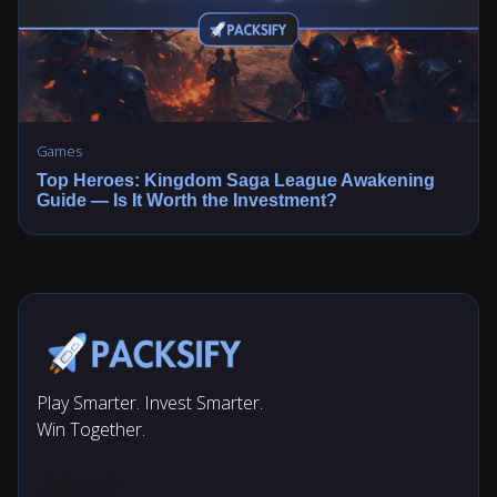
Games
Top Heroes: Kingdom Saga League Awakening
Guide — Is It Worth the Investment?
Play Smarter. Invest Smarter.
Win Together.