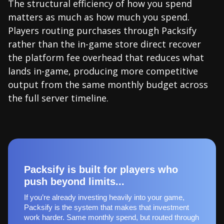
The structural efficiency of how you spend
matters as much as how much you spend.
Players routing purchases through Packsify
rather than the in-game store direct recover
the platform fee overhead that reduces what
lands in-game, producing more competitive
output from the same monthly budget across
the full server timeline.
Packsify is built for players who
push beyond limits...
If you’re already investing heavily into your game,
Packsify is the system that makes that investment
work harder. Same monthly spend, but routed through