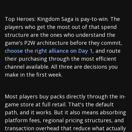
Top Heroes: Kingdom Saga is pay-to-win. The
players who get the most out of that spend
structure are the ones who understand the
game's P2W architecture before they commit,
choose the right alliance on Day 1
, and route
their purchasing through the most efficient
channel available. All three are decisions you
make in the first week.
Most players buy packs directly through the in-
game store at full retail. That's the default
path, and it works. But it also means absorbing
platform fees, regional pricing structures, and
transaction overhead that reduce what actually