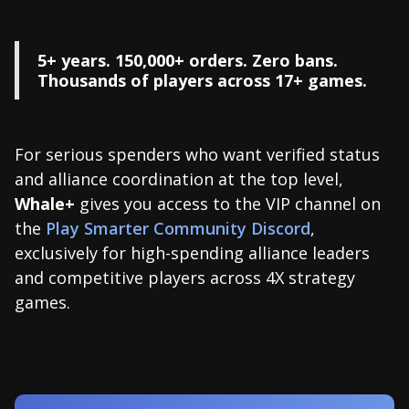
5+ years. 150,000+ orders. Zero bans.
Thousands of players across 17+ games.
For serious spenders who want verified status
and alliance coordination at the top level,
Whale+
gives you access to the VIP channel on
the
Play Smarter Community Discord
,
exclusively for high-spending alliance leaders
and competitive players across 4X strategy
games.