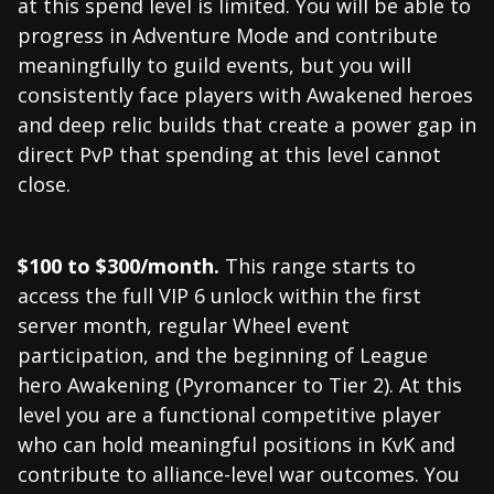
at this spend level is limited. You will be able to
progress in Adventure Mode and contribute
meaningfully to guild events, but you will
consistently face players with Awakened heroes
and deep relic builds that create a power gap in
direct PvP that spending at this level cannot
close.
$100 to $300/month.
This range starts to
access the full VIP 6 unlock within the first
server month, regular Wheel event
participation, and the beginning of League
hero Awakening (Pyromancer to Tier 2). At this
level you are a functional competitive player
who can hold meaningful positions in KvK and
contribute to alliance-level war outcomes. You