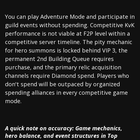
You can play Adventure Mode and participate in
guild events without spending. Competitive KvK
performance is not viable at F2P level within a
competitive server timeline. The pity mechanic
for hero summons is locked behind VIP 3, the
permanent 2nd Building Queue requires
purchase, and the primary relic acquisition
channels require Diamond spend. Players who
don't spend will be outpaced by organized
spending alliances in every competitive game
mode.
A quick note on accuracy: Game mechanics,
hero balance, and event structures in Top