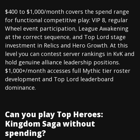
$400 to $1,000/month covers the spend range
for functional competitive play: VIP 8, regular
Wheel event participation, League Awakening
at the correct sequence, and Top Lord stage
investment in Relics and Hero Growth. At this
level you can contest server rankings in KvK and
hold genuine alliance leadership positions.
$1,000+/month accesses full Mythic tier roster
development and Top Lord leaderboard
dominance.
Can you play Top Heroes:
Kingdom Saga without
spending?