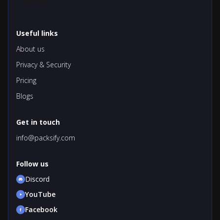
Useful links
About us
Privacy & Security
Pricing
Blogs
Get in touch
info@packsify.com
Follow us
Discord
YouTube
Facebook