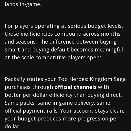
lands in-game.
For players operating at serious budget levels,
those inefficiencies compound across months
and seasons. The difference between buying
smart and buying default becomes meaningful
at the scale competitive players spend.
Packsify routes your Top Heroes: Kingdom Saga
purchases through
official channels
with
better per-dollar efficiency than buying direct.
Same packs, same in-game delivery, same
official payment rails. Your account stays clean,
your budget produces more progression per
dollar.