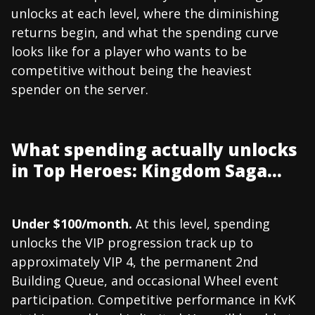
unlocks at each level, where the diminishing
returns begin, and what the spending curve
looks like for a player who wants to be
competitive without being the heaviest
spender on the server.
What spending actually unlocks
in Top Heroes: Kingdom Saga...
Under $100/month.
At this level, spending
unlocks the VIP progression track up to
approximately VIP 4, the permanent 2nd
Building Queue, and occasional Wheel event
participation. Competitive performance in KvK