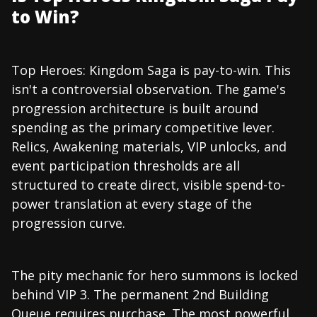
to Win?
Top Heroes: Kingdom Saga is pay-to-win. This
isn't a controversial observation. The game's
progression architecture is built around
spending as the primary competitive lever.
Relics, Awakening materials, VIP unlocks, and
event participation thresholds are all
structured to create direct, visible spend-to-
power translation at every stage of the
progression curve.
The pity mechanic for hero summons is locked
behind VIP 3. The permanent 2nd Building
Queue requires purchase. The most powerful