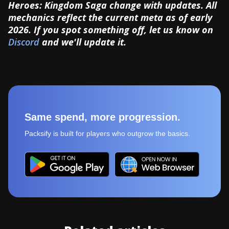
Heroes: Kingdom Saga change with updates. All
mechanics reflect the current meta as of early
2026. If you spot something off, let us know on
Discord
and we'll update it.
Same spend, more progression.
Packsify is built for players who outgrow the basics.