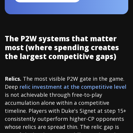
The P2W systems that matter
most (where spending creates
the largest competitive gaps)
Relics.
The most visible P2W gate in the game.
Deep
relic investment at the competitive level
is not achievable through free-to-play
accumulation alone within a competitive
timeline. Players with Duke's Signet at step 15+
consistently outperform higher-CP opponents
whose relics are spread thin. The relic gap is