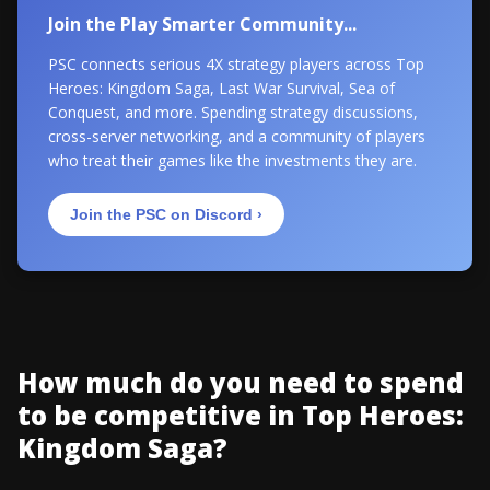
Join the Play Smarter Community...
PSC connects serious 4X strategy players across Top
Heroes: Kingdom Saga, Last War Survival, Sea of
Conquest, and more. Spending strategy discussions,
cross-server networking, and a community of players
who treat their games like the investments they are.
Join the PSC on Discord ›
How much do you need to spend
to be competitive in Top Heroes:
Kingdom Saga?