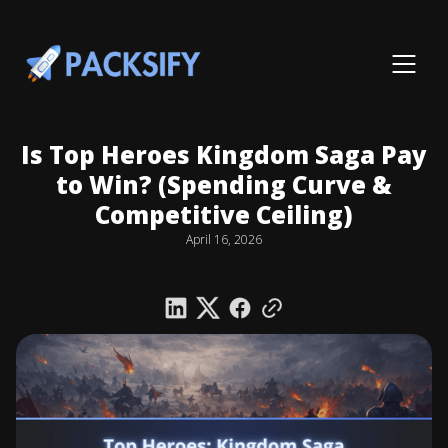
Is Top Heroes Kingdom Saga Pay
to Win? (Spending Curve &
Competitive Ceiling)
April 16, 2026