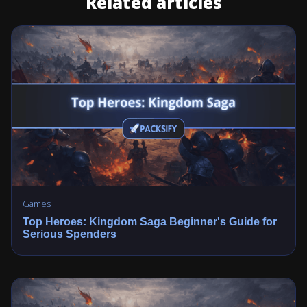
Related articles
Games
Top Heroes: Kingdom Saga Beginner's Guide for
Serious Spenders