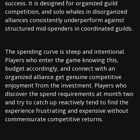
success. It is designed for organized guild
competition, and solo whales in disorganized
alliances consistently underperform against
structured mid-spenders in coordinated guilds.
The spending curve is steep and intentional.
Players who enter the game knowing this,
budget accordingly, and connect with an
organized alliance get genuine competitive
enjoyment from the investment. Players who
discover the spend requirements at month two
and try to catch up reactively tend to find the
experience frustrating and expensive without
commensurate competitive returns.