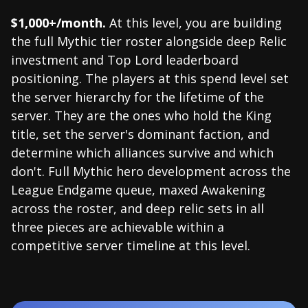
$1,000+/month.
At this level, you are building
the full Mythic tier roster alongside deep Relic
investment and Top Lord leaderboard
positioning. The players at this spend level set
the server hierarchy for the lifetime of the
server. They are the ones who hold the King
title, set the server's dominant faction, and
determine which alliances survive and which
don't. Full Mythic hero development across the
League Endgame queue, maxed Awakening
across the roster, and deep relic sets in all
three pieces are achievable within a
competitive server timeline at this level.