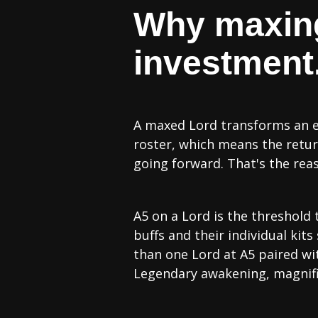
Why maxing 
investment.
A maxed Lord transforms an ent
roster, which means the retur
going forward. That's the re
A5 on a Lord is the threshold 
buffs and their individual kit
than one Lord at A5 paired wit
Legendary awakening, magnifi