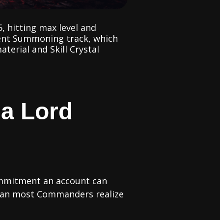
, hitting max level and
cient Summoning track, which
terial and Skill Crystal
 a Lord
ommitment an account can
 than most Commanders realize