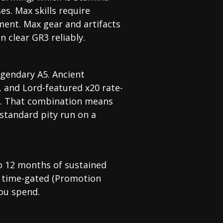
s. Max skills require
tment. Max gear and artifacts
n clear GR3 reliably.
gendary A5. Ancient
 and Lord-featured x20 rate-
es. That combination means
 standard pity run on a
to 12 months of sustained
s time-gated (Promotion
you spend.