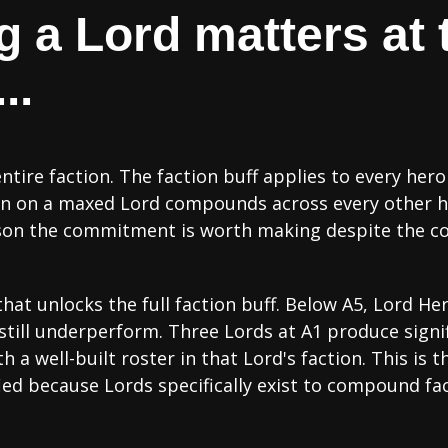
a Lord matters at t
..
ire faction. The faction buff applies to every hero
n on a maxed Lord compounds across every other hero
ason the commitment is worth making despite the co
that unlocks the full faction buff. Below A5, Lord He
s still underperform. Three Lords at A1 produce signi
h a well-built roster in that Lord's faction. This is
ed because Lords specifically exist to compound fa