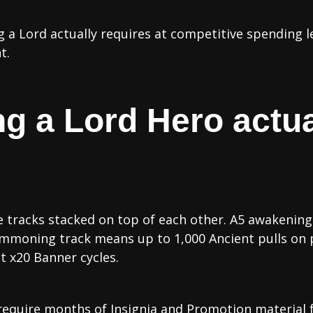
 a Lord actually requires at competitive spending l
t.
g a Lord Hero actua
e tracks stacked on top of each other. A5 awakening
mmoning track means up to 1,000 Ancient pulls on p
t x20 Banner cycles.
require months of Insignia and Promotion material 