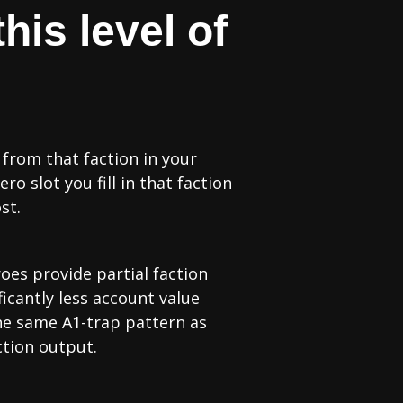
his level of
 from that faction in your
 slot you fill in that faction
st.
roes provide partial faction
ficantly less account value
 the same A1-trap pattern as
ction output.