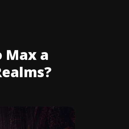
o Max a
Realms?