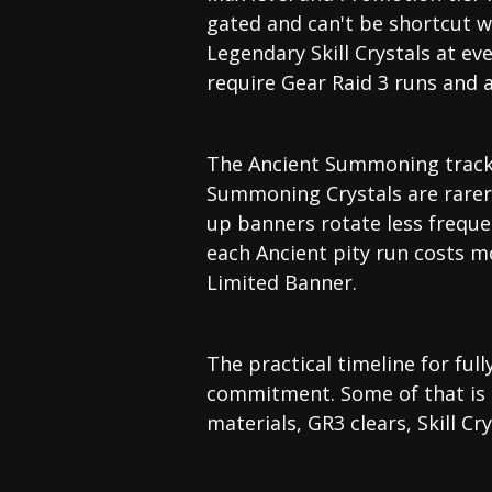
gated and can't be shortcut w
Legendary Skill Crystals at ev
require Gear Raid 3 runs and a
The Ancient Summoning track i
Summoning Crystals are rarer
up banners rotate less frequ
each Ancient pity run costs m
Limited Banner.
The practical timeline for fu
commitment. Some of that is c
materials, GR3 clears, Skill C