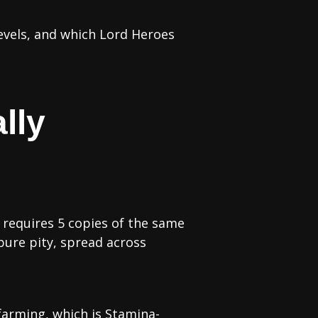
evels, and which Lord Heroes
lly
 requires 5 copies of the same
ure pity, spread across
farming, which is Stamina-