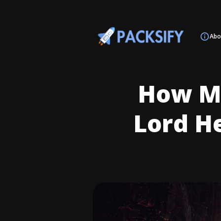
Abo
How Mu
Lord H