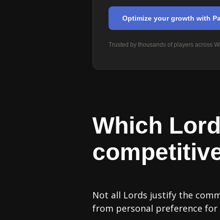
Optimize your growth with Pa
Trusted by thousands of players across Wa
Which Lord
competitiv
Not all Lords justify the com
from personal preference for a