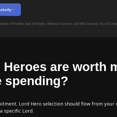
cksify ›
tcher of Realms, Age of Origins, Whiteout Survival, Last War Survival, Sea of Conq
 Heroes are worth 
e spending?
mitment. Lord Hero selection should flow from your 
 specific Lord.