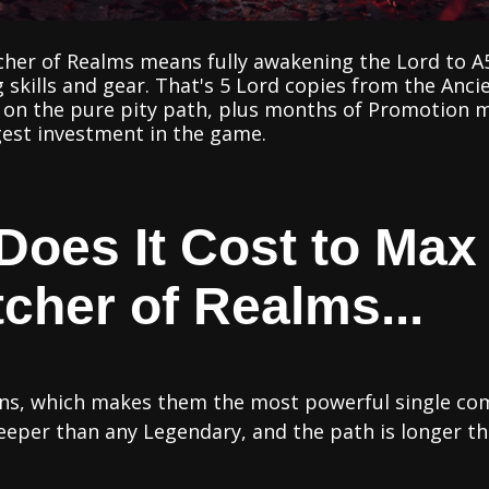
her of Realms means fully awakening the Lord to A5
 skills and gear. That's 5 Lord copies from the An
s on the pure pity path, plus months of Promotion ma
argest investment in the game.
oes It Cost to Max
cher of Realms...
ions, which makes them the most powerful single c
steeper than any Legendary, and the path is longer