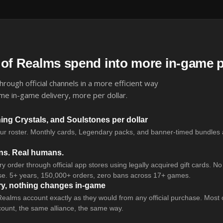
 of Realms spend into more in-game 
rough official channels in a more efficient way
me in-game delivery, more per dollar.
g Crystals, and Soulstones per dollar
our roster. Monthly cards, Legendary packs, and banner-timed bundles a
ans. Real humans.
 order through official app stores using legally acquired gift cards. N
e. 5+ years, 150,000+ orders, zero bans across 17+ games.
ry, nothing changes in-game
Realms account exactly as they would from any official purchase. Most 
ount, the same alliance, the same way.