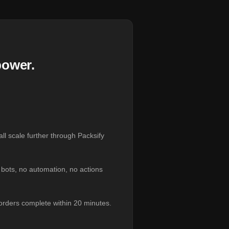
power.
ll scale further through Packsify
o bots, no automation, no actions
orders complete within 20 minutes.