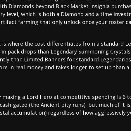
ith Diamonds beyond Black Market Insignia purchase
ery level, which is both a Diamond and a time inves
rtifact farming that only unlock once your roster ca
s where the cost differentiates from a standard Le
 in pack drops than Legendary Summoning Crystals,
ently than Limited Banners for standard Legendari
ore in real money and takes longer to set up than a
lly maxing a Lord Hero at competitive spending is 6 
ash-gated (the Ancient pity runs), but much of it i
rystal accumulation) regardless of how aggressively 