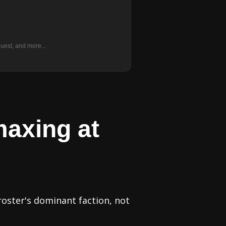
uest, and more...
maxing at
roster's dominant faction, not