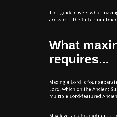
This guide covers what maxing
are worth the full commitmen
What maxin
requires...
Maxing a Lord is four separat
Lord, which on the Ancient Su
multiple Lord-featured Ancien
Max level and Promotion tier 