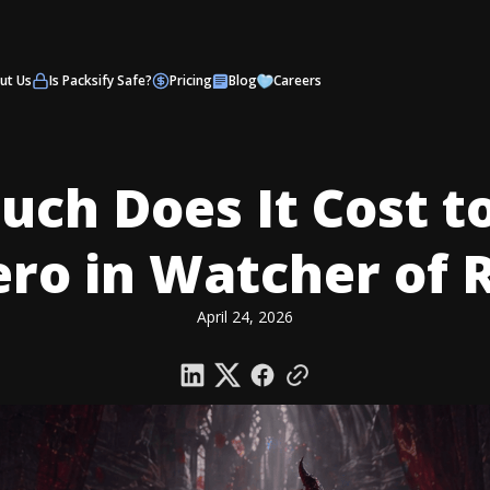
ut Us
Is Packsify Safe?
Pricing
Blog
Careers
ch Does It Cost t
ero in Watcher of 
April 24, 2026