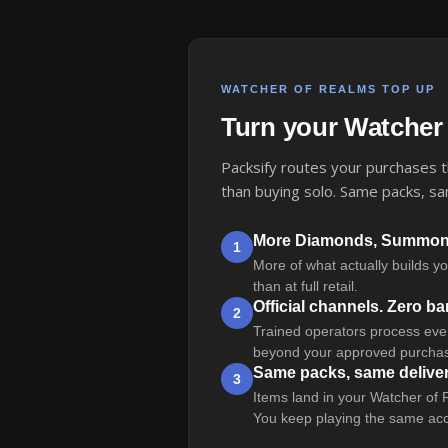
WATCHER OF REALMS TOP UP
Turn your Watcher
Packsify routes your purchases th
than buying solo. Same packs, sa
More Diamonds, Summonin
1
More of what actually builds y
than at full retail.
Official channels. Zero b
2
Trained operators process every
beyond your approved purchas
Same packs, same delive
3
Items land in your Watcher of 
You keep playing the same acc