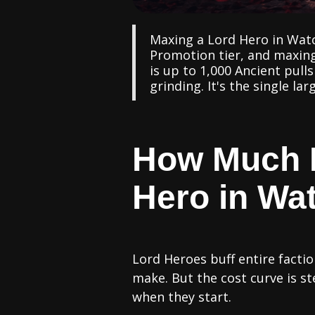
Maxing a Lord Hero in Watc
Promotion tier, and maxing
is up to 1,000 Ancient pull
grinding. It's the single l
How Much D
Hero in Wat
Lord Heroes buff entire fact
make. But the cost curve is 
when they start.