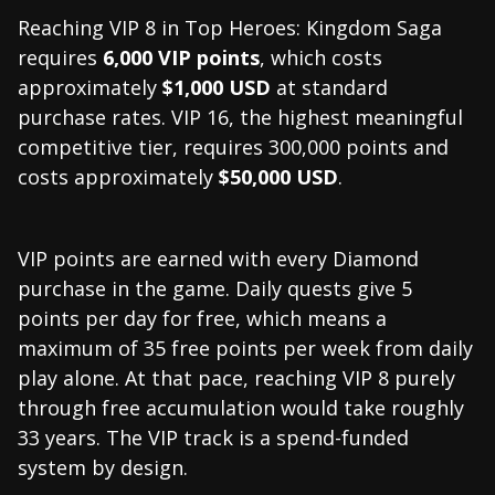
Reaching VIP 8 in Top Heroes: Kingdom Saga
requires
6,000 VIP points
, which costs
approximately
$1,000 USD
at standard
purchase rates. VIP 16, the highest meaningful
competitive tier, requires 300,000 points and
costs approximately
$50,000 USD
.
VIP points are earned with every Diamond
purchase in the game. Daily quests give 5
points per day for free, which means a
maximum of 35 free points per week from daily
play alone. At that pace, reaching VIP 8 purely
through free accumulation would take roughly
33 years. The VIP track is a spend-funded
system by design.