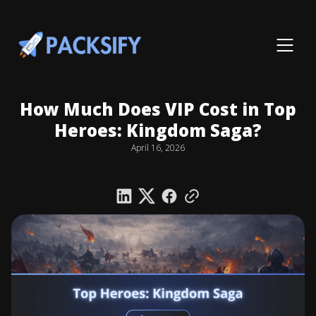
How Much Does VIP Cost in Top
Heroes: Kingdom Saga?
April 16, 2026