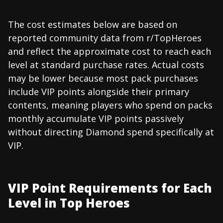
The cost estimates below are based on
reported community data from r/TopHeroes
and reflect the approximate cost to reach each
level at standard purchase rates. Actual costs
may be lower because most pack purchases
include VIP points alongside their primary
contents, meaning players who spend on packs
monthly accumulate VIP points passively
without directing Diamond spend specifically at
VIP.
VIP Point Requirements for Each
Level in Top Heroes