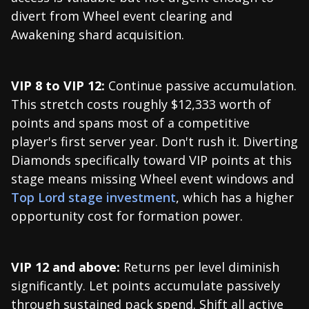
divert from Wheel event clearing and
Awakening shard acquisition.
VIP 8 to VIP 12:
Continue passive accumulation.
This stretch costs roughly $12,333 worth of
points and spans most of a competitive
player's first server year. Don't rush it. Diverting
Diamonds specifically toward VIP points at this
stage means missing Wheel event windows and
Top Lord stage investment
, which has a higher
opportunity cost for formation power.
VIP 12 and above:
Returns per level diminish
significantly. Let points accumulate passively
through sustained pack spend. Shift all active