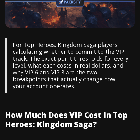
For Top Heroes: Kingdom Saga players
calculating whether to commit to the VIP
track. The exact point thresholds for every
level, what each costs in real dollars, and
why VIP 6 and VIP 8 are the two
breakpoints that actually change how
your account operates.
How Much Does VIP Cost in Top
Heroes: Kingdom Saga?