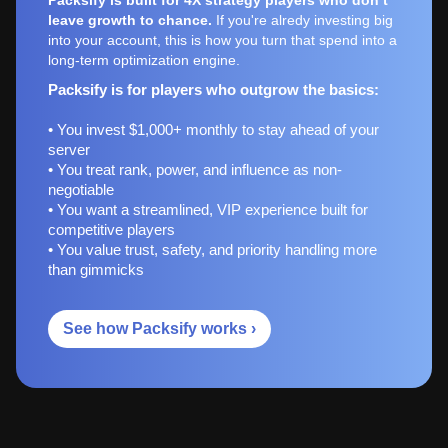
leave growth to chance.
If you're alredy investing big
into your account, this is how you turn that spend into a
long-term optimization engine.
Packsify is for players who outgrow the basics:
• You invest $1,000+ monthly to stay ahead of your
server
• You treat rank, power, and influence as non-
negotiable
• You want a streamlined, VIP experience built for
competitive players
• You value trust, safety, and priority handling more
than gimmicks
See how Packsify works ›