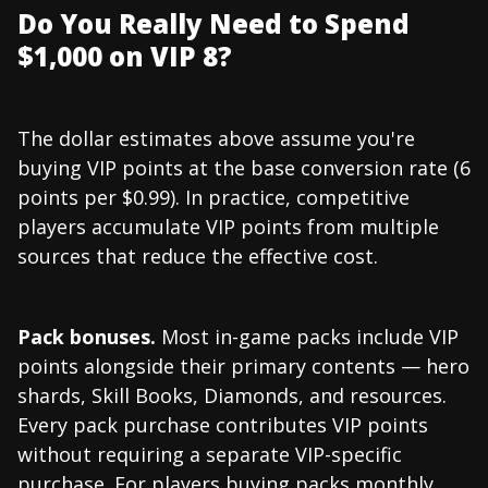
Do You Really Need to Spend
$1,000 on VIP 8?
The dollar estimates above assume you're
buying VIP points at the base conversion rate (6
points per $0.99). In practice, competitive
players accumulate VIP points from multiple
sources that reduce the effective cost.
Pack bonuses.
Most in-game packs include VIP
points alongside their primary contents — hero
shards, Skill Books, Diamonds, and resources.
Every pack purchase contributes VIP points
without requiring a separate VIP-specific
purchase. For players buying packs monthly,