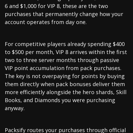
6 and $1,000 for VIP 8, these are the two
purchases that permanently change how your
account operates from day one.
For competitive players already spending $400
to $500 per month, VIP 8 arrives within the first
two to three server months through passive
VIP point accumulation from pack purchases.
The key is not overpaying for points by buying
them directly when pack bonuses deliver them
more efficiently alongside the hero shards, Skill
Books, and Diamonds you were purchasing
anyway.
Packsify routes your purchases through official