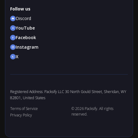
Follow us
Discord
YouTube
Facebook
Instagram
X
Registered Address: Packsify LLC 30 North Gould Street, Sheridan, WY
82801, United States
Terms of Service
© 2026 Packsify. All rights
reserved.
Privacy Policy