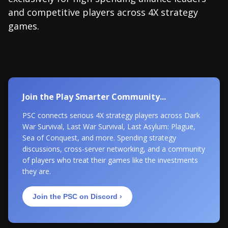
and competitive players across 4X strategy
games.
Join the Play Smarter Community...
PSC connects serious 4X strategy players across Dark
War Survival, Last War Survival, Last Asylum: Plague,
Sea of Conquest, and more. Spending strategy
discussions, cross-server networking, and a community
of players who treat their games like the investments
they are.
Join the PSC on Discord ›