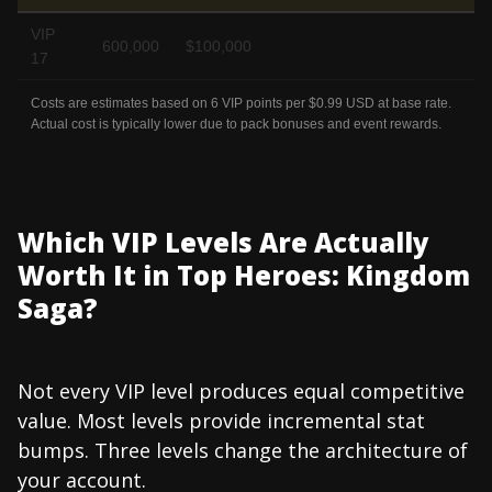
VIP
600,000
$100,000
17
Costs are estimates based on 6 VIP points per $0.99 USD at base rate.
Actual cost is typically lower due to pack bonuses and event rewards.
Which VIP Levels Are Actually
Worth It in Top Heroes: Kingdom
Saga?
Not every VIP level produces equal competitive
value. Most levels provide incremental stat
bumps. Three levels change the architecture of
your account.