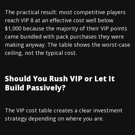
The practical result: most competitive players
reach VIP 8 at an effective cost well below
$1,000 because the majority of their VIP points
came bundled with pack purchases they were
making anyway. The table shows the worst-case
ceiling, not the typical cost.
Should You Rush VIP or Let It
Build Passively?
The VIP cost table creates a clear investment
strategy depending on where you are.