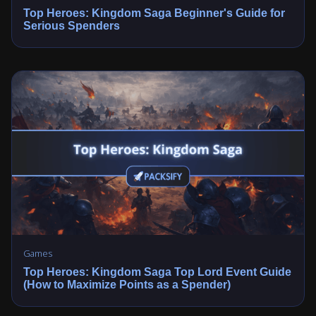
Top Heroes: Kingdom Saga Beginner's Guide for
Serious Spenders
Games
Top Heroes: Kingdom Saga Top Lord Event Guide
(How to Maximize Points as a Spender)