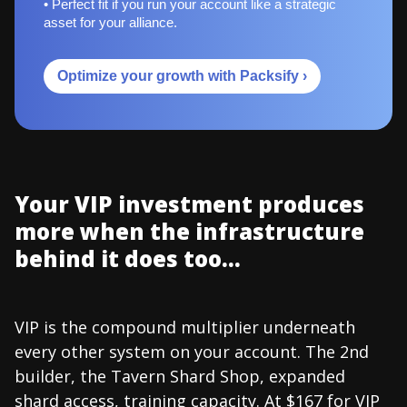
• Perfect fit if you run your account like a strategic
asset for your alliance.
Optimize your growth with Packsify ›
Your VIP investment produces
more when the infrastructure
behind it does too...
VIP is the compound multiplier underneath
every other system on your account. The 2nd
builder, the Tavern Shard Shop, expanded
shard access, training capacity. At $167 for VIP