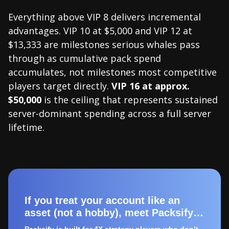
Everything above VIP 8 delivers incremental
advantages. VIP 10 at $5,000 and VIP 12 at
$13,333 are milestones serious whales pass
through as cumulative pack spend
accumulates, not milestones most competitive
players target directly.
VIP 16 at approx.
$50,000
is the ceiling that represents sustained
server-dominant spending across a full server
lifetime.
If you treat your account like an
asset (not a hobby), meet Packsify…
Packsify is built for 4X strategy players who don’t