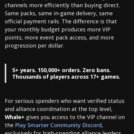
channels more efficiently than buying direct.
Same packs, same in-game delivery, same
official payment rails. The difference is that
your monthly budget produces more VIP
points, more event pack access, and more
progression per dollar.
5+ years. 150,000+ orders. Zero bans.
Thousands of players across 17+ games.
For serious spenders who want verified status
and alliance coordination at the top level,
Whale+
gives you access to the VIP channel on
the
Play Smarter Community Discord
,
exclusively for high-spending alliance leaders