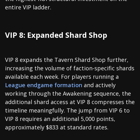
entire VIP ladder.
VIP 8: Expanded Shard Shop
VIP 8 expands the Tavern Shard Shop further,
increasing the volume of faction-specific shards
available each week. For players running a
League endgame formation
and actively
working through the Awakening sequence, the
additional shard access at VIP 8 compresses the
timeline meaningfully. The jump from VIP 6 to
VIP 8 requires an additional 5,000 points,
approximately $833 at standard rates.