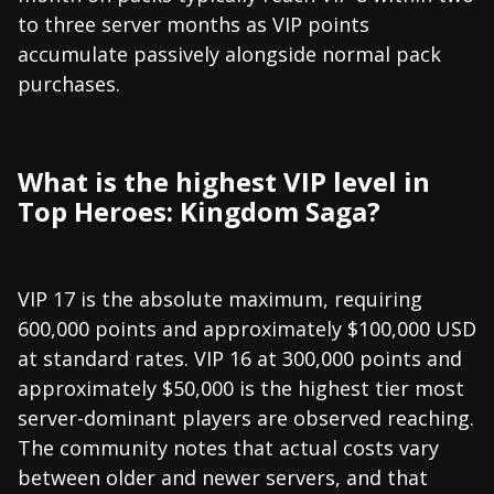
to three server months as VIP points
accumulate passively alongside normal pack
purchases.
What is the highest VIP level in
Top Heroes: Kingdom Saga?
VIP 17 is the absolute maximum, requiring
600,000 points and approximately $100,000 USD
at standard rates. VIP 16 at 300,000 points and
approximately $50,000 is the highest tier most
server-dominant players are observed reaching.
The community notes that actual costs vary
between older and newer servers, and that