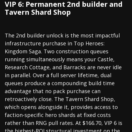
VIP 6: Permanent 2nd builder and
Tavern Shard Shop
The 2nd builder unlock is the most impactful
infrastructure purchase in Top Heroes:
Kingdom Saga. Two construction queues
running simultaneously means your Castle,
Research Cottage, and Barracks are never idle
in parallel. Over a full server lifetime, dual
queues produce a compounding build time
advantage that no pack purchase can
retroactively close. The Tavern Shard Shop,
which opens alongside it, provides access to
faction-specific hero shards at fixed costs
rather than RNG pull rates. At $166.70, VIP 6 is
the highest-ROI structural investment on the