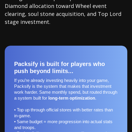
Diamond allocation toward Wheel event
clearing, soul stone acquisition, and Top Lord
stage investment.
Packsify is built for players who
push beyond limits...
If you’re already investing heavily into your game,
Packsify is the system that makes that investment
work harder. Same monthly spend, but routed through
a system built for
long‑term optimization
.
• Top up through official stores with better rates than
in-game.
• Same budget = more progression into actual stats
and troops.