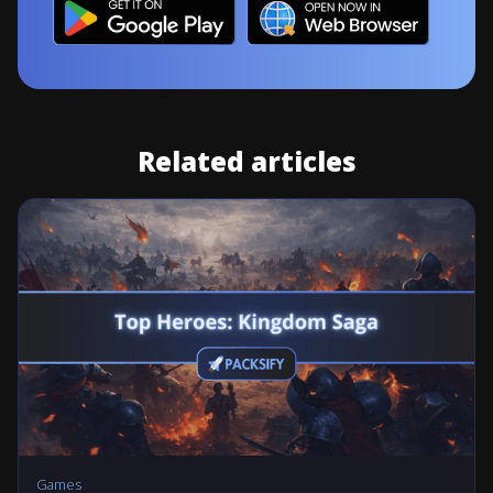
Related articles
Games