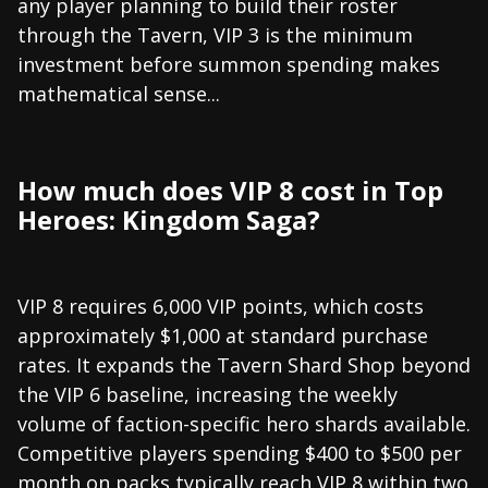
any player planning to build their roster
through the Tavern, VIP 3 is the minimum
investment before summon spending makes
mathematical sense...
How much does VIP 8 cost in Top
Heroes: Kingdom Saga?
VIP 8 requires 6,000 VIP points, which costs
approximately $1,000 at standard purchase
rates. It expands the Tavern Shard Shop beyond
the VIP 6 baseline, increasing the weekly
volume of faction-specific hero shards available.
Competitive players spending $400 to $500 per
month on packs typically reach VIP 8 within two