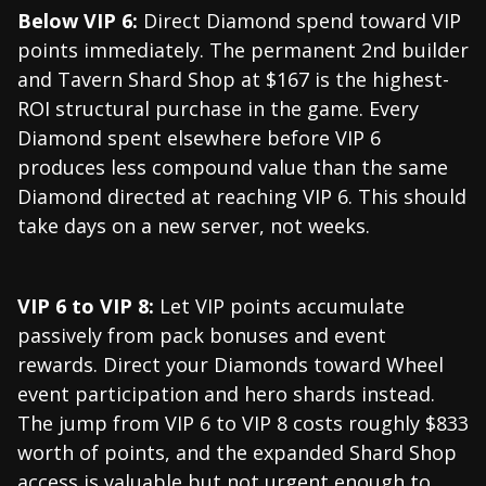
Below VIP 6:
Direct Diamond spend toward VIP
points immediately. The permanent 2nd builder
and Tavern Shard Shop at $167 is the highest-
ROI structural purchase in the game. Every
Diamond spent elsewhere before VIP 6
produces less compound value than the same
Diamond directed at reaching VIP 6. This should
take days on a new server, not weeks.
VIP 6 to VIP 8:
Let VIP points accumulate
passively from pack bonuses and event
rewards. Direct your Diamonds toward Wheel
event participation and hero shards instead.
The jump from VIP 6 to VIP 8 costs roughly $833
worth of points, and the expanded Shard Shop
access is valuable but not urgent enough to