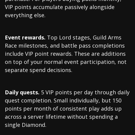
VIP points accumulate passively alongside
everything else.
Event rewards.
Top Lord stages, Guild Arms
Race milestones, and battle pass completions
include VIP point rewards. These are additions
on top of your normal event participation, not
separate spend decisions.
Daily quests.
5 VIP points per day through daily
quest completion. Small individually, but 150
points per month of consistent play adds up
across a server lifetime without spending a
single Diamond.