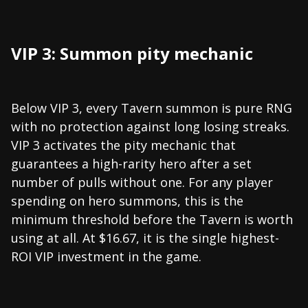
VIP 3: Summon pity mechanic
Below VIP 3, every Tavern summon is pure RNG
with no protection against long losing streaks.
VIP 3 activates the pity mechanic that
guarantees a high-rarity hero after a set
number of pulls without one. For any player
spending on hero summons, this is the
minimum threshold before the Tavern is worth
using at all. At $16.67, it is the single highest-
ROI VIP investment in the game.