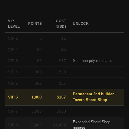
VIP
~COST
POINTS
UNLOCK
LEVEL
(USD)
VIP 1
6
$1
VIP 2
30
$5
VIP 3
100
$17
Summon pity mechanic
VIP 4
300
$50
VIP 5
500
$87
Permanent 2nd builder +
VIP 6
1,000
$167
Tavern Shard Shop
VIP 7
3,000
$500
Expanded Shard Shop
VIP 8
6,000
$1,000
access