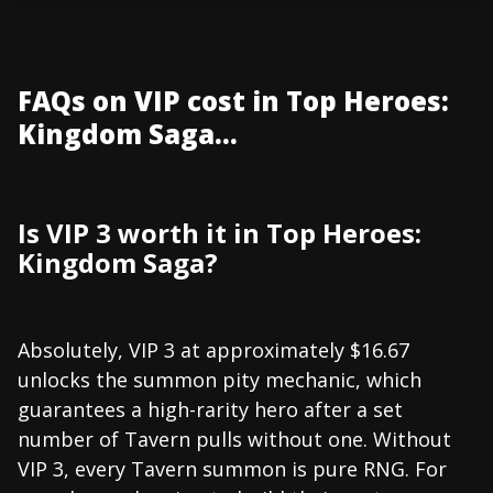
FAQs on VIP cost in Top Heroes:
Kingdom Saga...
Is VIP 3 worth it in Top Heroes:
Kingdom Saga?
Absolutely, VIP 3 at approximately $16.67
unlocks the summon pity mechanic, which
guarantees a high-rarity hero after a set
number of Tavern pulls without one. Without
VIP 3, every Tavern summon is pure RNG. For