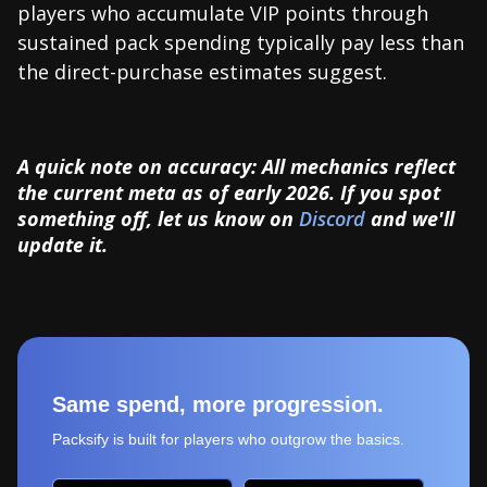
players who accumulate VIP points through
sustained pack spending typically pay less than
the direct-purchase estimates suggest.
A quick note on accuracy: All mechanics reflect
the current meta as of early 2026. If you spot
something off, let us know on
Discord
and we'll
update it.
Same spend, more progression.
Packsify is built for players who outgrow the basics.