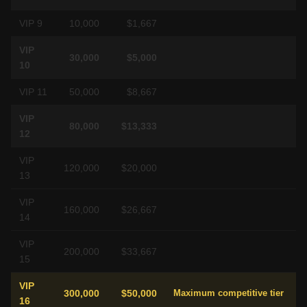
VIP 9
10,000
$1,667
VIP
30,000
$5,000
10
VIP 11
50,000
$8,667
VIP
80,000
$13,333
12
VIP
120,000
$20,000
13
VIP
160,000
$26,667
14
VIP
200,000
$33,667
15
VIP
300,000
$50,000
Maximum competitive tier
16