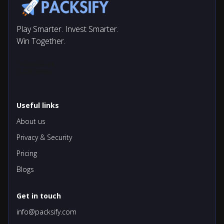
Play Smarter. Invest Smarter.
Win Together.
Useful links
About us
Privacy & Security
Pricing
Blogs
Get in touch
info@packsify.com