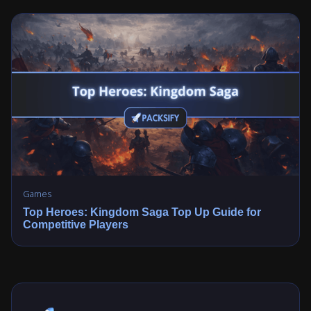
Games
Top Heroes: Kingdom Saga Top Up Guide for
Competitive Players