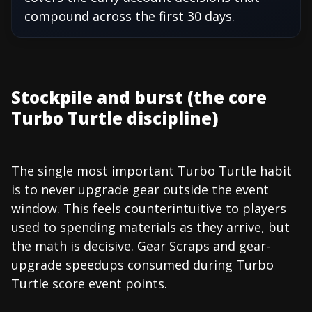
compound across the first 30 days.
Stockpile and burst (the core
Turbo Turtle discipline)
The single most important Turbo Turtle habit
is to never upgrade gear outside the event
window. This feels counterintuitive to players
used to spending materials as they arrive, but
the math is decisive. Gear Scraps and gear-
upgrade speedups consumed during Turbo
Turtle score event points.