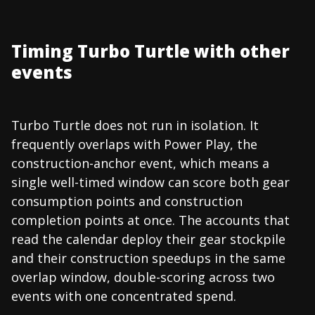
Timing Turbo Turtle with other
events
Turbo Turtle does not run in isolation. It
frequently overlaps with Power Play, the
construction-anchor event, which means a
single well-timed window can score both gear
consumption points and construction
completion points at once. The accounts that
read the calendar deploy their gear stockpile
and their construction speedups in the same
overlap window, double-scoring across two
events with one concentrated spend.