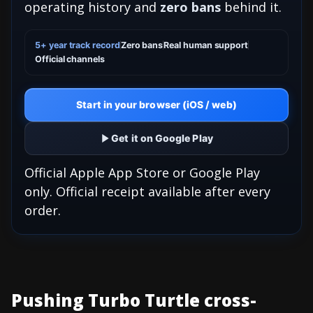
operating history and
zero bans
behind it.
5+ year track record
Zero bans
Real human support
Official channels
Start in your browser (iOS / web)
Get it on Google Play
Official Apple App Store or Google Play
only. Official receipt available after every
order.
Pushing Turbo Turtle cross-