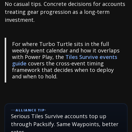
No casual tips. Concrete decisions for accounts
treating gear progression as a long-term
investment.
For where Turbo Turtle sits in the full
weekly event calendar and how it overlaps
with Power Play, the
Tiles Survive events
guide
covers the cross-event timing
framework that decides when to deploy
and when to hold.
ALLIANCE TIP
Serious Tiles Survive accounts top up
through Packsify. Same Waypoints, better
rates.