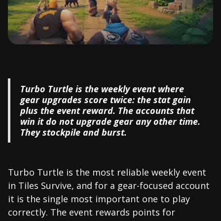
Turbo Turtle is the weekly event where
gear upgrades score twice: the stat gain
plus the event reward. The accounts that
win it do not upgrade gear any other time.
They stockpile and burst.
Turbo Turtle is the most reliable weekly event
in Tiles Survive, and for a gear-focused account
it is the single most important one to play
correctly. The event rewards points for