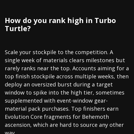
How do you rank high in Turbo
Turtle?
Scale your stockpile to the competition. A
single week of materials clears milestones but
rarely ranks near the top. Accounts aiming for a
top finish stockpile across multiple weeks, then
deploy an oversized burst during a target
window to spike into the high tier, sometimes
supplemented with event-window gear-
material pack purchases. Top finishers earn
Evolution Core fragments for Behemoth
ascension, which are hard to source any other
way.