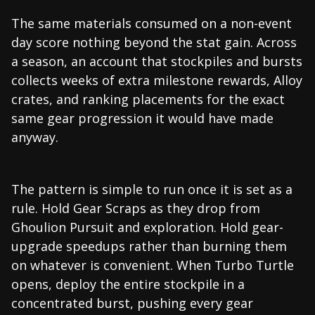
The same materials consumed on a non-event
day score nothing beyond the stat gain. Across
a season, an account that stockpiles and bursts
collects weeks of extra milestone rewards, Alloy
crates, and ranking placements for the exact
same gear progression it would have made
anyway.
The pattern is simple to run once it is set as a
rule. Hold Gear Scraps as they drop from
Ghoulion Pursuit and exploration. Hold gear-
upgrade speedups rather than burning them
on whatever is convenient. When Turbo Turtle
opens, deploy the entire stockpile in a
concentrated burst, pushing every gear