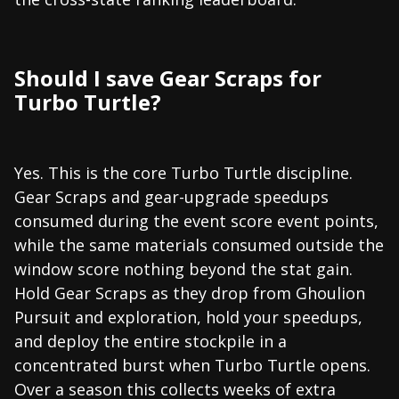
Should I save Gear Scraps for
Turbo Turtle?
Yes. This is the core Turbo Turtle discipline.
Gear Scraps and gear-upgrade speedups
consumed during the event score event points,
while the same materials consumed outside the
window score nothing beyond the stat gain.
Hold Gear Scraps as they drop from Ghoulion
Pursuit and exploration, hold your speedups,
and deploy the entire stockpile in a
concentrated burst when Turbo Turtle opens.
Over a season this collects weeks of extra