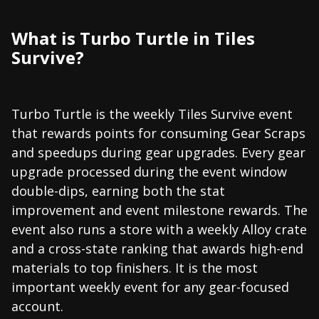
What is Turbo Turtle in Tiles
Survive?
Turbo Turtle is the weekly Tiles Survive event
that rewards points for consuming Gear Scraps
and speedups during gear upgrades. Every gear
upgrade processed during the event window
double-dips, earning both the stat
improvement and event milestone rewards. The
event also runs a store with a weekly Alloy crate
and a cross-state ranking that awards high-end
materials to top finishers. It is the most
important weekly event for any gear-focused
account.