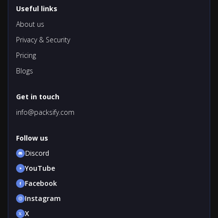
Useful links
About us
Privacy & Security
Pricing
Blogs
Get in touch
info@packsify.com
Follow us
Discord
YouTube
Facebook
Instagram
X