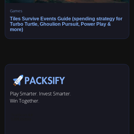
Games
Tiles Survive Events Guide (spending strategy for
Turbo Turtle, Ghoulion Pursuit, Power Play &
more)
Play Smarter. Invest Smarter.
Win Together.