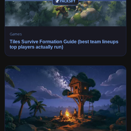
Games
Tiles Survive Formation Guide (best team lineups
top players actually run)