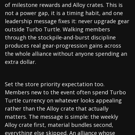
of milestone rewards and Alloy crates. This is
not a power gap, it is a timing habit, and one
leadership message fixes it: never upgrade gear
outside Turbo Turtle. Walking members
through the stockpile-and-burst discipline
produces real gear-progression gains across
the whole alliance without anyone spending an
extra dollar.
Set the store priority expectation too.
Members new to the event often spend Turbo
Turtle currency on whatever looks appealing
rather than the Alloy crate that actually
matters. The message is simple: the weekly
Alloy crate first, material bundles second,
everything else skipped. An alliance whose