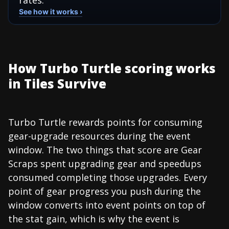
See how it works ›
How Turbo Turtle scoring works
in Tiles Survive
Turbo Turtle rewards points for consuming
gear-upgrade resources during the event
window. The two things that score are Gear
Scraps spent upgrading gear and speedups
consumed completing those upgrades. Every
point of gear progress you push during the
window converts into event points on top of
the stat gain, which is why the event is