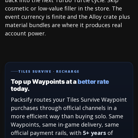
cosmetic or low-value filler in the store. The
event currency is finite and the Alloy crate plus
material bundles are where it produces real
account power.
TILES SURVIVE · RECHARGE
Top up Waypoints at a
better rate
today.
Packsify routes your Tiles Survive Waypoint
purchases through official channels in a
more efficient way than buying solo. Same
Waypoints, same in-game delivery, same
official payment rails, with
5+ years
of