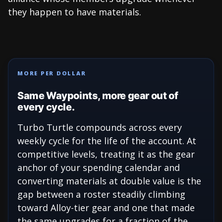
they happen to have materials.
MORE PER DOLLAR
Same Waypoints, more gear out of
every cycle.
Turbo Turtle compounds across every
weekly cycle for the life of the account. At
competitive levels, treating it as the gear
anchor of your spending calendar and
converting materials at double value is the
gap between a roster steadily climbing
toward Alloy-tier gear and one that made
the same upgrades for a fraction of the