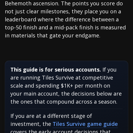
Behemoth ascension. The points you score do
not just clear milestones, they place you on a
leaderboard where the difference between a
top-50 finish and a mid-pack finish is measured
in materials that gate your endgame.
This guide is for serious accounts.
If you
are running Tiles Survive at competitive
scale and spending $1K+ per month on
your main account, the decisions below are
the ones that compound across a season.
If you are at a different stage of
investment, the
Tiles Survive game guide
covers the early account decisions that