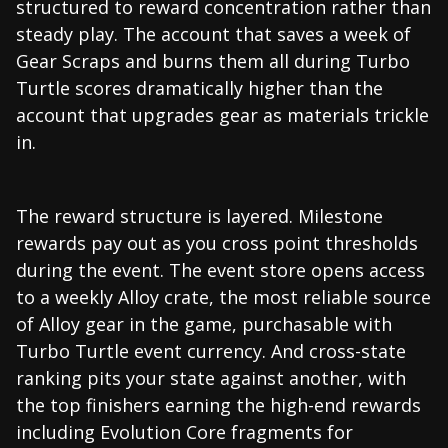
structured to reward concentration rather than
steady play. The account that saves a week of
Gear Scraps and burns them all during Turbo
Turtle scores dramatically higher than the
account that upgrades gear as materials trickle
in.
The reward structure is layered. Milestone
rewards pay out as you cross point thresholds
during the event. The event store opens access
to a weekly Alloy crate, the most reliable source
of Alloy gear in the game, purchasable with
Turbo Turtle event currency. And cross-state
ranking pits your state against another, with
the top finishers earning the high-end rewards
including Evolution Core fragments for