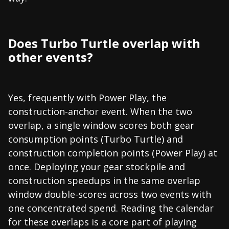
Does Turbo Turtle overlap with
other events?
Yes, frequently with Power Play, the
construction-anchor event. When the two
overlap, a single window scores both gear
consumption points (Turbo Turtle) and
construction completion points (Power Play) at
once. Deploying your gear stockpile and
construction speedups in the same overlap
window double-scores across two events with
one concentrated spend. Reading the calendar
for these overlaps is a core part of playing