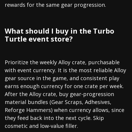
rewards for the same gear progression.
What should I buy in the Turbo
Turtle event store?
Prioritize the weekly Alloy crate, purchasable
with event currency. It is the most reliable Alloy
gear source in the game, and consistent play
earns enough currency for one crate per week.
After the Alloy crate, buy gear-progression
material bundles (Gear Scraps, Adhesives,
Reforge Hammers) when currency allows, since
they feed back into the next cycle. Skip
cosmetic and low-value filler.