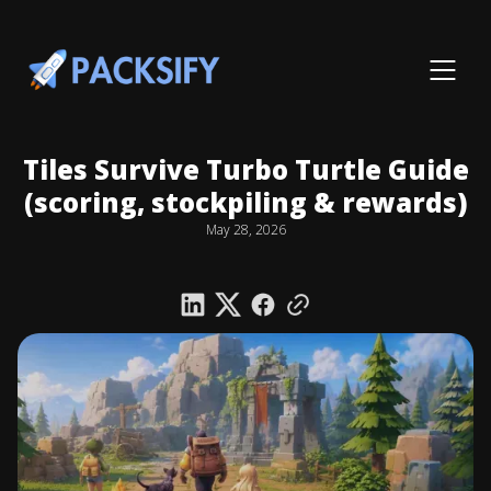
Tiles Survive Turbo Turtle Guide
(scoring, stockpiling & rewards)
May 28, 2026