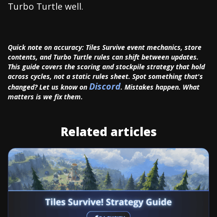
Turbo Turtle well.
Quick note on accuracy: Tiles Survive event mechanics, store
contents, and Turbo Turtle rules can shift between updates.
This guide covers the scoring and stockpile strategy that hold
across cycles, not a static rules sheet. Spot something that's
Discord
changed? Let us know on
. Mistakes happen. What
matters is we fix them.
Related articles