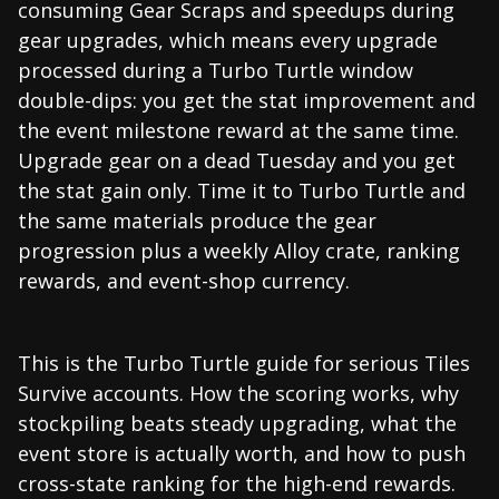
consuming Gear Scraps and speedups during
gear upgrades, which means every upgrade
processed during a Turbo Turtle window
double-dips: you get the stat improvement and
the event milestone reward at the same time.
Upgrade gear on a dead Tuesday and you get
the stat gain only. Time it to Turbo Turtle and
the same materials produce the gear
progression plus a weekly Alloy crate, ranking
rewards, and event-shop currency.
This is the Turbo Turtle guide for serious Tiles
Survive accounts. How the scoring works, why
stockpiling beats steady upgrading, what the
event store is actually worth, and how to push
cross-state ranking for the high-end rewards.