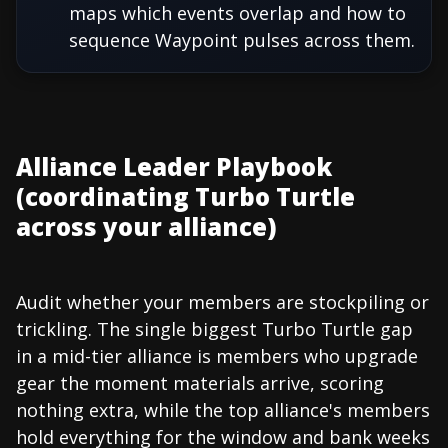
maps which events overlap and how to
sequence Waypoint pulses across them.
Alliance Leader Playbook
(coordinating Turbo Turtle
across your alliance)
Audit whether your members are stockpiling or
trickling. The single biggest Turbo Turtle gap
in a mid-tier alliance is members who upgrade
gear the moment materials arrive, scoring
nothing extra, while the top alliance's members
hold everything for the window and bank weeks