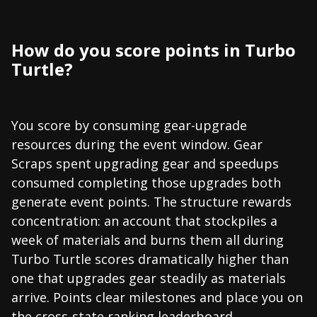
How do you score points in Turbo
Turtle?
You score by consuming gear-upgrade
resources during the event window. Gear
Scraps spent upgrading gear and speedups
consumed completing those upgrades both
generate event points. The structure rewards
concentration: an account that stockpiles a
week of materials and burns them all during
Turbo Turtle scores dramatically higher than
one that upgrades gear steadily as materials
arrive. Points clear milestones and place you on
the cross-state ranking leaderboard.