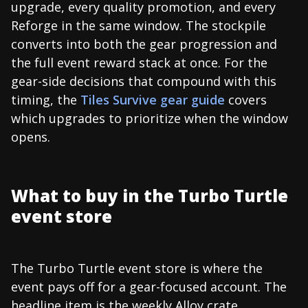
upgrade, every quality promotion, and every
Reforge in the same window. The stockpile
converts into both the gear progression and
the full event reward stack at once. For the
gear-side decisions that compound with this
timing, the
Tiles Survive gear guide
covers
which upgrades to prioritize when the window
opens.
What to buy in the Turbo Turtle
event store
The Turbo Turtle event store is where the
event pays off for a gear-focused account. The
headline item is the weekly Alloy crate,