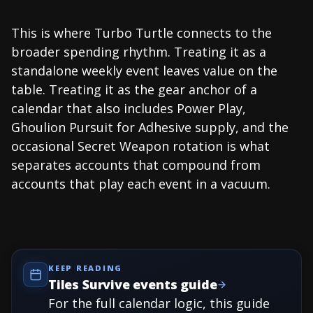
This is where Turbo Turtle connects to the
broader spending rhythm. Treating it as a
standalone weekly event leaves value on the
table. Treating it as the gear anchor of a
calendar that also includes Power Play,
Ghoulion Pursuit for Adhesive supply, and the
occasional Secret Weapon rotation is what
separates accounts that compound from
accounts that play each event in a vacuum.
KEEP READING
Tiles Survive events guide
For the full calendar logic, this guide