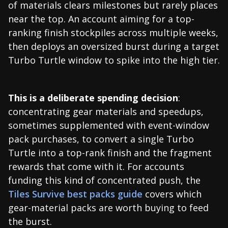
of materials clears milestones but rarely places
near the top. An account aiming for a top-
ranking finish stockpiles across multiple weeks,
then deploys an oversized burst during a target
Turbo Turtle window to spike into the high tier.
This is a deliberate spending decision
:
concentrating gear materials and speedups,
sometimes supplemented with event-window
pack purchases, to convert a single Turbo
Turtle into a top-rank finish and the fragment
rewards that come with it. For accounts
funding this kind of concentrated push, the
Tiles Survive best packs guide
covers which
gear-material packs are worth buying to feed
the burst.