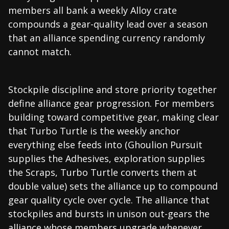
members all bank a weekly Alloy crate
compounds a gear-quality lead over a season
that an alliance spending currency randomly
cannot match.
Stockpile discipline and store priority together
define alliance gear progression. For members
building toward competitive gear, making clear
that Turbo Turtle is the weekly anchor
everything else feeds into (Ghoulion Pursuit
supplies the Adhesives, exploration supplies
the Scraps, Turbo Turtle converts them at
double value) sets the alliance up to compound
gear quality cycle over cycle. The alliance that
stockpiles and bursts in unison out-gears the
alliance whose members upgrade whenever