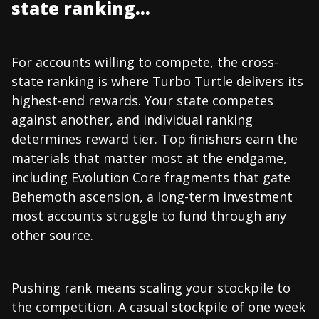
state ranking...
For accounts willing to compete, the cross-
state ranking is where Turbo Turtle delivers its
highest-end rewards. Your state competes
against another, and individual ranking
determines reward tier. Top finishers earn the
materials that matter most at the endgame,
including Evolution Core fragments that gate
Behemoth ascension, a long-term investment
most accounts struggle to fund through any
other source.
Pushing rank means scaling your stockpile to
the competition. A casual stockpile of one week