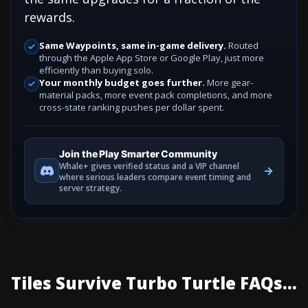
rewards.
Same Waypoints, same in-game delivery.
Routed
through the Apple App Store or Google Play, just more
efficiently than buying solo.
Your monthly budget goes further.
More gear-
material packs, more event pack completions, and more
cross-state ranking pushes per dollar spent.
Join the Play Smarter Community
Whale+ gives verified status and a VIP channel
→
where serious leaders compare event timing and
server strategy.
Tiles Survive Turbo Turtle FAQs...