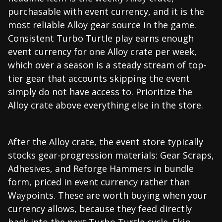
purchasable with event currency, and it is the
most reliable Alloy gear source in the game.
Consistent Turbo Turtle play earns enough
event currency for one Alloy crate per week,
which over a season is a steady stream of top-
tier gear that accounts skipping the event
simply do not have access to. Prioritize the
Alloy crate above everything else in the store.
After the Alloy crate, the event store typically
stocks gear-progression materials: Gear Scraps,
Adhesives, and Reforge Hammers in bundle
form, priced in event currency rather than
Waypoints. These are worth buying when your
currency allows, because they feed directly
back into the next Turbo Turtle cycle. Skip