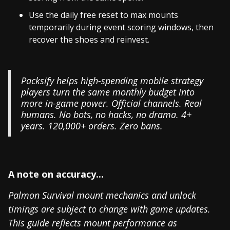
Use the daily free reset to max mounts
temporarily during event scoring windows, then
recover the shoes and reinvest.
Packsify helps high-spending mobile strategy
players turn the same monthly budget into
more in-game power. Official channels. Real
humans. No bots, no hacks, no drama. 4+
years. 120,000+ orders. Zero bans.
A note on accuracy...
Palmon Survival mount mechanics and unlock
timings are subject to change with game updates.
This guide reflects mount performance as