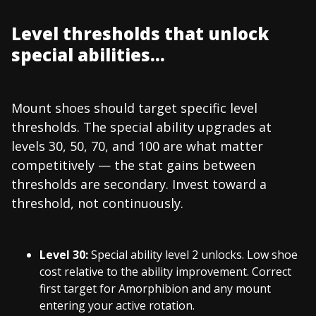
Level thresholds that unlock
special abilities...
Mount shoes should target specific level
thresholds. The special ability upgrades at
levels 30, 50, 70, and 100 are what matter
competitively — the stat gains between
thresholds are secondary. Invest toward a
threshold, not continuously.
Level 30:
Special ability level 2 unlocks. Low shoe
cost relative to the ability improvement. Correct
first target for Amorphibion and any mount
entering your active rotation.