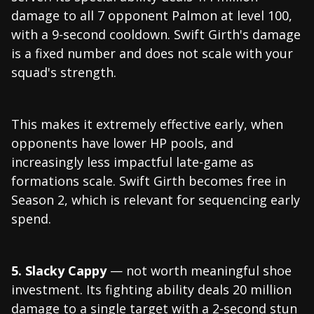
damage to all 7 opponent Palmon at level 100,
with a 9-second cooldown. Swift Girth's damage
is a fixed number and does not scale with your
squad's strength.
This makes it extremely effective early, when
opponents have lower HP pools, and
increasingly less impactful late-game as
formations scale. Swift Girth becomes free in
Season 2, which is relevant for sequencing early
spend.
5. Slacky Cappy
— not worth meaningful shoe
investment. Its fighting ability deals 20 million
damage to a single target with a 2-second stun