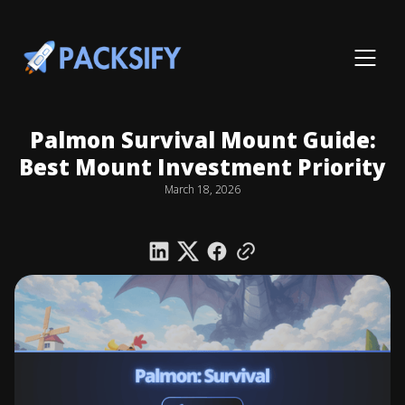
Palmon Survival Mount Guide:
Best Mount Investment Priority
March 18, 2026