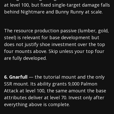
at level 100, but fixed single-target damage falls
behind Nightmare and Bunny Runny at scale.
The resource production passive (lumber, gold,
steel) is relevant for base development but
does not justify shoe investment over the top
four mounts above. Skip unless your top four
are fully developed.
6. Gnarfull
— the tutorial mount and the only
SSR mount. Its ability grants 9,000 Palmon
Attack at level 100, the same amount the base
attributes deliver at level 70. Invest only after
everything above is complete.