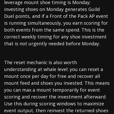
leverage mount shoe timing is Monday:
investing shoes on Monday generates Guild
Duel points, and if a Front of the Pack AP event
is running simultaneously, you earn scoring for
both events from the same spend. This is the
correct weekly timing for any shoe investment
that is not urgently needed before Monday.
The reset mechanic is also worth
understanding at whale level: you can reset a
mount once per day for free and recover all
mount feed and shoes you invested. This means
you can max a mount temporarily for event
scoring and recover the investment afterward.
Use this during scoring windows to maximize
event output, then reinvest the returned shoes