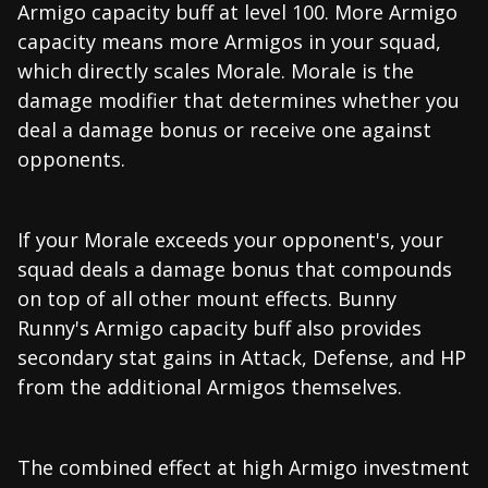
Armigo capacity buff at level 100. More Armigo
capacity means more Armigos in your squad,
which directly scales Morale. Morale is the
damage modifier that determines whether you
deal a damage bonus or receive one against
opponents.
If your Morale exceeds your opponent's, your
squad deals a damage bonus that compounds
on top of all other mount effects. Bunny
Runny's Armigo capacity buff also provides
secondary stat gains in Attack, Defense, and HP
from the additional Armigos themselves.
The combined effect at high Armigo investment