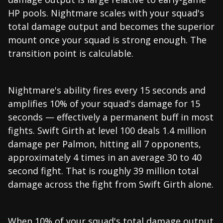
HP pools. Nightmare scales with your squad's
total damage output and becomes the superior
mount once your squad is strong enough. The
transition point is calculable.
Nightmare's ability fires every 15 seconds and
amplifies 10% of your squad's damage for 15
seconds — effectively a permanent buff in most
fights. Swift Girth at level 100 deals 1.4 million
damage per Palmon, hitting all 7 opponents,
approximately 4 times in an average 30 to 40
second fight. That is roughly 39 million total
damage across the fight from Swift Girth alone.
When 10% of your squad's total damage output