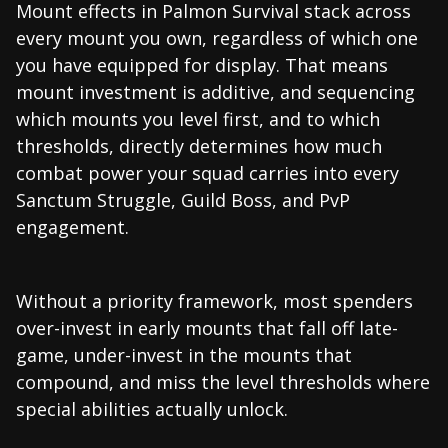
Mount effects in Palmon Survival stack across
every mount you own, regardless of which one
you have equipped for display. That means
mount investment is additive, and sequencing
which mounts you level first, and to which
thresholds, directly determines how much
combat power your squad carries into every
Sanctum Struggle, Guild Boss, and PvP
engagement.
Without a priority framework, most spenders
over-invest in early mounts that fall off late-
game, under-invest in the mounts that
compound, and miss the level thresholds where
special abilities actually unlock.