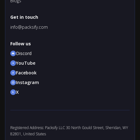
Blogs
Get in touch
info@packsify.com
Follow us
Discord
YouTube
Facebook
Instagram
X
Registered Address: Packsify LLC 30 North Gould Street, Sheridan, WY
82801, United States