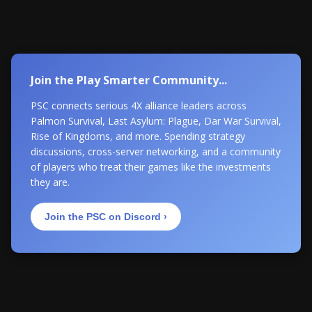
Join the Play Smarter Community...
PSC connects serious 4X alliance leaders across
Palmon Survival, Last Asylum: Plague, Dar War Survival,
Rise of Kingdoms, and more. Spending strategy
discussions, cross-server networking, and a community
of players who treat their games like the investments
they are.
Join the PSC on Discord ›