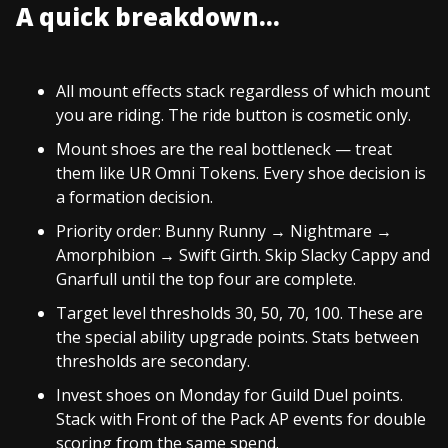
A quick breakdown...
All mount effects stack regardless of which mount
you are riding. The ride button is cosmetic only.
Mount shoes are the real bottleneck — treat
them like UR Omni Tokens. Every shoe decision is
a formation decision.
Priority order: Bunny Runny → Nightmare →
Amorphibion → Swift Girth. Skip Slacky Cappy and
Gnarfull until the top four are complete.
Target level thresholds 30, 50, 70, 100. These are
the special ability upgrade points. Stats between
thresholds are secondary.
Invest shoes on Monday for Guild Duel points.
Stack with Front of the Pack AP events for double
scoring from the same spend.