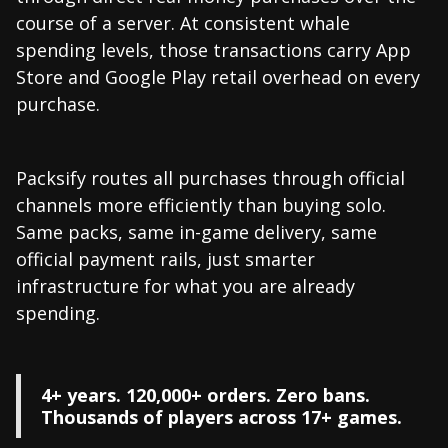
course of a server. At consistent whale
spending levels, those transactions carry App
Store and Google Play retail overhead on every
purchase.
Packsify routes all purchases through official
channels more efficiently than buying solo.
Same packs, same in-game delivery, same
official payment rails, just smarter
infrastructure for what you are already
spending.
4+ years. 120,000+ orders. Zero bans.
Thousands of players across 17+ games.