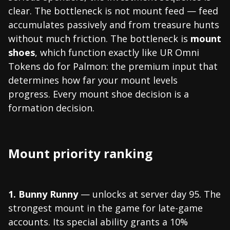
clear. The bottleneck is not mount feed — feed
accumulates passively and from treasure hunts
without much friction. The bottleneck is
mount
shoes
, which function exactly like UR Omni
Tokens do for Palmon: the premium input that
determines how far your mount levels
progress. Every mount shoe decision is a
formation decision.
Mount priority ranking
1. Bunny Runny
— unlocks at server day 95. The
strongest mount in the game for late-game
accounts. Its special ability grants a 10%