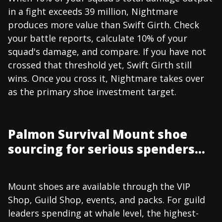
in a fight exceeds 39 million, Nightmare
produces more value than Swift Girth. Check
your battle reports, calculate 10% of your
squad's damage, and compare. If you have not
crossed that threshold yet, Swift Girth still
wins. Once you cross it, Nightmare takes over
as the primary shoe investment target.
Palmon Survival Mount shoe
sourcing for serious spenders...
Mount shoes are available through the VIP
Shop, Guild Shop, events, and packs. For guild
leaders spending at whale level, the highest-