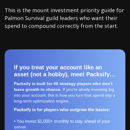
This is the mount investment priority guide for
Palmon Survival guild leaders who want their
spend to compound correctly from the start.
If you treat your account like an
asset (not a hobby), meet Packsify…
Packsify is built for 4X strategy players who don’t
leave growth to chance.
If you're alredy investing big
into your account, this is how you turn that spend into a
long-term optimization engine.
Packsify is for players who outgrow the basics:
• You invest $1,000+ monthly to stay ahead of your
server