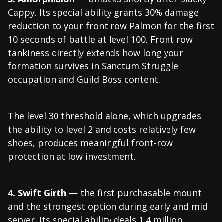
Cappy. Its special ability grants 30% damage
reduction to your front row Palmon for the first
10 seconds of battle at level 100. Front row
tankiness directly extends how long your
formation survives in Sanctum Struggle
occupation and Guild Boss content.
The level 30 threshold alone, which upgrades
the ability to level 2 and costs relatively few
shoes, produces meaningful front-row
protection at low investment.
4. Swift Girth
— the first purchasable mount
and the strongest option during early and mid
server. Its special ability deals 1.4 million