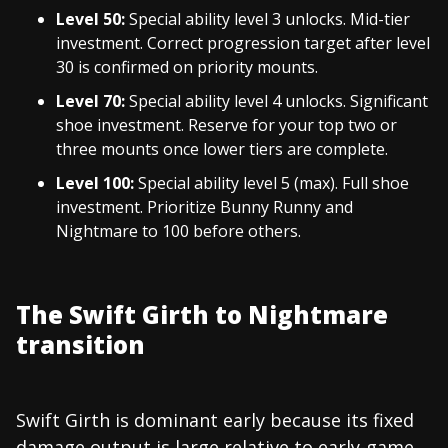
Level 50:
Special ability level 3 unlocks. Mid-tier
investment. Correct progression target after level
30 is confirmed on priority mounts.
Level 70:
Special ability level 4 unlocks. Significant
shoe investment. Reserve for your top two or
three mounts once lower tiers are complete.
Level 100:
Special ability level 5 (max). Full shoe
investment. Prioritize Bunny Runny and
Nightmare to 100 before others.
The Swift Girth to Nightmare
transition
Swift Girth is dominant early because its fixed
damage output is large relative to early-game