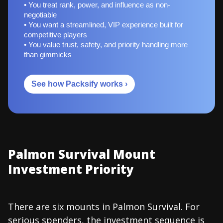
• You treat rank, power, and influence as non-
negotiable
• You want a streamlined, VIP experience built for
competitive players
• You value trust, safety, and priority handling more
than gimmicks
See how Packsify works ›
Palmon Survival Mount
Investment Priority
There are six mounts in Palmon Survival. For
serious spenders, the investment sequence is