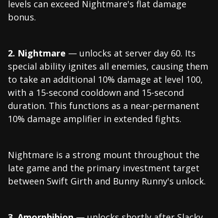
levels can exceed Nightmare's flat damage
bonus.
2. Nightmare
— unlocks at server day 60. Its
special ability ignites all enemies, causing them
to take an additional 10% damage at level 100,
with a 15-second cooldown and 15-second
duration. This functions as a near-permanent
10% damage amplifier in extended fights.
Nightmare is a strong mount throughout the
late game and the primary investment target
between Swift Girth and Bunny Runny's unlock.
3. Amorphibion
— unlocks shortly after Slacky