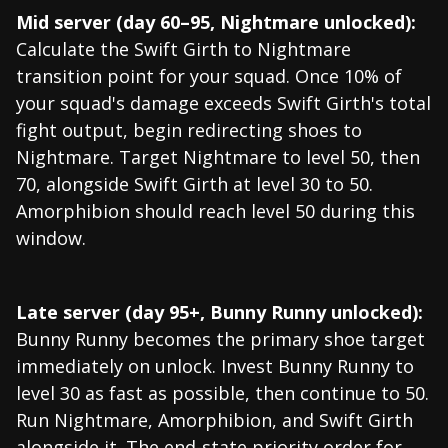
Mid server (day 60–95, Nightmare unlocked):
Calculate the Swift Girth to Nightmare
transition point for your squad. Once 10% of
your squad's damage exceeds Swift Girth's total
fight output, begin redirecting shoes to
Nightmare. Target Nightmare to level 50, then
70, alongside Swift Girth at level 30 to 50.
Amorphibion should reach level 50 during this
window.
Late server (day 95+, Bunny Runny unlocked):
Bunny Runny becomes the primary shoe target
immediately on unlock. Invest Bunny Runny to
level 30 as fast as possible, then continue to 50.
Run Nightmare, Amorphibion, and Swift Girth
alongside it. The end-state priority order for