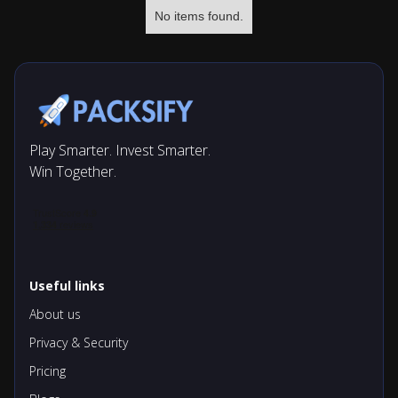
No items found.
Play Smarter. Invest Smarter.
Win Together.
Useful links
About us
Privacy & Security
Pricing