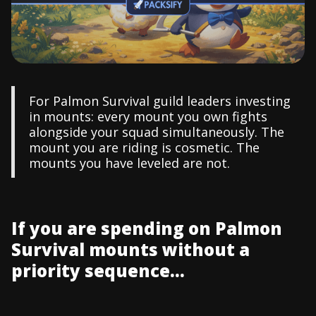
For Palmon Survival guild leaders investing
in mounts: every mount you own fights
alongside your squad simultaneously. The
mount you are riding is cosmetic. The
mounts you have leveled are not.
If you are spending on Palmon
Survival mounts without a
priority sequence...