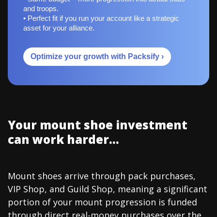
and troops.
• Perfect fit if you run your account like a strategic
asset for your alliance.
Optimize your growth with Packsify ›
Your mount shoe investment
can work harder...
Mount shoes arrive through pack purchases,
VIP Shop, and Guild Shop, meaning a significant
portion of your mount progression is funded
through direct real-money purchases over the