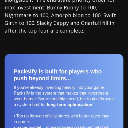
max investment: Bunny Runny to 100,
Nightmare to 100, Amorphibion to 100, Swift
Girth to 100. Slacky Cappy and Gnarfull fill in
after the top four are complete.
Packsify is built for players who
push beyond limits...
If you’re already investing heavily into your game,
Packsify is the system that makes that investment
work harder. Same monthly spend, but routed through
a system built for
long‑term optimization
.
• Top up through official stores with better rates than
in-game.
• Same budget = more progression into actual stats