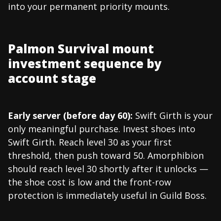
into your permanent priority mounts.
Palmon Survival mount
investment sequence by
account stage
Early server (before day 60):
Swift Girth is your
only meaningful purchase. Invest shoes into
Swift Girth. Reach level 30 as your first
threshold, then push toward 50. Amorphibion
should reach level 30 shortly after it unlocks —
the shoe cost is low and the front-row
protection is immediately useful in Guild Boss.