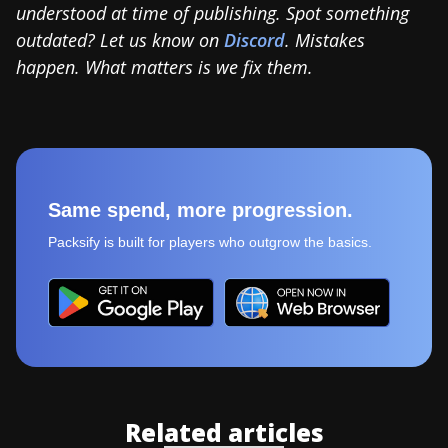
understood at time of publishing. Spot something
outdated? Let us know on
Discord
. Mistakes
happen. What matters is we fix them.
Same spend, more progression.
Packsify is built for players who outgrow the basics.
Related articles