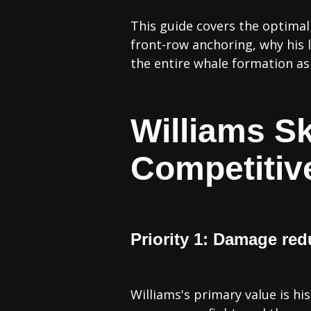
This guide covers the optimal 
front-row anchoring, why his l
the entire whale formation as 
Williams Sk
Competitiv
Priority 1: Damage red
Williams's primary value is h