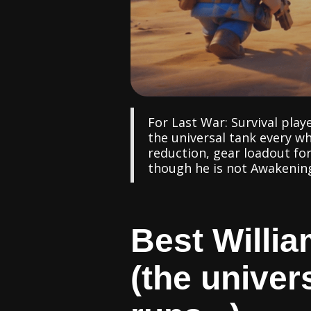
For Last War: Survival play
the universal tank every w
reduction, gear loadout for
though he is not Awakening 
Best Willia
(the univer