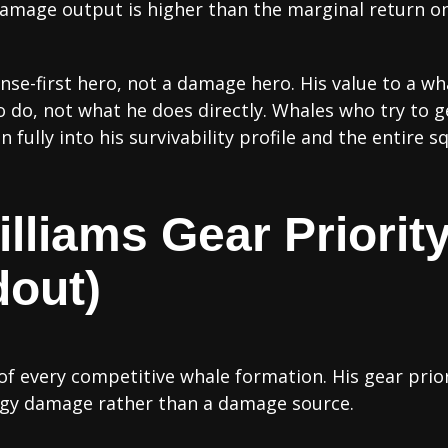
amage output is higher than the marginal return on 
ense-first hero, not a damage hero. His value to a w
o do, not what he does directly. Whales who try to g
fully into his survivability profile and the entire s
lliams Gear Priority
dout)
 of every competitive whale formation. His gear priori
rgy damage rather than a damage source.