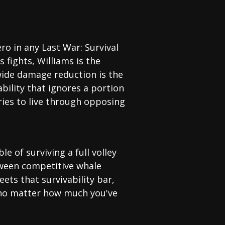
o in any Last War: Survival
fights, Williams is the
-wide damage reduction is the
ability that ignores a portion
ries to live through opposing
e of surviving a full volley
etween competitive whale
ets that survivability bar,
 no matter how much you've