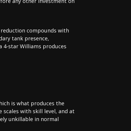
 before any other investment on
age reduction compounds with
ndary tank presence,
a 4-star Williams produces
which is what produces the
scales with skill level, and at
vely unkillable in normal