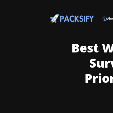
Abo
Best W
Surv
Prio