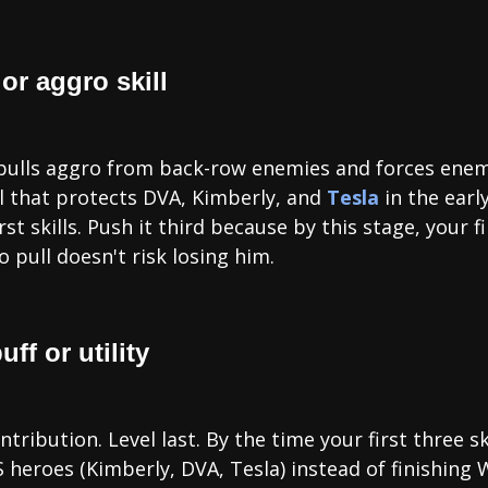
 or aggro skill
lly pulls aggro from back-row enemies and forces ene
ill that protects DVA, Kimberly, and
Tesla
in the earl
st skills. Push it third because by this stage, your f
 pull doesn't risk losing him.
ff or utility
ntribution. Level last. By the time your first three sk
heroes (Kimberly, DVA, Tesla) instead of finishing Wi