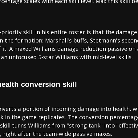
rcentage scales with each skill level. Max this skill
-priority skill in his entire roster is that the dam
 in the formation: Marshall's buffs, Stetmann's seco
f it. A maxed Williams damage reduction passive on 
an unfocused 5-star Williams with mid-level skills.
health conversion skill
converts a portion of incoming damage into health, 
nk in the game replicates. The conversion percentage 
skill turns Williams from "strong tank" into "effecti
 right after the team-wide passive maxes.