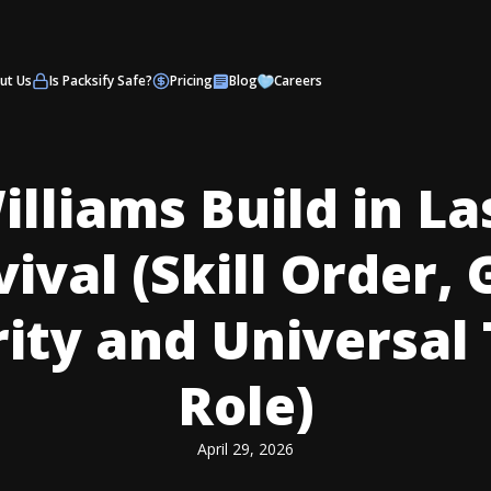
ut Us
Is Packsify Safe?
Pricing
Blog
Careers
illiams Build in La
ival (Skill Order,
rity and Universal
Role)
April 29, 2026