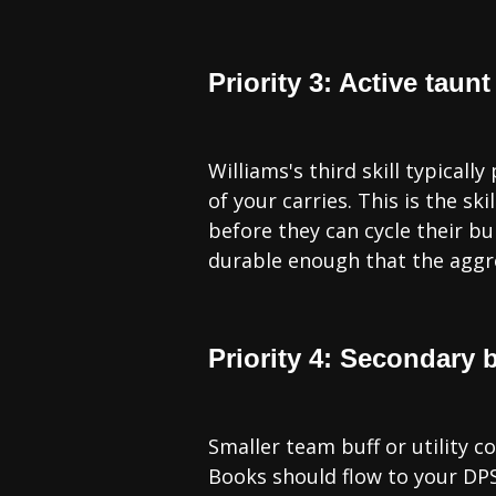
Priority 3: Active taunt
Williams's third skill typica
of your carries. This is the sk
before they can cycle their bur
durable enough that the aggro
Priority 4: Secondary bu
Smaller team buff or utility co
Books should flow to your DPS 