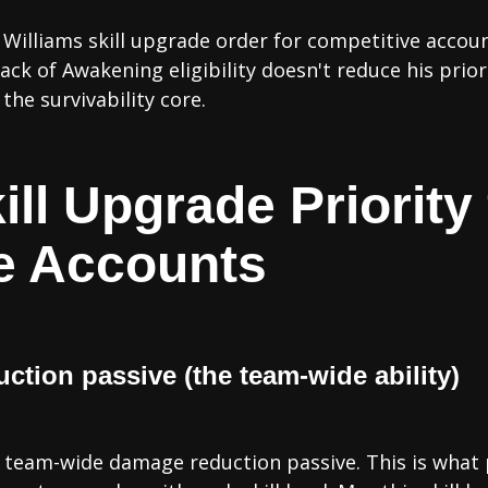
Williams skill upgrade order for competitive account
ack of Awakening eligibility doesn't reduce his prio
the survivability core.
ill Upgrade Priority 
e Accounts
uction passive (the team-wide ability)
is team-wide damage reduction passive. This is what