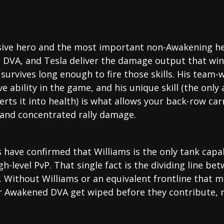
sive hero and the most important non-Awakening her
 DVA, and Tesla deliver the damage output that wins 
survives long enough to fire those skills. His team
 ability in the game, and his unique skill (the only 
ts it into health) is what allows your back-row car
, and concentrated rally damage.
 have confirmed that Williams is the only tank capabl
gh-level PvP. That single fact is the dividing line b
Without Williams or an equivalent frontline that me
r Awakened DVA get wiped before they contribute,