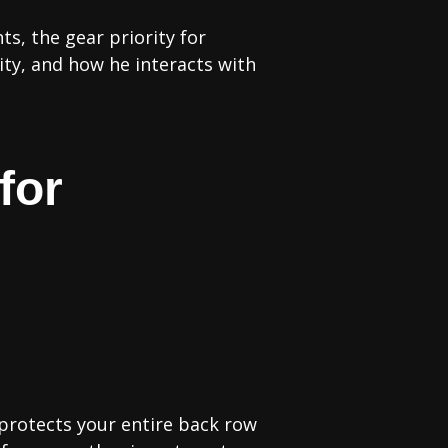
s, the gear priority for
rity, and how he interacts with
for
 protects your entire back row