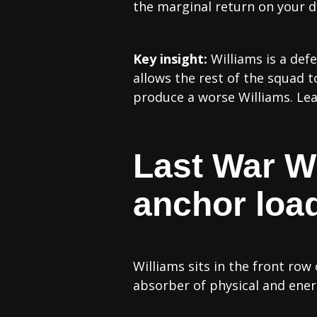
the marginal return on your d
Key insight:
Williams is a def
allows the rest of the squad t
produce a worse Williams. Lean 
Last War Wi
anchor loa
Williams sits in the front row
absorber of physical and ene