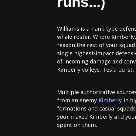
runs...)
Williams is a Tank-type defen
whale roster. Where Kimberly,
reason the rest of your squad 
single highest-impact defensive
of incoming damage and conver
Kimberly volleys, Tesla burst
Multiple authoritative sources
from an enemy
Kimberly
in hi
formations and casual squads. 
your maxed Kimberly and you
spent on them.