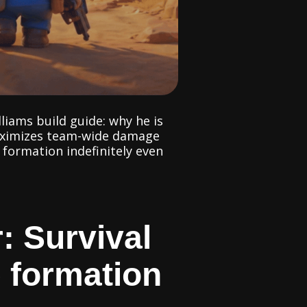
liams build guide: why he is
maximizes team-wide damage
 formation indefinitely even
: Survival
e formation