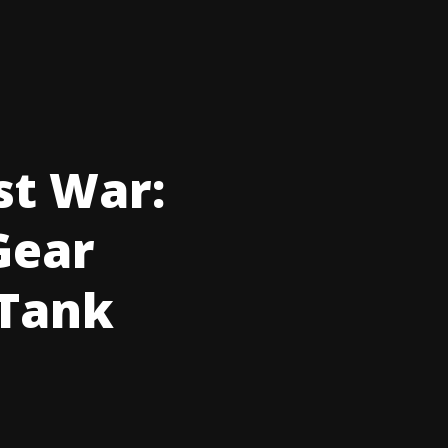
st War:
 Gear
 Tank