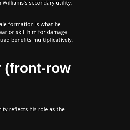
Williams's secondary utility.
hale formation is what he
ear or skill him for damage
quad benefits multiplicatively.
 (front-row
ty reflects his role as the