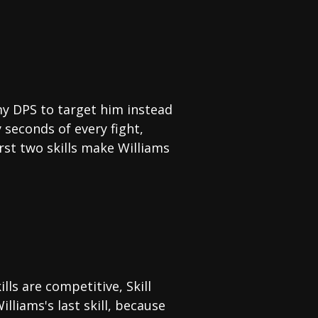
my DPS to target him instead
y seconds of every fight,
irst two skills make Williams
ills are competitive, Skill
lliams's last skill, because