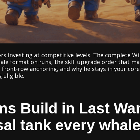
ers investing at competitive levels. The complete Wil
hale formation runs, the skill upgrade order that 
 front-row anchoring, and why he stays in your core
eligible.
ms Build in Last War
sal tank every whal