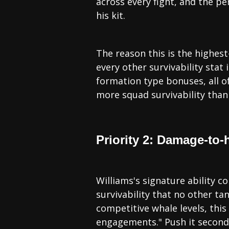
across every fight, and the pe
his kit.
The reason this is the highest
every other survivability stat
formation type bonuses, all o
more squad survivability than 
Priority 2: Damage-to-
Williams's signature ability 
survivability that no other ta
competitive whale levels, this 
engagements." Push it second,