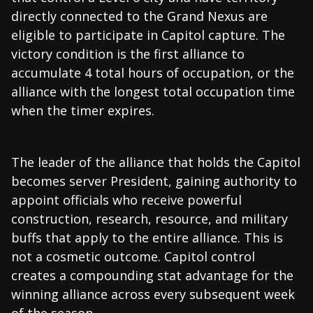
directly connected to the Grand Nexus are
eligible to participate in Capitol capture. The
victory condition is the first alliance to
accumulate 4 total hours of occupation, or the
alliance with the longest total occupation time
when the timer expires.
The leader of the alliance that holds the Capitol
becomes server President, gaining authority to
appoint officials who receive powerful
construction, research, resource, and military
buffs that apply to the entire alliance. This is
not a cosmetic outcome. Capitol control
creates a compounding stat advantage for the
winning alliance across every subsequent week