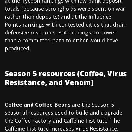
at the Tycoon rankings with low bank deposit
totals (because strongholds were spent on war
rather than deposits) and at the Influence
Points rankings with contested cities that drain
defensive resources. Both ceilings are lower
than a committed path to either would have
produced.
Season 5 resources (Coffee, Virus
Resistance, and Venom)
Coffee and Coffee Beans
are the Season 5
seasonal resources used to build and upgrade
the Coffee Factory and Caffeine Institute. The
Caffeine Institute increases Virus Resistance,