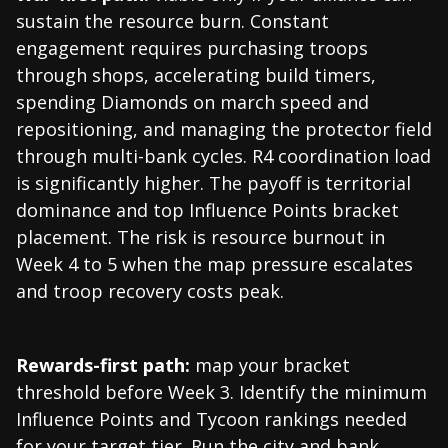
sustain the resource burn. Constant
engagement requires purchasing troops
through shops, accelerating build timers,
spending Diamonds on march speed and
repositioning, and managing the protector field
through multi-bank cycles. R4 coordination load
is significantly higher. The payoff is territorial
dominance and top Influence Points bracket
placement. The risk is resource burnout in
Week 4 to 5 when the map pressure escalates
and troop recovery costs peak.
Rewards-first path:
map your bracket
threshold before Week 3. Identify the minimum
Influence Points and Tycoon rankings needed
for your target tier. Run the city and bank