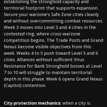
establishing the stronghold capacity and
territorial footprint that supports expansion.
Secure your warzone's Safe Zone cities cleanly
and without overcommitting combat resources.
Week 3 moves into Level 3 and 4 cities in the
contested ring, where cross-warzone
competition begins. The Trade Posts and Grand
Nexus become visible objectives from this
week. Weeks 4 to 5 push toward Level 5 and 6
cities. Alliances without sufficient Virus
Resistance for Bank Stronghold bosses at Level
7 to 10 will struggle to maintain territorial
depth in this phase. Week 6 opens Grand Nexus
(Capitol) contention.
City protection mechanics:
when a city is