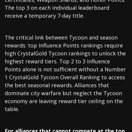
The top 3 on each individual leaderboard
receive a temporary 7-day title.
The critical link between Tycoon and season
rewards: top Influence Points rankings require
high CrystalGold Tycoon rankings to unlock the
highest reward tiers. Top 2 to 3 Influence
Points alone is not sufficient without a Number
1 CrystalGold Tycoon Overall Ranking to access
the best seasonal rewards. Alliances that
dominate city warfare but neglect the Tycoon
economy are leaving reward tier ceiling on the
table.
For alliances that cannot compete at the top