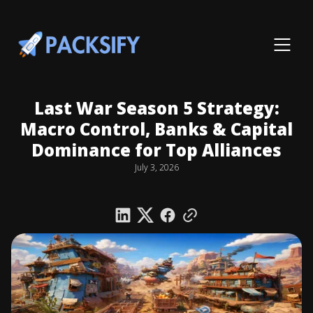
Last War Season 5 Strategy:
Macro Control, Banks & Capital
Dominance for Top Alliances
July 3, 2026