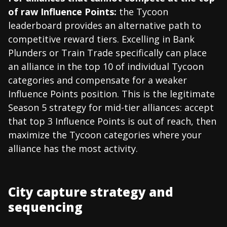
of raw Influence Points:
the Tycoon
leaderboard provides an alternative path to
competitive reward tiers. Excelling in Bank
Plunders or Train Trade specifically can place
an alliance in the top 10 of individual Tycoon
categories and compensate for a weaker
Influence Points position. This is the legitimate
Season 5 strategy for mid-tier alliances: accept
that top 3 Influence Points is out of reach, then
maximize the Tycoon categories where your
alliance has the most activity.
City capture strategy and
sequencing