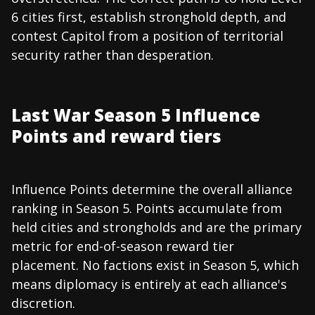
6 cities first, establish stronghold depth, and
contest Capitol from a position of territorial
security rather than desperation.
Last War Season 5 Influence
Points and reward tiers
Influence Points determine the overall alliance
ranking in Season 5. Points accumulate from
held cities and strongholds and are the primary
metric for end-of-season reward tier
placement. No factions exist in Season 5, which
means diplomacy is entirely at each alliance's
discretion.