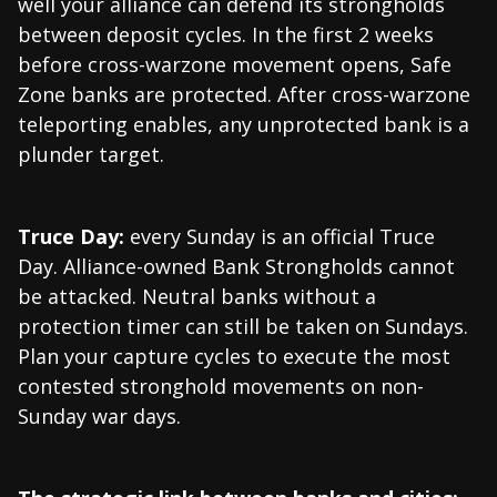
well your alliance can defend its strongholds
between deposit cycles. In the first 2 weeks
before cross-warzone movement opens, Safe
Zone banks are protected. After cross-warzone
teleporting enables, any unprotected bank is a
plunder target.
Truce Day:
every Sunday is an official Truce
Day. Alliance-owned Bank Strongholds cannot
be attacked. Neutral banks without a
protection timer can still be taken on Sundays.
Plan your capture cycles to execute the most
contested stronghold movements on non-
Sunday war days.