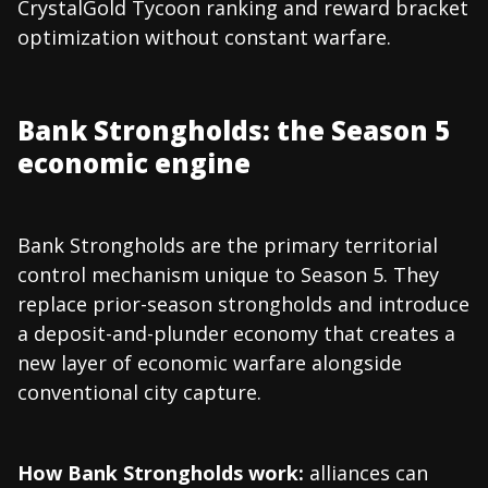
CrystalGold Tycoon ranking and reward bracket
optimization without constant warfare.
Bank Strongholds: the Season 5
economic engine
Bank Strongholds are the primary territorial
control mechanism unique to Season 5. They
replace prior-season strongholds and introduce
a deposit-and-plunder economy that creates a
new layer of economic warfare alongside
conventional city capture.
How Bank Strongholds work:
alliances can