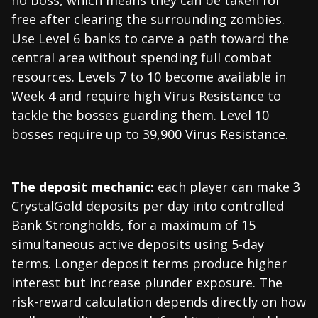
no boss, which means they can be taken for
free after clearing the surrounding zombies.
Use Level 6 banks to carve a path toward the
central area without spending full combat
resources. Levels 7 to 10 become available in
Week 4 and require high Virus Resistance to
tackle the bosses guarding them. Level 10
bosses require up to 39,900 Virus Resistance.
The deposit mechanic:
each player can make 3
CrystalGold deposits per day into controlled
Bank Strongholds, for a maximum of 15
simultaneous active deposits using 5-day
terms. Longer deposit terms produce higher
interest but increase plunder exposure. The
risk-reward calculation depends directly on how