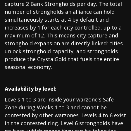
capture 2 Bank Strongholds per day. The total
number of strongholds an alliance can hold
simultaneously starts at 4 by default and
increases by 1 for each city controlled, up to a
maximum of 12. This means city capture and
stronghold expansion are directly linked: cities
unlock stronghold capacity, and strongholds
produce the CrystalGold that fuels the entire
seasonal economy.
Availability by level:
Levels 1 to 3 are inside your warzone's Safe
Zone during Weeks 1 to 3 and cannot be
contested by other warzones. Levels 4 to 6 exist
in the contested ring. Level 6 strongholds have