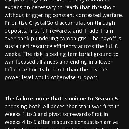
expansion necessary to reach that threshold
without triggering constant contested warfare.
Prioritize CrystalGold accumulation through
deposits, first-kill rewards, and Trade Train
over bank plundering campaigns. The payoff is
sustained resource efficiency across the full 8
weeks. The risk is ceding territorial ground to
war-focused alliances and ending in a lower
Influence Points bracket than the roster's
power level would otherwise support.
The failure mode that is unique to Season 5:
choosing both. Alliances that start war-first in
Weeks 1 to 3 and pivot to rewards-first in
Weeks 4 to 5 after resource exhaustion arrive