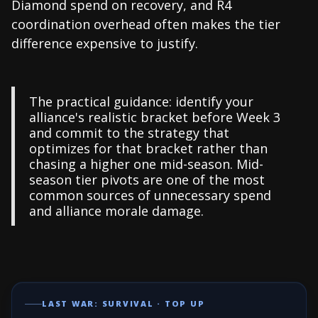
Diamond spend on recovery, and R4
coordination overhead often makes the tier
difference expensive to justify.
The practical guidance: identify your
alliance's realistic bracket before Week 3
and commit to the strategy that
optimizes for that bracket rather than
chasing a higher one mid-season. Mid-
season tier pivots are one of the most
common sources of unnecessary spend
and alliance morale damage.
LAST WAR: SURVIVAL · TOP UP