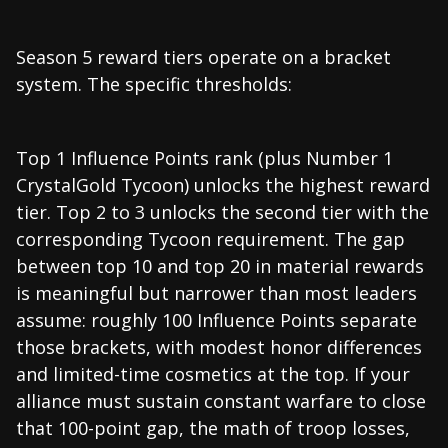
Season 5 reward tiers operate on a bracket
system. The specific thresholds:
Top 1 Influence Points rank (plus Number 1
CrystalGold Tycoon) unlocks the highest reward
tier. Top 2 to 3 unlocks the second tier with the
corresponding Tycoon requirement. The gap
between top 10 and top 20 in material rewards
is meaningful but narrower than most leaders
assume: roughly 100 Influence Points separate
those brackets, with modest honor differences
and limited-time cosmetics at the top. If your
alliance must sustain constant warfare to close
that 100-point gap, the math of troop losses,