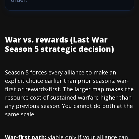
War vs. rewards (Last War
Season 5 strategic decision)
Season 5 forces every alliance to make an
explicit choice earlier than prior seasons: war-
first or rewards-first. The larger map makes the
resource cost of sustained warfare higher than
any previous season. You cannot do both at the
same scale.
War-first path:
viable only if your alliance can