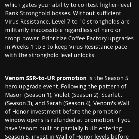
which gates your ability to contest higher-level
Bank Stronghold bosses. Without sufficient
Virus Resistance, Level 7 to 10 strongholds are
militarily inaccessible regardless of hero or
troop power. Prioritize Coffee Factory upgrades
in Weeks 1 to 3 to keep Virus Resistance pace
with the stronghold level unlocks.
Venom SSR-to-UR promotion
is the Season 5
hero upgrade event. Following the pattern of
Mason (Season 1), Violet (Season 2), Scarlett
(Season 3), and Sarah (Season 4), Venom's Wall
of Honor investment before the promotion
window opens is refunded at promotion. If you
have Venom built or partially built entering
Season 5, invest in Wall of Honor levels before