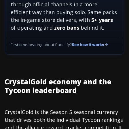
through official channels in a more
efficient way than buying solo. Same packs
the in-game store delivers, with
5+ years
of operating and
zero bans
behind it.
First time hearing about Packsify?
See how it works
CrystalGold economy and the
Tycoon leaderboard
CrystalGold is the Season 5 seasonal currency
that drives both the individual Tycoon rankings
and the alliance reward bracket competition. It