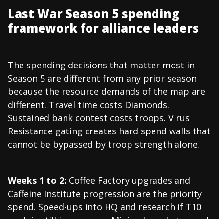
Last War Season 5 spending
framework for alliance leaders
The spending decisions that matter most in
Season 5 are different from any prior season
because the resource demands of the map are
different. Travel time costs Diamonds.
Sustained bank contest costs troops. Virus
Resistance gating creates hard spend walls that
cannot be bypassed by troop strength alone.
Weeks 1 to 2:
Coffee Factory upgrades and
Caffeine Institute progression are the priority
spend. Speed-ups into HQ and research if T10