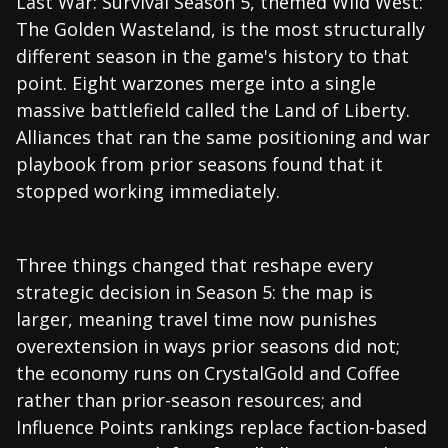
Last War: Survival Season 5, themed Wild West:
The Golden Wasteland, is the most structurally
different season in the game's history to that
point. Eight warzones merge into a single
massive battlefield called the Land of Liberty.
Alliances that ran the same positioning and war
playbook from prior seasons found that it
stopped working immediately.
Three things changed that reshape every
strategic decision in Season 5: the map is
larger, meaning travel time now punishes
overextension in ways prior seasons did not;
the economy runs on CrystalGold and Coffee
rather than prior-season resources; and
Influence Points rankings replace faction-based