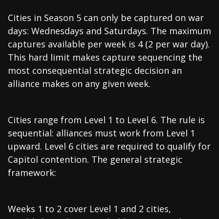
Cities in Season 5 can only be captured on war
days: Wednesdays and Saturdays. The maximum
captures available per week is 4 (2 per war day).
This hard limit makes capture sequencing the
most consequential strategic decision an
alliance makes on any given week.
Cities range from Level 1 to Level 6. The rule is
sequential: alliances must work from Level 1
upward. Level 6 cities are required to qualify for
Capitol contention. The general strategic
framework:
Weeks 1 to 2 cover Level 1 and 2 cities,