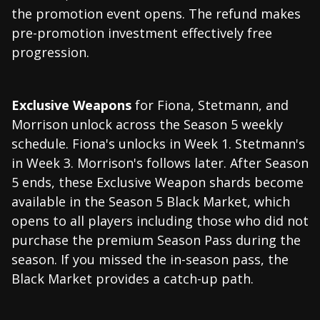
the promotion event opens. The refund makes
pre-promotion investment effectively free
progression.
Exclusive Weapons
for Fiona, Stetmann, and
Morrison unlock across the Season 5 weekly
schedule. Fiona's unlocks in Week 1. Stetmann's
in Week 3. Morrison's follows later. After Season
5 ends, these Exclusive Weapon shards become
available in the Season 5 Black Market, which
opens to all players including those who did not
purchase the premium Season Pass during the
season. If you missed the in-season pass, the
Black Market provides a catch-up path.