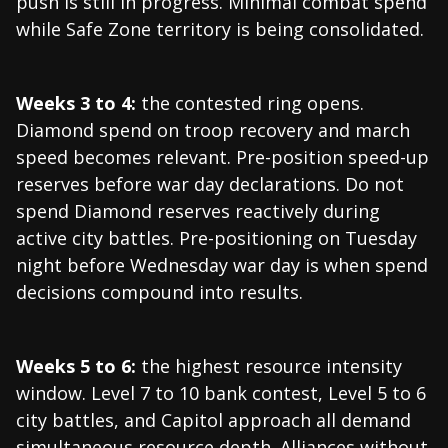
push is still in progress. Minimal combat spend
while Safe Zone territory is being consolidated.
Weeks 3 to 4:
the contested ring opens.
Diamond spend on troop recovery and march
speed becomes relevant. Pre-position speed-up
reserves before war day declarations. Do not
spend Diamond reserves reactively during
active city battles. Pre-positioning on Tuesday
night before Wednesday war day is when spend
decisions compound into results.
Weeks 5 to 6:
the highest resource intensity
window. Level 7 to 10 bank contest, Level 5 to 6
city battles, and Capitol approach all demand
simultaneous resource depth. Alliances without