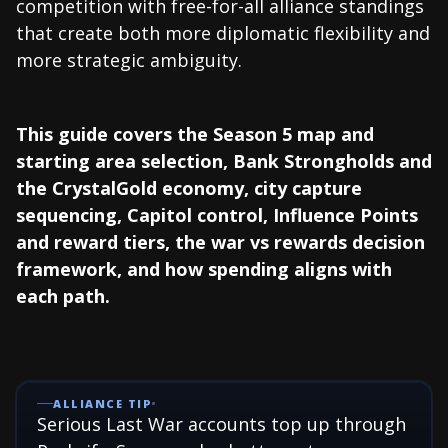
competition with free-for-all alliance standings
that create both more diplomatic flexibility and
more strategic ambiguity.
This guide covers the Season 5 map and
starting area selection, Bank Strongholds and
the CrystalGold economy, city capture
sequencing, Capitol control, Influence Points
and reward tiers, the war vs rewards decision
framework, and how spending aligns with
each path.
ALLIANCE TIP
Serious Last War accounts top up through