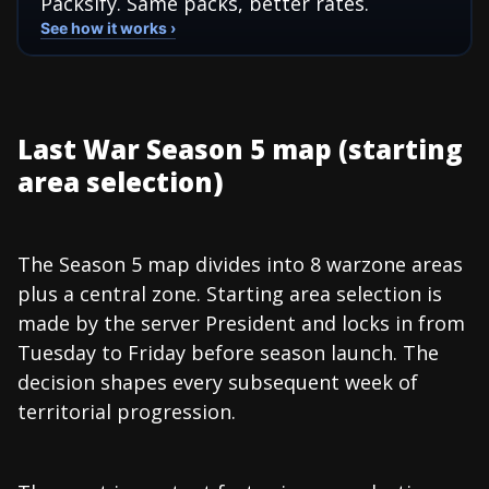
Packsify. Same packs, better rates.
See how it works ›
Last War Season 5 map (starting
area selection)
The Season 5 map divides into 8 warzone areas
plus a central zone. Starting area selection is
made by the server President and locks in from
Tuesday to Friday before season launch. The
decision shapes every subsequent week of
territorial progression.