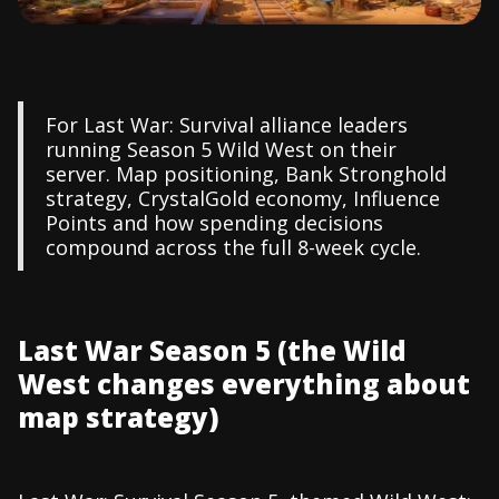
For Last War: Survival alliance leaders
running Season 5 Wild West on their
server. Map positioning, Bank Stronghold
strategy, CrystalGold economy, Influence
Points and how spending decisions
compound across the full 8-week cycle.
Last War Season 5 (the Wild
West changes everything about
map strategy)