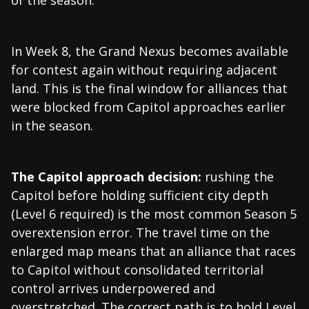
of the season.
In Week 8, the Grand Nexus becomes available
for contest again without requiring adjacent
land. This is the final window for alliances that
were blocked from Capitol approaches earlier
in the season.
The Capitol approach decision:
rushing the
Capitol before holding sufficient city depth
(Level 6 required) is the most common Season 5
overextension error. The travel time on the
enlarged map means that an alliance that races
to Capitol without consolidated territorial
control arrives underpowered and
overstretched. The correct path is to hold Level