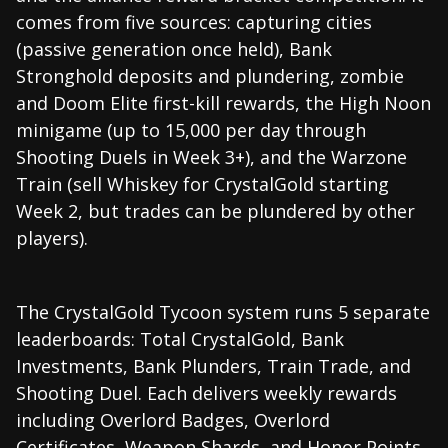
comes from five sources: capturing cities
(passive generation once held), Bank
Stronghold deposits and plundering, zombie
and Doom Elite first-kill rewards, the High Noon
minigame (up to 15,000 per day through
Shooting Duels in Week 3+), and the Warzone
Train (sell Whiskey for CrystalGold starting
Week 2, but trades can be plundered by other
players).
The CrystalGold Tycoon system runs 5 separate
leaderboards: Total CrystalGold, Bank
Investments, Bank Plunders, Train Trade, and
Shooting Duel. Each delivers weekly rewards
including Overlord Badges, Overlord
Certificates, Weapon Shards, and Honor Points.