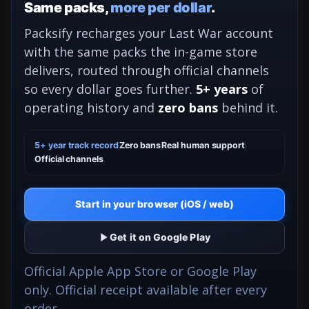
Same packs,
more per dollar
.
Packsify recharges your Last War account
with the same packs the in-game store
delivers, routed through official channels
so every dollar goes further.
5+ years
of
operating history and
zero bans
behind it.
5+ year track record
Zero bans
Real human support
Official channels
Start in your browser (iOS / web)
Get it on Google Play
Official Apple App Store or Google Play
only. Official receipt available after every
order.