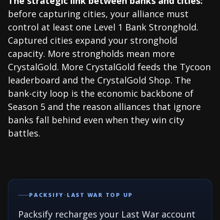
The strategic link between banks and cities:
before capturing cities, your alliance must
control at least one Level 1 Bank Stronghold.
Captured cities expand your stronghold
capacity. More strongholds mean more
CrystalGold. More CrystalGold feeds the Tycoon
leaderboard and the CrystalGold Shop. The
bank-city loop is the economic backbone of
Season 5 and the reason alliances that ignore
banks fall behind even when they win city
battles.
PACKSIFY
·
LAST WAR TOP UP
Packsify recharges your Last War account