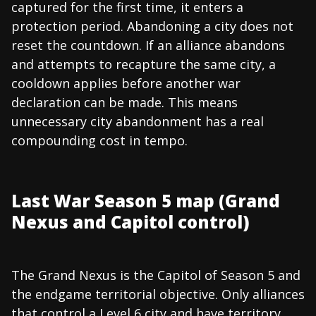
captured for the first time, it enters a
protection period. Abandoning a city does not
reset the countdown. If an alliance abandons
and attempts to recapture the same city, a
cooldown applies before another war
declaration can be made. This means
unnecessary city abandonment has a real
compounding cost in tempo.
Last War Season 5 map (Grand
Nexus and Capitol control)
The Grand Nexus is the Capitol of Season 5 and
the endgame territorial objective. Only alliances
that control a Level 6 city and have territory