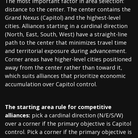
The most important factor in area selection:
distance to the center. The center contains the
Grand Nexus (Capitol) and the highest-level
cities. Alliances starting in a cardinal direction
(North, East, South, West) have a straight-line
path to the center that minimizes travel time
and territorial exposure during advancement.
Corner areas have higher-level cities positioned
away from the center rather than toward it,
which suits alliances that prioritize economic
accumulation over Capitol control.
The starting area rule for competitive
alliances:
pick a cardinal direction (N/E/S/W)
over a corner if the primary objective is Capitol
control. Pick a corner if the primary objective is