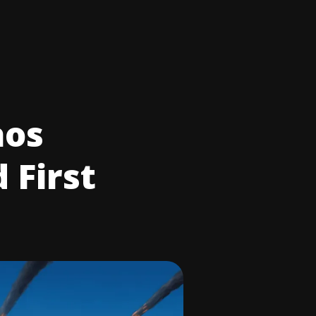
aos
 First