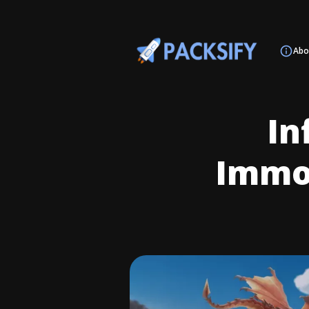
Abo
In
Immor