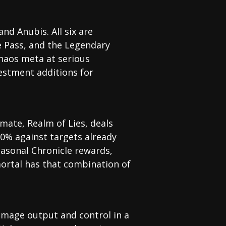
nd Anubis. All six are
e Pass, and the Legendary
Chaos meta at serious
estment additions for
imate, Realm of Lies, deals
0% against targets already
easonal Chronicle rewards,
ortal has that combination of
amage output and control in a