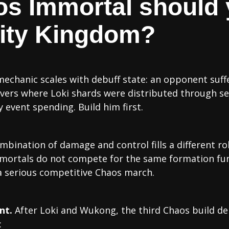
s Immortal should 
finity Kingdom?
echanic scales with debuff state: an opponent suffer
rvers where Loki shards were distributed through s
 event spending. Build him first.
mbination of damage and control fills a different ro
mortals do not compete for the same formation fu
 a serious competitive Chaos march.
nt.
After Loki and Wukong, the third Chaos build d
: