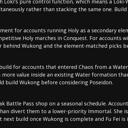
th Loki's pure control function, which means a Lok
ltaneously rather than stacking the same one. Build
ment for accounts running Holy as a secondary ele
petitive Holy marches in Conquest. For accounts wi
er behind Wukong and the element-matched picks b
 build for accounts that entered Chaos from a Water
 more value inside an existing Water formation tha
ld build Wukong before considering Poseidon.
k Battle Pass shop on a seasonal schedule. Account
than divert them to a lower-priority Immortal. She i
 next build once Wukong is complete and Fu Fei is i