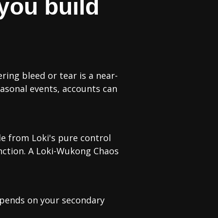
you build
ing bleed or tear is a near-
easonal events, accounts can
le from Loki's pure control
nction. A Loki-Wukong Chaos
epends on your secondary