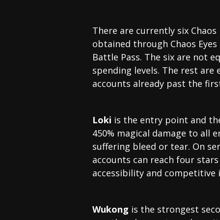
There are currently six Chaos 
obtained through Chaos Eyes (
Battle Pass. The six are not 
spending levels. The rest ar
accounts already past the firs
Loki
is the entry point and the
450% magical damage to all e
suffering bleed or tear. On s
accounts can reach four star
accessibility and competitive 
Wukong
is the strongest sec