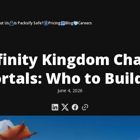
ut Us
Is Packsify Safe?
Pricing
Blog
Careers
finity Kingdom Ch
tals: Who to Build
June 4, 2026