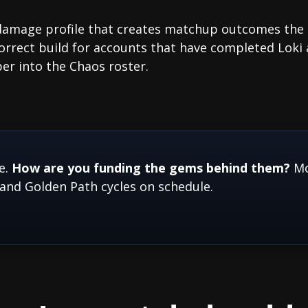
 damage profile that creates matchup outcomes the
correct build for accounts that have completed Lok
r into the Chaos roster.
e.
How are you funding the gems behind them?
Mo
and Golden Path cycles on schedule.