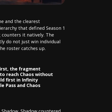
e and the clearest
hierarchy that defined Season 1
counters it natively. The
tly do not just win individual
the roster catches up.
first, the fragment
 to reach Chaos without
 first in Infinity
le Pass and Chaos
at Shadow. Shadow countered