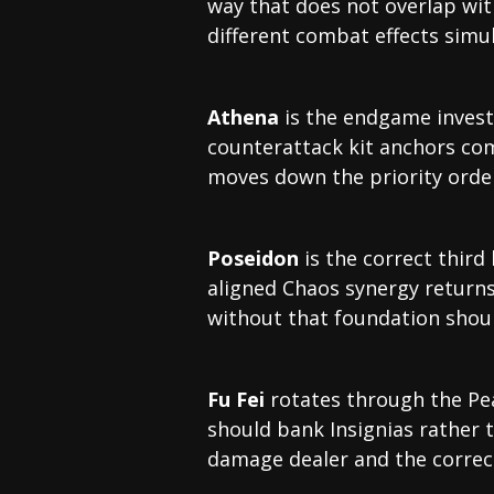
way that does not overlap wi
different combat effects simu
Athena
is the endgame invest
counterattack kit anchors com
moves down the priority ord
Poseidon
is the correct third
aligned Chaos synergy returns
without that foundation shou
Fu Fei
rotates through the Pea
should bank Insignias rather 
damage dealer and the correct