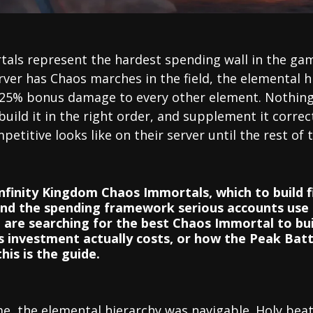
als represent the hardest spending wall in the gam
rver has Chaos marches in the field, the elemental 
 25% bonus damage to every other element. Nothing 
build it in the right order, and supplement it correc
petitive looks like on their server until the rest of 
Infinity Kingdom Chaos Immortals, which to build 
and the spending framework serious accounts use
are searching for the best Chaos Immortal to build
investment actually costs, or how the Peak Batt
is is the guide.
e, the elemental hierarchy was navigable. Holy be