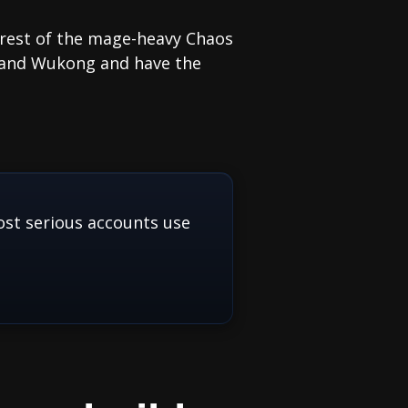
 rest of the mage-heavy Chaos
i and Wukong and have the
st serious accounts use