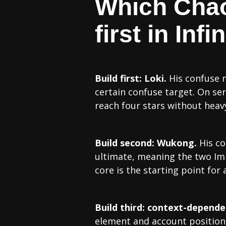
Which Chao
first in In
Build first: Loki.
His confuse m
certain confuse target. On se
reach four stars without heavy
Build second: Wukong.
His co
ultimate, meaning the two Im
core is the starting point for
Build third: context-depende
element and account position