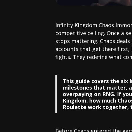
Infinity Kingdom Chaos Immort
competitive ceiling. Once a se
stops mattering. Chaos deals
accounts that get there first, 
fights. They redefine what com
This guide covers the six 
milestones that matter, 
overpaying on RNG. If you 
Kingdom, how much Chaos 
Roulette work together, th
Before Chaos entered the gam