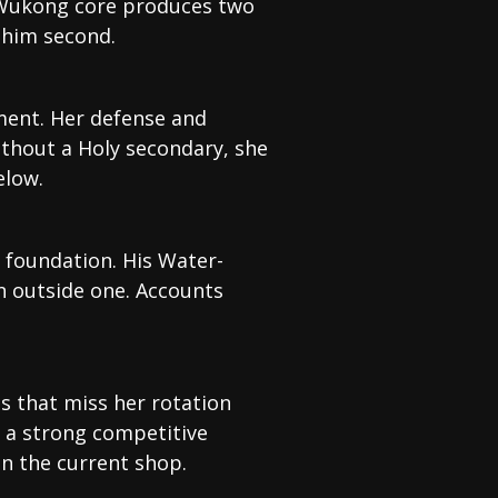
i-Wukong core produces two
 him second.
ment. Her defense and
thout a Holy secondary, she
elow.
 foundation. His Water-
n outside one. Accounts
s that miss her rotation
s a strong competitive
n the current shop.