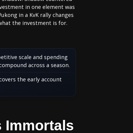
investment in one element was
Wukong in a KvK rally changes
hat the investment is for.
etitive scale and spending
 compound across a season.
covers the early account
s Immortals