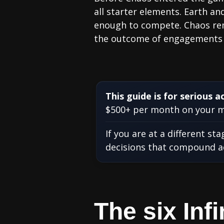
all starter elements. Earth a
enough to compete. Chaos remo
the outcome of engagements t
This guide is for serious a
$500+ per month on your ma
If you are at a different st
decisions that compound acr
The six In