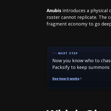
Anubis
introduces a physical
roster cannot replicate. The 
fragment economy to go deepe
NEXT STEP
Now you know who to chas
Packsify to keep summons 
See how it works