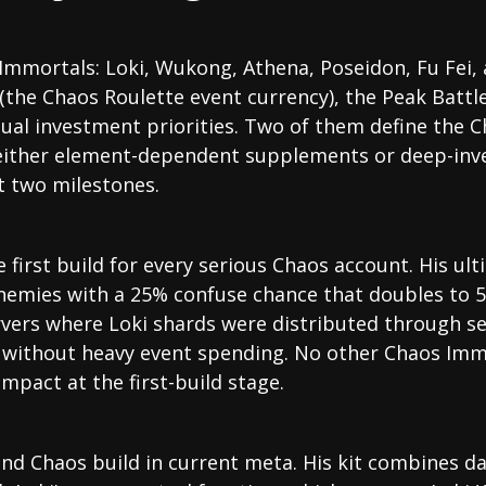
Immortals: Loki, Wukong, Athena, Poseidon, Fu Fei, a
the Chaos Roulette event currency), the Peak Battl
equal investment priorities. Two of them define the 
e either element-dependent supplements or deep-inv
t two milestones.
 first build for every serious Chaos account. His ult
nemies with a 25% confuse chance that doubles to 5
ervers where Loki shards were distributed through s
s without heavy event spending. No other Chaos Imm
impact at the first-build stage.
ond Chaos build in current meta. His kit combines d