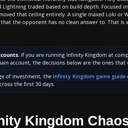
nd Lightning traded based on build depth. Focused 
ved that ceiling entirely. A single maxed Loki or 
hat the opponent has no clean answer to. That is w
ccounts.
If you are running Infinity Kingdom at comp
in account, the decisions below are the ones that
age of investment, the
Infinity Kingdom game guide
oss the first 30 days.
finity Kingdom Chao