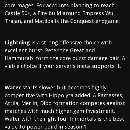
core mages. For accounts planning to reach
Castle 50+, a Fire build around Empress Wu,
Trajan, and Matilda is the Conquest endgame.
Lightning
is a strong offensive choice with
excellent burst. Peter the Great and
Hammurabi form the core burst damage pair. A
viable choice if your server's meta supports it.
Water
starts slower but becomes highly
competitive with Hippolyta added. A Ramesses,
Attila, Merlin, Dido formation competes against
marches with much higher gem investment.
Water with the right four Immortals is the best
value-to-power build in Season 1.