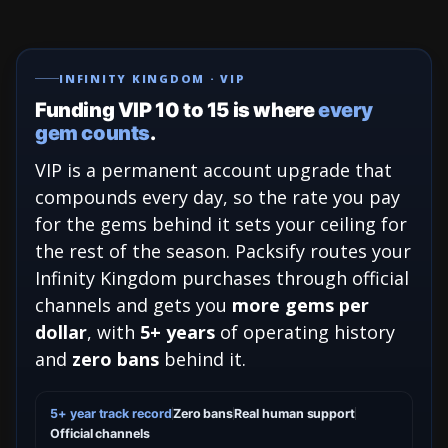
INFINITY KINGDOM · VIP
Funding VIP 10 to 15 is where
every
gem counts
.
VIP is a permanent account upgrade that
compounds every day, so the rate you pay
for the gems behind it sets your ceiling for
the rest of the season. Packsify routes your
Infinity Kingdom purchases through official
channels and gets you
more gems per
dollar
, with
5+ years
of operating history
and
zero bans
behind it.
5+ year track record
Zero bans
Real human support
Official channels