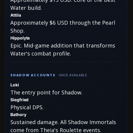
Water build.
Attila
Approximately $6 USD through the Pearl
Shop.
Hippolyta
Epic. Mid-game addition that transforms
Water's combat profile.
SHADOW ACCOUNTS
· ONCE AVAILABLE
Loki
The entry point for Shadow.
Siegfried
Physical DPS.
Bathory
Sustained damage. All Shadow Immortals
come from Theia's Roulette events.