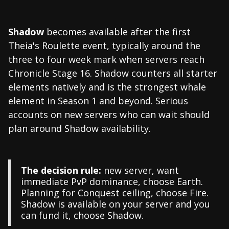
Shadow
becomes available after the first
Theia's Roulette event, typically around the
three to four week mark when servers reach
Chronicle Stage 16. Shadow counters all starter
elements natively and is the strongest whale
element in Season 1 and beyond. Serious
accounts on new servers who can wait should
plan around Shadow availability.
The decision rule:
new server, want
immediate PvP dominance, choose Earth.
Planning for Conquest ceiling, choose Fire.
Shadow is available on your server and you
can fund it, choose Shadow.