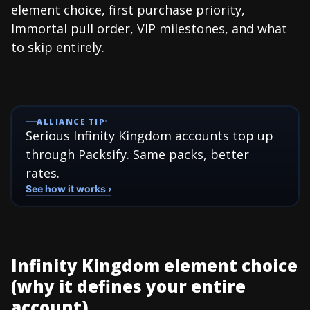
element choice, first purchase priority,
Immortal pull order, VIP milestones, and what
to skip entirely.
ALLIANCE TIP
Serious Infinity Kingdom accounts top up
through Packsify. Same packs, better
rates.
See how it works ›
Infinity Kingdom element choice
(why it defines your entire
account)