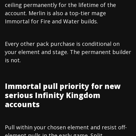
ceiling permanently for the lifetime of the
account. Merlin is also a top-tier mage
Immortal for Fire and Water builds.
Every other pack purchase is conditional on
your element and stage. The permanent builder
is not.
Immortal pull priority for new
serious Infinity Kingdom
accounts
Pull within your chosen element and resist off-
element pulls in the early game. Split