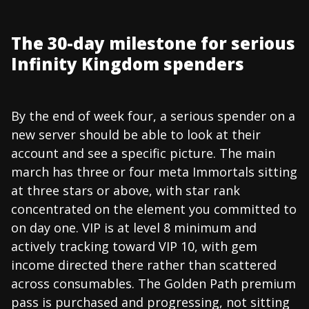
The 30-day milestone for serious
Infinity Kingdom spenders
By the end of week four, a serious spender on a
new server should be able to look at their
account and see a specific picture. The main
march has three or four meta Immortals sitting
at three stars or above, with star rank
concentrated on the element you committed to
on day one. VIP is at level 8 minimum and
actively tracking toward VIP 10, with gem
income directed there rather than scattered
across consumables. The Golden Path premium
pass is purchased and progressing, not sitting