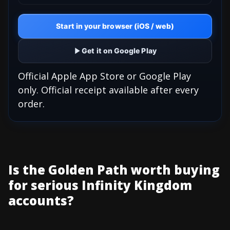
Start in your browser (iOS / web)
Get it on Google Play
Official Apple App Store or Google Play
only. Official receipt available after every
order.
Is the Golden Path worth buying
for serious Infinity Kingdom
accounts?