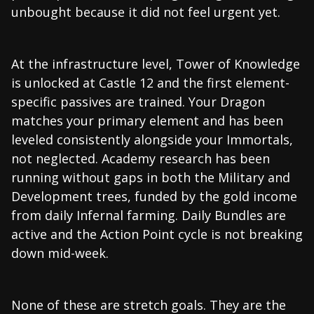
unbought because it did not feel urgent yet.
At the infrastructure level, Tower of Knowledge
is unlocked at Castle 12 and the first element-
specific passives are trained. Your Dragon
matches your primary element and has been
leveled consistently alongside your Immortals,
not neglected. Academy research has been
running without gaps in both the Military and
Development trees, funded by the gold income
from daily Infernal farming. Daily Bundles are
active and the Action Point cycle is not breaking
down mid-week.
None of these are stretch goals. They are the