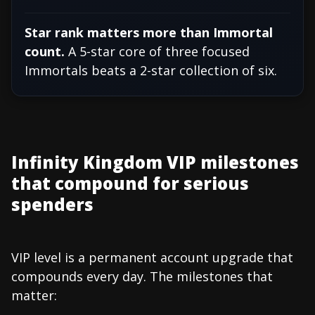
Star rank matters more than Immortal
count.
A 5-star core of three focused
Immortals beats a 2-star collection of six.
Infinity Kingdom VIP milestones
that compound for serious
spenders
VIP level is a permanent account upgrade that
compounds every day. The milestones that
matter: