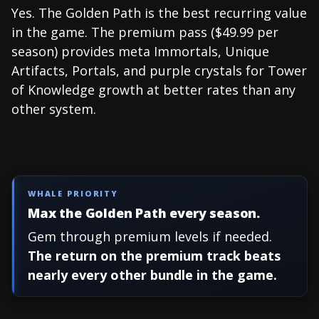
Yes. The Golden Path is the best recurring value
in the game. The premium pass ($49.99 per
season) provides meta Immortals, Unique
Artifacts, Portals, and purple crystals for Tower
of Knowledge growth at better rates than any
other system.
WHALE PRIORITY
Max the Golden Path every season.
Gem through premium levels if needed.
The return on the premium track beats
nearly every other bundle in the game.