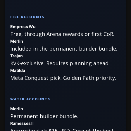
FIRE ACCOUNTS
Empress Wu
Free, through Arena rewards or first CoR.
Merlin
Included in the permanent builder bundle.
Trajan
KvK-exclusive. Requires planning ahead.
Matilda
Meta Conquest pick. Golden Path priority.
WATER ACCOUNTS
Merlin
Permanent builder bundle.
Ramesses II
Approximately $15 USD. Core of the best