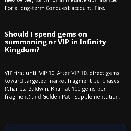
For a long-term Conquest account, Fire.
Should I spend gems on
summoning or VIP in Infinity
Kingdom?
VIP first until VIP 10. After VIP 10, direct gems
toward targeted market fragment purchases
(Charles, Baldwin, Khan at 100 gems per
fragment) and Golden Path supplementation.