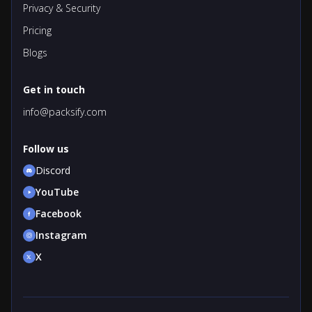
Privacy & Security
Pricing
Blogs
Get in touch
info@packsify.com
Follow us
Discord
YouTube
Facebook
Instagram
X