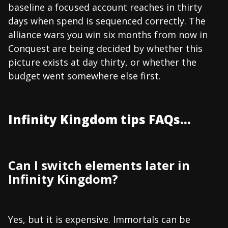
baseline a focused account reaches in thirty
days when spend is sequenced correctly. The
alliance wars you win six months from now in
Conquest are being decided by whether this
picture exists at day thirty, or whether the
budget went somewhere else first.
Infinity Kingdom tips FAQs...
Can I switch elements later in
Infinity Kingdom?
Yes, but it is expensive. Immortals can be