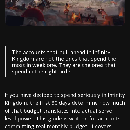
The accounts that pull ahead in Infinity
Kingdom are not the ones that spend the
most in week one. They are the ones that
spend in the right order.
If you have decided to spend seriously in Infinity
Kingdom, the first 30 days determine how much
of that budget translates into actual server-
level power. This guide is written for accounts
committing real monthly budget. It covers