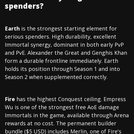
spenders?
Earth
is the strongest starting element for
serious spenders. High durability, excellent
Immortal synergy, dominant in both early PvP
and PvE. Alexander the Great and Genghis Khan
form a durable frontline immediately. Earth
holds its position through Season 1 and into
Season 2 when supplemented correctly.
Fire
has the highest Conquest ceiling. Empress
Wu is one of the strongest free AoE damage
Immortals in the game, available through Arena
rewards at no cost. The permanent builder
bundle ($5 USD) includes Merlin, one of Fire's