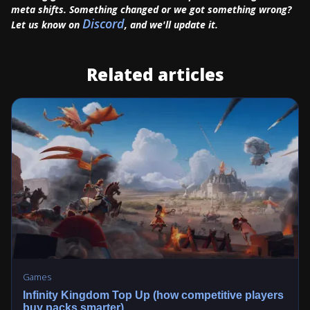
meta shifts. Something changed or we got something wrong?
Discord
Let us know on
, and we'll update it.
Related articles
Games
Infinity Kingdom Top Up (how competitive players
buy packs smarter)