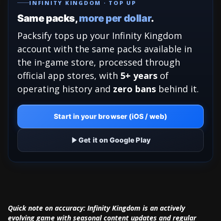
INFINITY KINGDOM · TOP UP
Same packs,
more per dollar
.
Packsify tops up your Infinity Kingdom
account with the same packs available in
the in-game store, processed through
official app stores, with
5+ years
of
operating history and
zero bans
behind it.
Start in your browser (iOS / web)
Get it on Google Play
Quick note on accuracy: Infinity Kingdom is an actively
evolving game with seasonal content updates and regular