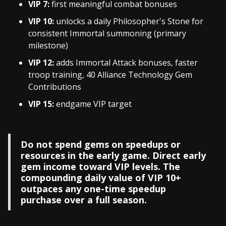
VIP 7:
first meaningful combat bonuses
VIP 10:
unlocks a daily Philosopher's Stone for
consistent Immortal summoning (primary
milestone)
VIP 12:
adds Immortal Attack bonuses, faster
troop training, 40 Alliance Technology Gem
Contributions
VIP 15:
endgame VIP target
Do not spend gems on speedups or
resources in the early game. Direct early
gem income toward VIP levels. The
compounding daily value of VIP 10+
outpaces any one-time speedup
purchase over a full season.