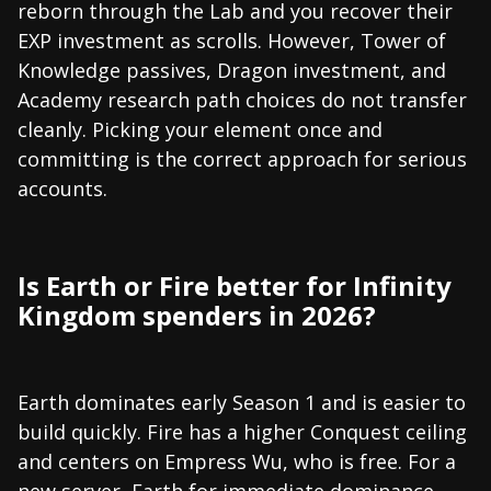
reborn through the Lab and you recover their
EXP investment as scrolls. However, Tower of
Knowledge passives, Dragon investment, and
Academy research path choices do not transfer
cleanly. Picking your element once and
committing is the correct approach for serious
accounts.
Is Earth or Fire better for Infinity
Kingdom spenders in 2026?
Earth dominates early Season 1 and is easier to
build quickly. Fire has a higher Conquest ceiling
and centers on Empress Wu, who is free. For a
new server, Earth for immediate dominance.