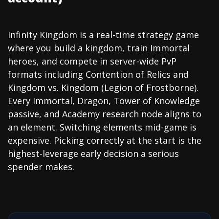
Infinity Kingdom is a real-time strategy game
where you build a kingdom, train Immortal
heroes, and compete in server-wide PvP
formats including Contention of Relics and
Kingdom vs. Kingdom (Legion of Frostborne).
Every Immortal, Dragon, Tower of Knowledge
passive, and Academy research node aligns to
an element. Switching elements mid-game is
expensive. Picking correctly at the start is the
highest-leverage early decision a serious
spender makes.