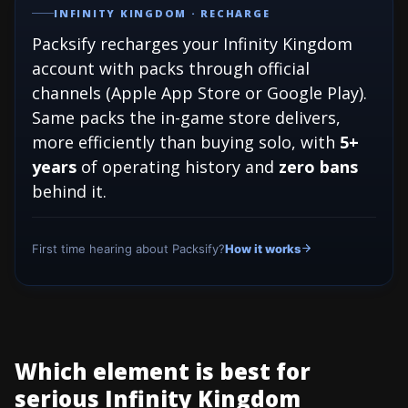
INFINITY KINGDOM · RECHARGE
Packsify recharges your Infinity Kingdom
account with packs through official
channels (Apple App Store or Google Play).
Same packs the in-game store delivers,
more efficiently than buying solo, with
5+
years
of operating history and
zero bans
behind it.
First time hearing about Packsify?
How it works
Which element is best for
serious Infinity Kingdom