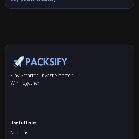
Play Smarter. Invest Smarter.
Win Together.
Useful links
About us