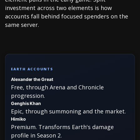
investment across two elements is how
accounts fall behind focused spenders on the
same server.
EARTH ACCOUNTS
Alexander the Great
Free, through Arena and Chronicle
progression.
Genghis Khan
Epic, through summoning and the market.
Himiko
Premium. Transforms Earth's damage
profile in Season 2.