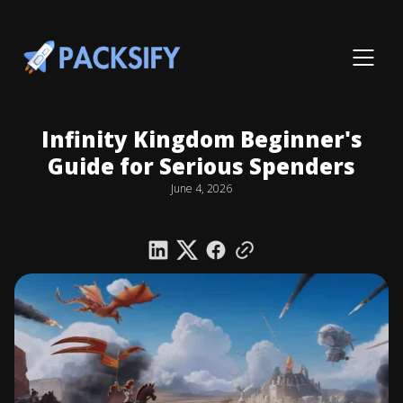
Infinity Kingdom Beginner's
Guide for Serious Spenders
June 4, 2026