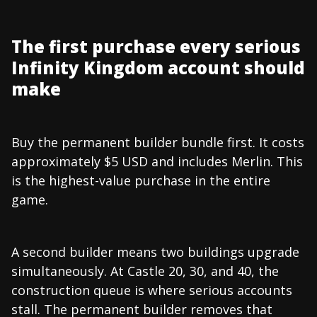
The first purchase every serious
Infinity Kingdom account should
make
Buy the permanent builder bundle first. It costs
approximately $5 USD and includes Merlin. This
is the highest-value purchase in the entire
game.
A second builder means two buildings upgrade
simultaneously. At Castle 20, 30, and 40, the
construction queue is where serious accounts
stall. The permanent builder removes that