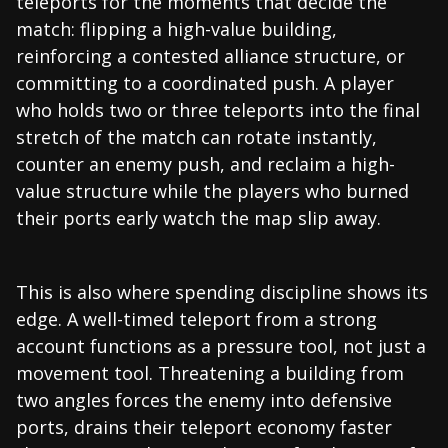
teleports for the moments that decide the
match: flipping a high-value building,
reinforcing a contested alliance structure, or
committing to a coordinated push. A player
who holds two or three teleports into the final
stretch of the match can rotate instantly,
counter an enemy push, and reclaim a high-
value structure while the players who burned
their ports early watch the map slip away.
This is also where spending discipline shows its
edge. A well-timed teleport from a strong
account functions as a pressure tool, not just a
movement tool. Threatening a building from
two angles forces the enemy into defensive
ports, drains their teleport economy faster