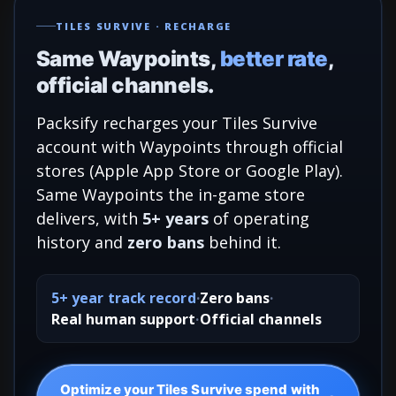
TILES SURVIVE · RECHARGE
Same Waypoints,
better rate
,
official channels.
Packsify recharges your Tiles Survive
account with Waypoints through official
stores (Apple App Store or Google Play).
Same Waypoints the in-game store
delivers, with
5+ years
of operating
history and
zero bans
behind it.
5+ year track record
Zero bans
Real human support
Official channels
Optimize your Tiles Survive spend with