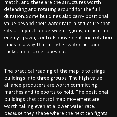
match, and these are the structures worth
defending and rotating around for the full
duration. Some buildings also carry positional
value beyond their water rate: a structure that
sits on a junction between regions, or near an
enemy spawn, controls movement and rotation
lanes in a way that a higher-water building
tucked in a corner does not.
The practical reading of the map is to triage
buildings into three groups. The high-value
alliance producers are worth committing
marches and teleports to hold. The positional
buildings that control map movement are
worth taking even at a lower water rate,
because they shape where the next ten fights