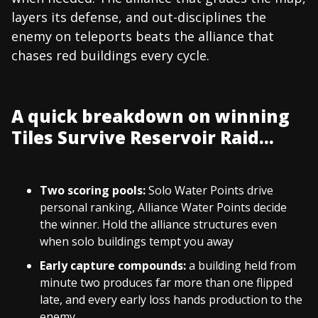
layers its defense, and out-disciplines the
enemy on teleports beats the alliance that
chases red buildings every cycle.
A quick breakdown on winning
Tiles Survive Reservoir Raid...
Two scoring pools:
Solo Water Points drive
personal ranking, Alliance Water Points decide
the winner. Hold the alliance structures even
when solo buildings tempt you away
Early capture compounds:
a building held from
minute two produces far more than one flipped
late, and every early loss hands production to the
enemy