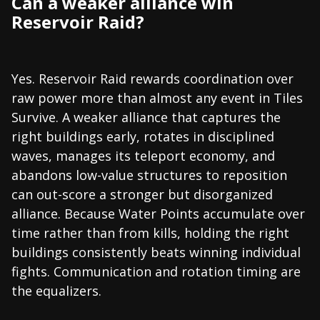
Can a weaker alliance win
Reservoir Raid?
Yes. Reservoir Raid rewards coordination over
raw power more than almost any event in Tiles
Survive. A weaker alliance that captures the
right buildings early, rotates in disciplined
waves, manages its teleport economy, and
abandons low-value structures to reposition
can out-score a stronger but disorganized
alliance. Because Water Points accumulate over
time rather than from kills, holding the right
buildings consistently beats winning individual
fights. Communication and rotation timing are
the equalizers.