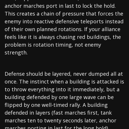
anchor marches port in last to lock the hold.
This creates a chain of pressure that forces the
enemy into reactive defensive teleports instead
of their own planned rotations. If your alliance
feels like it is always chasing red buildings, the
problem is rotation timing, not enemy
strength.
Defense should be layered, never dumped all at
once. The instinct when a building is attacked is
to throw everything into it immediately, but a
building defended by one large wave can be
flipped by one well-timed rally. A building
defended in layers (fast marches first, tank
marches ten to twenty seconds later, anchor
marches porting in last for the long hold)