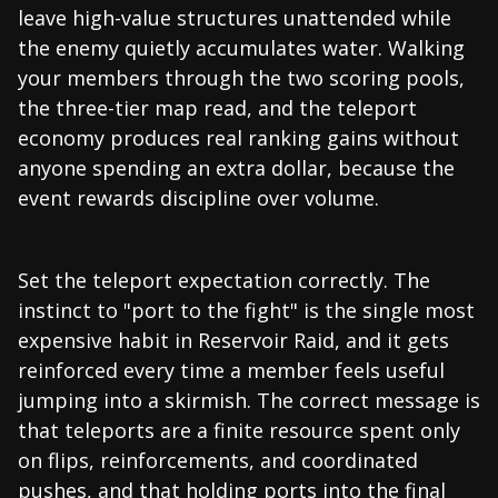
leave high-value structures unattended while
the enemy quietly accumulates water. Walking
your members through the two scoring pools,
the three-tier map read, and the teleport
economy produces real ranking gains without
anyone spending an extra dollar, because the
event rewards discipline over volume.
Set the teleport expectation correctly. The
instinct to "port to the fight" is the single most
expensive habit in Reservoir Raid, and it gets
reinforced every time a member feels useful
jumping into a skirmish. The correct message is
that teleports are a finite resource spent only
on flips, reinforcements, and coordinated
pushes, and that holding ports into the final