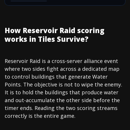
How Reservoir Raid scoring
works in Tiles Survive?
Reservoir Raid is a cross-server alliance event
where two sides fight across a dedicated map
to control buildings that generate Water
Points. The objective is not to wipe the enemy.
It is to hold the buildings that produce water
and out-accumulate the other side before the
timer ends. Reading the two scoring streams
correctly is the entire game.