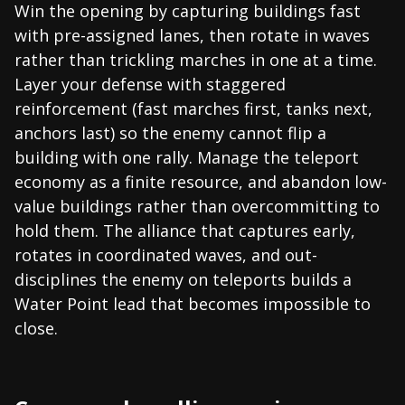
Win the opening by capturing buildings fast
with pre-assigned lanes, then rotate in waves
rather than trickling marches in one at a time.
Layer your defense with staggered
reinforcement (fast marches first, tanks next,
anchors last) so the enemy cannot flip a
building with one rally. Manage the teleport
economy as a finite resource, and abandon low-
value buildings rather than overcommitting to
hold them. The alliance that captures early,
rotates in coordinated waves, and out-
disciplines the enemy on teleports builds a
Water Point lead that becomes impossible to
close.