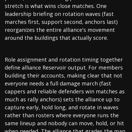
stretch is what wins close matches. One
leadership briefing on rotation waves (fast
marches first, support second, anchors last)
reorganizes the entire alliance's movement
around the buildings that actually score.
Role assignment and rotation timing together
define alliance Reservoir output. For members
building their accounts, making clear that not
everyone needs a full damage march (fast
cappers and reliable defenders win matches as
much as rally anchors) sets the alliance up to
capture early, hold long, and rotate in waves
rather than rosters where everyone runs the
same lineup and nobody can move, hold, or hit
when needed. The alliance that grades the map,