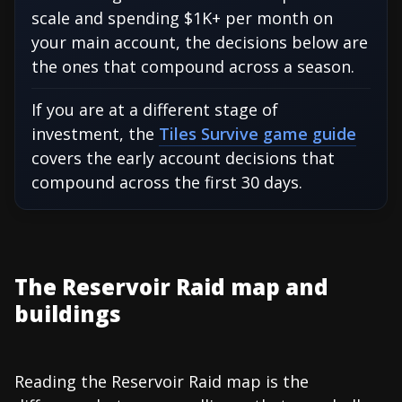
scale and spending $1K+ per month on
your main account, the decisions below are
the ones that compound across a season.
If you are at a different stage of
investment, the
Tiles Survive game guide
covers the early account decisions that
compound across the first 30 days.
The Reservoir Raid map and
buildings
Reading the Reservoir Raid map is the