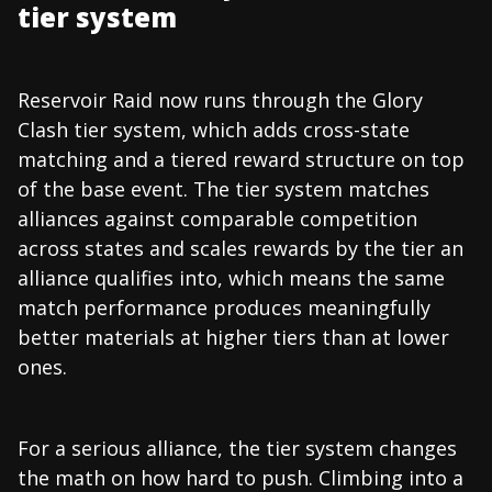
tier system
Reservoir Raid now runs through the Glory
Clash tier system, which adds cross-state
matching and a tiered reward structure on top
of the base event. The tier system matches
alliances against comparable competition
across states and scales rewards by the tier an
alliance qualifies into, which means the same
match performance produces meaningfully
better materials at higher tiers than at lower
ones.
For a serious alliance, the tier system changes
the math on how hard to push. Climbing into a