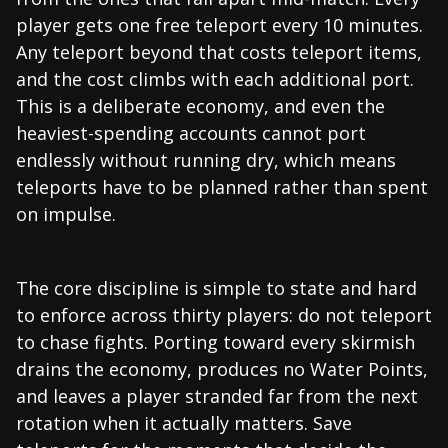
player gets one free teleport every 10 minutes.
Any teleport beyond that costs teleport items,
and the cost climbs with each additional port.
This is a deliberate economy, and even the
heaviest-spending accounts cannot port
endlessly without running dry, which means
teleports have to be planned rather than spent
on impulse.
The core discipline is simple to state and hard
to enforce across thirty players: do not teleport
to chase fights. Porting toward every skirmish
drains the economy, produces no Water Points,
and leaves a player stranded far from the next
rotation when it actually matters. Save