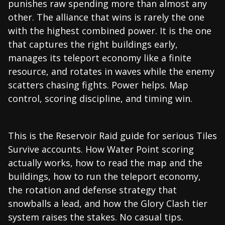
punishes raw spending more than almost any
other. The alliance that wins is rarely the one
with the highest combined power. It is the one
that captures the right buildings early,
manages its teleport economy like a finite
resource, and rotates in waves while the enemy
scatters chasing fights. Power helps. Map
control, scoring discipline, and timing win.
This is the Reservoir Raid guide for serious Tiles
Survive accounts. How Water Point scoring
actually works, how to read the map and the
buildings, how to run the teleport economy,
the rotation and defense strategy that
snowballs a lead, and how the Glory Clash tier
system raises the stakes. No casual tips.