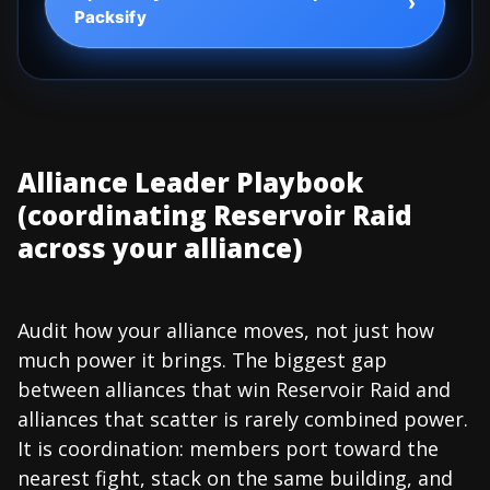
›
Packsify
Alliance Leader Playbook
(coordinating Reservoir Raid
across your alliance)
Audit how your alliance moves, not just how
much power it brings. The biggest gap
between alliances that win Reservoir Raid and
alliances that scatter is rarely combined power.
It is coordination: members port toward the
nearest fight, stack on the same building, and