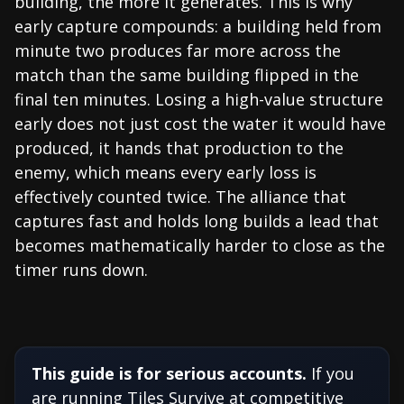
building, the more it generates. This is why
early capture compounds: a building held from
minute two produces far more across the
match than the same building flipped in the
final ten minutes. Losing a high-value structure
early does not just cost the water it would have
produced, it hands that production to the
enemy, which means every early loss is
effectively counted twice. The alliance that
captures fast and holds long builds a lead that
becomes mathematically harder to close as the
timer runs down.
This guide is for serious accounts.
If you
are running Tiles Survive at competitive