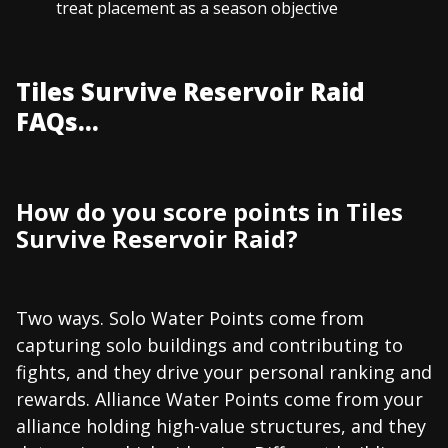
treat placement as a season objective
Tiles Survive Reservoir Raid
FAQs...
How do you score points in Tiles
Survive Reservoir Raid?
Two ways. Solo Water Points come from
capturing solo buildings and contributing to
fights, and they drive your personal ranking and
rewards. Alliance Water Points come from your
alliance holding high-value structures, and they