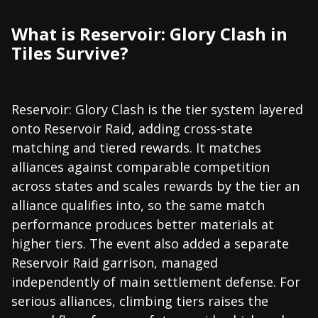
What is Reservoir: Glory Clash in
Tiles Survive?
Reservoir: Glory Clash is the tier system layered
onto Reservoir Raid, adding cross-state
matching and tiered rewards. It matches
alliances against comparable competition
across states and scales rewards by the tier an
alliance qualifies into, so the same match
performance produces better materials at
higher tiers. The event also added a separate
Reservoir Raid garrison, managed
independently of main settlement defense. For
serious alliances, climbing tiers raises the