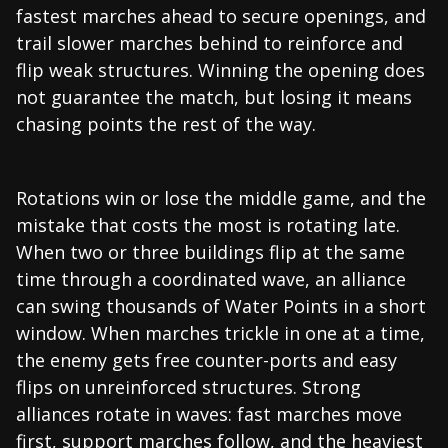
fastest marches ahead to secure openings, and
trail slower marches behind to reinforce and
flip weak structures. Winning the opening does
not guarantee the match, but losing it means
chasing points the rest of the way.
Rotations win or lose the middle game, and the
mistake that costs the most is rotating late.
When two or three buildings flip at the same
time through a coordinated wave, an alliance
can swing thousands of Water Points in a short
window. When marches trickle in one at a time,
the enemy gets free counter-ports and easy
flips on unreinforced structures. Strong
alliances rotate in waves: fast marches move
first, support marches follow, and the heaviest