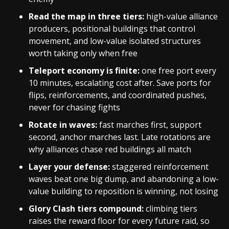
Read the map in three tiers:
high-value alliance
producers, positional buildings that control
movement, and low-value isolated structures
worth taking only when free
Teleport economy is finite:
one free port every
10 minutes, escalating cost after. Save ports for
flips, reinforcements, and coordinated pushes,
never for chasing fights
Rotate in waves:
fast marches first, support
second, anchor marches last. Late rotations are
why alliances chase red buildings all match
Layer your defense:
staggered reinforcement
waves beat one big dump, and abandoning a low-
value building to reposition is winning, not losing
Glory Clash tiers compound:
climbing tiers
raises the reward floor for every future raid, so