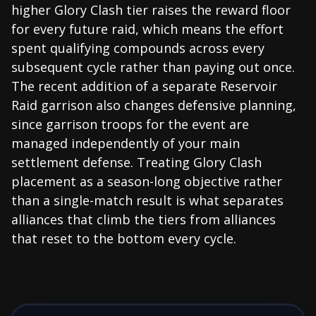
higher Glory Clash tier raises the reward floor
for every future raid, which means the effort
spent qualifying compounds across every
subsequent cycle rather than paying out once.
The recent addition of a separate Reservoir
Raid garrison also changes defensive planning,
since garrison troops for the event are
managed independently of your main
settlement defense. Treating Glory Clash
placement as a season-long objective rather
than a single-match result is what separates
alliances that climb the tiers from alliances
that reset to the bottom every cycle.