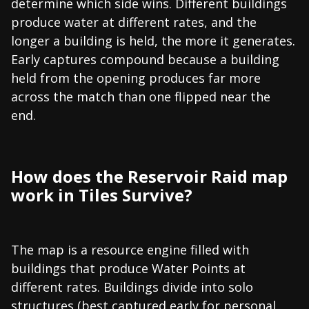
determine which side wins. Different buildings
produce water at different rates, and the
longer a building is held, the more it generates.
Early captures compound because a building
held from the opening produces far more
across the match than one flipped near the
end.
How does the Reservoir Raid map
work in Tiles Survive?
The map is a resource engine filled with
buildings that produce Water Points at
different rates. Buildings divide into solo
structures (best captured early for personal