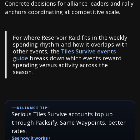
Concrete decisions for alliance leaders and rally
anchors coordinating at competitive scale.
For where Reservoir Raid fits in the weekly
spending rhythm and how it overlaps with
other events, the
Tiles Survive events
guide
breaks down which events reward
spending versus activity across the
season.
ALLIANCE TIP
Serious Tiles Survive accounts top up
through Packsify. Same Waypoints, better
rates.
See how it works ›