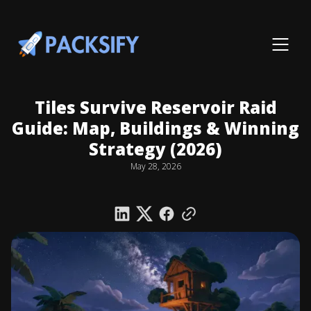
Tiles Survive Reservoir Raid
Guide: Map, Buildings & Winning
Strategy (2026)
May 28, 2026