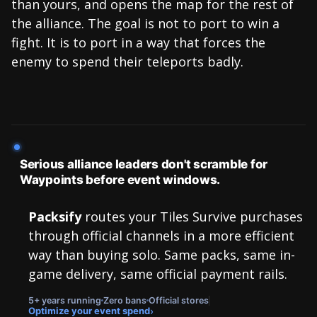
than yours, and opens the map for the rest of
the alliance. The goal is not to port to win a
fight. It is to port in a way that forces the
enemy to spend their teleports badly.
Serious alliance leaders don't scramble for
Waypoints before event windows.
Packsify
routes your Tiles Survive purchases
through official channels in a more efficient
way than buying solo. Same packs, same in-
game delivery, same official payment rails.
5+ years running
Zero bans
Official stores
›
Optimize your event spend