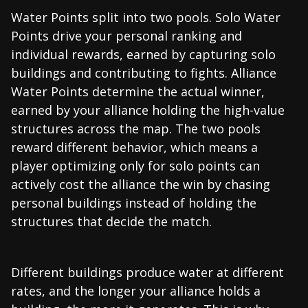
Water Points split into two pools. Solo Water
Points drive your personal ranking and
individual rewards, earned by capturing solo
buildings and contributing to fights. Alliance
Water Points determine the actual winner,
earned by your alliance holding the high-value
structures across the map. The two pools
reward different behavior, which means a
player optimizing only for solo points can
actively cost the alliance the win by chasing
personal buildings instead of holding the
structures that decide the match.
Different buildings produce water at different
rates, and the longer your alliance holds a