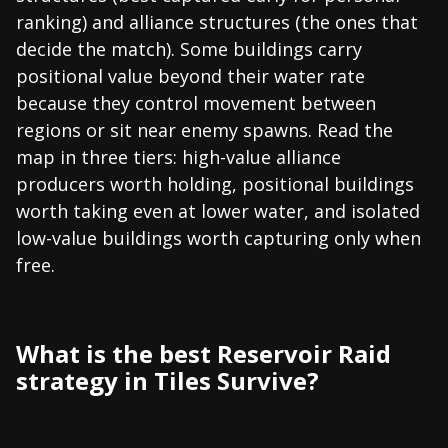
ranking) and alliance structures (the ones that
decide the match). Some buildings carry
positional value beyond their water rate
because they control movement between
regions or sit near enemy spawns. Read the
map in three tiers: high-value alliance
producers worth holding, positional buildings
worth taking even at lower water, and isolated
low-value buildings worth capturing only when
free.
What is the best Reservoir Raid
strategy in Tiles Survive?