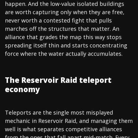
happen. And the low-value isolated buildings
are worth capturing only when they are free,
never worth a contested fight that pulls
marches off the structures that matter. An
alliance that grades the map this way stops
spreading itself thin and starts concentrating
force where the water actually accumulates.
The Reservoir Raid teleport
economy
Teleports are the single most misplayed
mechanic in Reservoir Raid, and managing them
well is what separates competitive alliances
from the ones that fall apart mid-match. Every