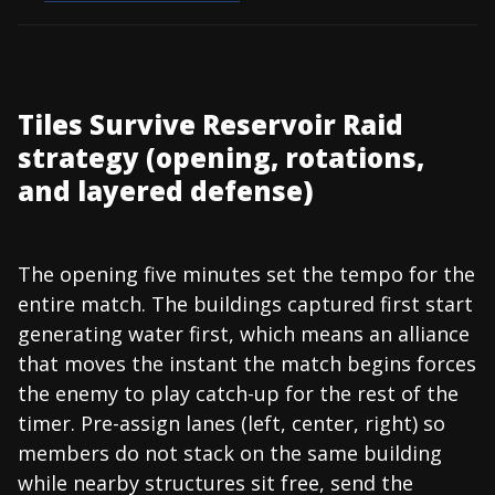
Tiles Survive Reservoir Raid
strategy (opening, rotations,
and layered defense)
The opening five minutes set the tempo for the
entire match. The buildings captured first start
generating water first, which means an alliance
that moves the instant the match begins forces
the enemy to play catch-up for the rest of the
timer. Pre-assign lanes (left, center, right) so
members do not stack on the same building
while nearby structures sit free, send the