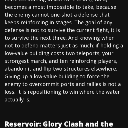
becomes almost impossible to take, because
the enemy cannot one-shot a defense that
keeps reinforcing in stages. The goal of any
defense is not to survive the current fight, it is
to survive the next three. And knowing when
not to defend matters just as much: if holding a
low-value building costs two teleports, your
strongest march, and ten reinforcing players,
abandon it and flip two structures elsewhere.
Giving up a low-value building to force the
enemy to overcommit ports and rallies is not a
loss, it is repositioning to win where the water
actually is.
Reservoir: Glory Clash and the