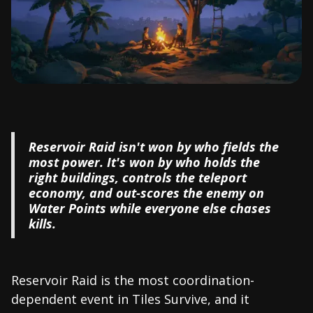
Reservoir Raid isn't won by who fields the
most power. It's won by who holds the
right buildings, controls the teleport
economy, and out-scores the enemy on
Water Points while everyone else chases
kills.
Reservoir Raid is the most coordination-
dependent event in Tiles Survive, and it