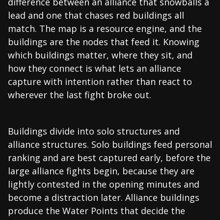
difference between an alliance that snowballs a
lead and one that chases red buildings all
match. The map is a resource engine, and the
buildings are the nodes that feed it. Knowing
which buildings matter, where they sit, and
how they connect is what lets an alliance
capture with intention rather than react to
wherever the last fight broke out.
Buildings divide into solo structures and
alliance structures. Solo buildings feed personal
ranking and are best captured early, before the
large alliance fights begin, because they are
lightly contested in the opening minutes and
become a distraction later. Alliance buildings
produce the Water Points that decide the