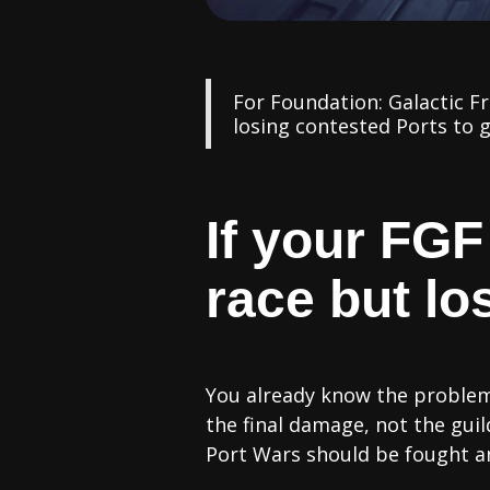
For Foundation: Galactic F
losing contested Ports to g
If your FGF
race but los
You already know the problem.
the final damage, not the gu
Port Wars should be fought a