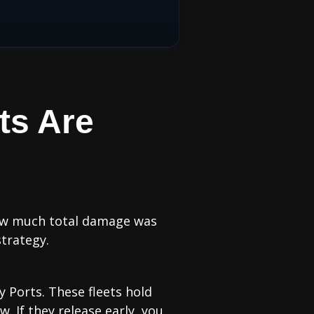
ts Are
 how much total damage was
strategy.
ty Ports. These fleets hold
. If they release early, you