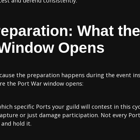
test and defend consistently.
reparation: What th
 Window Opens
ecause the preparation happens during the event ins
ore the Port War window opens:
hich specific Ports your guild will contest in this cy
capture or just damage participation. Not every Port 
and hold it.