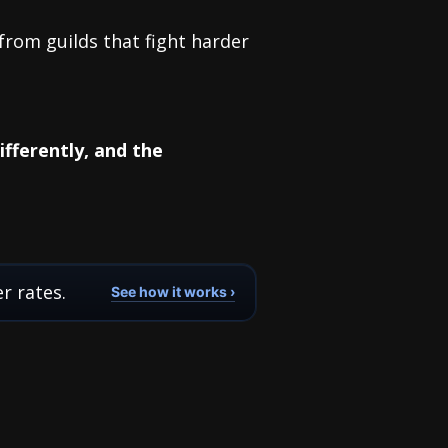
 from guilds that fight harder
fferently, and the
r rates.
See how it works ›