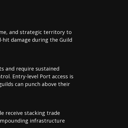
me, and strategic territory to
l-hit damage during the Guild
ets and require sustained
rol. Entry-level Port access is
 guilds can punch above their
le receive stacking trade
compounding infrastructure