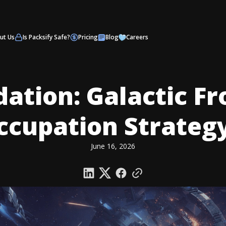
ut Us
Is Packsify Safe?
Pricing
Blog
Careers
ation: Galactic Fr
ccupation Strateg
June 16, 2026