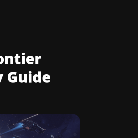
ontier
y Guide