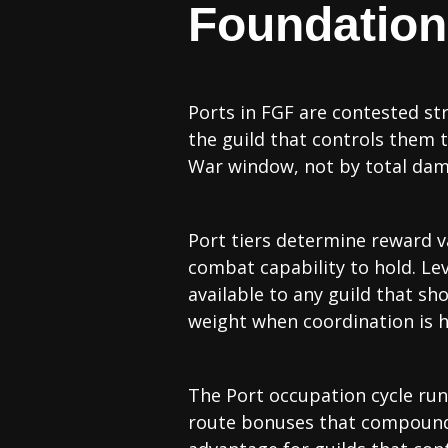
Foundation:
Ports in FGF are contested str
the guild that controls them 
War window, not by total da
Port tiers determine reward va
combat capability to hold. Leve
available to any guild that sh
weight when coordination is h
The Port occupation cycle runs
route bonuses that compound o