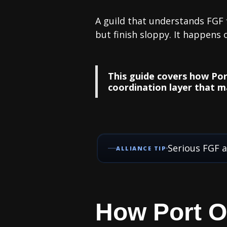
A guild that understands FGF f
but finish sloppy. It happens 
This guide covers how Por
coordination layer that m
Serious FGF a
ALLIANCE TIP
How Port O