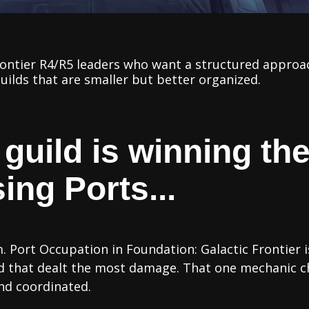
rontier R4/R5 leaders who want a structured approa
uilds that are smaller but better organized.
 guild is winning t
ing Ports...
 Port Occupation in Foundation: Galactic Frontier i
ild that dealt the most damage. That one mechanic 
nd coordinated.