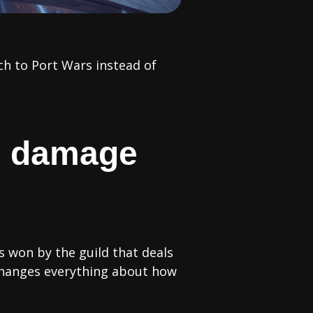
ch to Port Wars instead of
he damage
s won by the guild that deals
changes everything about how