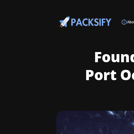
Abo
Found
Port O