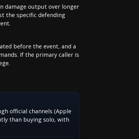
ain damage output over longer
st the specific defending
ent.
ated before the event, and a
mands. If the primary caller is
ege.
gh official channels (Apple
tly than buying solo, with