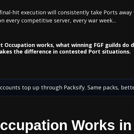
inal-hit execution will consistently take Ports away
on every competitive server, every war week...
t Occupation works, what winning FGF guilds do di
akes the difference in contested Port situations.
ccounts top up through Packsify. Same packs, bette
ccupation Works in