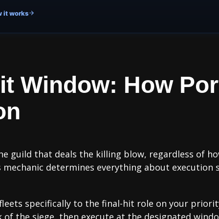
 it works
Hit Window: How Por
on
he guild that deals the killing blow, regardless of
his mechanic determines everything about execution 
ets specifically to the final-hit role on your priori
 of the siege, then execute at the designated window