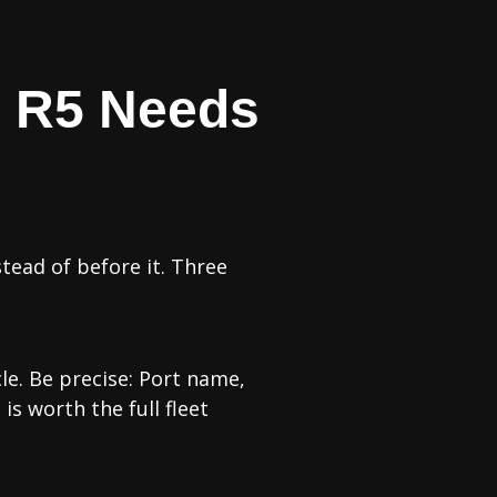
e R5 Needs
tead of before it. Three
cle. Be precise: Port name,
is worth the full fleet