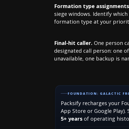
Formation type assignments
siege windows. Identify which 
formation type at your priorit
Final-hit caller.
One person cal
designated call person: one of
unavailable, one backup is n
FOUNDATION: GALACTIC FRO
Packsify recharges your Fou
App Store or Google Play). 
5+ years
of operating hist