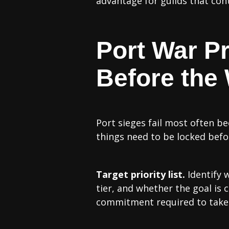
advantage for guilds that con
Port War P
Before the
Port sieges fail most often b
things need to be locked bef
Target priority list.
Identify w
tier, and whether the goal is 
commitment required to take 