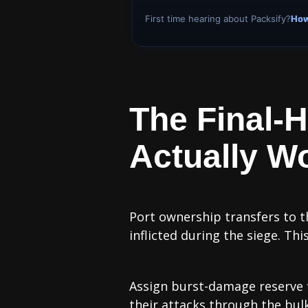
First time hearing about Packsify?
How
The Final-
Actually W
Port ownership transfers to t
inflicted during the siege. T
Assign burst-damage reserve fle
their attacks through the bulk