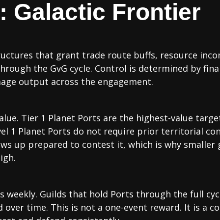
 Galactic Frontier
uctures that grant trade route buffs, resource inco
through the GvG cycle. Control is determined by fina
mage output across the engagement.
lue. Tier 1 Planet Ports are the highest-value targ
l 1 Planet Ports do not require prior territorial cont
ows up prepared to contest it, which is why smaller
igh.
 weekly. Guilds that hold Ports through the full cyc
ver time. This is not a one-event reward. It is a 