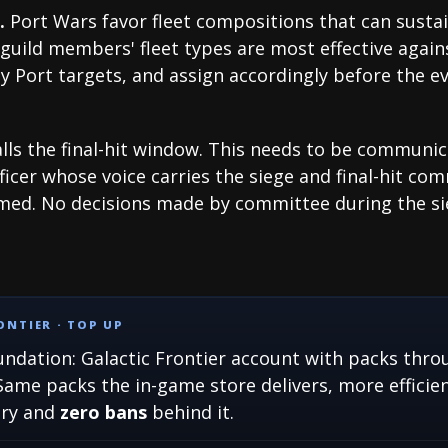
.
Port Wars favor fleet compositions that can sust
guild members' fleet types are most effective again
y Port targets, and assign accordingly before the ev
ls the final-hit window. This needs to be communic
ficer whose voice carries the siege and final-hit com
amed. No decisions made by committee during the si
NTIER · TOP UP
ndation: Galactic Frontier account with packs throu
Same packs the in-game store delivers, more efficien
ory and
zero bans
behind it.