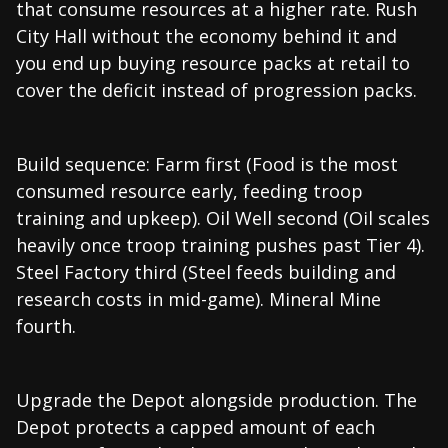
that consume resources at a higher rate. Rush
City Hall without the economy behind it and
you end up buying resource packs at retail to
cover the deficit instead of progression packs.
Build sequence: Farm first (Food is the most
consumed resource early, feeding troop
training and upkeep). Oil Well second (Oil scales
heavily once troop training pushes past Tier 4).
Steel Factory third (Steel feeds building and
research costs in mid-game). Mineral Mine
fourth.
Upgrade the Depot alongside production. The
Depot protects a capped amount of each