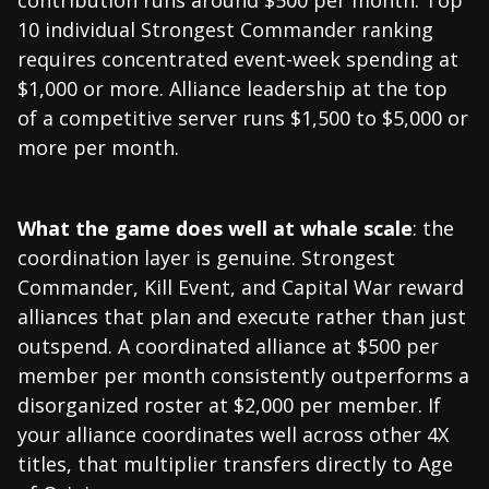
10 individual Strongest Commander ranking
requires concentrated event-week spending at
$1,000 or more. Alliance leadership at the top
of a competitive server runs $1,500 to $5,000 or
more per month.
What the game does well at whale scale
: the
coordination layer is genuine. Strongest
Commander, Kill Event, and Capital War reward
alliances that plan and execute rather than just
outspend. A coordinated alliance at $500 per
member per month consistently outperforms a
disorganized roster at $2,000 per member. If
your alliance coordinates well across other 4X
titles, that multiplier transfers directly to Age