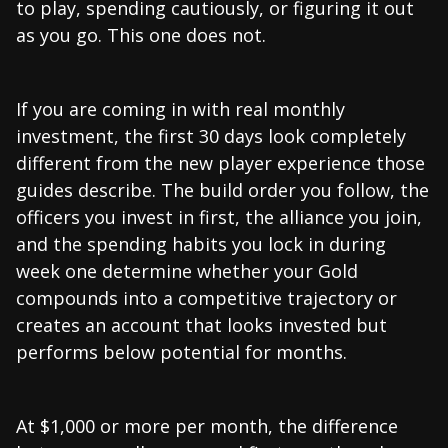
to play, spending cautiously, or figuring it out
as you go. This one does not.
If you are coming in with real monthly
investment, the first 30 days look completely
different from the new player experience those
guides describe. The build order you follow, the
officers you invest in first, the alliance you join,
and the spending habits you lock in during
week one determine whether your Gold
compounds into a competitive trajectory or
creates an account that looks invested but
performs below potential for months.
At $1,000 or more per month, the difference