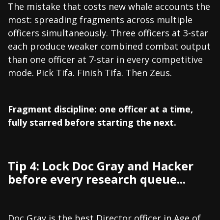
The mistake that costs new whale accounts the
most: spreading fragments across multiple
officers simultaneously. Three officers at 3-star
each produce weaker combined combat output
than one officer at 7-star in every competitive
mode. Pick Tifa. Finish Tifa. Then Zeus.
Fragment discipline: one officer at a time,
fully starred before starting the next.
Tip 4: Lock Doc Gray and Hacker
before every research queue...
Doc Gray is the best Director officer in Age of