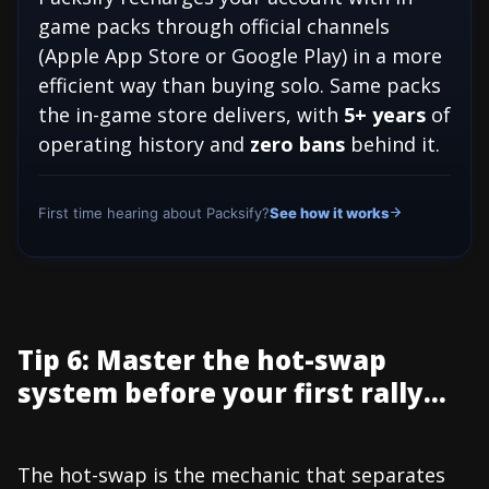
game packs through official channels
(Apple App Store or Google Play) in a more
efficient way than buying solo. Same packs
the in-game store delivers, with
5+ years
of
operating history and
zero bans
behind it.
First time hearing about Packsify?
See how it works
Tip 6: Master the hot-swap
system before your first rally...
The hot-swap is the mechanic that separates