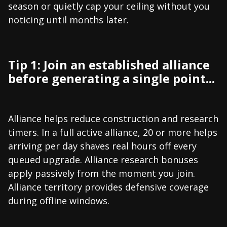
season or quietly cap your ceiling without you
noticing until months later.
Tip 1: Join an established alliance
before generating a single point...
Alliance helps reduce construction and research
timers. In a full active alliance, 20 or more helps
arriving per day shaves real hours off every
queued upgrade. Alliance research bonuses
apply passively from the moment you join.
Alliance territory provides defensive coverage
during offline windows.