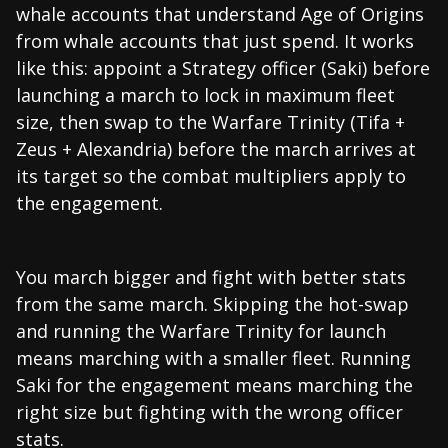
whale accounts that understand Age of Origins
from whale accounts that just spend. It works
like this: appoint a Strategy officer (Saki) before
launching a march to lock in maximum fleet
size, then swap to the Warfare Trinity (Tifa +
Zeus + Alexandria) before the march arrives at
its target so the combat multipliers apply to
the engagement.
You march bigger and fight with better stats
from the same march. Skipping the hot-swap
and running the Warfare Trinity for launch
means marching with a smaller fleet. Running
Saki for the engagement means marching the
right size but fighting with the wrong officer
stats.