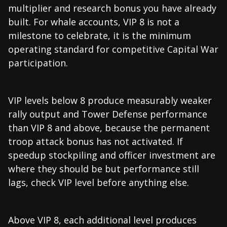
multiplier and research bonus you have already
built. For whale accounts, VIP 8 is not a
milestone to celebrate, it is the minimum
operating standard for competitive Capital War
participation.
VIP levels below 8 produce measurably weaker
rally output and Tower Defense performance
than VIP 8 and above, because the permanent
troop attack bonus has not activated. If
speedup stockpiling and officer investment are
where they should be but performance still
lags, check VIP level before anything else.
Above VIP 8, each additional level produces