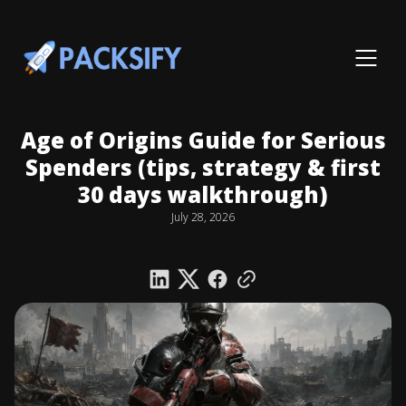
Age of Origins Guide for Serious
Spenders (tips, strategy & first
30 days walkthrough)
July 28, 2026