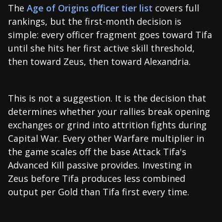
The
Age of Origins officer tier list
covers full
rankings, but the first-month decision is
simple: every officer fragment goes toward Tifa
until she hits her first active skill threshold,
then toward Zeus, then toward Alexandria.
This is not a suggestion. It is the decision that
determines whether your rallies break opening
exchanges or grind into attrition fights during
Capital War. Every other Warfare multiplier in
the game scales off the base Attack Tifa's
Advanced Kill passive provides. Investing in
Zeus before Tifa produces less combined
output per Gold than Tifa first every time.