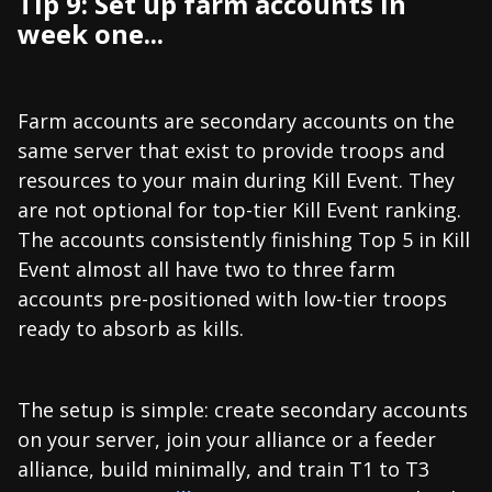
Tip 9: Set up farm accounts in
week one...
Farm accounts are secondary accounts on the
same server that exist to provide troops and
resources to your main during Kill Event. They
are not optional for top-tier Kill Event ranking.
The accounts consistently finishing Top 5 in Kill
Event almost all have two to three farm
accounts pre-positioned with low-tier troops
ready to absorb as kills.
The setup is simple: create secondary accounts
on your server, join your alliance or a feeder
alliance, build minimally, and train T1 to T3