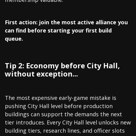
First action: join the most active alliance you
can find before starting your first build
queue.
Tip 2: Economy before City Hall,
without exception...
The most expensive early-game mistake is
pushing City Hall level before production
buildings can support the demands the next
tier introduces. Every City Hall level unlocks new
building tiers, research lines, and officer slots