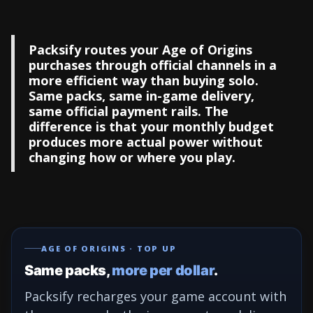
Packsify routes your Age of Origins
purchases through official channels in a
more efficient way than buying solo.
Same packs, same in-game delivery,
same official payment rails. The
difference is that your monthly budget
produces more actual power without
changing how or where you play.
AGE OF ORIGINS · TOP UP
Same packs,
more per dollar
.
Packsify recharges your game account with