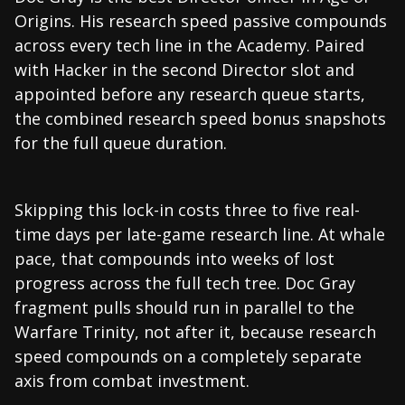
Origins. His research speed passive compounds
across every tech line in the Academy. Paired
with Hacker in the second Director slot and
appointed before any research queue starts,
the combined research speed bonus snapshots
for the full queue duration.
Skipping this lock-in costs three to five real-
time days per late-game research line. At whale
pace, that compounds into weeks of lost
progress across the full tech tree. Doc Gray
fragment pulls should run in parallel to the
Warfare Trinity, not after it, because research
speed compounds on a completely separate
axis from combat investment.