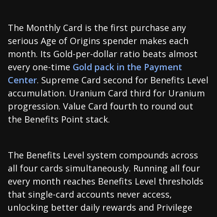
The Monthly Card is the first purchase any
serious Age of Origins spender makes each
month. Its Gold-per-dollar ratio beats almost
every one-time
Gold pack in the Payment
Center
. Supreme Card second for Benefits Level
accumulation. Uranium Card third for Uranium
progression. Value Card fourth to round out
the Benefits Point stack.
The Benefits Level system compounds across
all four cards simultaneously. Running all four
every month reaches Benefits Level thresholds
that single-card accounts never access,
unlocking better daily rewards and Privilege