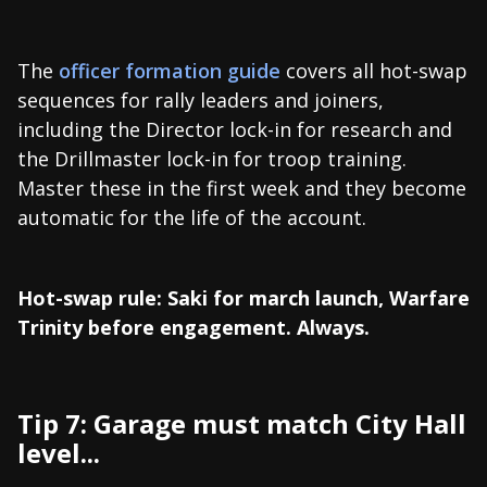
The
officer formation guide
covers all hot-swap
sequences for rally leaders and joiners,
including the Director lock-in for research and
the Drillmaster lock-in for troop training.
Master these in the first week and they become
automatic for the life of the account.
Hot-swap rule: Saki for march launch, Warfare
Trinity before engagement. Always.
Tip 7: Garage must match City Hall
level...