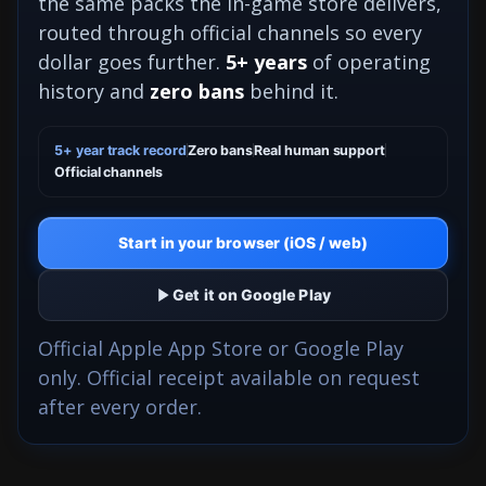
the same packs the in-game store delivers,
routed through official channels so every
dollar goes further.
5+ years
of operating
history and
zero bans
behind it.
5+ year track record
Zero bans
Real human support
Official channels
Start in your browser (iOS / web)
Get it on Google Play
Official Apple App Store or Google Play
only. Official receipt available on request
after every order.