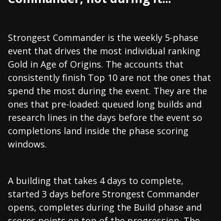
Strongest Commander is the weekly 5-phase
event that drives the most individual ranking
Gold in Age of Origins. The accounts that
consistently finish Top 10 are not the ones that
spend the most during the event. They are the
ones that pre-loaded: queued long builds and
research lines in the days before the event so
completions land inside the phase scoring
windows.
A building that takes 4 days to complete,
started 3 days before Strongest Commander
opens, completes during the Build phase and
scores points on top of the progression. The