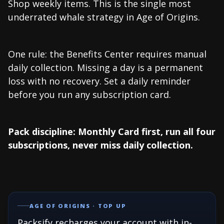
Shop weekly items. This is the single most
underrated whale strategy in Age of Origins.
One rule: the Benefits Center requires manual
daily collection. Missing a day is a permanent
loss with no recovery. Set a daily reminder
before you run any subscription card.
Pack discipline: Monthly Card first, run all four
subscriptions, never miss daily collection.
AGE OF ORIGINS · TOP UP
Packsify recharges your account with in-