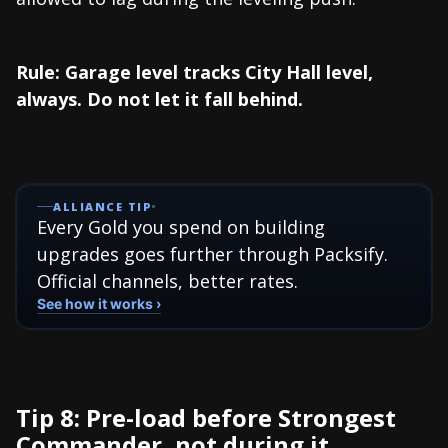
Rule: Garage level tracks City Hall level,
always. Do not let it fall behind.
ALLIANCE TIP
Every Gold you spend on building
upgrades goes further through Packsify.
Official channels, better rates.
See how it works ›
Tip 8: Pre-load before Strongest
Commander, not during it...