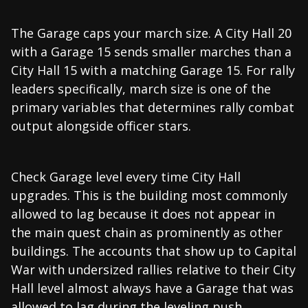
The Garage caps your march size. A City Hall 20
with a Garage 15 sends smaller marches than a
City Hall 15 with a matching Garage 15. For rally
leaders specifically, march size is one of the
primary variables that determines rally combat
output alongside officer stars.
Check Garage level every time City Hall
upgrades. This is the building most commonly
allowed to lag because it does not appear in
the main quest chain as prominently as other
buildings. The accounts that show up to Capital
War with undersized rallies relative to their City
Hall level almost always have a Garage that was
allowed to lag during the leveling push.