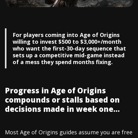
For players coming into Age of Origins
willing to invest $500 to $3,000+/month
who want the first-30-day sequence that
sets up a competitive mid-game instead
of a mess they spend months fixing.
Progress in Age of Origins
compounds or stalls based on
decisions made in week one...
Most Age of Origins guides assume you are free