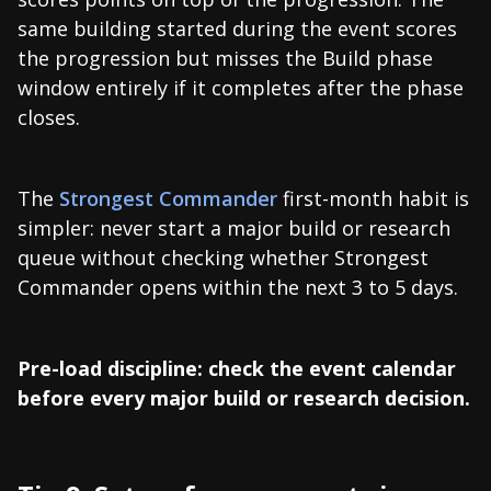
same building started during the event scores
the progression but misses the Build phase
window entirely if it completes after the phase
closes.
The
Strongest Commander
first-month habit is
simpler: never start a major build or research
queue without checking whether Strongest
Commander opens within the next 3 to 5 days.
Pre-load discipline: check the event calendar
before every major build or research decision.