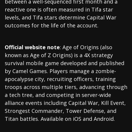
between a well-sequenced first month and a
reactive one is often measured in Tifa star
levels, and Tifa stars determine Capital War
outcomes for the life of the account.
Official website note
: Age of Origins (also
known as Age of Z Origins) is a 4X strategy
survival mobile game developed and published
by Camel Games. Players manage a zombie-
apocalypse city, recruiting officers, training
troops across multiple tiers, advancing through
a tech tree, and competing in server-wide
alliance events including Capital War, Kill Event,
Strongest Commander, Tower Defense, and
Titan battles. Available on iOS and Android.