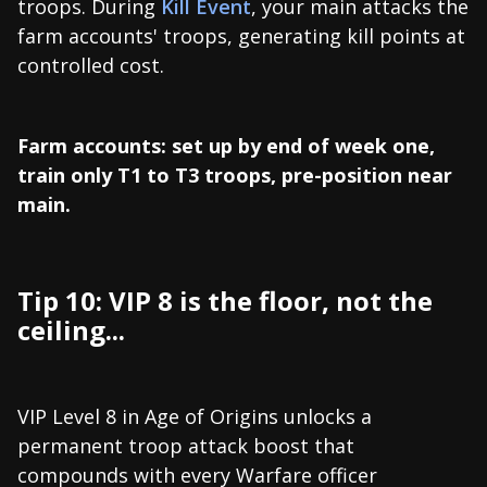
troops. During
Kill Event
, your main attacks the
farm accounts' troops, generating kill points at
controlled cost.
Farm accounts: set up by end of week one,
train only T1 to T3 troops, pre-position near
main.
Tip 10: VIP 8 is the floor, not the
ceiling...
VIP Level 8 in Age of Origins unlocks a
permanent troop attack boost that
compounds with every Warfare officer