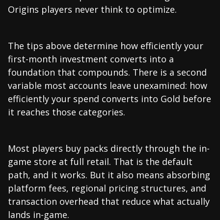
Origins players never think to optimize.
The tips above determine how efficiently your
first-month investment converts into a
foundation that compounds. There is a second
variable most accounts leave unexamined: how
efficiently your spend converts into Gold before
it reaches those categories.
Most players buy packs directly through the in-
game store at full retail. That is the default
path, and it works. But it also means absorbing
platform fees, regional pricing structures, and
transaction overhead that reduce what actually
lands in-game.