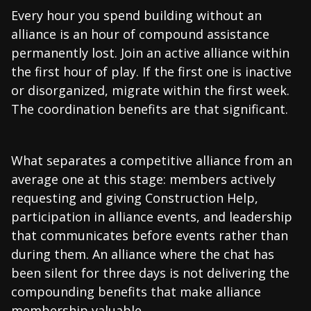
Every hour you spend building without an
alliance is an hour of compound assistance
permanently lost. Join an active alliance within
the first hour of play. If the first one is inactive
or disorganized, migrate within the first week.
The coordination benefits are that significant.
What separates a competitive alliance from an
average one at this stage: members actively
requesting and giving Construction Help,
participation in alliance events, and leadership
that communicates before events rather than
during them. An alliance where the chat has
been silent for three days is not delivering the
compounding benefits that make alliance
membership valuable.