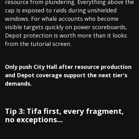
resource from plundering. Everything above the
cap is exposed to raids during unshielded
windows. For whale accounts who become
visible targets quickly on power scoreboards,
Depot protection is worth more than it looks
from the tutorial screen.
Only push City Hall after resource production
and Depot coverage support the next tier's
demands.
Tip 3: Tifa first, every fragment,
no exceptions...