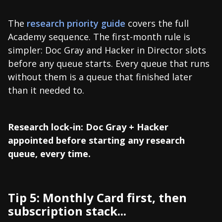
The
research priority guide
covers the full
Academy sequence. The first-month rule is
simpler: Doc Gray and Hacker in Director slots
before any queue starts. Every queue that runs
without them is a queue that finished later
than it needed to.
Research lock-in: Doc Gray + Hacker
appointed before starting any research
queue, every time.
Tip 5: Monthly Card first, then
subscription stack...