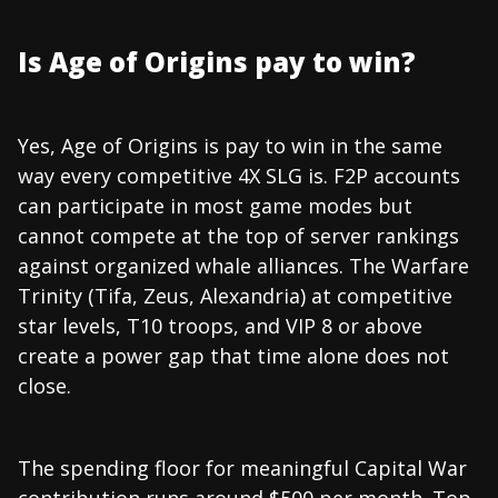
Is Age of Origins pay to win?
Yes, Age of Origins is pay to win in the same
way every competitive 4X SLG is. F2P accounts
can participate in most game modes but
cannot compete at the top of server rankings
against organized whale alliances. The Warfare
Trinity (Tifa, Zeus, Alexandria) at competitive
star levels, T10 troops, and VIP 8 or above
create a power gap that time alone does not
close.
The spending floor for meaningful Capital War
contribution runs around $500 per month. Top