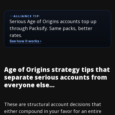
ALLIANCE TIP
Serious Age of Origins accounts top up
through Packsify. Same packs, better
rates.
See how it works ›
Age of Origins strategy tips that
separate serious accounts from
everyone else...
These are structural account decisions that
either compound in your favor for an entire