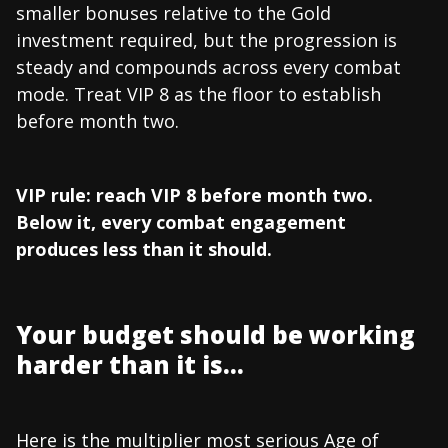
smaller bonuses relative to the Gold
investment required, but the progression is
steady and compounds across every combat
mode. Treat VIP 8 as the floor to establish
before month two.
VIP rule: reach VIP 8 before month two.
Below it, every combat engagement
produces less than it should.
Your budget should be working
harder than it is...
Here is the multiplier most serious Age of